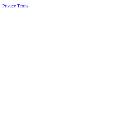
Privacy
Terms