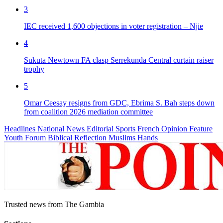
3
IEC received 1,600 objections in voter registration – Njie
4
Sukuta Newtown FA clasp Serrekunda Central curtain raiser
trophy
5
Omar Ceesay resigns from GDC, Ebrima S. Bah steps down
from coalition 2026 mediation committee
Headlines
National News
Editorial
Sports
French
Opinion
Feature
Youth Forum
Biblical Reflection
Muslims Hands
Trusted news from The Gambia