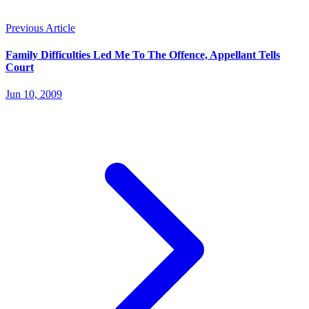
Previous Article
Family Difficulties Led Me To The Offence, Appellant Tells
Court
Jun 10, 2009