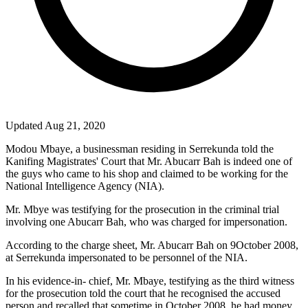
Updated Aug 21, 2020
Modou Mbaye, a businessman residing in Serrekunda told the
Kanifing Magistrates' Court that Mr. Abucarr Bah is indeed one of
the guys who came to his shop and claimed to be working for the
National Intelligence Agency (NIA).
Mr. Mbye was testifying for the prosecution in the criminal trial
involving one Abucarr Bah, who was charged for impersonation.
According to the charge sheet, Mr. Abucarr Bah on 9October 2008,
at Serrekunda impersonated to be personnel of the NIA.
In his evidence-in- chief, Mr. Mbaye, testifying as the third witness
for the prosecution told the court that he recognised the accused
person and recalled that sometime in October 2008, he had money