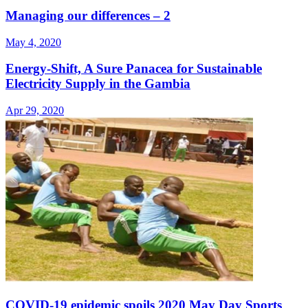
Managing our differences – 2
May 4, 2020
Energy-Shift, A Sure Panacea for Sustainable
Electricity Supply in the Gambia
Apr 29, 2020
COVID-19 epidemic spoils 2020 May Day Sports