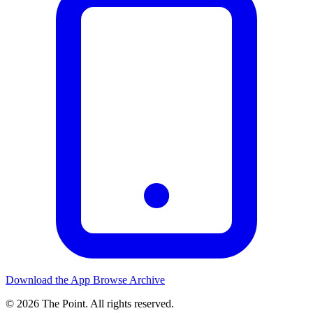
Download the App
Browse Archive
© 2026 The Point. All rights reserved.