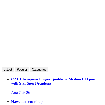
Latest
Popular
Categories
CAF Champions League qualifiers: Medina Utd pair
with Star Sport Academy
Aug 7, 2026
Nawettan round up