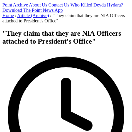
Point Archive
About Us
Contact Us
Who Killed Deyda Hydara?
Download The Point News App
Home
/
Article (Archive)
/
"They claim that they are NIA Officers
attached to President's Office"
"They claim that they are NIA Officers
attached to President's Office"