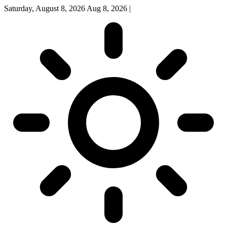
Saturday, August 8, 2026
Aug 8, 2026
|