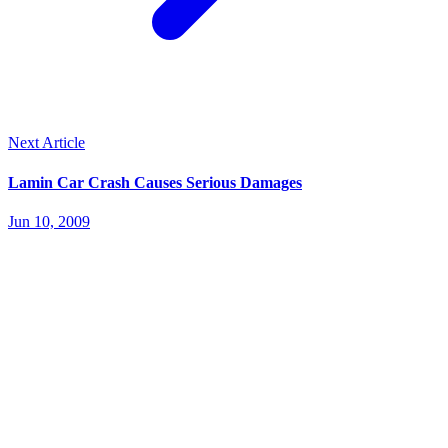
Next Article
Lamin Car Crash Causes Serious Damages
Jun 10, 2009