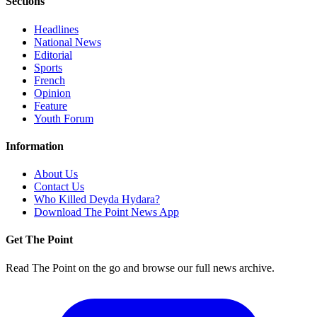
Sections
Headlines
National News
Editorial
Sports
French
Opinion
Feature
Youth Forum
Information
About Us
Contact Us
Who Killed Deyda Hydara?
Download The Point News App
Get The Point
Read The Point on the go and browse our full news archive.