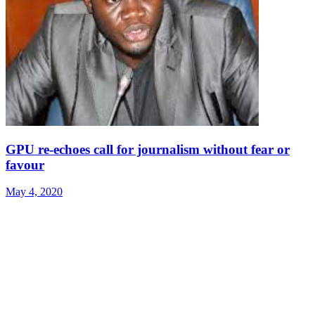
GPU re-echoes call for journalism without fear or
favour
May 4, 2020