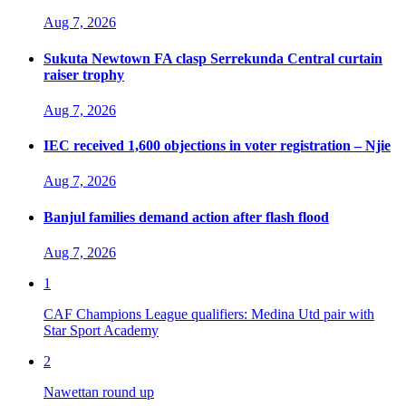
Aug 7, 2026
Sukuta Newtown FA clasp Serrekunda Central curtain
raiser trophy
Aug 7, 2026
IEC received 1,600 objections in voter registration – Njie
Aug 7, 2026
Banjul families demand action after flash flood
Aug 7, 2026
1
CAF Champions League qualifiers: Medina Utd pair with
Star Sport Academy
2
Nawettan round up