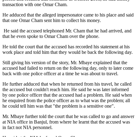
transaction with one Omar Cham.
He adduced that the alleged impersonator came to his place and said
that one Omar Cham sent him to collect his money.
He said the accused telephoned Mr. Cham that he had arrived, and
that he even spoke to Omar Cham over the phone.
He told the court that the accused has recorded his statement at his
work place and told him that they would be back the following day.
Still giving his version of the story, Mr. Mbaye explained that the
accused had failed to return on the following day, only to later come
back with one police officer at a time he was about to travel.
He further adduced that when he returned from his travel, he called
the accused but couldn't reach him. He said he was later informed
by one police officer that the accused had a problem. He said when
he enquired from the police officer as to what was the problem; all
he could tell him was that "the problem is a sensitive one".
Mr. Mbaye further told the court that he was called to go and answer
at NIA office in
Banjul
, from where he learnt that the accused was
in fact not NIA personnel.