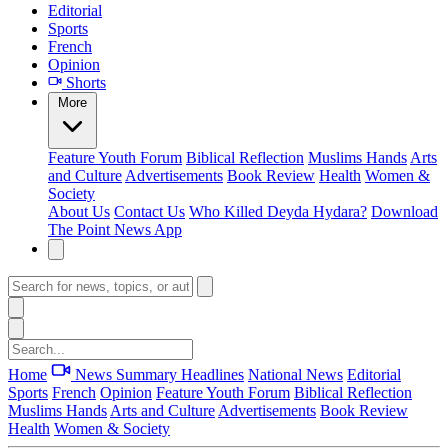
Editorial
Sports
French
Opinion
Shorts
More
Feature
Youth Forum
Biblical Reflection
Muslims Hands
Arts
and Culture
Advertisements
Book Review
Health
Women &
Society
About Us
Contact Us
Who Killed Deyda Hydara?
Download
The Point News App
Home
News Summary
Headlines
National News
Editorial
Sports
French
Opinion
Feature
Youth Forum
Biblical Reflection
Muslims Hands
Arts and Culture
Advertisements
Book Review
Health
Women & Society