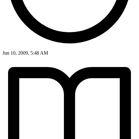
Jun 10, 2009, 5:48 AM