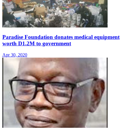
Paradise Foundation donates medical equipment
worth D1.2M to government
Apr 30, 2020