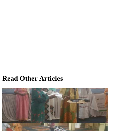
Read Other Articles