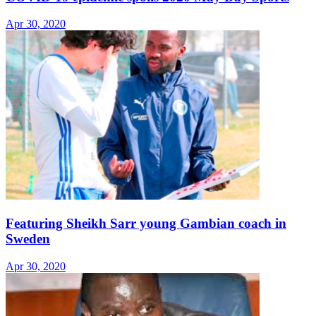
Apr 30, 2020
Featuring Sheikh Sarr young Gambian coach in
Sweden
Apr 30, 2020