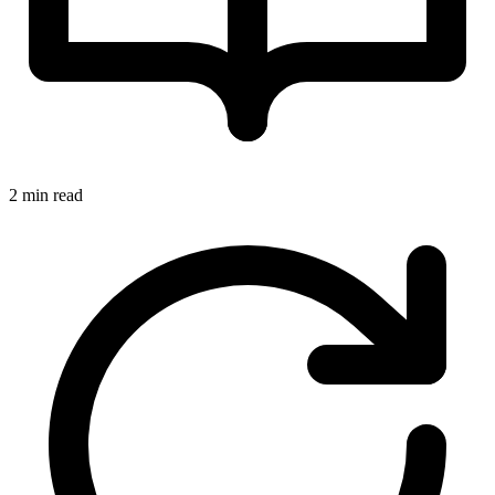
2 min read