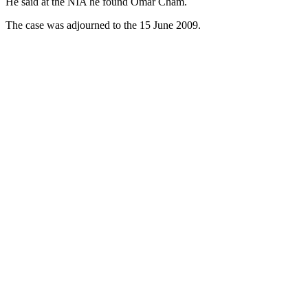
He said at the NIA he found Omar Cham.
The case was adjourned to the 15 June 2009.