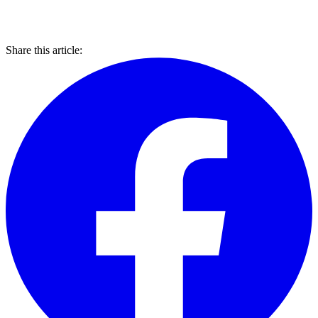
Share this article: