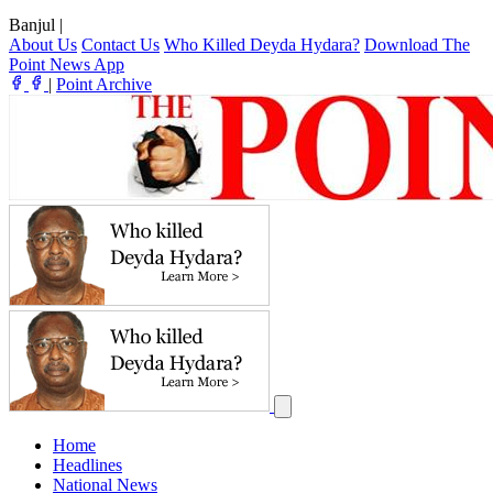
Banjul
|
About Us
Contact Us
Who Killed Deyda Hydara?
Download The
Point News App
|
Point Archive
Home
Headlines
National News