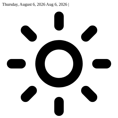
Thursday, August 6, 2026
Aug 6, 2026
|