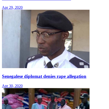
Apr 29, 2020
Senegalese diplomat denies rape allegation
Apr 30, 2020