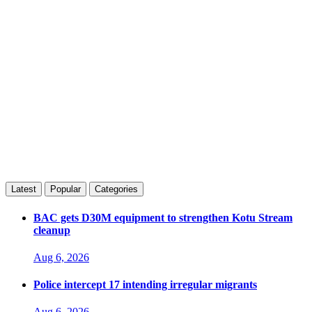
Latest
Popular
Categories
BAC gets D30M equipment to strengthen Kotu Stream
cleanup
Aug 6, 2026
Police intercept 17 intending irregular migrants
Aug 6, 2026