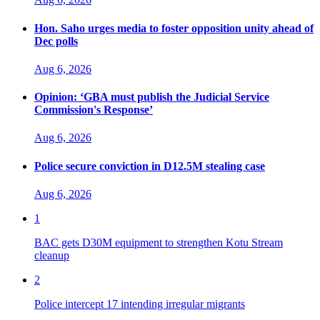
Hon. Saho urges media to foster opposition unity ahead of
Dec polls
Aug 6, 2026
Opinion: ‘GBA must publish the Judicial Service
Commission's Response’
Aug 6, 2026
Police secure conviction in D12.5M stealing case
Aug 6, 2026
1
BAC gets D30M equipment to strengthen Kotu Stream
cleanup
2
Police intercept 17 intending irregular migrants