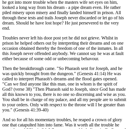
he got into more trouble when the masters wife set eyes on him,
looked a long way from his dream - a pipe dream even. He rather
piled misery upon misery and finally landed himself in prison. All
through these tests and trails Joseph never discarded or let go of his
dream. Should he have lost hope? He just persevered to the very
end.
Troubles never left his door post yet he did not grieve. Whilst in
prison he helped others out by interpreting their dreams and on one
occasion obtained thereby the freedom of one of the inmates. In all
this Joseph never offended anybody. We cannot say he was at fault
either because of some odd or unbecoming behavour.
Then the breakthrough came. "So Pharaoh sent for Joseph, and he
was quickly brought from the dungeon." (Genesis 41:14) He was
called to interpret Pharaoh's dreams and the flood gates opened.
"Can we find anyone like this man, one in whom is the spirit of
God? (verse 38) "Then Pharaoh said to Joseph, since God has made
all this known to you, there is no one so discerning and wise as you.
You shall be in charge of my palace, and all my people are to submit
to your orders. Only with respect to the throne will I be greater than
you." (Genesis 41:39-40)
And so for all his momentary troubles, he reaped a crown of glory
one that catapulted him into fame. Was it worth all the trouble he