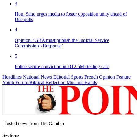
3
Hon. Saho urges media to foster opposition unity ahead of
Dec polls
4
Opinion: ‘GBA must publish the Judicial Service
Commission's Response’
5
Police secure conviction in D12.5M stealing case
Headlines
National News
Editorial
Sports
French
Opinion
Feature
Youth Forum
Biblical Reflection
Muslims Hands
Trusted news from The Gambia
Sections