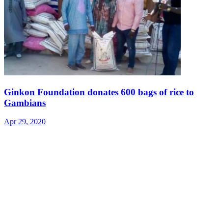
Ginkon Foundation donates 600 bags of rice to
Gambians
Apr 29, 2020