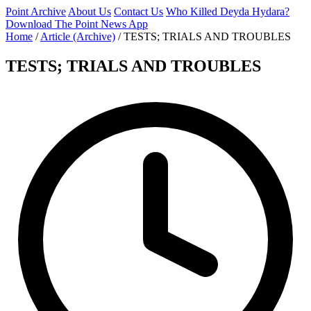
Point Archive
About Us
Contact Us
Who Killed Deyda Hydara?
Download The Point News App
Home
/
Article (Archive)
/
TESTS; TRIALS AND TROUBLES
TESTS; TRIALS AND TROUBLES