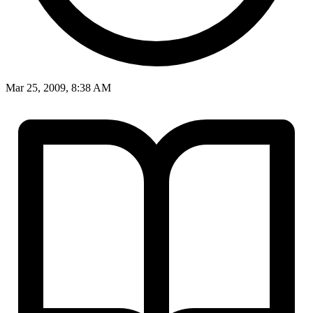
Mar 25, 2009, 8:38 AM