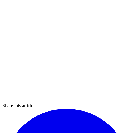
Share this article: