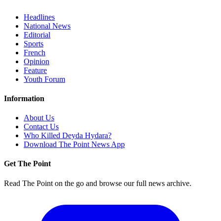
Headlines
National News
Editorial
Sports
French
Opinion
Feature
Youth Forum
Information
About Us
Contact Us
Who Killed Deyda Hydara?
Download The Point News App
Get The Point
Read The Point on the go and browse our full news archive.