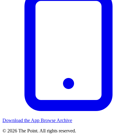
Download the App
Browse Archive
© 2026 The Point. All rights reserved.