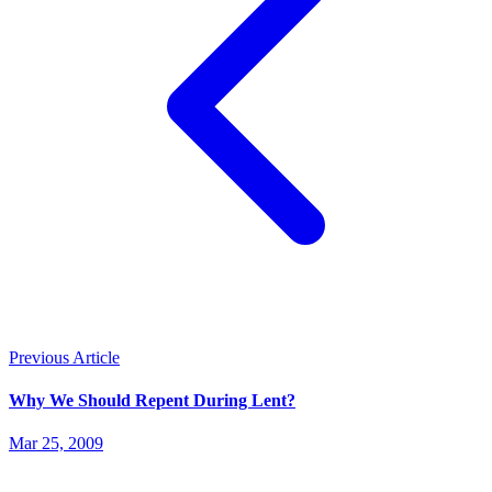
Previous Article
Why We Should Repent During Lent?
Mar 25, 2009