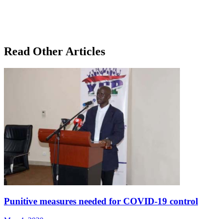
Read Other Articles
Punitive measures needed for COVID-19 control