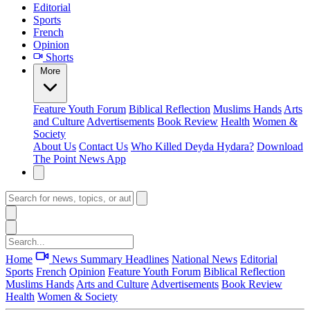
Editorial
Sports
French
Opinion
Shorts
More
Feature
Youth Forum
Biblical Reflection
Muslims Hands
Arts
and Culture
Advertisements
Book Review
Health
Women &
Society
About Us
Contact Us
Who Killed Deyda Hydara?
Download
The Point News App
Home
News Summary
Headlines
National News
Editorial
Sports
French
Opinion
Feature
Youth Forum
Biblical Reflection
Muslims Hands
Arts and Culture
Advertisements
Book Review
Health
Women & Society