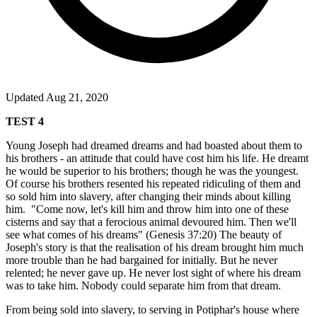
Updated Aug 21, 2020
TEST 4
Young Joseph had dreamed dreams and had boasted about them to
his brothers - an attitude that could have cost him his life. He dreamt
he would be superior to his brothers; though he was the youngest.
Of course his brothers resented his repeated ridiculing of them and
so sold him into slavery, after changing their minds about killing
him.
"Come now, let's kill him and throw him into one of these
cisterns and say that a ferocious animal devoured him. Then we'll
see what comes of his dreams" (Genesis 37:20) The beauty of
Joseph's story is that the realisation of his dream brought him much
more trouble than he had bargained for initially. But he never
relented; he never gave up. He never lost sight of where his dream
was to take him. Nobody could separate him from that dream.
From being sold into slavery, to serving in Potiphar's house where