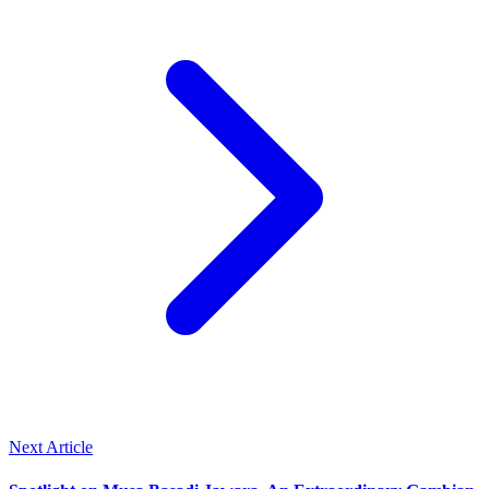
Next Article