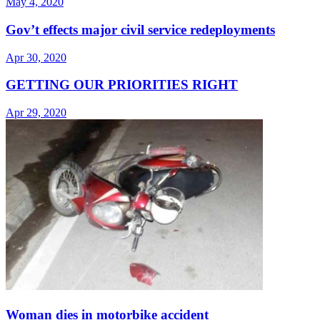
May 4, 2020
Gov’t effects major civil service redeployments
Apr 30, 2020
GETTING OUR PRIORITIES RIGHT
Apr 29, 2020
Woman dies in motorbike accident