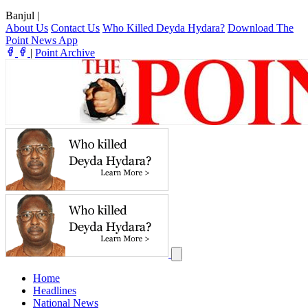
Banjul
|
About Us
Contact Us
Who Killed Deyda Hydara?
Download The
Point News App
|
Point Archive
Home
Headlines
National News