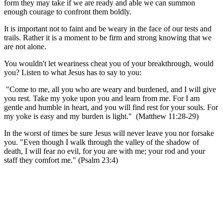
form they may take if we are ready and able we can summon
enough courage to confront them boldly.
It is important not to faint and be weary in the face of our tests and
trails. Rather it is a moment to be firm and strong knowing that we
are not alone.
You wouldn't let weariness cheat you of your breakthrough, would
you? Listen to what Jesus has to say to you:
"Come to me, all you who are weary and burdened, and I will give
you rest. Take my yoke upon you and learn from me. For I am
gentle and humble in heart, and you will find rest for your souls. For
my yoke is easy and my burden is light."
(Matthew 11:28-29)
In the worst of times be sure Jesus will never leave you nor forsake
you. "Even though I walk through the valley of the shadow of
death, I will fear no evil, for you are with me; your rod and your
staff they comfort me." (Psalm 23:4)