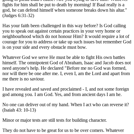
fights for him shall be put to death by morning! If Baal really is a
god, he can defend himself when someone breaks down his altar."
(Judges 6:31-32)
Has your faith been challenged in this way before? Is God calling
you to speak out against certain practices in your very home or
neighbourhood which do not honour Him? It would require a lot of
courage for you to address or take up such issues but remember God
is on your side and every obstacle must bow.
Whatever God we serve He must be able to fight His own battles
himself. The omnipotent God of Abraham, Isaac and Jacob does not
need anyone's help. He declared "Before me no God was formed,
nor will there be one after me. I, even I, am the Lord and apart from
me there is no saviour.
I have revealed and saved and proclaimed - I, and not some foreign
god among you. I am God. Yes, and from ancient days I am he.
No one can deliver out of my hand. When I act who can reverse it?
(Isaiah 43: 10-13)
Minor or major tests are still tests for building character.
They do not have to be great for us to be over comers. Whatever