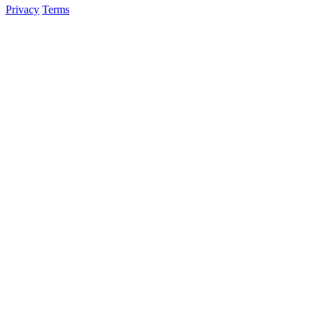
Privacy
Terms