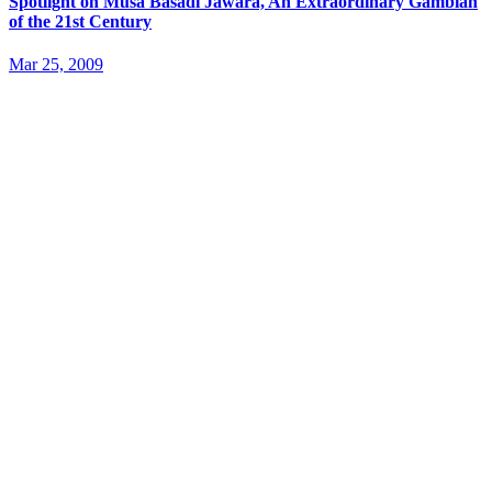
Spotlight on Musa Basadi Jawara, An Extraordinary Gambian
of the 21st Century
Mar 25, 2009