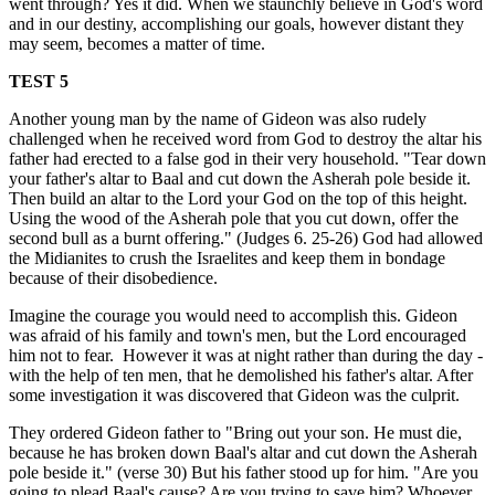
went through? Yes it did. When we staunchly believe in God's word
and in our destiny, accomplishing our goals, however distant they
may seem, becomes a matter of time.
TEST 5
Another young man by the name of Gideon was also rudely
challenged when he received word from God to destroy the altar his
father had erected to a false god in their very household. "Tear down
your father's altar to Baal and cut down the Asherah pole beside it.
Then build an altar to the Lord your God on the top of this height.
Using the wood of the Asherah pole that you cut down, offer the
second bull as a burnt offering." (Judges 6. 25-26) God had allowed
the Midianites to crush the Israelites and keep them in bondage
because of their disobedience.
Imagine the courage you would need to accomplish this. Gideon
was afraid of his family and town's men, but the Lord encouraged
him not to fear.
However it was at night rather than during the day -
with the help of ten men, that he demolished his father's altar. After
some investigation it was discovered that Gideon was the culprit.
They ordered Gideon father to "Bring out your son. He must die,
because he has broken down Baal's altar and cut down the Asherah
pole beside it." (verse 30) But his father stood up for him. "Are you
going to plead Baal's cause? Are you trying to save him? Whoever