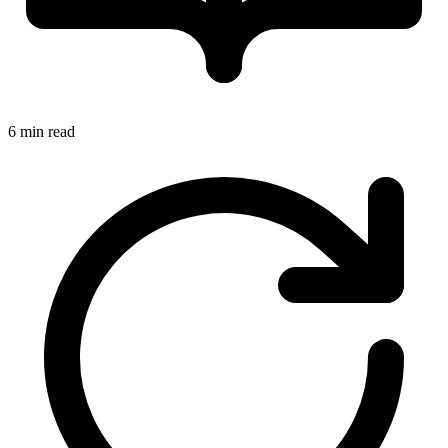
6 min read