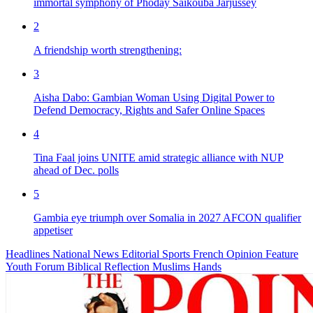
immortal symphony of Phoday Saikouba Jarjussey
2
A friendship worth strengthening:
3
Aisha Dabo: Gambian Woman Using Digital Power to
Defend Democracy, Rights and Safer Online Spaces
4
Tina Faal joins UNITE amid strategic alliance with NUP
ahead of Dec. polls
5
Gambia eye triumph over Somalia in 2027 AFCON qualifier
appetiser
Headlines
National News
Editorial
Sports
French
Opinion
Feature
Youth Forum
Biblical Reflection
Muslims Hands