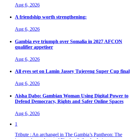
Aug 6, 2026
A friendship worth strengthening:
Aug 6, 2026
Gambia eye triumph over Somalia in 2027 AFCON
qualifier appetiser
Aug 6, 2026
All eyes set on Lamin Jassey Tujereng Super Cup final
Aug 6, 2026
Aisha Dabo: Gambian Woman Using Digital Power to
Defend Democracy, Rights and Safer Online Spaces
Aug 6, 2026
1
Tribute : An archangel in The Gambia’s Pantheon: The