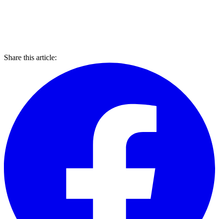
Share this article: