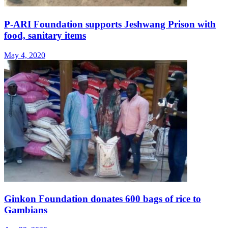
P-ARI Foundation supports Jeshwang Prison with
food, sanitary items
May 4, 2020
Ginkon Foundation donates 600 bags of rice to
Gambians