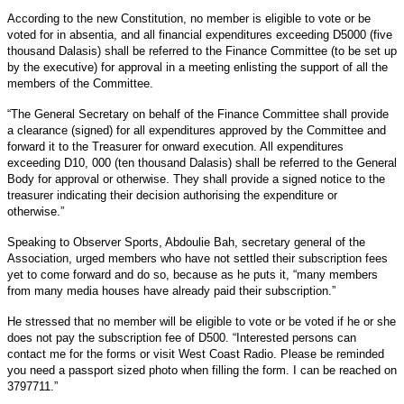
According to the new Constitution, no member is eligible to vote or be
voted for in absentia, and all financial expenditures exceeding D5000 (five
thousand Dalasis) shall be referred to the Finance Committee (to be set up
by the executive) for approval in a meeting enlisting the support of all the
members of the Committee.
“The General Secretary on behalf of the Finance Committee shall provide
a clearance (signed) for all expenditures approved by the Committee and
forward it to the Treasurer for onward execution. All expenditures
exceeding D10, 000 (ten thousand Dalasis) shall be referred to the General
Body for approval or otherwise. They shall provide a signed notice to the
treasurer indicating their decision authorising the expenditure or
otherwise.”
Speaking to Observer Sports, Abdoulie Bah, secretary general of the
Association, urged members who have not settled their subscription fees
yet to come forward and do so, because as he puts it, “many members
from many media houses have already paid their subscription.”
He stressed that no member will be eligible to vote or be voted if he or she
does not pay the subscription fee of D500. “Interested persons can
contact me for the forms or visit West Coast Radio. Please be reminded
you need a passport sized photo when filling the form. I can be reached on
3797711.”