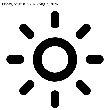
Friday, August 7, 2026
Aug 7, 2026
|