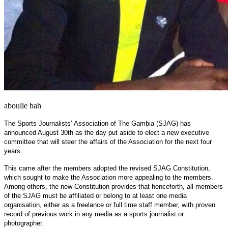
aboulie bah
The Sports Journalists’ Association of The Gambia (SJAG) has
announced August 30th as the day put aside to elect a new executive
committee that will steer the affairs of the Association for the next four
years.
This came after the members adopted the revised SJAG Constitution,
which sought to make the Association more appealing to the members.
Among others, the new Constitution provides that henceforth, all members
of the SJAG must be affiliated or belong to at least one media
organisation, either as a freelance or full time staff member, with proven
record of previous work in any media as a sports journalist or
photographer.