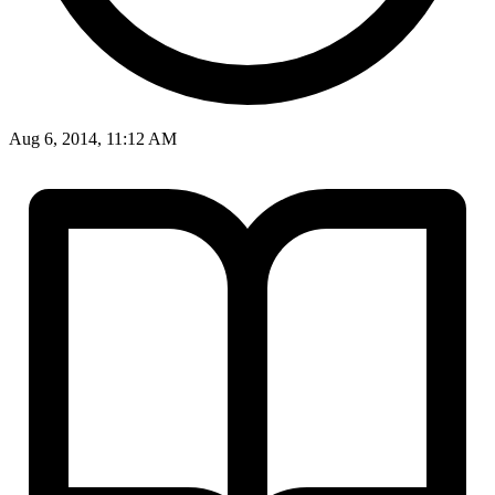
Aug 6, 2014, 11:12 AM