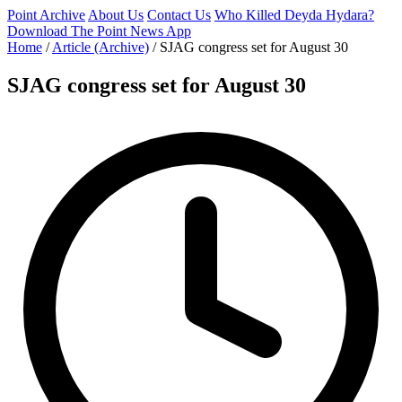
Point Archive
About Us
Contact Us
Who Killed Deyda Hydara?
Download The Point News App
Home
/
Article (Archive)
/
SJAG congress set for August 30
SJAG congress set for August 30