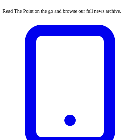
Read The Point on the go and browse our full news archive.