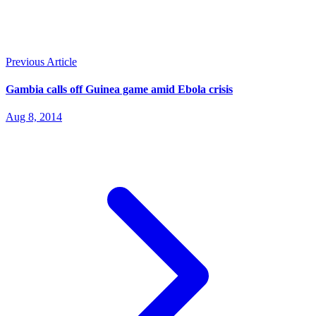
Previous Article
Gambia calls off Guinea game amid Ebola crisis
Aug 8, 2014