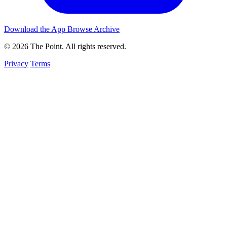
Download the App
Browse Archive
© 2026 The Point. All rights reserved.
Privacy
Terms