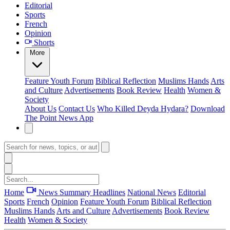
Editorial
Sports
French
Opinion
Shorts
More
Feature
Youth Forum
Biblical Reflection
Muslims Hands
Arts
and Culture
Advertisements
Book Review
Health
Women &
Society
About Us
Contact Us
Who Killed Deyda Hydara?
Download
The Point News App
Home
News Summary
Headlines
National News
Editorial
Sports
French
Opinion
Feature
Youth Forum
Biblical Reflection
Muslims Hands
Arts and Culture
Advertisements
Book Review
Health
Women & Society