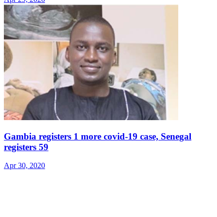
Gambia registers 1 more covid-19 case, Senegal
registers 59
Apr 30, 2020