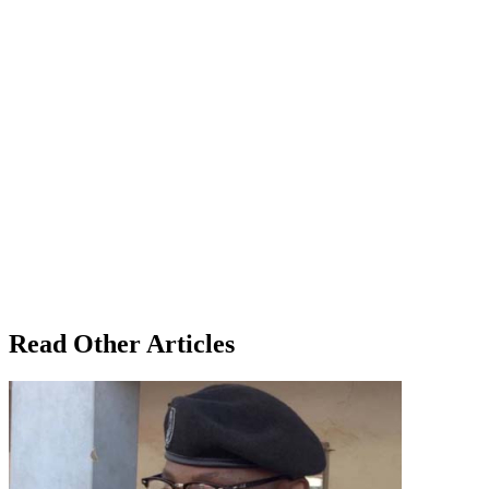
Read Other Articles