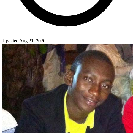
Updated Aug 21, 2020