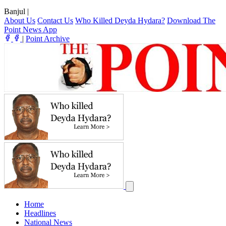
Banjul
|
About Us
Contact Us
Who Killed Deyda Hydara?
Download The
Point News App
|
Point Archive
Home
Headlines
National News