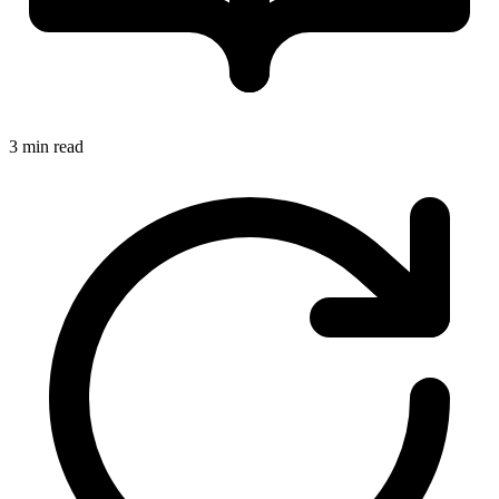
3 min read