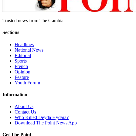
Trusted news from The Gambia
Sections
Headlines
National News
Editorial
Sports
French
Opinion
Feature
Youth Forum
Information
About Us
Contact Us
Who Killed Deyda Hydara?
Download The Point News App
Get The Point