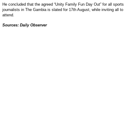
He concluded that the agreed “Unity Family Fun Day Out” for all sports
journalists in The Gambia is slated for 17th August, while inviting all to
attend.
Sources: Daily Observer