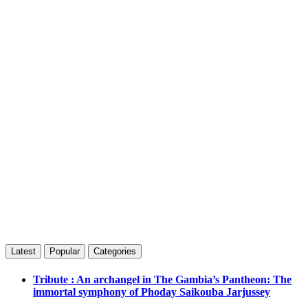
Latest
Popular
Categories
Tribute : An archangel in The Gambia’s Pantheon: The
immortal symphony of Phoday Saikouba Jarjussey