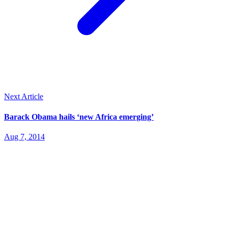
Next Article
Barack Obama hails ‘new Africa emerging’
Aug 7, 2014