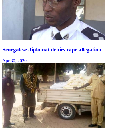
Senegalese diplomat denies rape allegation
Apr 30, 2020