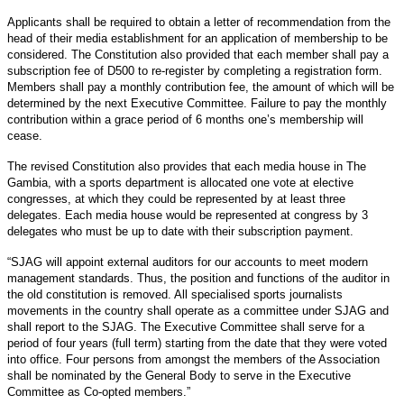
Applicants shall be required to obtain a letter of recommendation from the
head of their media establishment for an application of membership to be
considered. The Constitution also provided that each member shall pay a
subscription fee of D500 to re-register by completing a registration form.
Members shall pay a monthly contribution fee, the amount of which will be
determined by the next Executive Committee. Failure to pay the monthly
contribution within a grace period of 6 months one’s membership will
cease.
The revised Constitution also provides that each media house in The
Gambia, with a sports department is allocated one vote at elective
congresses, at which they could be represented by at least three
delegates. Each media house would be represented at congress by 3
delegates who must be up to date with their subscription payment.
“SJAG will appoint external auditors for our accounts to meet modern
management standards. Thus, the position and functions of the auditor in
the old constitution is removed. All specialised sports journalists
movements in the country shall operate as a committee under SJAG and
shall report to the SJAG. The Executive Committee shall serve for a
period of four years (full term) starting from the date that they were voted
into office. Four persons from amongst the members of the Association
shall be nominated by the General Body to serve in the Executive
Committee as Co-opted members.”