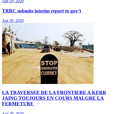
Apr 29, 2020
TRRC submits interim report to gov’t
Apr 30, 2020
LA TRAVERSEE DE LA FRONTIERE A KERR
JAING TOUJOURS EN COURS MALGRE LA
FERMETURE
Apr 29, 2020