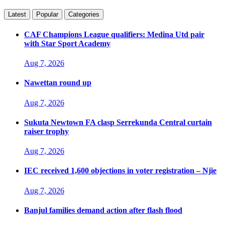
Latest
Popular
Categories
CAF Champions League qualifiers: Medina Utd pair
with Star Sport Academy
Aug 7, 2026
Nawettan round up
Aug 7, 2026
Sukuta Newtown FA clasp Serrekunda Central curtain
raiser trophy
Aug 7, 2026
IEC received 1,600 objections in voter registration – Njie
Aug 7, 2026
Banjul families demand action after flash flood