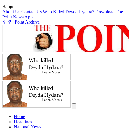
Banjul
|
About Us
Contact Us
Who Killed Deyda Hydara?
Download The
Point News App
|
Point Archive
Home
Headlines
National News