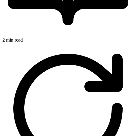
2 min read