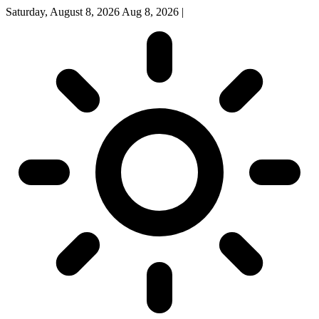
Saturday, August 8, 2026
Aug 8, 2026
|