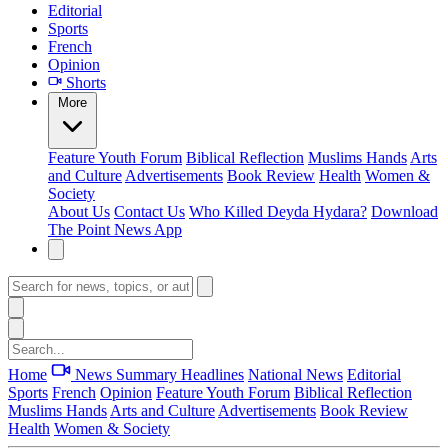
Editorial
Sports
French
Opinion
Shorts
More
Feature
Youth Forum
Biblical Reflection
Muslims Hands
Arts
and Culture
Advertisements
Book Review
Health
Women &
Society
About Us
Contact Us
Who Killed Deyda Hydara?
Download
The Point News App
Home
News Summary
Headlines
National News
Editorial
Sports
French
Opinion
Feature
Youth Forum
Biblical Reflection
Muslims Hands
Arts and Culture
Advertisements
Book Review
Health
Women & Society