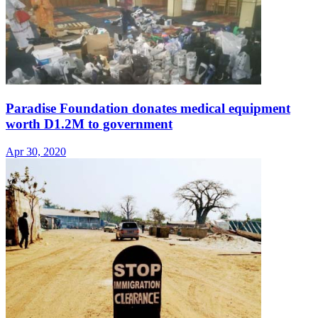
Paradise Foundation donates medical equipment
worth D1.2M to government
Apr 30, 2020