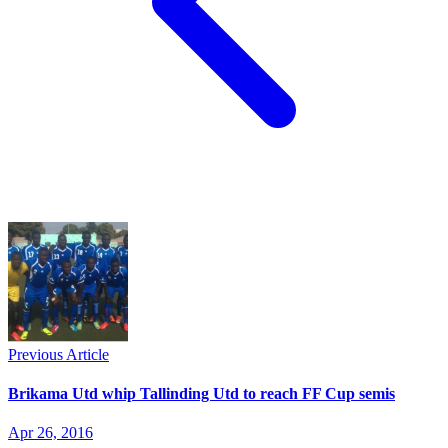
Previous Article
Brikama Utd whip Tallinding Utd to reach FF Cup semis
Apr 26, 2016