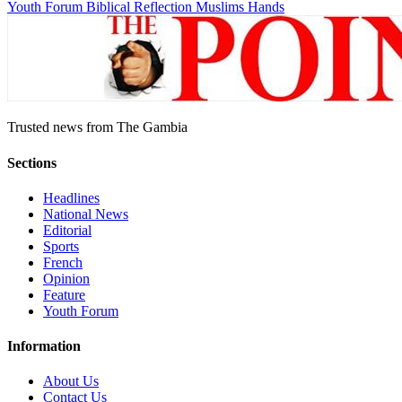
Youth Forum
Biblical Reflection
Muslims Hands
Trusted news from The Gambia
Sections
Headlines
National News
Editorial
Sports
French
Opinion
Feature
Youth Forum
Information
About Us
Contact Us