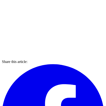
Share this article: