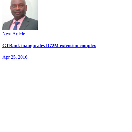
Next Article
GTBank inaugurates D72M extension complex
Apr 25, 2016