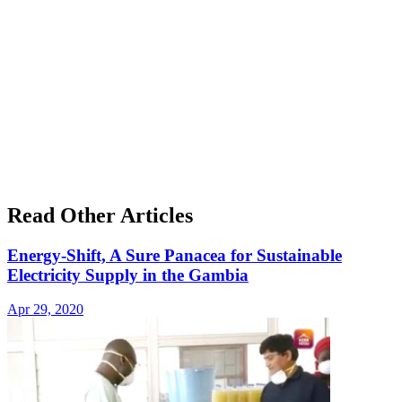
Read Other Articles
Energy-Shift, A Sure Panacea for Sustainable
Electricity Supply in the Gambia
Apr 29, 2020