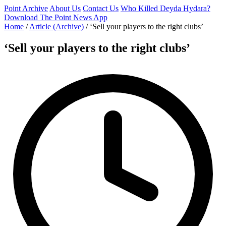
Point Archive
About Us
Contact Us
Who Killed Deyda Hydara?
Download The Point News App
Home
/
Article (Archive)
/
‘Sell your players to the right clubs’
‘Sell your players to the right clubs’