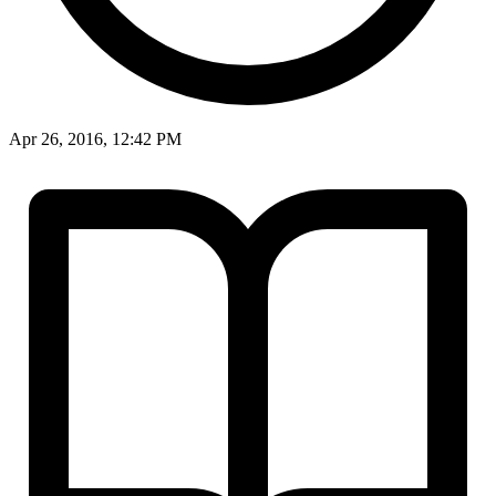
Apr 26, 2016, 12:42 PM