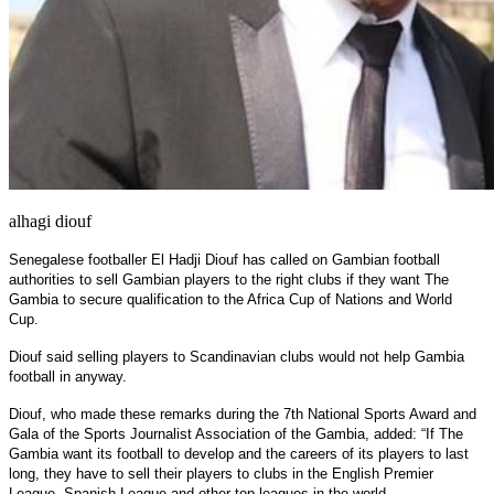
alhagi diouf
Senegalese footballer El Hadji Diouf has called on Gambian football
authorities to sell Gambian players to the right clubs if they want The
Gambia to secure qualification to the Africa Cup of Nations and World
Cup.
Diouf said selling players to Scandinavian clubs would not help Gambia
football in anyway.
Diouf, who made these remarks during the 7th National Sports Award and
Gala of the Sports Journalist Association of the Gambia, added: “If The
Gambia want its football to develop and the careers of its players to last
long, they have to sell their players to clubs in the English Premier
League, Spanish League and other top leagues in the world.