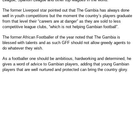
The former Liverpool star pointed out that The Gambia has always done
well in youth competitions but the moment the country’s players graduate
from that level their “careers are at danger” as they are sold to less
competitive league clubs, “which is not helping Gambian football”.
The former African Footballer of the year noted that The Gambia is
blessed with talents and as such GFF should not allow greedy agents to
do whatever they wish.
As a footballer one should be ambitious, hardworking and determined, he
gives a word of advice to Gambian players, adding that young Gambian
players that are well nurtured and protected can bring the country glory.