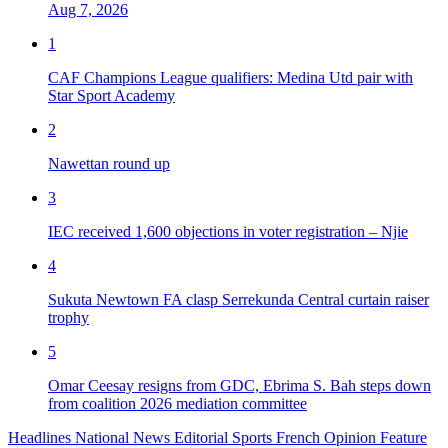
Aug 7, 2026
1
CAF Champions League qualifiers: Medina Utd pair with
Star Sport Academy
2
Nawettan round up
3
IEC received 1,600 objections in voter registration – Njie
4
Sukuta Newtown FA clasp Serrekunda Central curtain raiser
trophy
5
Omar Ceesay resigns from GDC, Ebrima S. Bah steps down
from coalition 2026 mediation committee
Headlines
National News
Editorial
Sports
French
Opinion
Feature