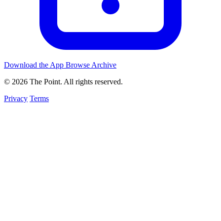
Download the App
Browse Archive
© 2026 The Point. All rights reserved.
Privacy
Terms