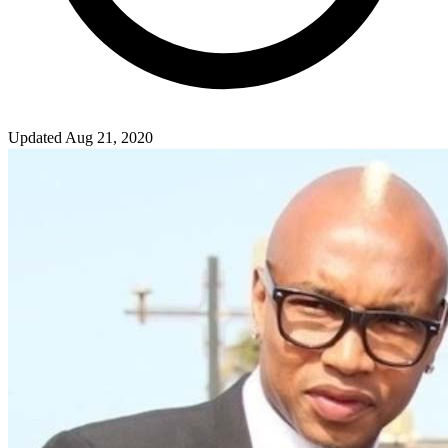
Updated Aug 21, 2020