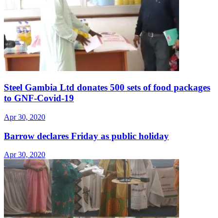
Steel Gambia Ltd donates 500 sets of food packages
to GNF-Covid-19
Apr 30, 2020
Barrow declares Friday as public holiday
Apr 30, 2020