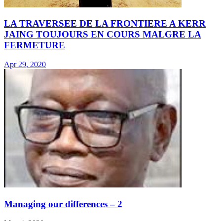
LA TRAVERSEE DE LA FRONTIERE A KERR
JAING TOUJOURS EN COURS MALGRE LA
FERMETURE
Apr 29, 2020
Managing our differences – 2