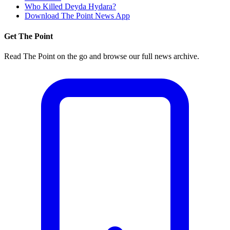
Who Killed Deyda Hydara?
Download The Point News App
Get The Point
Read The Point on the go and browse our full news archive.