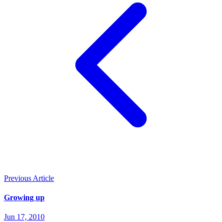
Previous Article
Growing up
Jun 17, 2010