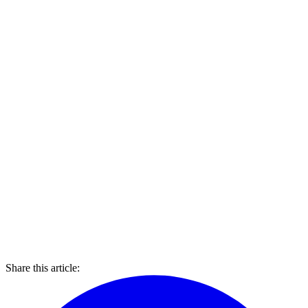
Share this article: