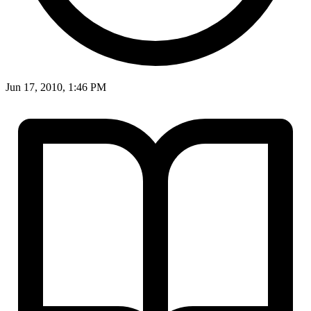
Jun 17, 2010, 1:46 PM