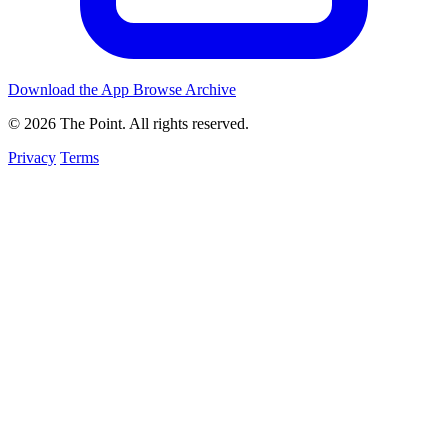
Download the App
Browse Archive
© 2026 The Point. All rights reserved.
Privacy
Terms