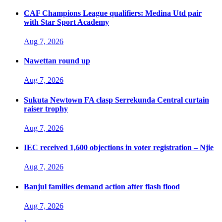
CAF Champions League qualifiers: Medina Utd pair
with Star Sport Academy
Aug 7, 2026
Nawettan round up
Aug 7, 2026
Sukuta Newtown FA clasp Serrekunda Central curtain
raiser trophy
Aug 7, 2026
IEC received 1,600 objections in voter registration – Njie
Aug 7, 2026
Banjul families demand action after flash flood
Aug 7, 2026