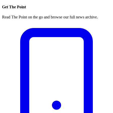
Get The Point
Read The Point on the go and browse our full news archive.