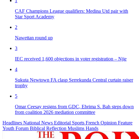
1
CAF Champions League qualifiers: Medina Utd pair with
Star Sport Academy
2
Nawettan round up
3
IEC received 1,600 objections in voter registration – Njie
4
Sukuta Newtown FA clasp Serrekunda Central curtain raiser
trophy
5
Omar Ceesay resigns from GDC, Ebrima S. Bah steps down
from coalition 2026 mediation committee
Headlines
National News
Editorial
Sports
French
Opinion
Feature
Youth Forum
Biblical Reflection
Muslims Hands