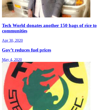
Tech World donates another 150 bags of rice to
communities
Apr 30, 2020
Gov’t reduces fuel prices
May 4, 2020