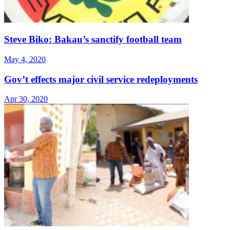
Steve Biko: Bakau’s sanctify football team
May 4, 2020
Gov’t effects major civil service redeployments
Apr 30, 2020