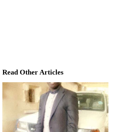
Read Other Articles