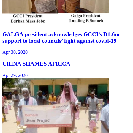
GALGA president acknowledges GCCI’s D1.6m
support to local councils’ fight against covid-19
Apr 30, 2020
CHINA SHAMES AFRICA
Apr 29, 2020