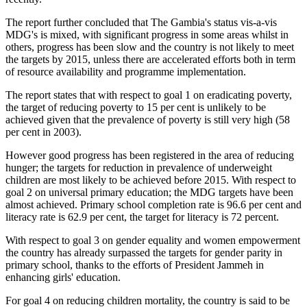
The report further concluded that The Gambia's status vis-a-vis
MDG's is mixed, with significant progress in some areas whilst in
others, progress has been slow and the country is not likely to meet
the targets by 2015, unless there are accelerated efforts both in term
of resource availability and programme implementation.
The report states that with respect to goal 1 on eradicating poverty,
the target of reducing poverty to 15 per cent is unlikely to be
achieved given that the prevalence of poverty is still very high (58
per cent in 2003).
However good progress has been registered in the area of reducing
hunger; the targets for reduction in prevalence of underweight
children are most likely to be achieved before 2015. With respect to
goal 2 on universal primary education; the MDG targets have been
almost achieved. Primary school completion rate is 96.6 per cent and
literacy rate is 62.9 per cent, the target for literacy is 72 percent.
With respect to goal 3 on gender equality and women empowerment
the country has already surpassed the targets for gender parity in
primary school, thanks to the efforts of President Jammeh in
enhancing girls' education.
For goal 4 on reducing children mortality, the country is said to be