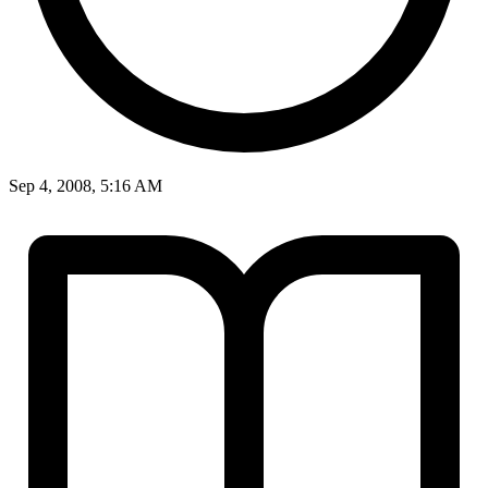
Sep 4, 2008, 5:16 AM