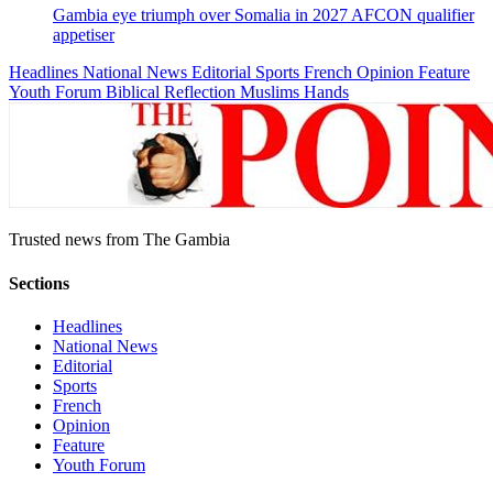
Gambia eye triumph over Somalia in 2027 AFCON qualifier
appetiser
Headlines
National News
Editorial
Sports
French
Opinion
Feature
Youth Forum
Biblical Reflection
Muslims Hands
Trusted news from The Gambia
Sections
Headlines
National News
Editorial
Sports
French
Opinion
Feature
Youth Forum