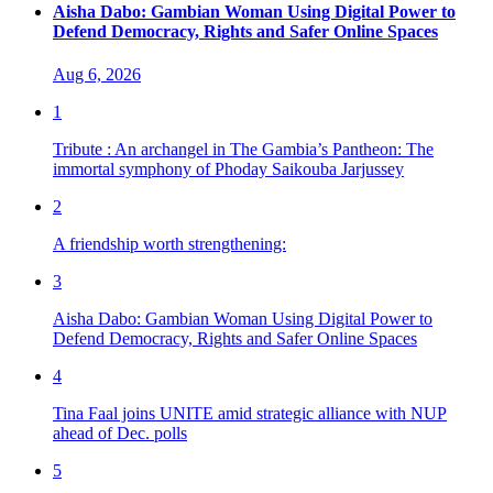
Aisha Dabo: Gambian Woman Using Digital Power to
Defend Democracy, Rights and Safer Online Spaces
Aug 6, 2026
1
Tribute : An archangel in The Gambia’s Pantheon: The
immortal symphony of Phoday Saikouba Jarjussey
2
A friendship worth strengthening:
3
Aisha Dabo: Gambian Woman Using Digital Power to
Defend Democracy, Rights and Safer Online Spaces
4
Tina Faal joins UNITE amid strategic alliance with NUP
ahead of Dec. polls
5