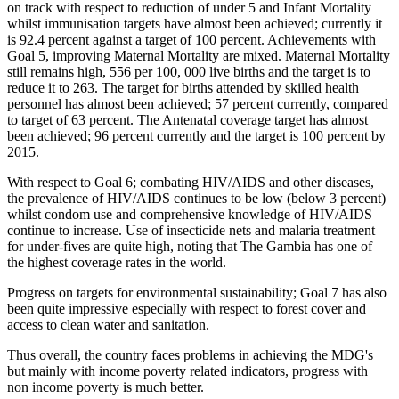
on track with respect to reduction of under 5 and Infant Mortality
whilst immunisation targets have almost been achieved; currently it
is 92.4 percent against a target of 100 percent. Achievements with
Goal 5, improving Maternal Mortality are mixed. Maternal Mortality
still remains high, 556 per 100, 000 live births and the target is to
reduce it to 263. The target for births attended by skilled health
personnel has almost been achieved; 57 percent currently, compared
to target of 63 percent. The Antenatal coverage target has almost
been achieved; 96 percent currently and the target is 100 percent by
2015.
With respect to Goal 6; combating HIV/AIDS and other diseases,
the prevalence of HIV/AIDS continues to be low (below 3 percent)
whilst condom use and comprehensive knowledge of HIV/AIDS
continue to increase. Use of insecticide nets and malaria treatment
for under-fives are quite high, noting that The Gambia has one of
the highest coverage rates in the world.
Progress on targets for environmental sustainability; Goal 7 has also
been quite impressive especially with respect to forest cover and
access to clean water and sanitation.
Thus overall, the country faces problems in achieving the MDG's
but mainly with income poverty related indicators, progress with
non income poverty is much better.