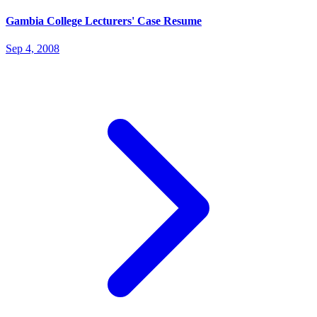
Gambia College Lecturers' Case Resume
Sep 4, 2008