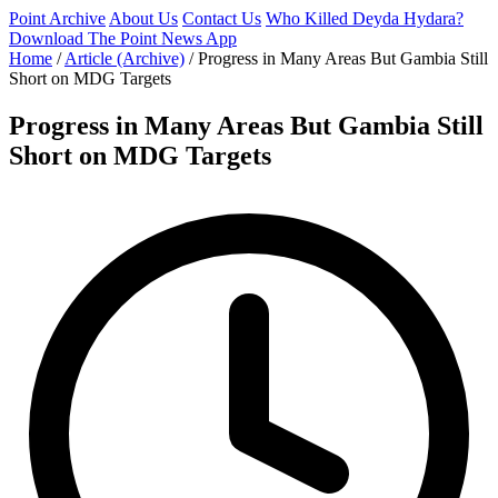
Point Archive
About Us
Contact Us
Who Killed Deyda Hydara?
Download The Point News App
Home
/
Article (Archive)
/
Progress in Many Areas But Gambia Still
Short on MDG Targets
Progress in Many Areas But Gambia Still
Short on MDG Targets