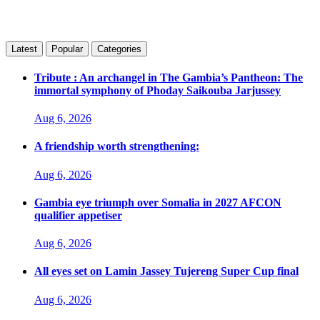
Latest
Popular
Categories
Tribute : An archangel in The Gambia’s Pantheon: The
immortal symphony of Phoday Saikouba Jarjussey
Aug 6, 2026
A friendship worth strengthening:
Aug 6, 2026
Gambia eye triumph over Somalia in 2027 AFCON
qualifier appetiser
Aug 6, 2026
All eyes set on Lamin Jassey Tujereng Super Cup final
Aug 6, 2026