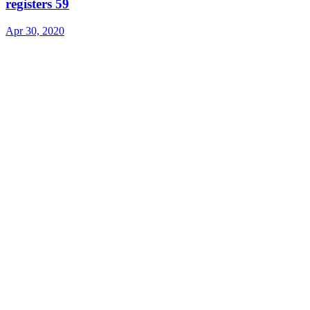
registers 59
Apr 30, 2020