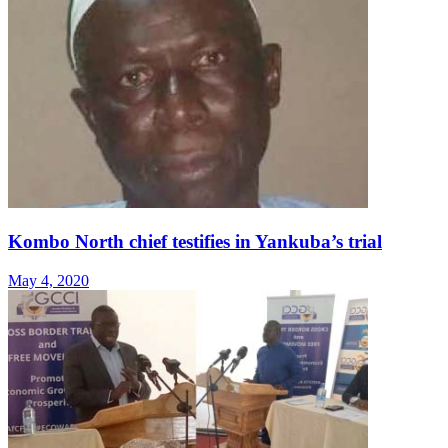
Kombo North chief testifies in Yankuba’s trial
May 4, 2020