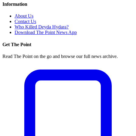
Information
About Us
Contact Us
Who Killed Deyda Hydara?
Download The Point News App
Get The Point
Read The Point on the go and browse our full news archive.