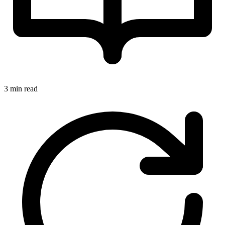
3 min read