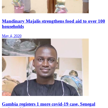
Mandinary Majalis strengthens food aid to over 100
households
May 4, 2020
Gambia registers 1 more covid-19 case, Senegal