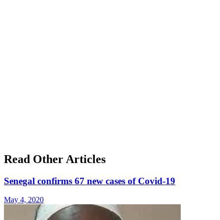
Read Other Articles
Senegal confirms 67 new cases of Covid-19
May 4, 2020