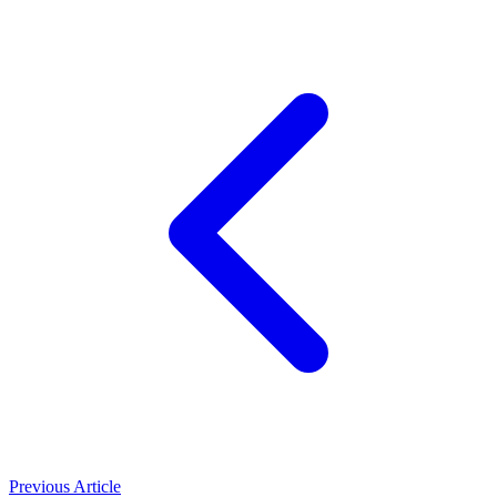
Previous Article