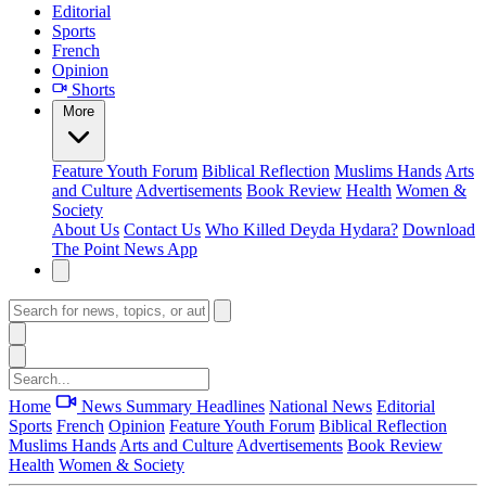
Editorial
Sports
French
Opinion
Shorts
More
Feature
Youth Forum
Biblical Reflection
Muslims Hands
Arts
and Culture
Advertisements
Book Review
Health
Women &
Society
About Us
Contact Us
Who Killed Deyda Hydara?
Download
The Point News App
Home
News Summary
Headlines
National News
Editorial
Sports
French
Opinion
Feature
Youth Forum
Biblical Reflection
Muslims Hands
Arts and Culture
Advertisements
Book Review
Health
Women & Society