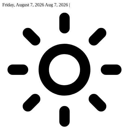
Friday, August 7, 2026
Aug 7, 2026
|