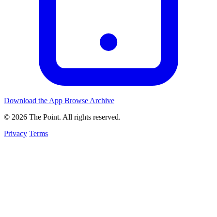
Download the App
Browse Archive
© 2026 The Point. All rights reserved.
Privacy
Terms