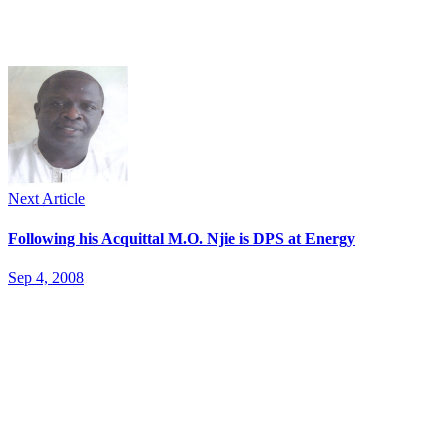
Next Article
Following his Acquittal M.O. Njie is DPS at Energy
Sep 4, 2008