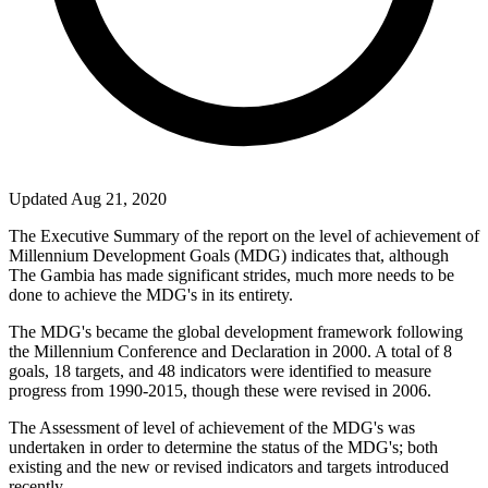
Updated Aug 21, 2020
The Executive Summary of the report on the level of achievement of
Millennium Development Goals (MDG) indicates that, although
The Gambia has made significant strides, much more needs to be
done to achieve the MDG's in its entirety.
The MDG's became the global development framework following
the Millennium Conference and Declaration in 2000. A total of 8
goals, 18 targets, and 48 indicators were identified to measure
progress from 1990-2015, though these were revised in 2006.
The Assessment of level of achievement of the MDG's was
undertaken in order to determine the status of the MDG's; both
existing and the new or revised indicators and targets introduced
recently.