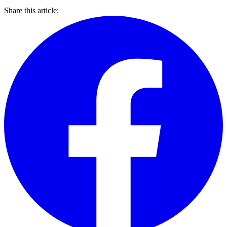
Share this article: