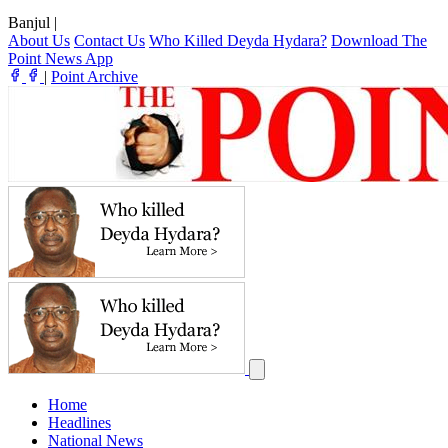
Banjul
|
About Us
Contact Us
Who Killed Deyda Hydara?
Download The
Point News App
|
Point Archive
Home
Headlines
National News