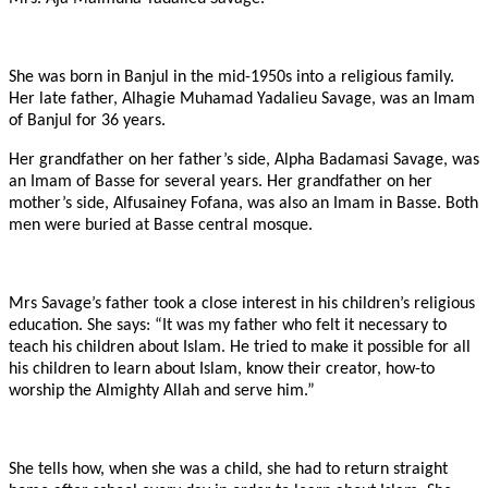
She was born in Banjul in the mid-1950s into a religious family.
Her late father, Alhagie Muhamad Yadalieu Savage, was an Imam
of Banjul for 36 years.
Her grandfather on her father’s side, Alpha Badamasi Savage, was
an Imam of Basse for several years. Her grandfather on her
mother’s side, Alfusainey Fofana, was also an Imam in Basse. Both
men were buried at Basse central mosque.
Mrs Savage’s father took a close interest in his children’s religious
education. She says: “It was my father who felt it necessary to
teach his children about Islam. He tried to make it possible for all
his children to learn about Islam, know their creator, how-to
worship the Almighty Allah and serve him.”
She tells how, when she was a child, she had to return straight