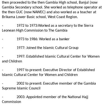
then proceeded to the then Gambia High school, Banjul (now
Gambia Secondary school. She worked as telephone operator at
the then GUC (now NAWEC) and also worked as a teacher at
Brikama Lower Basic school, West Coast Region.
-
1972 to 1973:Worked as a secretary to the Sierra
Leonean High Commission to The Gambia
-
1973 to 1986: Worked as a banker
-
1977: Joined the Islamic Cultural Group
-
1997: Established Islamic Cultural Center for Women
and Children
-
1997 to present: Executive Director of Established
Islamic Cultural Center for Women and Children
-
2002 to present: Executive member of the Gambia
Supreme Islamic Council
-
2003: Appointed member of the National Hajj
Commission