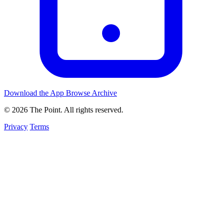
Download the App
Browse Archive
© 2026 The Point. All rights reserved.
Privacy
Terms