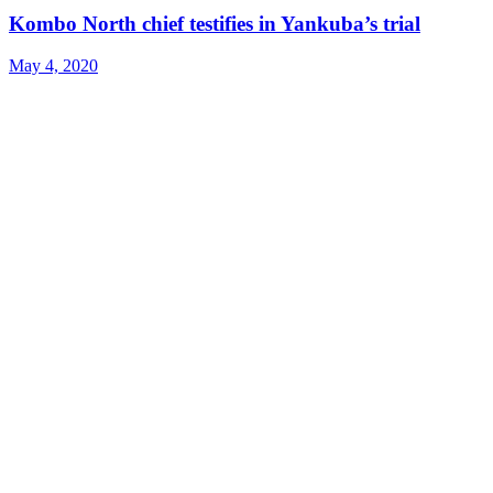
Kombo North chief testifies in Yankuba’s trial
May 4, 2020