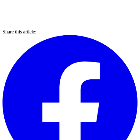
Share this article: