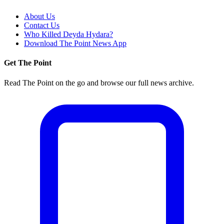
About Us
Contact Us
Who Killed Deyda Hydara?
Download The Point News App
Get The Point
Read The Point on the go and browse our full news archive.