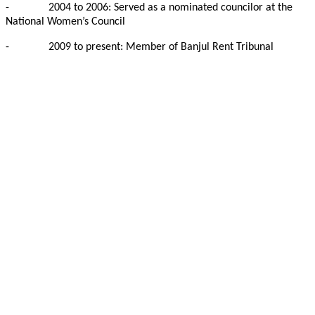
-
2004 to 2006: Served as a nominated councilor at the
National Women’s Council
-
2009 to present: Member of Banjul Rent Tribunal