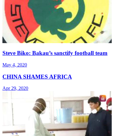
Steve Biko: Bakau’s sanctify football team
May 4, 2020
CHINA SHAMES AFRICA
Apr 29, 2020