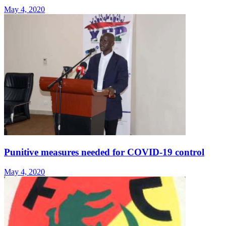
May 4, 2020
Punitive measures needed for COVID-19 control
May 4, 2020