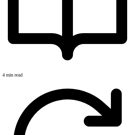
4 min read