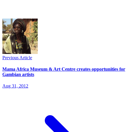
Previous Article
Mama Africa Museum & Art Centre creates opportunities for
Gambian artists
Aug 31, 2012