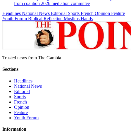
from coalition 2026 mediation committee
Headlines
National News
Editorial
Sports
French
Opinion
Feature
Youth Forum
Biblical Reflection
Muslims Hands
Trusted news from The Gambia
Sections
Headlines
National News
Editorial
Sports
French
Opinion
Feature
Youth Forum
Information