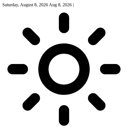
Saturday, August 8, 2026
Aug 8, 2026
|