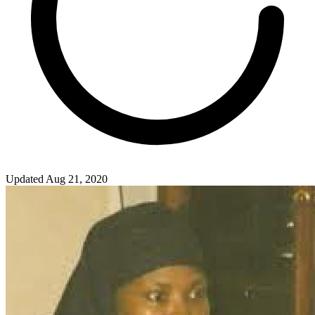
Updated Aug 21, 2020