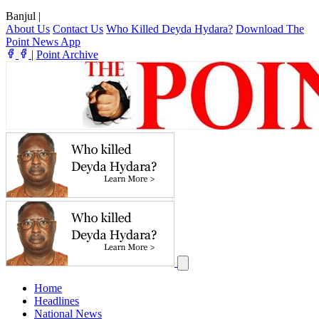
Banjul
|
About Us
Contact Us
Who Killed Deyda Hydara?
Download The
Point News App
|
Point Archive
Home
Headlines
National News