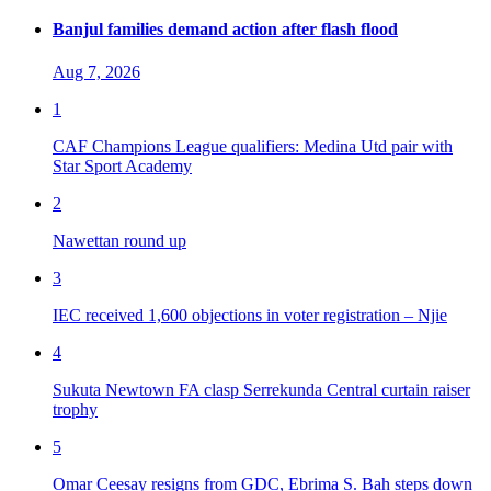
Banjul families demand action after flash flood
Aug 7, 2026
1
CAF Champions League qualifiers: Medina Utd pair with
Star Sport Academy
2
Nawettan round up
3
IEC received 1,600 objections in voter registration – Njie
4
Sukuta Newtown FA clasp Serrekunda Central curtain raiser
trophy
5
Omar Ceesay resigns from GDC, Ebrima S. Bah steps down