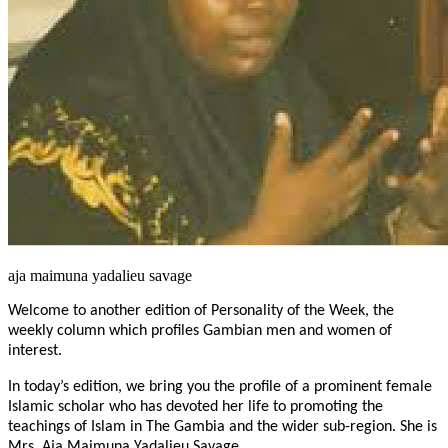
aja maimuna yadalieu savage
Welcome to another edition of Personality of the Week, the
weekly column which profiles Gambian men and women of
interest.
In today’s edition, we bring you the profile of a prominent female
Islamic scholar who has devoted her life to promoting the
teachings of Islam in The Gambia and the wider sub-region. She is
Mrs. Aja Maimuna Yadalieu Savage.