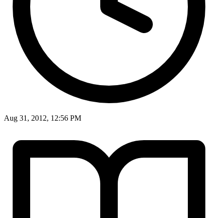
Aug 31, 2012, 12:56 PM