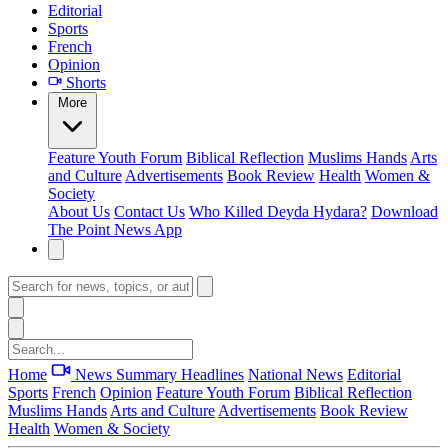
Editorial
Sports
French
Opinion
Shorts
More
Feature
Youth Forum
Biblical Reflection
Muslims Hands
Arts
and Culture
Advertisements
Book Review
Health
Women &
Society
About Us
Contact Us
Who Killed Deyda Hydara?
Download
The Point News App
Home
News Summary
Headlines
National News
Editorial
Sports
French
Opinion
Feature
Youth Forum
Biblical Reflection
Muslims Hands
Arts and Culture
Advertisements
Book Review
Health
Women & Society