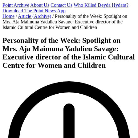
Point Archive
About Us
Contact Us
Who Killed Deyda Hydara?
Download The Point News App
Home
/
Article (Archive)
/
Personality of the Week: Spotlight on
Mrs. Aja Maimuna Yadalieu Savage: Executive director of the
Islamic Cultural Centre for Women and Children
Personality of the Week: Spotlight on
Mrs. Aja Maimuna Yadalieu Savage:
Executive director of the Islamic Cultural
Centre for Women and Children