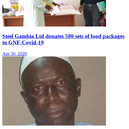
Steel Gambia Ltd donates 500 sets of food packages
to GNF-Covid-19
Apr 30, 2020