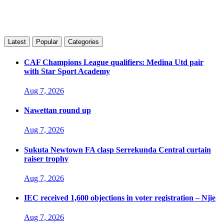
Latest
Popular
Categories
CAF Champions League qualifiers: Medina Utd pair
with Star Sport Academy
Aug 7, 2026
Nawettan round up
Aug 7, 2026
Sukuta Newtown FA clasp Serrekunda Central curtain
raiser trophy
Aug 7, 2026
IEC received 1,600 objections in voter registration – Njie
Aug 7, 2026