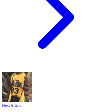
Next Article