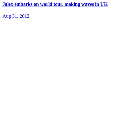
Jalex embarks on world tour, making waves in UK
Aug 31, 2012