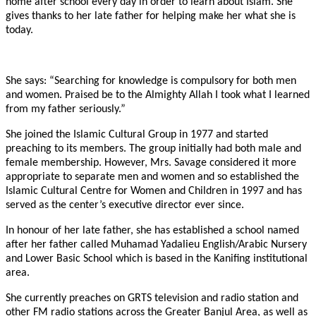
home after school every day in order to learn about Islam. She
gives thanks to her late father for helping make her what she is
today.
She says: “Searching for knowledge is compulsory for both men
and women. Praised be to the Almighty Allah I took what I learned
from my father seriously.”
She joined the Islamic Cultural Group in 1977 and started
preaching to its members. The group initially had both male and
female membership. However, Mrs. Savage considered it more
appropriate to separate men and women and so established the
Islamic Cultural Centre for Women and Children in 1997 and has
served as the center’s executive director ever since.
In honour of her late father, she has established a school named
after her father called Muhamad Yadalieu English/Arabic Nursery
and Lower Basic School which is based in the Kanifing institutional
area.
She currently preaches on GRTS television and radio station and
other FM radio stations across the Greater Banjul Area, as well as