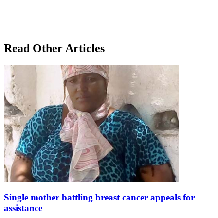
Read Other Articles
Single mother battling breast cancer appeals for
assistance