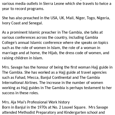
various media outlets in Sierra Leone which she travels to twice a
year to record programs.
She has also preached in the USA, UK, Mali, Niger, Togo, Nigeria,
Ivory Coast and Senegal.
As a prominent Islamic preacher in The Gambia, she talks at
various conferences across the country, including Gambia
College’s annual Islamic conference where she speaks on topics
such as the role of women in Islam, the role of a woman in
marriage and at home, the Hijab, the dress code of women, and
raising children in Islam.
Mrs. Savage has the honour of being the first woman Hajj guide in
The Gambia. She has worked as a Hajj guide at travel agencies
such as Fahad, Mecca, Banjul Continental and The Gambia
International Airlines. The increase in the number of women
working as Hajj guides in The Gambia is perhaps testament to her
success in these roles.
Mrs. Aja Mai’s Professional Work history
Born in Banjul in the 1970s at No. 2 Louvel Square.
Mrs Savage
attended Methodist Preparatory and Kindergarten school and