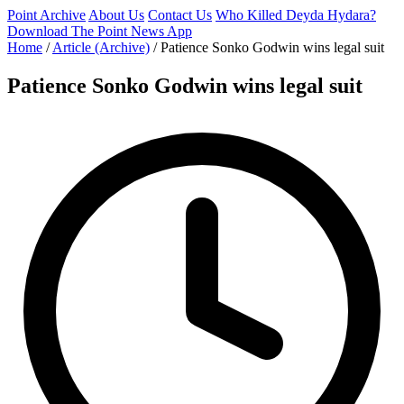
Point Archive
About Us
Contact Us
Who Killed Deyda Hydara?
Download The Point News App
Home
/
Article (Archive)
/
Patience Sonko Godwin wins legal suit
Patience Sonko Godwin wins legal suit