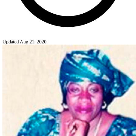
Updated Aug 21, 2020