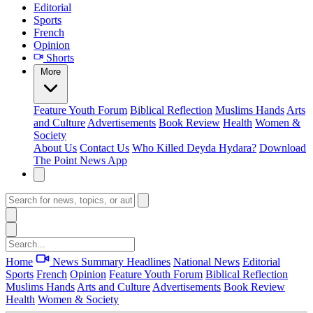
Editorial
Sports
French
Opinion
Shorts
More
Feature
Youth Forum
Biblical Reflection
Muslims Hands
Arts
and Culture
Advertisements
Book Review
Health
Women &
Society
About Us
Contact Us
Who Killed Deyda Hydara?
Download
The Point News App
Home
News Summary
Headlines
National News
Editorial
Sports
French
Opinion
Feature
Youth Forum
Biblical Reflection
Muslims Hands
Arts and Culture
Advertisements
Book Review
Health
Women & Society