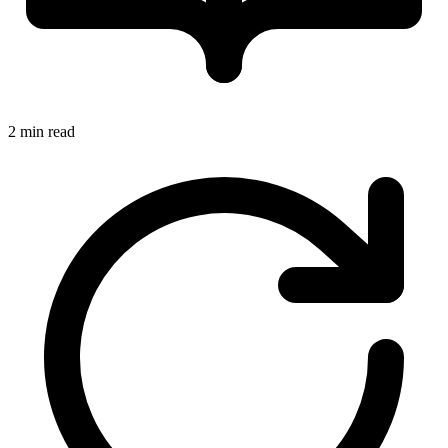
2 min read