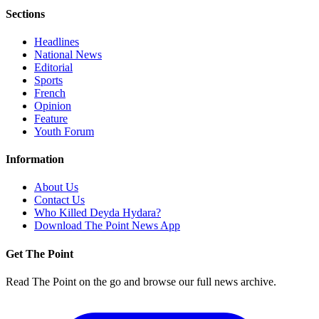
Sections
Headlines
National News
Editorial
Sports
French
Opinion
Feature
Youth Forum
Information
About Us
Contact Us
Who Killed Deyda Hydara?
Download The Point News App
Get The Point
Read The Point on the go and browse our full news archive.