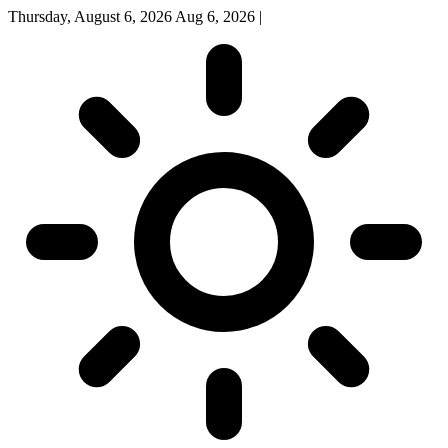
Thursday, August 6, 2026
Aug 6, 2026
|