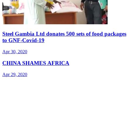
Steel Gambia Ltd donates 500 sets of food packages
to GNF-Covid-19
Apr 30, 2020
CHINA SHAMES AFRICA
Apr 29, 2020