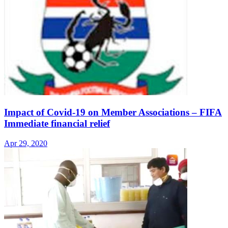
Impact of Covid-19 on Member Associations – FIFA
Immediate financial relief
Apr 29, 2020