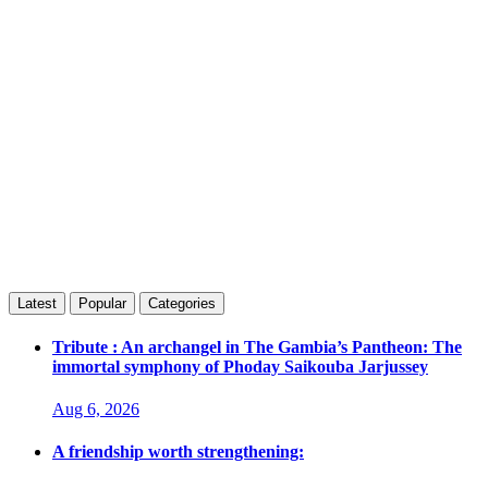
Latest
Popular
Categories
Tribute : An archangel in The Gambia’s Pantheon: The
immortal symphony of Phoday Saikouba Jarjussey
Aug 6, 2026
A friendship worth strengthening: