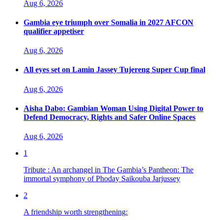
Aug 6, 2026
Gambia eye triumph over Somalia in 2027 AFCON
qualifier appetiser
Aug 6, 2026
All eyes set on Lamin Jassey Tujereng Super Cup final
Aug 6, 2026
Aisha Dabo: Gambian Woman Using Digital Power to
Defend Democracy, Rights and Safer Online Spaces
Aug 6, 2026
1
Tribute : An archangel in The Gambia’s Pantheon: The
immortal symphony of Phoday Saikouba Jarjussey
2
A friendship worth strengthening: