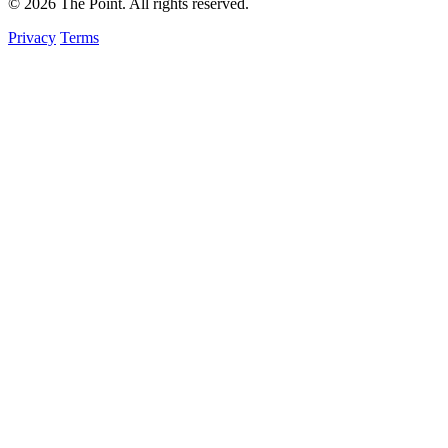
© 2026 The Point. All rights reserved.
Privacy
Terms