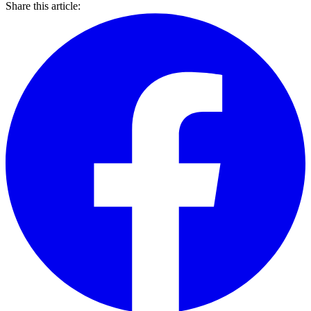
Share this article: