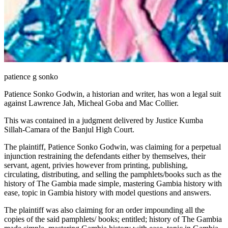
patience g sonko
Patience Sonko Godwin, a historian and writer, has won a legal suit
against Lawrence Jah, Micheal Goba and Mac Collier.
This was contained in a judgment delivered by Justice Kumba
Sillah-Camara of the Banjul High Court.
The plaintiff, Patience Sonko Godwin, was claiming for a perpetual
injunction restraining the defendants either by themselves, their
servant, agent, privies however from printing, publishing,
circulating, distributing, and selling the pamphlets/books such as the
history of The Gambia made simple, mastering Gambia history with
ease, topic in Gambia history with model questions and answers.
The plaintiff was also claiming for an order impounding all the
copies of the said pamphlets/ books; entitled; history of The Gambia