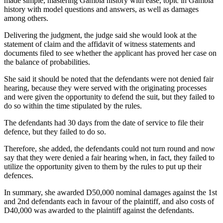
made simple, mastering Gambia history with ease, topic in Gambia
history with model questions and answers, as well as damages
among others.
Delivering the judgment, the judge said she would look at the
statement of claim and the affidavit of witness statements and
documents filed to see whether the applicant has proved her case on
the balance of probabilities.
She said it should be noted that the defendants were not denied fair
hearing, because they were served with the originating processes
and were given the opportunity to defend the suit, but they failed to
do so within the time stipulated by the rules.
The defendants had 30 days from the date of service to file their
defence, but they failed to do so.
Therefore, she added, the defendants could not turn round and now
say that they were denied a fair hearing when, in fact, they failed to
utilize the opportunity given to them by the rules to put up their
defences.
In summary, she awarded D50,000 nominal damages against the 1st
and 2nd defendants each in favour of the plaintiff, and also costs of
D40,000 was awarded to the plaintiff against the defendants.