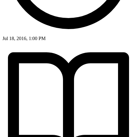
Jul 18, 2016, 1:00 PM