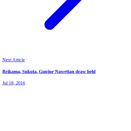
Next Article
Brikama, Sukuta, Gunjur Nawettan draw held
Jul 18, 2016