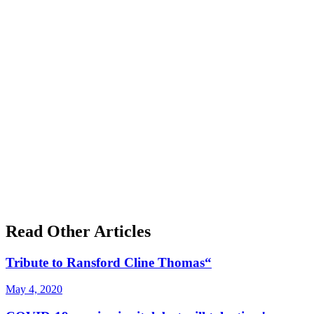
Read Other Articles
Tribute to Ransford Cline Thomas“
May 4, 2020