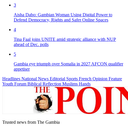
3
Aisha Dabo: Gambian Woman Using Digital Power to
Defend Democracy, Rights and Safer Online Spaces
4
Tina Faal joins UNITE amid strategic alliance with NUP
ahead of Dec. polls
5
Gambia eye triumph over Somalia in 2027 AFCON qualifier
appetiser
Headlines
National News
Editorial
Sports
French
Opinion
Feature
Youth Forum
Biblical Reflection
Muslims Hands
Trusted news from The Gambia