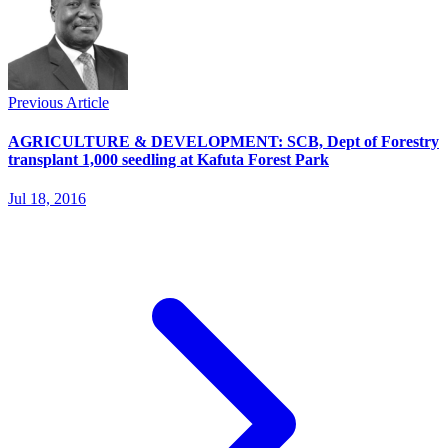
Previous Article
AGRICULTURE & DEVELOPMENT: SCB, Dept of Forestry
transplant 1,000 seedling at Kafuta Forest Park
Jul 18, 2016