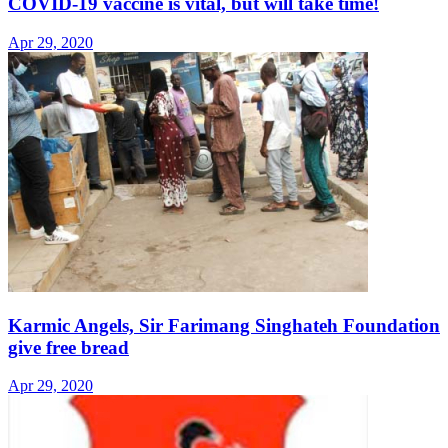
COVID-19 vaccine is vital, but will take time!
Apr 29, 2020
Karmic Angels, Sir Farimang Singhateh Foundation
give free bread
Apr 29, 2020