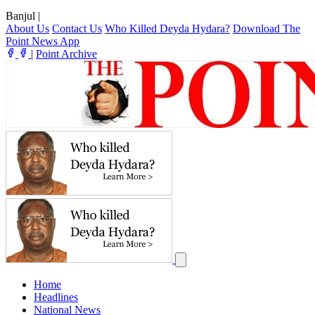
Banjul
|
About Us
Contact Us
Who Killed Deyda Hydara?
Download The
Point News App
|
Point Archive
Home
Headlines
National News