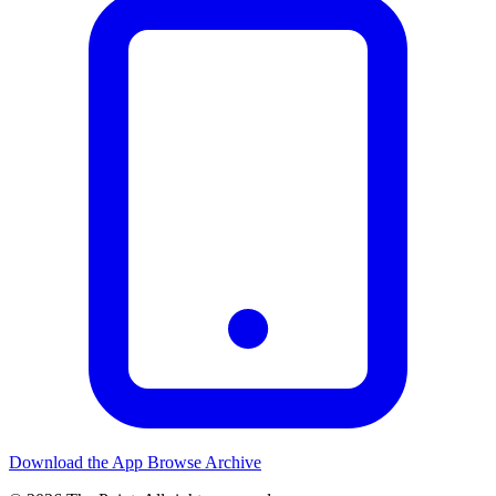
Download the App
Browse Archive