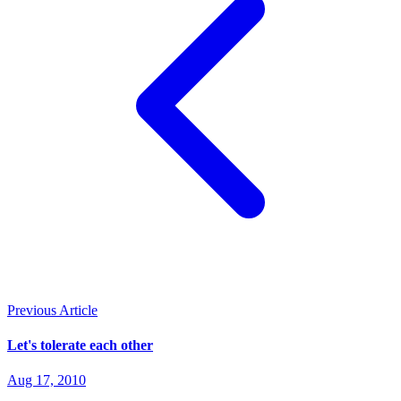
Previous Article
Let's tolerate each other
Aug 17, 2010