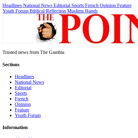
Headlines
National News
Editorial
Sports
French
Opinion
Feature
Youth Forum
Biblical Reflection
Muslims Hands
Trusted news from The Gambia
Sections
Headlines
National News
Editorial
Sports
French
Opinion
Feature
Youth Forum
Information