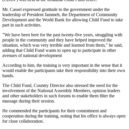
Mr. Cassel expressed gratitude to the government under the
leadership of President Jammeh, the Department of Community
Development and the World Bank for allowing Child Fund to take
part in such activities.
"We have been here for the past twenty-five years, struggling with
people in the community and they have helped improved the
situation, which was very terrible and learned from them," he said,
adding that Child Fund wants to open up to participate in other
avenues of national development
According to him, the training is very important in the sense that it
would enable the participants take their responsibility into their own
hands.
The Child Fund, Country Director also stressed the need for the
involvement of the National Assembly Members, opinion leaders
and other stakeholders in such forums to enable them filter the
massage during their session.
He commended the participants for their commitment and
cooperation during the training, noting that his office is always open
for close collaboration.