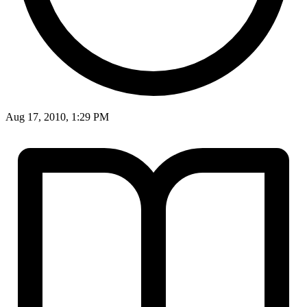
Aug 17, 2010, 1:29 PM