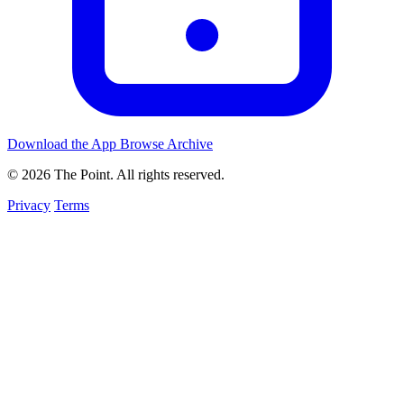
Download the App
Browse Archive
© 2026 The Point. All rights reserved.
Privacy
Terms