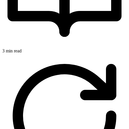
3 min read