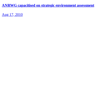
ANRWG capacitised on strategic environment assessment
Aug 17, 2010