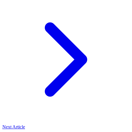
Next Article