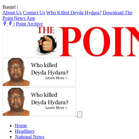
Banjul
|
About Us
Contact Us
Who Killed Deyda Hydara?
Download The
Point News App
|
Point Archive
Home
Headlines
National News