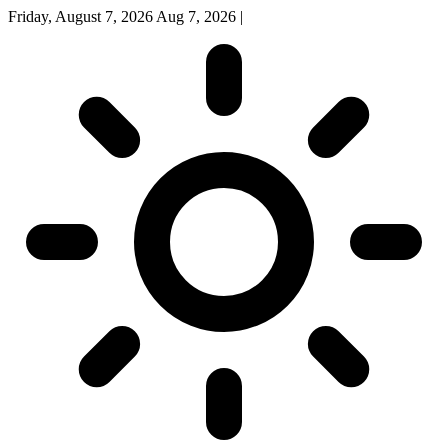
Friday, August 7, 2026
Aug 7, 2026
|