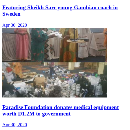
Featuring Sheikh Sarr young Gambian coach in
Sweden
Apr 30, 2020
Paradise Foundation donates medical equipment
worth D1.2M to government
Apr 30, 2020