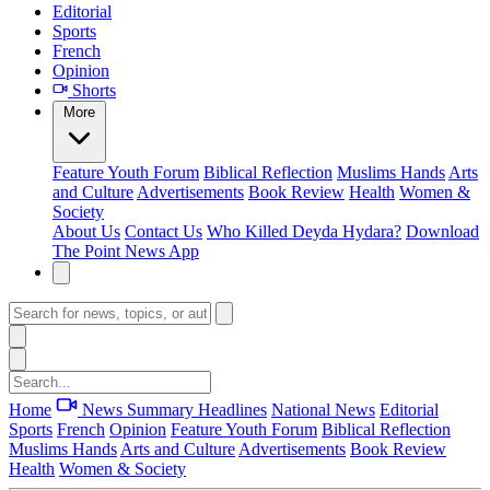
Editorial
Sports
French
Opinion
Shorts
More
Feature
Youth Forum
Biblical Reflection
Muslims Hands
Arts
and Culture
Advertisements
Book Review
Health
Women &
Society
About Us
Contact Us
Who Killed Deyda Hydara?
Download
The Point News App
Home
News Summary
Headlines
National News
Editorial
Sports
French
Opinion
Feature
Youth Forum
Biblical Reflection
Muslims Hands
Arts and Culture
Advertisements
Book Review
Health
Women & Society