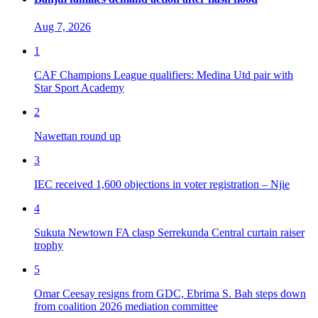
Aug 7, 2026
1
CAF Champions League qualifiers: Medina Utd pair with
Star Sport Academy
2
Nawettan round up
3
IEC received 1,600 objections in voter registration – Njie
4
Sukuta Newtown FA clasp Serrekunda Central curtain raiser
trophy
5
Omar Ceesay resigns from GDC, Ebrima S. Bah steps down
from coalition 2026 mediation committee