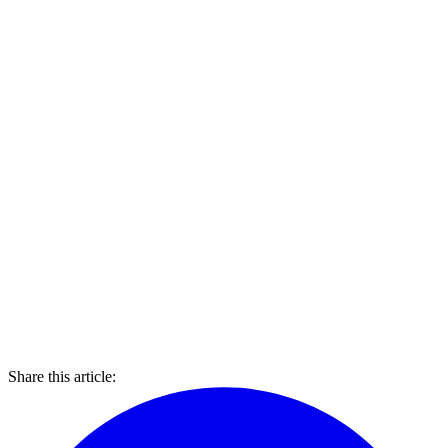
Share this article: