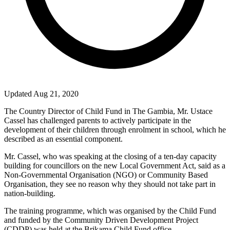
Updated Aug 21, 2020
The Country Director of Child Fund in The Gambia, Mr. Ustace
Cassel has challenged parents to actively participate in the
development of their children through enrolment in school, which he
described as an essential component.
Mr. Cassel, who was speaking at the closing of a ten-day capacity
building for councillors on the new Local Government Act, said as a
Non-Governmental Organisation (NGO) or Community Based
Organisation, they see no reason why they should not take part in
nation-building.
The training programme, which was organised by the Child Fund
and funded by the Community Driven Development Project
(CDDP) was held at the Brikama Child Fund office.