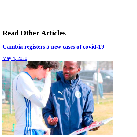
Read Other Articles
Gambia registers 5 new cases of covid-19
May 4, 2020