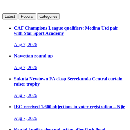
Latest
Popular
Categories
CAF Champions League qualifiers: Medina Utd pair
with Star Sport Academy
Aug 7, 2026
Nawettan round up
Aug 7, 2026
Sukuta Newtown FA clasp Serrekunda Central curtain
raiser trophy
Aug 7, 2026
IEC received 1,600 objections in voter registration – Njie
Aug 7, 2026
Banjul families demand action after flash flood