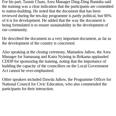
For his part, Tasmir Cham, Area Manager Ding-Ding Bantaba said
the training was a clear indication that the participants are committed
to nation-building. He noted that the document that has been
reviewed during the ten-day programme is partly political, but 90%
of it is for development. He added that the way the document is
being formulated is to ensure sustainability in the development of
our community.
He described the document as a very important document, as far as
the development of the country is concerned.
Also speaking at the closing ceremony, Mamadou Jallow, the Area
Manager for Samasang and Kaira Nyining in Brikama applauded
CDDP for sponsoring the training, noting that the importance of
building the capacity of the councillors on the Local Government
Act cannot be over-emphasised.
Other speakers included Dawda Jallow, the Programme Officer for
National Council for Civic Education, who also commended the
participants for their
interaction.