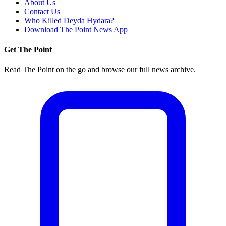
About Us
Contact Us
Who Killed Deyda Hydara?
Download The Point News App
Get The Point
Read The Point on the go and browse our full news archive.