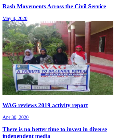
Rash Movements Across the Civil Service
May 4, 2020
WAG reviews 2019 activity report
Apr 30, 2020
There is no better time to invest in diverse
independent media