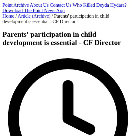
Point Archive
About Us
Contact Us
Who Killed Deyda Hydara?
Download The Point News App
Home
/
Article (Archive)
/
Parents' participation in child
development is essential - CF Director
Parents' participation in child
development is essential - CF Director