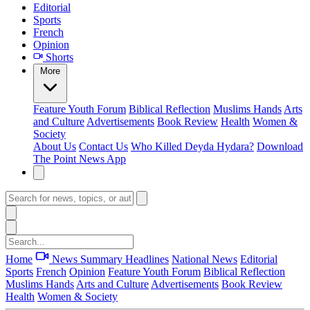
Editorial
Sports
French
Opinion
Shorts
More
Feature
Youth Forum
Biblical Reflection
Muslims Hands
Arts
and Culture
Advertisements
Book Review
Health
Women &
Society
About Us
Contact Us
Who Killed Deyda Hydara?
Download
The Point News App
Home
News Summary
Headlines
National News
Editorial
Sports
French
Opinion
Feature
Youth Forum
Biblical Reflection
Muslims Hands
Arts and Culture
Advertisements
Book Review
Health
Women & Society