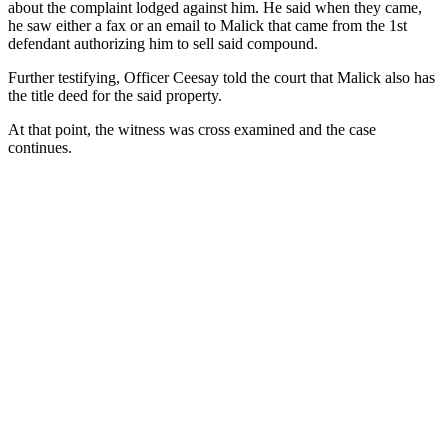
about the complaint lodged against him. He said when they came,
he saw either a fax or an email to Malick that came from the 1st
defendant authorizing him to sell said compound.
Further testifying, Officer Ceesay told the court that Malick also has
the title deed for the said property.
At that point, the witness was cross examined and the case
continues.