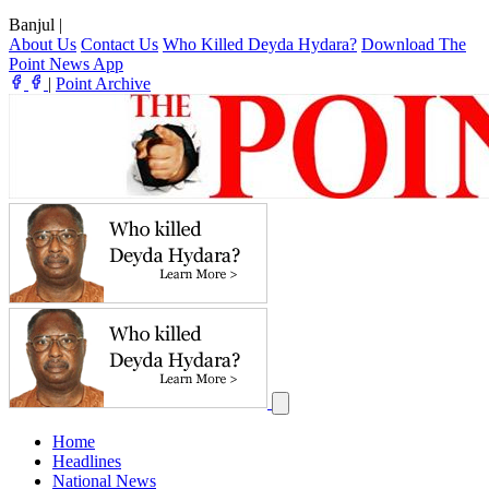
Banjul
|
About Us
Contact Us
Who Killed Deyda Hydara?
Download The
Point News App
|
Point Archive
Home
Headlines
National News