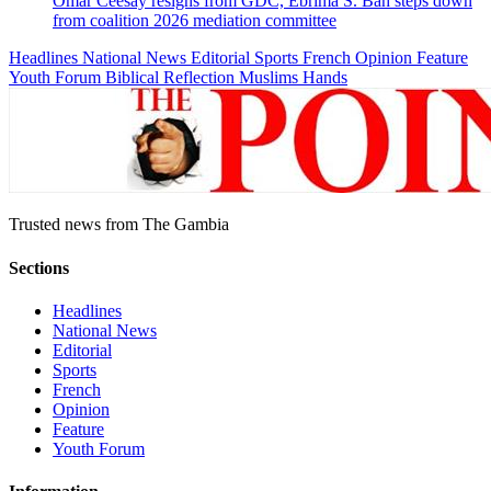
Omar Ceesay resigns from GDC, Ebrima S. Bah steps down
from coalition 2026 mediation committee
Headlines
National News
Editorial
Sports
French
Opinion
Feature
Youth Forum
Biblical Reflection
Muslims Hands
Trusted news from The Gambia
Sections
Headlines
National News
Editorial
Sports
French
Opinion
Feature
Youth Forum