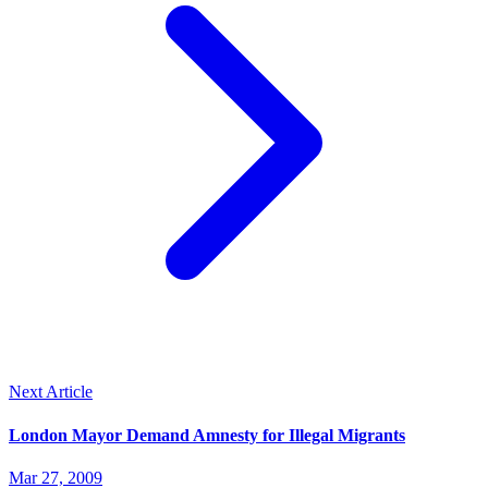
Next Article
London Mayor Demand Amnesty for Illegal Migrants
Mar 27, 2009