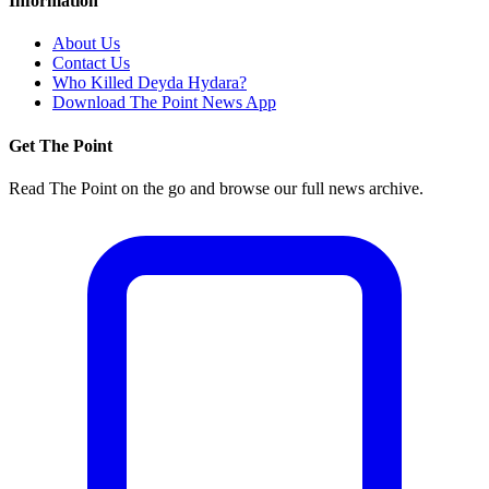
Information
About Us
Contact Us
Who Killed Deyda Hydara?
Download The Point News App
Get The Point
Read The Point on the go and browse our full news archive.