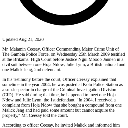
Updated Aug 21, 2020
Mr. Malamin Ceesay, Officer Commanding Major Crime Unit of
The Gambia Police Force, on Wednesday 25th March 2009 testified
at the Brikama
High Court before Justice Ngui Mboob-Janneh in a
civil suit between one Hoja Ndow, Julie Lynn, a British national and
one Malick Jeng, 2nd defendant.
In his testimony before the court, Officer Ceesay explained that
sometime in the year 2004, he was posted at Kotu Police Station as
a sub-inspector in charge of the Criminal Investigation Division
(CID). He said during that time, he happened to meet one Hoja
Ndow and Julie Lynn, the 1st defendant. "In 2004, I received a
complaint from Hoja Ndow that she bought a compound from one
Malick Jeng and had paid some amount but cannot acquire the
property," Mr. Ceesay told the court.
According to officer Ceesay, he invited Malick and informed him