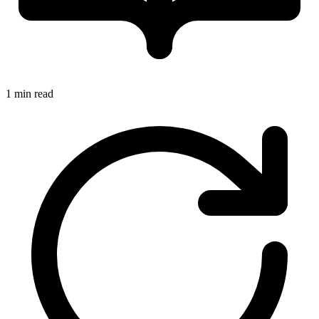
1 min read