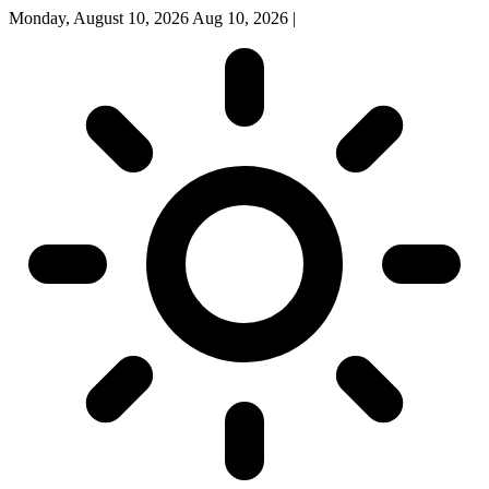
Monday, August 10, 2026
Aug 10, 2026
|