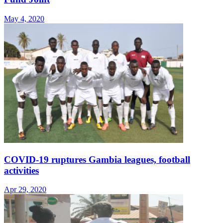
May 4, 2020
COVID-19 ruptures Gambia leagues, football
activities
Apr 29, 2020