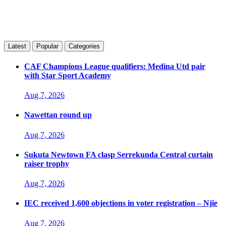
Latest
Popular
Categories
CAF Champions League qualifiers: Medina Utd pair
with Star Sport Academy
Aug 7, 2026
Nawettan round up
Aug 7, 2026
Sukuta Newtown FA clasp Serrekunda Central curtain
raiser trophy
Aug 7, 2026
IEC received 1,600 objections in voter registration – Njie
Aug 7, 2026