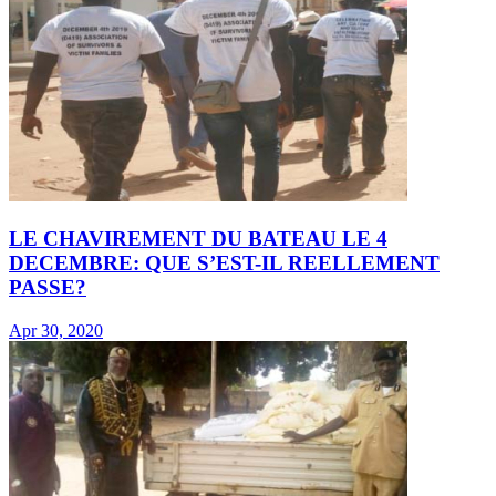
LE CHAVIREMENT DU BATEAU LE 4
DECEMBRE: QUE S’EST-IL REELLEMENT
PASSE?
Apr 30, 2020