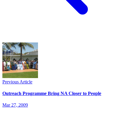
Previous Article
Outreach Programme Bring NA Closer to People
Mar 27, 2009