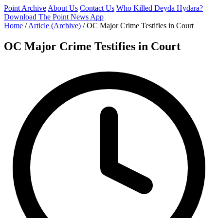
Point Archive
About Us
Contact Us
Who Killed Deyda Hydara?
Download The Point News App
Home
/
Article (Archive)
/
OC Major Crime Testifies in Court
OC Major Crime Testifies in Court