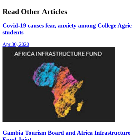
Read Other Articles
Covid-19 causes fear, anxiety among College Agric
students
Apr 30, 2020
Gambia Tourism Board and Africa Infrastructure
Fund Joint