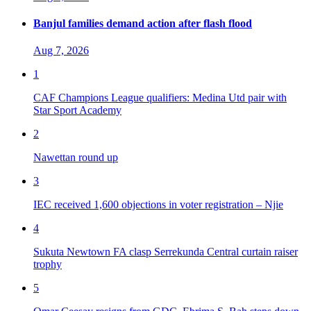
Banjul families demand action after flash flood
Aug 7, 2026
1
CAF Champions League qualifiers: Medina Utd pair with
Star Sport Academy
2
Nawettan round up
3
IEC received 1,600 objections in voter registration – Njie
4
Sukuta Newtown FA clasp Serrekunda Central curtain raiser
trophy
5