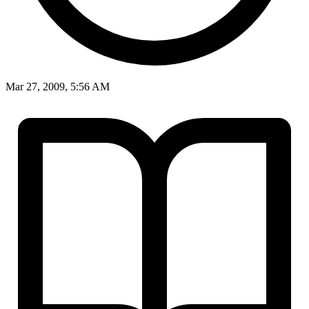
Mar 27, 2009, 5:56 AM