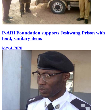
P-ARI Foundation supports Jeshwang Prison with
food, sanitary items
May 4, 2020