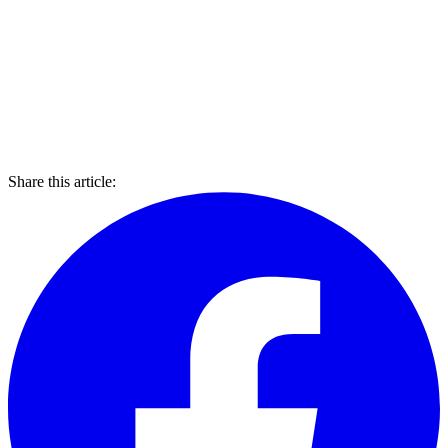
Share this article: