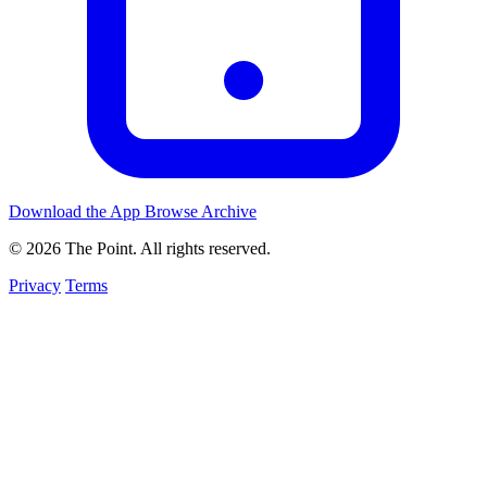
Download the App
Browse Archive
© 2026 The Point. All rights reserved.
Privacy
Terms