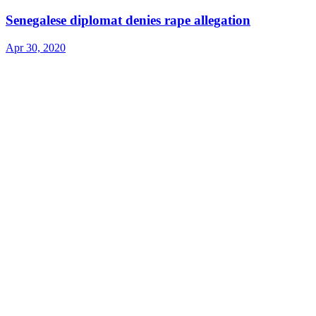
Senegalese diplomat denies rape allegation
Apr 30, 2020