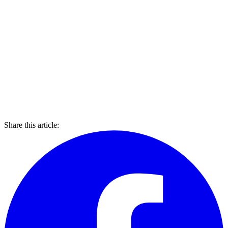
Share this article: