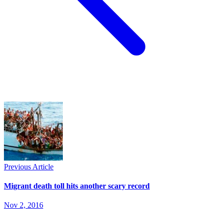
Previous Article
Migrant death toll hits another scary record
Nov 2, 2016