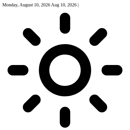
Monday, August 10, 2026
Aug 10, 2026
|