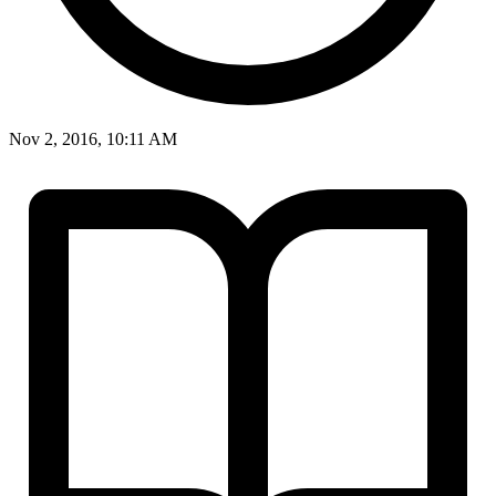
Nov 2, 2016, 10:11 AM