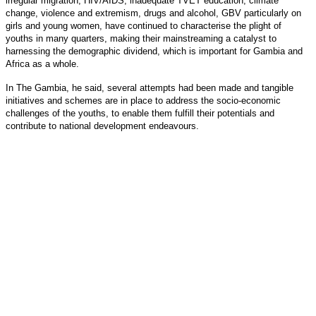
irregular migration, HIV/AIDS, inadequate TVET education, climate
change, violence and extremism, drugs and alcohol, GBV particularly on
girls and young women, have continued to characterise the plight of
youths in many quarters, making their mainstreaming a catalyst to
harnessing the demographic dividend, which is important for Gambia and
Africa as a whole.
In The Gambia, he said, several attempts had been made and tangible
initiatives and schemes are in place to address the socio-economic
challenges of the youths, to enable them fulfill their potentials and
contribute to national development endeavours.