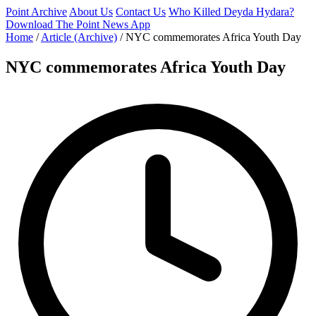
Point Archive
About Us
Contact Us
Who Killed Deyda Hydara?
Download The Point News App
Home
/
Article (Archive)
/
NYC commemorates Africa Youth Day
NYC commemorates Africa Youth Day