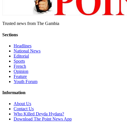
Trusted news from The Gambia
Sections
Headlines
National News
Editorial
Sports
French
Opinion
Feature
Youth Forum
Information
About Us
Contact Us
Who Killed Deyda Hydara?
Download The Point News App