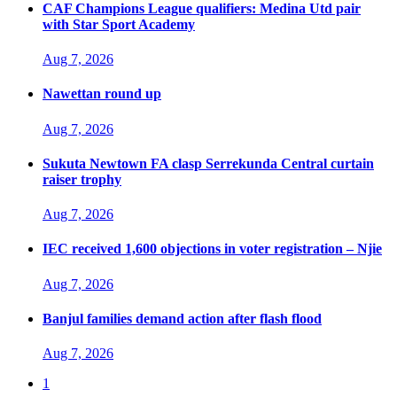
CAF Champions League qualifiers: Medina Utd pair
with Star Sport Academy
Aug 7, 2026
Nawettan round up
Aug 7, 2026
Sukuta Newtown FA clasp Serrekunda Central curtain
raiser trophy
Aug 7, 2026
IEC received 1,600 objections in voter registration – Njie
Aug 7, 2026
Banjul families demand action after flash flood
Aug 7, 2026
1