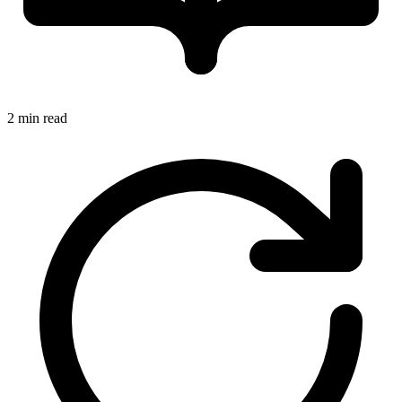
2 min read