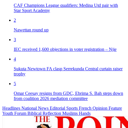
CAF Champions League qualifiers: Medina Utd pair with
Star Sport Academy
2
Nawettan round up
3
IEC received 1,600 objections in voter registration – Njie
4
Sukuta Newtown FA clasp Serrekunda Central curtain raiser
trophy
5
Omar Ceesay resigns from GDC, Ebrima S. Bah steps down
from coalition 2026 mediation committee
Headlines
National News
Editorial
Sports
French
Opinion
Feature
Youth Forum
Biblical Reflection
Muslims Hands