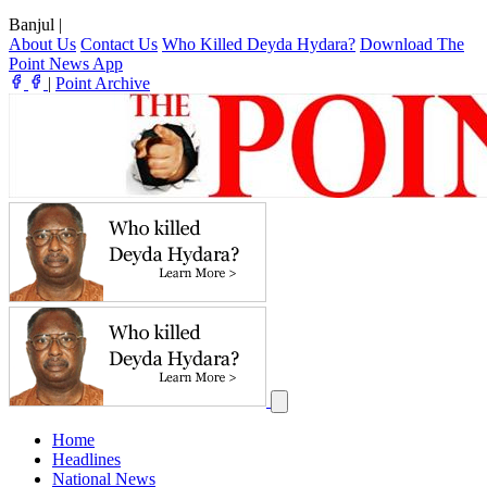
Banjul
|
About Us
Contact Us
Who Killed Deyda Hydara?
Download The
Point News App
|
Point Archive
Home
Headlines
National News