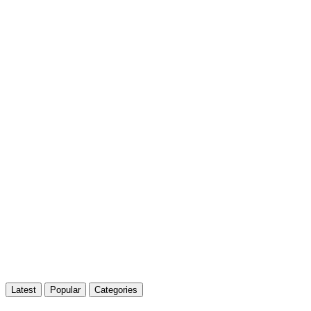
Latest
Popular
Categories