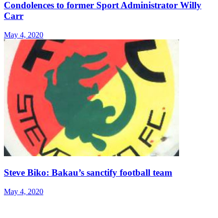
Condolences to former Sport Administrator Willy
Carr
May 4, 2020
Steve Biko: Bakau’s sanctify football team
May 4, 2020