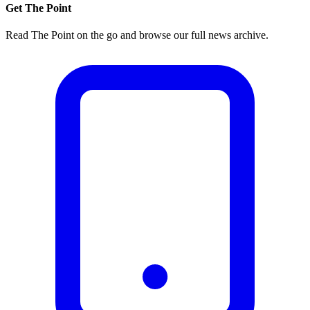
Get The Point
Read The Point on the go and browse our full news archive.