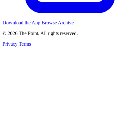
Download the App
Browse Archive
© 2026 The Point. All rights reserved.
Privacy
Terms