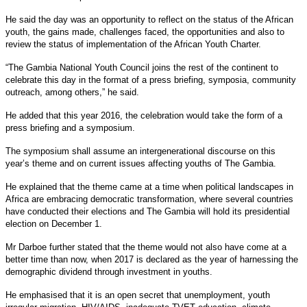
He said the day was an opportunity to reflect on the status of the African
youth, the gains made, challenges faced, the opportunities and also to
review the status of implementation of the African Youth Charter.
“The Gambia National Youth Council joins the rest of the continent to
celebrate this day in the format of a press briefing, symposia, community
outreach, among others,” he said.
He added that this year 2016, the celebration would take the form of a
press briefing and a symposium.
The symposium shall assume an intergenerational discourse on this
year’s theme and on current issues affecting youths of The Gambia.
He explained that the theme came at a time when political landscapes in
Africa are embracing democratic transformation, where several countries
have conducted their elections and The Gambia will hold its presidential
election on December 1.
Mr Darboe further stated that the theme would not also have come at a
better time than now, when 2017 is declared as the year of harnessing the
demographic dividend through investment in youths.
He emphasised that it is an open secret that unemployment, youth