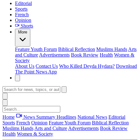
Editorial
Sports
French
Opinion
Shorts
More
Feature
Youth Forum
Biblical Reflection
Muslims Hands
Arts
and Culture
Advertisements
Book Review
Health
Women &
Society
About Us
Contact Us
Who Killed Deyda Hydara?
Download
The Point News App
Home
News Summary
Headlines
National News
Editorial
Sports
French
Opinion
Feature
Youth Forum
Biblical Reflection
Muslims Hands
Arts and Culture
Advertisements
Book Review
Health
Women & Society