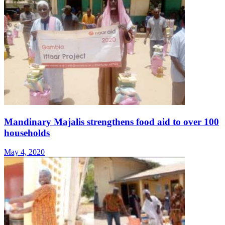
Mandinary Majalis strengthens food aid to over 100
households
May 4, 2020