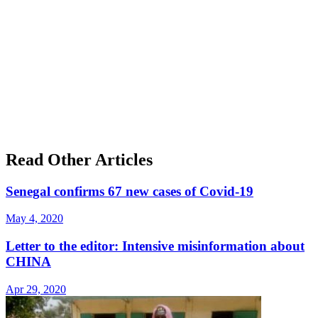
Read Other Articles
Senegal confirms 67 new cases of Covid-19
May 4, 2020
Letter to the editor: Intensive misinformation about
CHINA
Apr 29, 2020