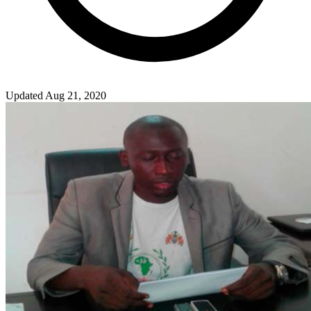
Updated Aug 21, 2020