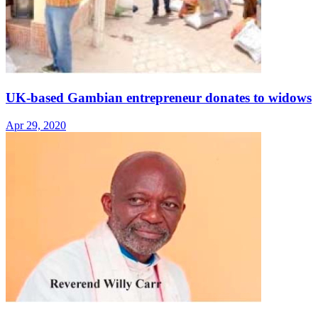
UK-based Gambian entrepreneur donates to widows
Apr 29, 2020