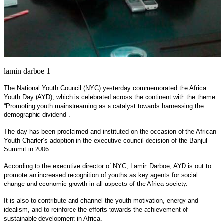
lamin darboe 1
The National Youth Council (NYC) yesterday commemorated the Africa
Youth Day (AYD), which is celebrated across the continent with the theme:
“Promoting youth mainstreaming as a catalyst towards harnessing the
demographic dividend”.
The day has been proclaimed and instituted on the occasion of the African
Youth Charter’s adoption in the executive council decision of the Banjul
Summit in 2006.
According to the executive director of NYC, Lamin Darboe, AYD is out to
promote an increased recognition of youths as key agents for social
change and economic growth in all aspects of the Africa society.
It is also to contribute and channel the youth motivation, energy and
idealism, and to reinforce the efforts towards the achievement of
sustainable development in Africa.