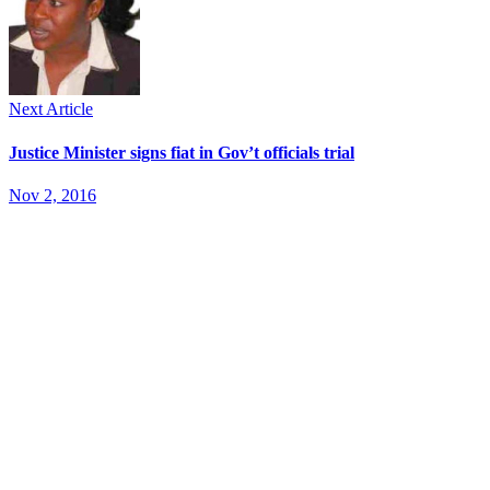
Next Article
Justice Minister signs fiat in Gov’t officials trial
Nov 2, 2016