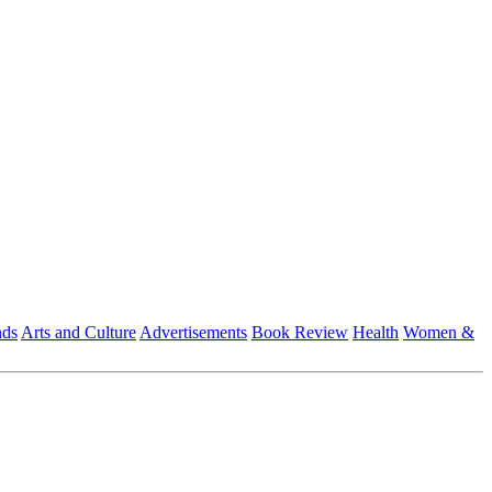
nds
Arts and Culture
Advertisements
Book Review
Health
Women &