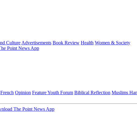
and Culture
Advertisements
Book Review
Health
Women & Society
he Point News App
French
Opinion
Feature
Youth Forum
Biblical Reflection
Muslims Ha
nload The Point News App