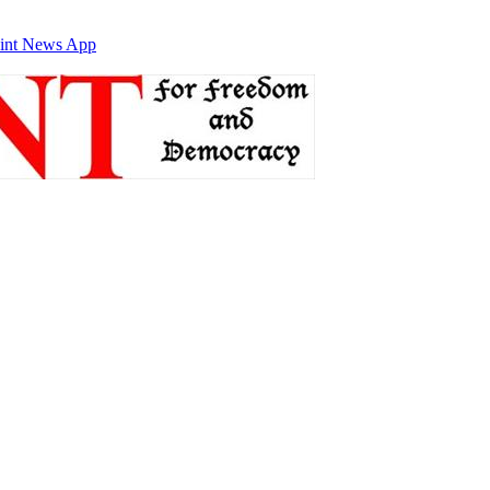
int News App