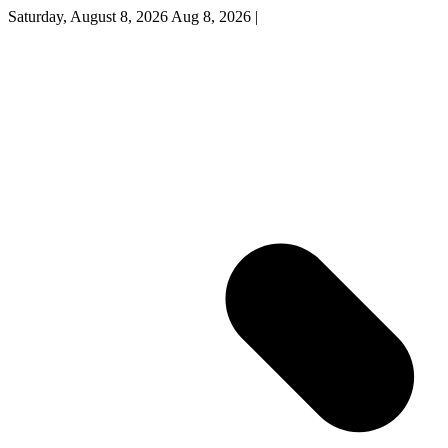
Saturday, August 8, 2026
Aug 8, 2026
|