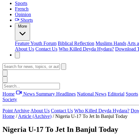
Sports
French
Opinion
Shorts
More
Feature
Youth Forum
Biblical Reflection
Muslims Hands
Arts 
About Us
Contact Us
Who Killed Deyda Hydara?
Download T
Home
News Summary
Headlines
National News
Editorial
Sports
Society
Point Archive
About Us
Contact Us
Who Killed Deyda Hydara?
Dow
Home
/
Article (Archive)
/
Nigeria U-17 To Jet In Banjul Today
Nigeria U-17 To Jet In Banjul Today