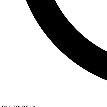
Sep 4, 2009, 6:05 AM