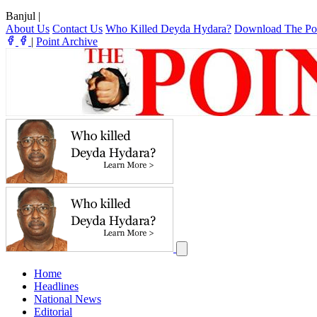
Banjul
|
About Us
Contact Us
Who Killed Deyda Hydara?
Download The Po
|
Point Archive
Home
Headlines
National News
Editorial