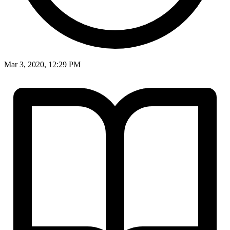
Mar 3, 2020, 12:29 PM