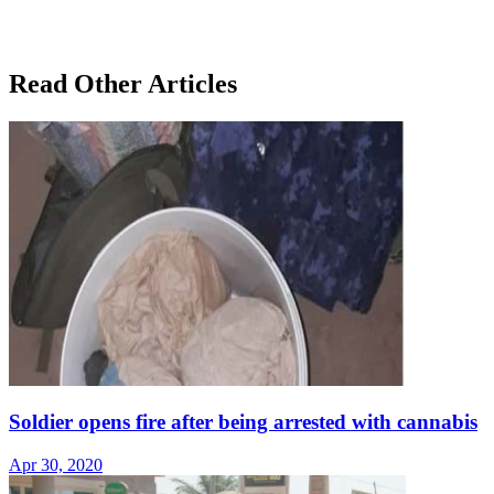
Read Other Articles
Soldier opens fire after being arrested with cannabis
Apr 30, 2020