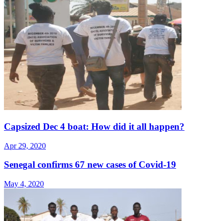
Capsized Dec 4 boat: How did it all happen?
Apr 29, 2020
Senegal confirms 67 new cases of Covid-19
May 4, 2020