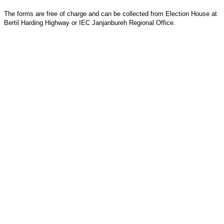
The forms are free of charge and can be collected from Election House at
Bertil Harding Highway or IEC Janjanbureh Regional Office.