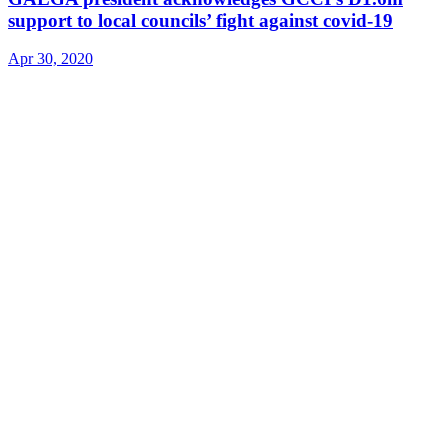
support to local councils’ fight against covid-19
Apr 30, 2020