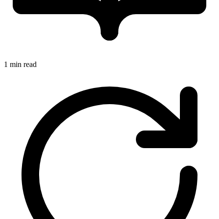
1 min read