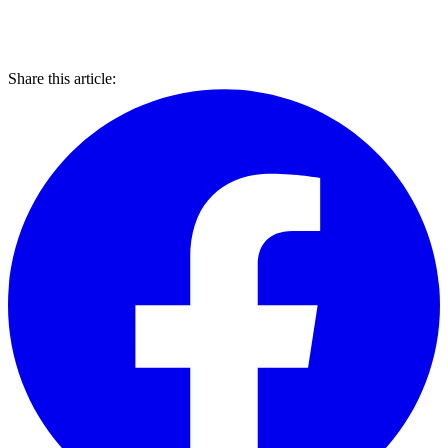
Share this article: