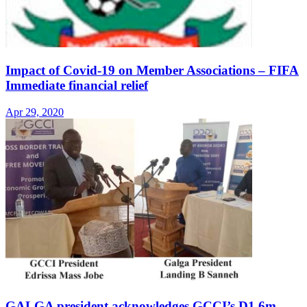
Impact of Covid-19 on Member Associations – FIFA
Immediate financial relief
Apr 29, 2020
GALGA president acknowledges GCCI’s D1.6m