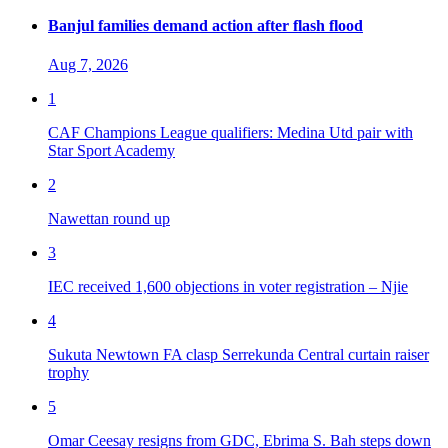
Banjul families demand action after flash flood
Aug 7, 2026
1
CAF Champions League qualifiers: Medina Utd pair with
Star Sport Academy
2
Nawettan round up
3
IEC received 1,600 objections in voter registration – Njie
4
Sukuta Newtown FA clasp Serrekunda Central curtain raiser
trophy
5
Omar Ceesay resigns from GDC, Ebrima S. Bah steps down