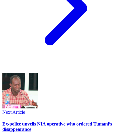
Next Article
Ex-police unveils NIA operative who ordered Tumani’s
disappearance