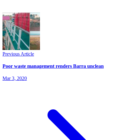
Previous Article
Poor waste management renders Barra unclean
Mar 3, 2020