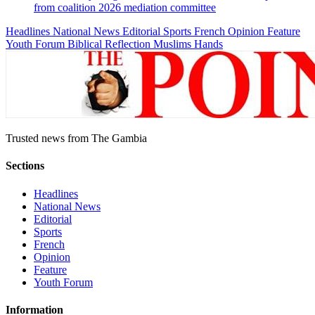
from coalition 2026 mediation committee
Headlines
National News
Editorial
Sports
French
Opinion
Feature
Youth Forum
Biblical Reflection
Muslims Hands
Trusted news from The Gambia
Sections
Headlines
National News
Editorial
Sports
French
Opinion
Feature
Youth Forum
Information