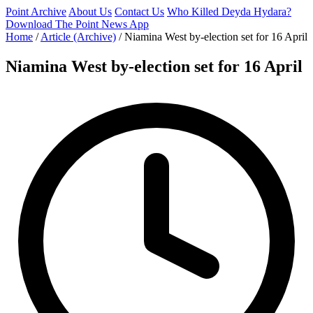
Point Archive
About Us
Contact Us
Who Killed Deyda Hydara?
Download The Point News App
Home
/
Article (Archive)
/
Niamina West by-election set for 16 April
Niamina West by-election set for 16 April