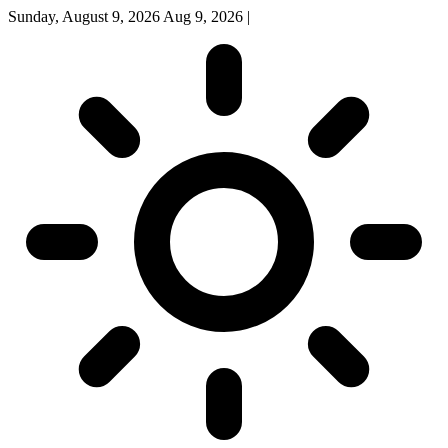
Sunday, August 9, 2026
Aug 9, 2026
|