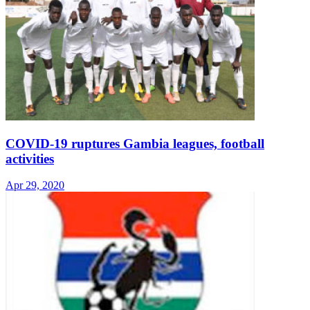
COVID-19 ruptures Gambia leagues, football
activities
Apr 29, 2020