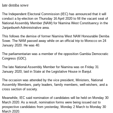
late demba sowe
The Independent Electoral Commission (IEC) has announced that it will
conduct a by-election on Thursday 16 April 2020 to fill the vacant seat of
National Assembly Member (NAM) for Niamina West Constituency in the
Janjanbureh Administrative area.
This follows the demise of former Niamina West NAM Honourable Demba
Sowe. The NAM passed away while on an official trip to Morocco on 24
January 2020. He was 40.
The parliamentarian was a member of the opposition Gambia Democratic
Congress (GDC).
The late National Assembly Member for Niamina was on Friday 31
January 2020, laid in State at the Legislative House in Banjul.
The occasion was attended by the vice president, Ministers, National
Assembly Members, party leaders, family members, well-wishers, and a
cross section of society.
Meanwhile, IEC said nomination of candidates will be held on Monday 30
March 2020. As a result, nomination forms were being issued out to
prospective candidates from yesterday, Monday 2 March to Monday 30
March 2020.