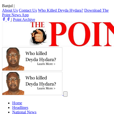
Banjul
|
About Us
Contact Us
Who Killed Deyda Hydara?
Download The
Point News App
|
Point Archive
Home
Headlines
National News