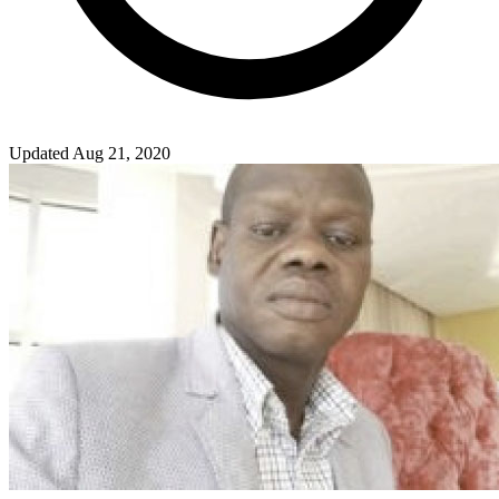
Updated Aug 21, 2020