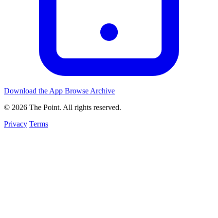
Download the App
Browse Archive
© 2026 The Point. All rights reserved.
Privacy
Terms