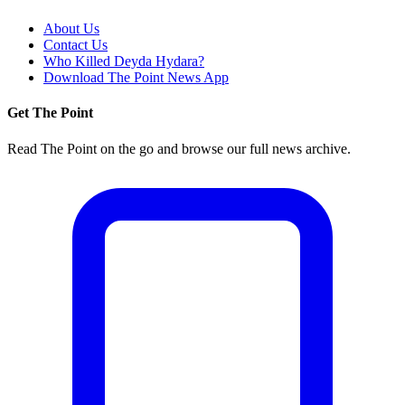
About Us
Contact Us
Who Killed Deyda Hydara?
Download The Point News App
Get The Point
Read The Point on the go and browse our full news archive.