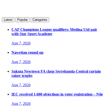
Latest
Popular
Categories
CAF Champions League qualifiers: Medina Utd pair
with Star Sport Academy
Aug 7, 2026
Nawettan round up
Aug 7, 2026
Sukuta Newtown FA clasp Serrekunda Central curtain
raiser trophy
Aug 7, 2026
IEC received 1,600 objections in voter registration – Njie
Aug 7, 2026