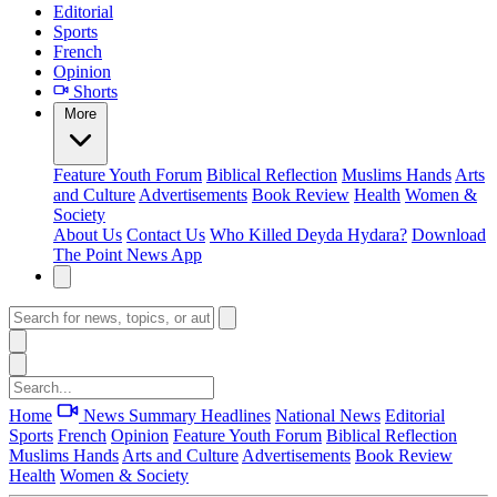
Editorial
Sports
French
Opinion
Shorts
More
Feature
Youth Forum
Biblical Reflection
Muslims Hands
Arts
and Culture
Advertisements
Book Review
Health
Women &
Society
About Us
Contact Us
Who Killed Deyda Hydara?
Download
The Point News App
Home
News Summary
Headlines
National News
Editorial
Sports
French
Opinion
Feature
Youth Forum
Biblical Reflection
Muslims Hands
Arts and Culture
Advertisements
Book Review
Health
Women & Society