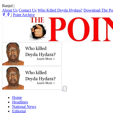
Banjul
|
About Us
Contact Us
Who Killed Deyda Hydara?
Download The Po
|
Point Archive
Home
Headlines
National News
Editorial