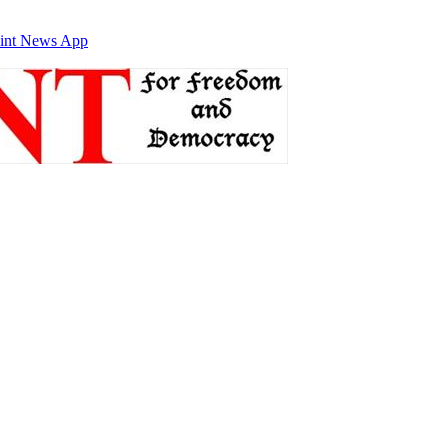
int News App