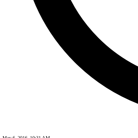
May 6, 2016, 10:31 AM