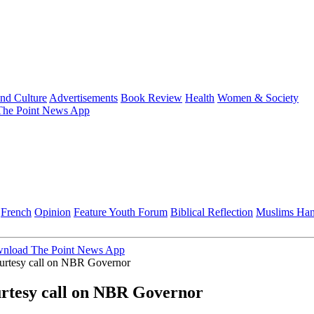
and Culture
Advertisements
Book Review
Health
Women & Society
he Point News App
French
Opinion
Feature
Youth Forum
Biblical Reflection
Muslims Ha
nload The Point News App
tesy call on NBR Governor
esy call on NBR Governor