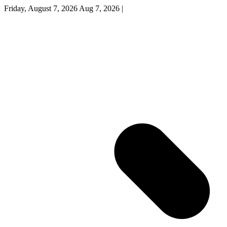
Friday, August 7, 2026
Aug 7, 2026
|