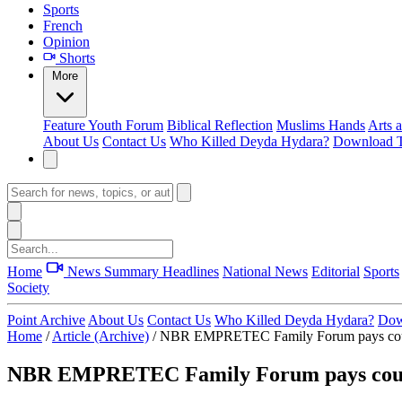
Sports
French
Opinion
Shorts
More
Feature
Youth Forum
Biblical Reflection
Muslims Hands
Arts 
About Us
Contact Us
Who Killed Deyda Hydara?
Download T
Home
News Summary
Headlines
National News
Editorial
Sports
Society
Point Archive
About Us
Contact Us
Who Killed Deyda Hydara?
Dow
Home
/
Article (Archive)
/
NBR EMPRETEC Family Forum pays cour
NBR EMPRETEC Family Forum pays court