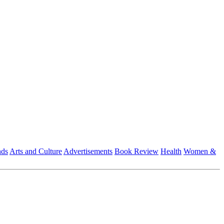
nds
Arts and Culture
Advertisements
Book Review
Health
Women &