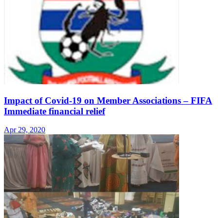
Impact of Covid-19 on Member Associations – FIFA
Immediate financial relief
Apr 29, 2020