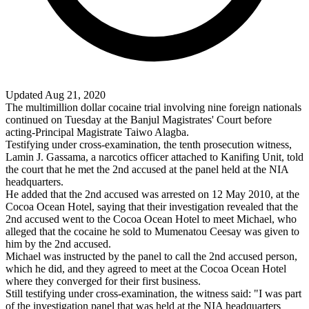
Updated Aug 21, 2020
The multimillion dollar cocaine trial involving nine foreign nationals
continued on Tuesday at the Banjul Magistrates' Court before
acting-Principal Magistrate Taiwo Alagba.
Testifying under cross-examination, the tenth prosecution witness,
Lamin J. Gassama, a narcotics officer attached to Kanifing Unit, told
the court that he met the 2nd accused at the panel held at the NIA
headquarters.
He added that the 2nd accused was arrested on 12 May 2010, at the
Cocoa Ocean Hotel, saying that their investigation revealed that the
2nd accused went to the Cocoa Ocean Hotel to meet Michael, who
alleged that the cocaine he sold to Mumenatou Ceesay was given to
him by the 2nd accused.
Michael was instructed by the panel to call the 2nd accused person,
which he did, and they agreed to meet at the Cocoa Ocean Hotel
where they converged for their first business.
Still testifying under cross-examination, the witness said: "I was part
of the investigation panel that was held at the NIA headquarters