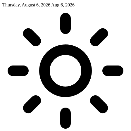
Thursday, August 6, 2026
Aug 6, 2026
|