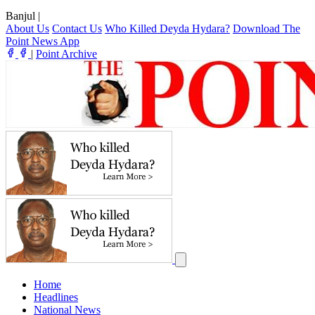
Banjul
|
About Us
Contact Us
Who Killed Deyda Hydara?
Download The
Point News App
|
Point Archive
Home
Headlines
National News