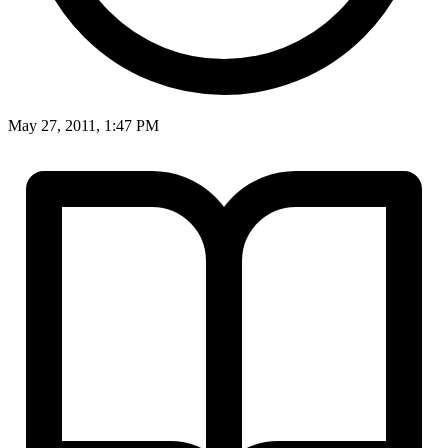
May 27, 2011, 1:47 PM