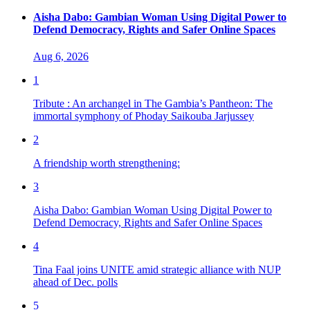
Aisha Dabo: Gambian Woman Using Digital Power to
Defend Democracy, Rights and Safer Online Spaces
Aug 6, 2026
1
Tribute : An archangel in The Gambia’s Pantheon: The
immortal symphony of Phoday Saikouba Jarjussey
2
A friendship worth strengthening:
3
Aisha Dabo: Gambian Woman Using Digital Power to
Defend Democracy, Rights and Safer Online Spaces
4
Tina Faal joins UNITE amid strategic alliance with NUP
ahead of Dec. polls
5