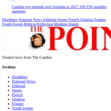
Gambia eye triumph over Somalia in 2027 AFCON qualifier
appetiser
Headlines
National News
Editorial
Sports
French
Opinion
Feature
Youth Forum
Biblical Reflection
Muslims Hands
Trusted news from The Gambia
Sections
Headlines
National News
Editorial
Sports
French
Opinion
Feature
Youth Forum