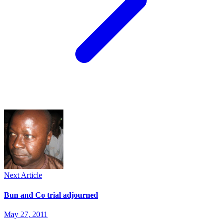
Next Article
Bun and Co trial adjourned
May 27, 2011