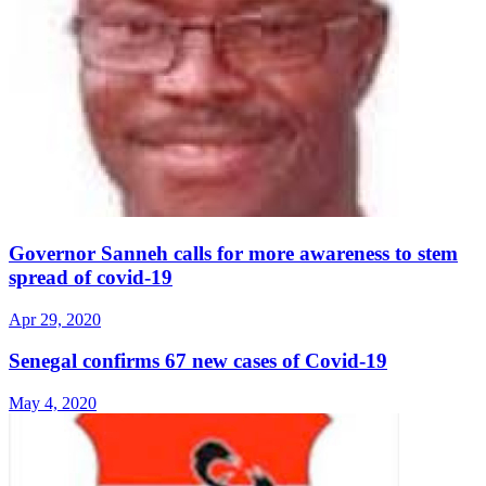
Governor Sanneh calls for more awareness to stem
spread of covid-19
Apr 29, 2020
Senegal confirms 67 new cases of Covid-19
May 4, 2020