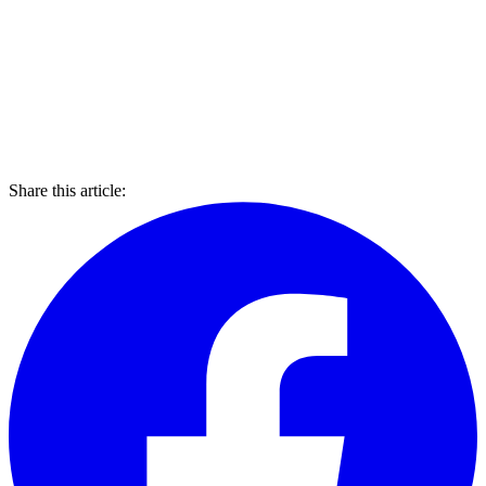
Share this article: