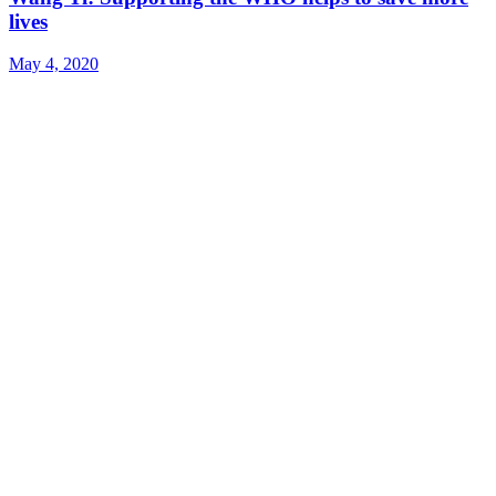
lives
May 4, 2020