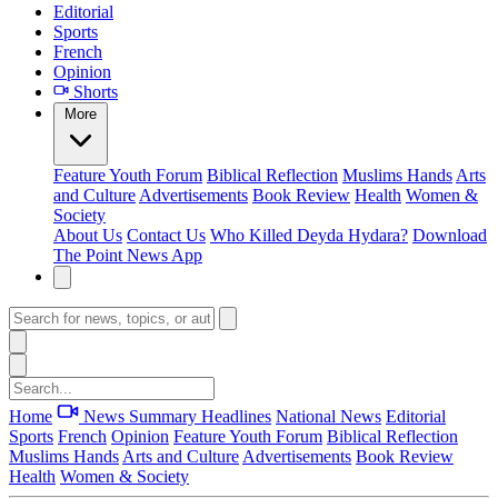
Editorial
Sports
French
Opinion
Shorts
More
Feature
Youth Forum
Biblical Reflection
Muslims Hands
Arts
and Culture
Advertisements
Book Review
Health
Women &
Society
About Us
Contact Us
Who Killed Deyda Hydara?
Download
The Point News App
Home
News Summary
Headlines
National News
Editorial
Sports
French
Opinion
Feature
Youth Forum
Biblical Reflection
Muslims Hands
Arts and Culture
Advertisements
Book Review
Health
Women & Society