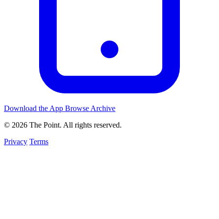
Download the App
Browse Archive
© 2026 The Point. All rights reserved.
Privacy
Terms