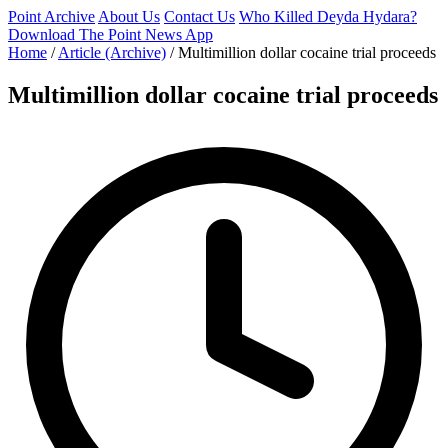
Point Archive
About Us
Contact Us
Who Killed Deyda Hydara?
Download The Point News App
Home
/
Article (Archive)
/
Multimillion dollar cocaine trial proceeds
Multimillion dollar cocaine trial proceeds