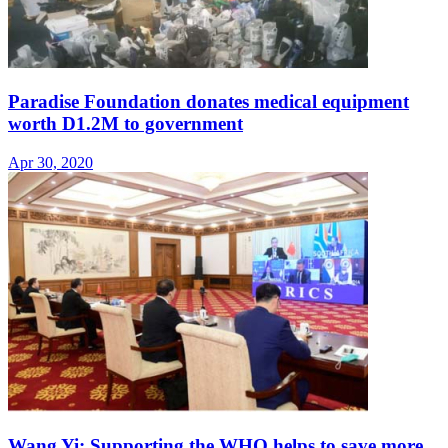
Paradise Foundation donates medical equipment
worth D1.2M to government
Apr 30, 2020
Wang Yi: Supporting the WHO helps to save more