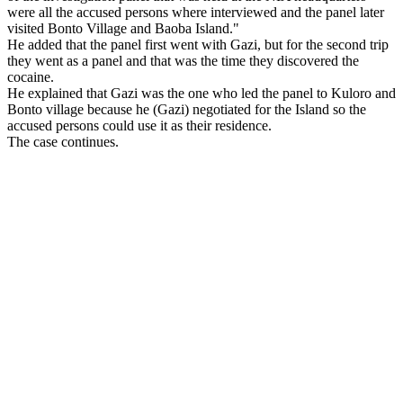
were all the accused persons where interviewed and the panel later
visited
Bonto
Village
and
Baoba
Island
."
He added that the panel first went with Gazi, but for the second trip
they went as a panel and that was the time they discovered the
cocaine.
He explained that Gazi was the one who led the panel to Kuloro and
Bonto village because he (Gazi) negotiated for the
Island
so the
accused persons could use it as their residence.
The case continues.