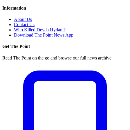
Information
About Us
Contact Us
Who Killed Deyda Hydara?
Download The Point News App
Get The Point
Read The Point on the go and browse our full news archive.