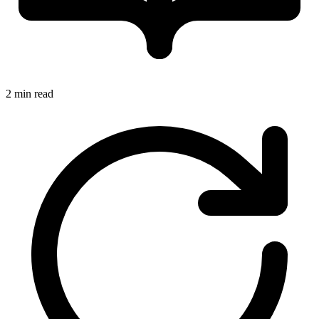
2 min read