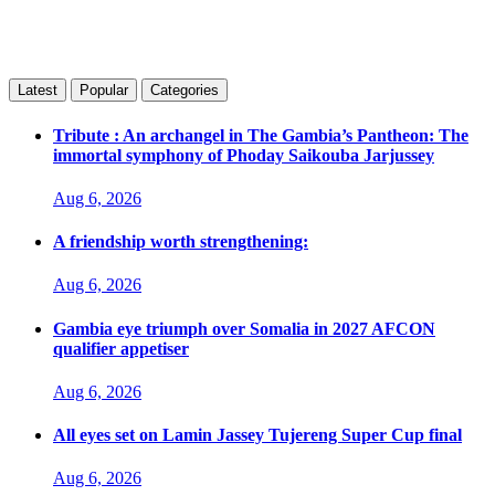
Latest
Popular
Categories
Tribute : An archangel in The Gambia’s Pantheon: The
immortal symphony of Phoday Saikouba Jarjussey
Aug 6, 2026
A friendship worth strengthening:
Aug 6, 2026
Gambia eye triumph over Somalia in 2027 AFCON
qualifier appetiser
Aug 6, 2026
All eyes set on Lamin Jassey Tujereng Super Cup final
Aug 6, 2026