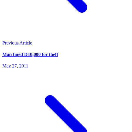
Previous Article
Man fined D10,000 for theft
May 27, 2011