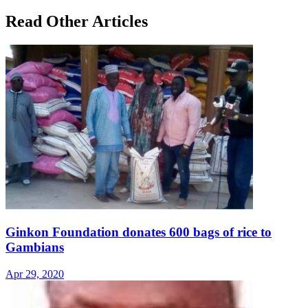
Read Other Articles
Ginkon Foundation donates 600 bags of rice to
Gambians
Apr 29, 2020