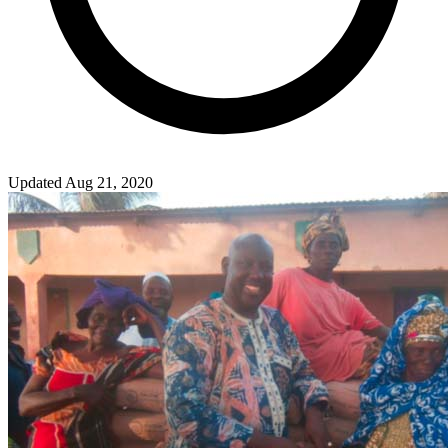
Updated Aug 21, 2020