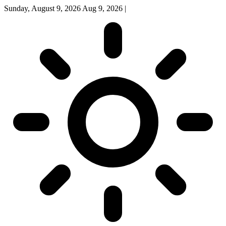
Sunday, August 9, 2026
Aug 9, 2026
|