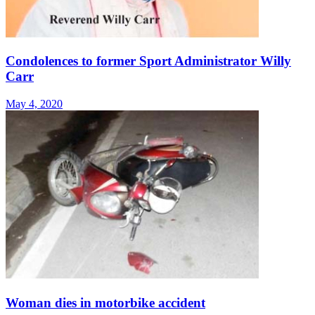
Condolences to former Sport Administrator Willy
Carr
May 4, 2020
Woman dies in motorbike accident