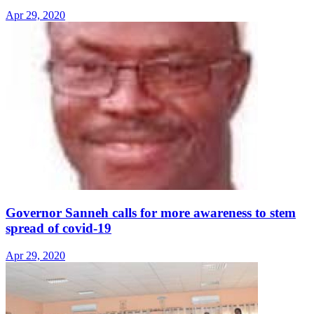
Apr 29, 2020
Governor Sanneh calls for more awareness to stem
spread of covid-19
Apr 29, 2020