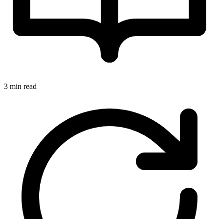
3 min read