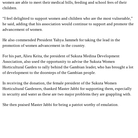
women are able to meet their medical bills, feeding and school fees of their
children.
“I feel delighted to support women and children who are the most vulnerable,”
he said, adding that his association would continue to support and promote the
advancement of women.
He also commended President Yahya Jammeh for taking the lead in the
promotion of women advancement in the country.
For his part, Alieu Keita, the president of Sukuta Medina Development
Association, also used the opportunity to advise the Sukuta Women
Horticultural Garden to rally behind the Gambian leader, who has brought a lot
of development to the doorsteps of the Gambian people.
In receiving the donation, the female president of the Sukuta Women
Horticultural Gardeners, thanked Master Jabbi for supporting them, especially
in security and water as these are two major problems they are grappling with.
She then praised Master Jabbi for being a patriot worthy of emulation.