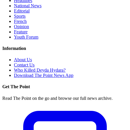
Headlines
National News
Editorial
Sports
French
Opinion
Feature
Youth Forum
Information
About Us
Contact Us
Who Killed Deyda Hydara?
Download The Point News App
Get The Point
Read The Point on the go and browse our full news archive.