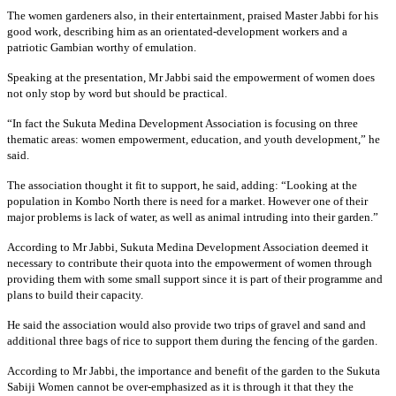
The women gardeners also, in their entertainment, praised Master Jabbi for his
good work, describing him as an orientated-development workers and a
patriotic Gambian worthy of emulation.
Speaking at the presentation, Mr Jabbi said the empowerment of women does
not only stop by word but should be practical.
“In fact the Sukuta Medina Development Association is focusing on three
thematic areas: women empowerment, education, and youth development,” he
said.
The association thought it fit to support, he said, adding: “Looking at the
population in Kombo North there is need for a market. However one of their
major problems is lack of water, as well as animal intruding into their garden.”
According to Mr Jabbi, Sukuta Medina Development Association deemed it
necessary to contribute their quota into the empowerment of women through
providing them with some small support since it is part of their programme and
plans to build their capacity.
He said the association would also provide two trips of gravel and sand and
additional three bags of rice to support them during the fencing of the garden.
According to Mr Jabbi, the importance and benefit of the garden to the Sukuta
Sabiji Women cannot be over-emphasized as it is through it that they the