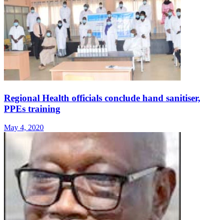
Regional Health officials conclude hand sanitiser,
PPEs training
May 4, 2020