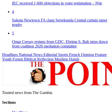
IEC received 1,600 objections in voter registration – Njie
4
Sukuta Newtown FA clasp Serrekunda Central curtain raiser
trophy
5
Omar Ceesay resigns from GDC, Ebrima S. Bah steps down
from coalition 2026 mediation committee
Headlines
National News
Editorial
Sports
French
Opinion
Feature
Youth Forum
Biblical Reflection
Muslims Hands
Trusted news from The Gambia
Sections