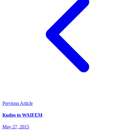
Previous Article
Kudos to WAIFEM
May 27, 2015