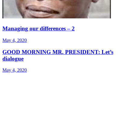
Managing our differences – 2
May 4, 2020
GOOD MORNING MR. PRESIDENT: Let’s
dialogue
May 4, 2020