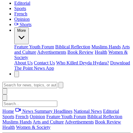
Editorial
Sports
French
Opinion
Shorts
More
Feature
Youth Forum
Biblical Reflection
Muslims Hands
Arts
and Culture
Advertisements
Book Review
Health
Women &
Society
About Us
Contact Us
Who Killed Deyda Hydara?
Download
The Point News App
Home
News Summary
Headlines
National News
Editorial
Sports
French
Opinion
Feature
Youth Forum
Biblical Reflection
Muslims Hands
Arts and Culture
Advertisements
Book Review
Health
Women & Society