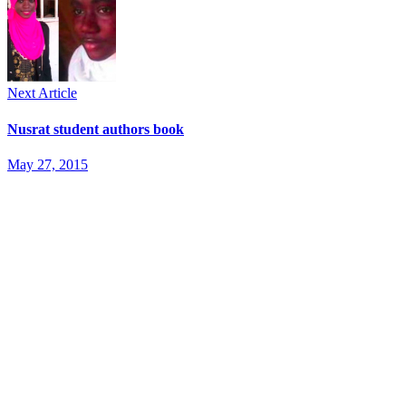
Next Article
Nusrat student authors book
May 27, 2015