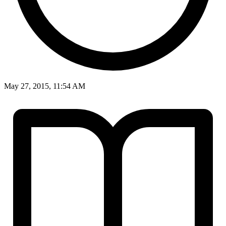
May 27, 2015, 11:54 AM