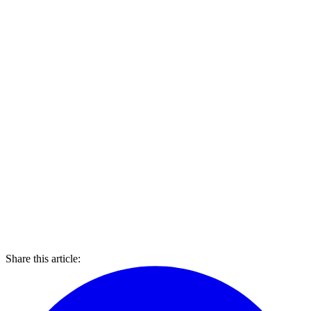
Share this article: