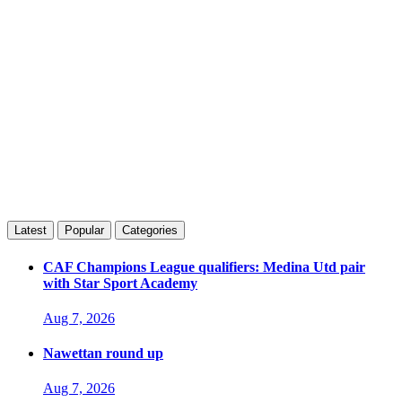
Latest
Popular
Categories
CAF Champions League qualifiers: Medina Utd pair
with Star Sport Academy
Aug 7, 2026
Nawettan round up
Aug 7, 2026