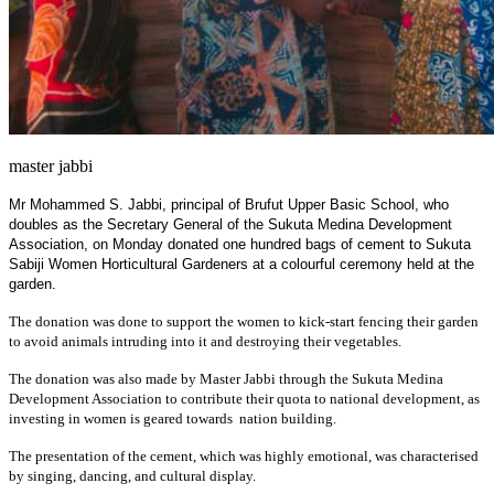
master jabbi
Mr Mohammed S. Jabbi, principal of Brufut Upper Basic School, who
doubles as the Secretary General of the Sukuta Medina Development
Association, on Monday donated one hundred bags of cement to Sukuta
Sabiji Women Horticultural Gardeners at a colourful ceremony held at the
garden.
The donation was done to support the women to kick-start fencing their garden
to avoid animals intruding into it and destroying their vegetables.
The donation was also made by Master Jabbi through the Sukuta Medina
Development Association to contribute their quota to national development, as
investing in women is geared towards nation building.
The presentation of the cement, which was highly emotional, was characterised
by singing, dancing, and cultural display.