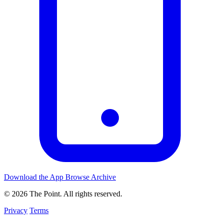
Download the App
Browse Archive
© 2026 The Point. All rights reserved.
Privacy
Terms