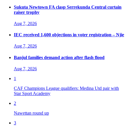
Sukuta Newtown FA clasp Serrekunda Central curtain
raiser trophy
Aug 7, 2026
IEC received 1,600 objections in voter registration – Njie
Aug 7, 2026
Banjul families demand action after flash flood
Aug 7, 2026
1
CAF Champions League qualifiers: Medina Utd pair with
Star Sport Academy
2
Nawettan round up
3