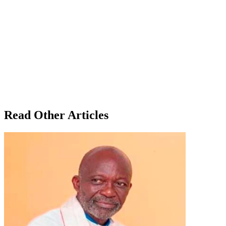
Read Other Articles