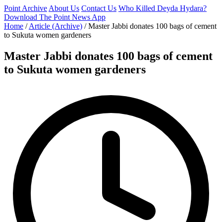
Point Archive
About Us
Contact Us
Who Killed Deyda Hydara?
Download The Point News App
Home
/
Article (Archive)
/
Master Jabbi donates 100 bags of cement
to Sukuta women gardeners
Master Jabbi donates 100 bags of cement
to Sukuta women gardeners