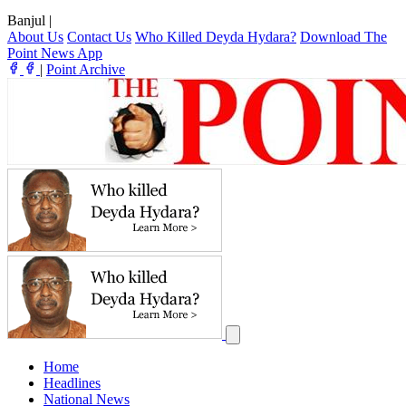
Banjul
|
About Us
Contact Us
Who Killed Deyda Hydara?
Download The
Point News App
|
Point Archive
Home
Headlines
National News