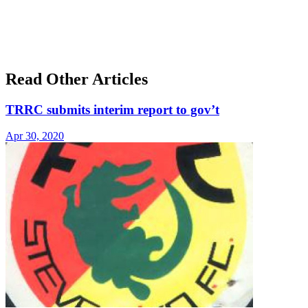
Read Other Articles
TRRC submits interim report to gov’t
Apr 30, 2020