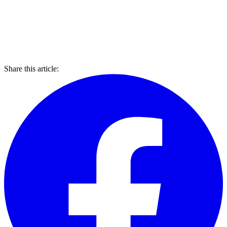
Share this article: