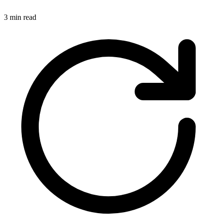
3 min read