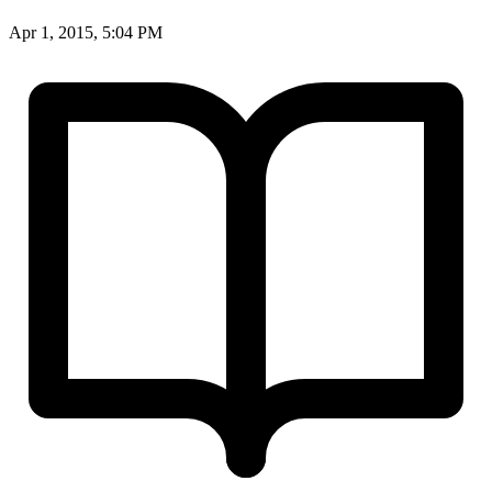
Apr 1, 2015, 5:04 PM