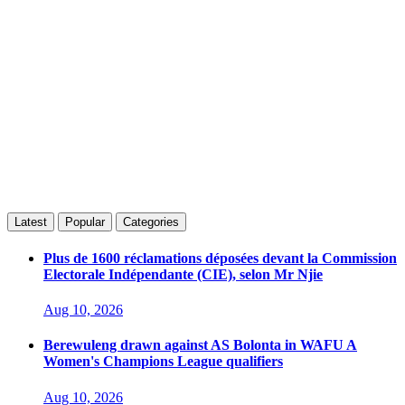
Latest
Popular
Categories
Plus de 1600 réclamations déposées devant la Commission
Electorale Indépendante (CIE), selon Mr Njie
Aug 10, 2026
Berewuleng drawn against AS Bolonta in WAFU A
Women's Champions League qualifiers
Aug 10, 2026