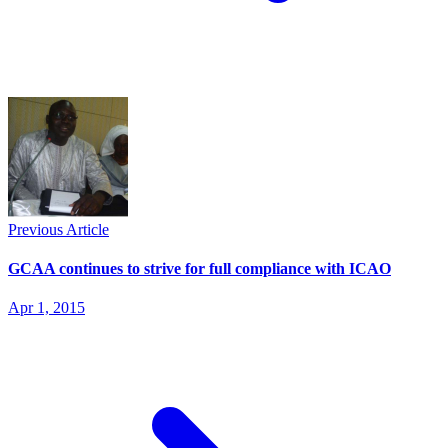
Previous Article
GCAA continues to strive for full compliance with ICAO
Apr 1, 2015