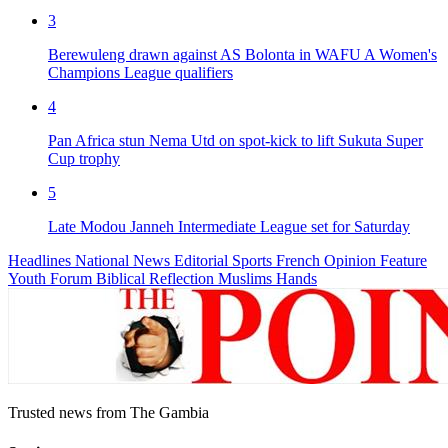
3
Berewuleng drawn against AS Bolonta in WAFU A Women's
Champions League qualifiers
4
Pan Africa stun Nema Utd on spot-kick to lift Sukuta Super
Cup trophy
5
Late Modou Janneh Intermediate League set for Saturday
Headlines
National News
Editorial
Sports
French
Opinion
Feature
Youth Forum
Biblical Reflection
Muslims Hands
Trusted news from The Gambia