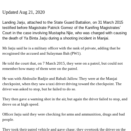
Updated Aug 21, 2020
Landing Jarju, attached to the State Guard Battalion, on 31 March 2015
testified before Magistrate Patrick Gomez of the Kanifing Magistrates’
Court in the case involving Mustapha Njie, who was charged with causing
the death of Ya Binta Jarju during a shooting incident in Manjai.
Mr Jarju said he is a military officer with the rank of private, adding that he
recoginsed the accused and Sulayman Bah (PW1).
He told the court that, on 7 March 2015, they were on a patrol, but could not
remember how many of them were on the patrol.
He was with Abdoulie Badjie and Babali Jallow. They were at the Manjai
checkpoint, when they saw a taxi driver driving toward the checkpoint. The
driver was asked to stop, but he failed to do so.
They then gave a warning shot in the air, but again the driver failed to stop, and
drove on at high speed.
Officer Jarju said they were checking for arms and ammunition, drugs and bad
people.
They took their patrol vehicle and gave chase; they overtook the driver on the