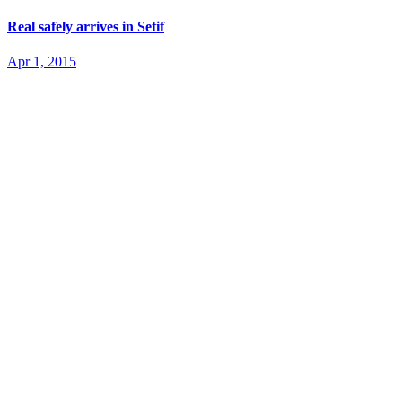
Real safely arrives in Setif
Apr 1, 2015