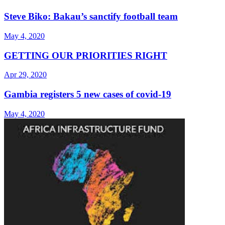
Steve Biko: Bakau’s sanctify football team
May 4, 2020
GETTING OUR PRIORITIES RIGHT
Apr 29, 2020
Gambia registers 5 new cases of covid-19
May 4, 2020