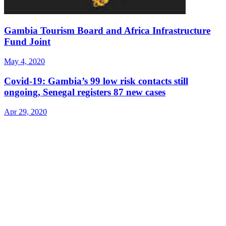
Gambia Tourism Board and Africa Infrastructure
Fund Joint
May 4, 2020
Covid-19: Gambia’s 99 low risk contacts still
ongoing, Senegal registers 87 new cases
Apr 29, 2020