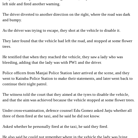
left side and fired another warning.
The driver diverted to another direction on the right, where the road was dark
and bumpy.
As the driver was trying to escape, they shot at the vehicle to disable it.
They later found that the vehicle had left the road, and stopped at some flower
trees.
He testified that when they reached the vehicle, they saw a lady who was
bleeding, adding that the lady was with PW1 and the driver.
Police officers from Manjai Police Station later arrived at the scene, and they
went to Kairaba Police Station to make their statements, and later went back to
continue their night patrol.
The witness told the court that they aimed at the tyres to disable the vehicle,
and that the aim was achieved because the vehicle stopped at some flower trees.
Under cross-examination, defence counsel Edu Gomez asked Jarju whether all
three of them fired at the taxi, and he said he did not know.
Asked whether he personally fired at the taxi, he said they fired.
He also said he could not remember where in the vehicle the lady was lying.