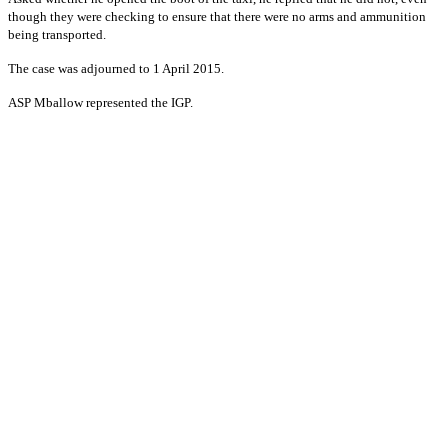
though they were checking to ensure that there were no arms and ammunition
being transported.
The case was adjourned to 1 April 2015.
ASP Mballow represented the IGP.