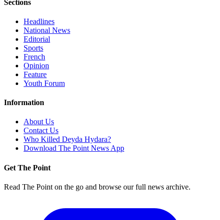
Sections
Headlines
National News
Editorial
Sports
French
Opinion
Feature
Youth Forum
Information
About Us
Contact Us
Who Killed Deyda Hydara?
Download The Point News App
Get The Point
Read The Point on the go and browse our full news archive.