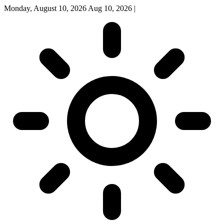
Monday, August 10, 2026
Aug 10, 2026
|