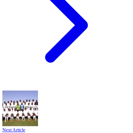
Next Article