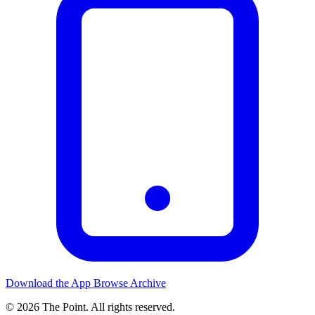
Download the App
Browse Archive
© 2026 The Point. All rights reserved.