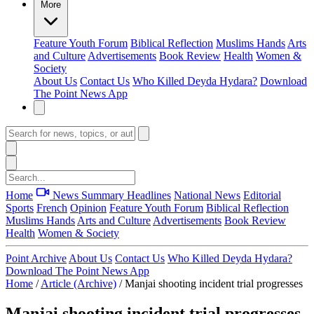
More
Feature
Youth Forum
Biblical Reflection
Muslims Hands
Arts
and Culture
Advertisements
Book Review
Health
Women &
Society
About Us
Contact Us
Who Killed Deyda Hydara?
Download
The Point News App
Home
News Summary
Headlines
National News
Editorial
Sports
French
Opinion
Feature
Youth Forum
Biblical Reflection
Muslims Hands
Arts and Culture
Advertisements
Book Review
Health
Women & Society
Point Archive
About Us
Contact Us
Who Killed Deyda Hydara?
Download The Point News App
Home
/
Article (Archive)
/
Manjai shooting incident trial progresses
Manjai shooting incident trial progresses