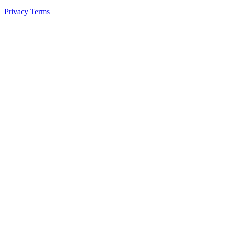
Privacy
Terms