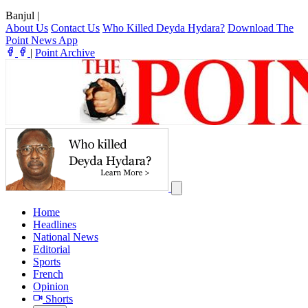
Banjul
|
About Us
Contact Us
Who Killed Deyda Hydara?
Download The
Point News App
|
Point Archive
Home
Headlines
National News
Editorial
Sports
French
Opinion
Shorts