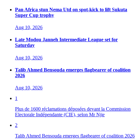
Pan Africa stun Nema Utd on spot-kick to lift Sukuta
Super Cup trophy
Aug 10, 2026
Late Modou Janneh Intermediate League set for
Saturday
Aug 10, 2026
Talib Ahmed Bensouda emerges flagbearer of coalition
2026
Aug 10, 2026
1
Plus de 1600 réclamations déposées devant la Commission
Electorale Indépendante (CIE), selon Mr Njie
2
Talib Ahmed Bensouda emerges flagbearer of coalition 2026