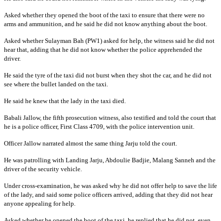
Asked whether they opened the boot of the taxi to ensure that there were no
arms and ammunition, and he said he did not know anything about the boot.
Asked whether Sulayman Bah (PW1) asked for help, the witness said he did not
hear that, adding that he did not know whether the police apprehended the
driver.
He said the tyre of the taxi did not burst when they shot the car, and he did not
see where the bullet landed on the taxi.
He said he knew that the lady in the taxi died.
Babali Jallow, the fifth prosecution witness, also testified and told the court that
he is a police officer, First Class 4709, with the police intervention unit.
Officer Jallow narrated almost the same thing Jarju told the court.
He was patrolling with Landing Jarju, Abdoulie Badjie, Malang Sanneh and the
driver of the security vehicle.
Under cross-examination, he was asked why he did not offer help to save the life
of the lady, and said some police officers arrived, adding that they did not hear
anyone appealing for help.
Asked whether he opened the boot of the taxi, he replied that he did not, even