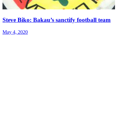
Steve Biko: Bakau’s sanctify football team
May 4, 2020