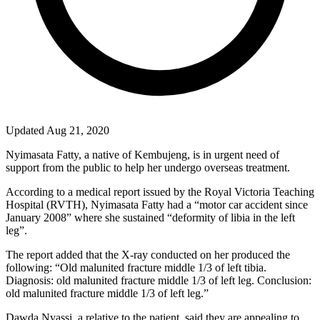
Updated Aug 21, 2020
Nyimasata Fatty, a native of Kembujeng, is in urgent need of
support from the public to help her undergo overseas treatment.
According to a medical report issued by the Royal Victoria Teaching
Hospital (RVTH), Nyimasata Fatty had a “motor car accident since
January 2008” where she sustained “deformity of libia in the left
leg”.
The report added that the X-ray conducted on her produced the
following: “Old malunited fracture middle 1/3 of left tibia.
Diagnosis: old malunited fracture middle 1/3 of left leg. Conclusion:
old malunited fracture middle 1/3 of left leg.”
Dawda Nyassi, a relative to the patient, said they are appealing to