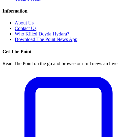
Information
About Us
Contact Us
Who Killed Deyda Hydara?
Download The Point News App
Get The Point
Read The Point on the go and browse our full news archive.