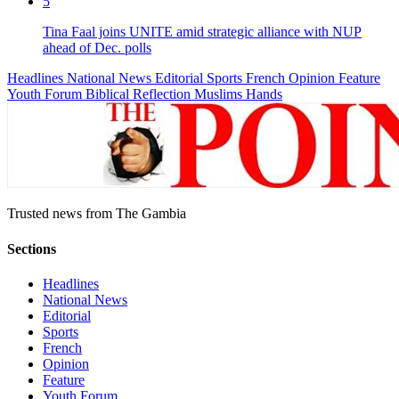
5
Tina Faal joins UNITE amid strategic alliance with NUP
ahead of Dec. polls
Headlines
National News
Editorial
Sports
French
Opinion
Feature
Youth Forum
Biblical Reflection
Muslims Hands
Trusted news from The Gambia
Sections
Headlines
National News
Editorial
Sports
French
Opinion
Feature
Youth Forum