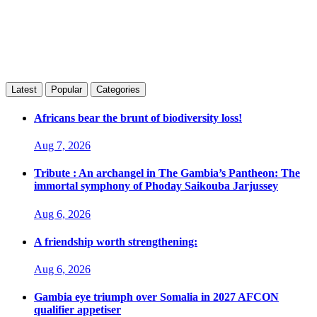
Latest
Popular
Categories
Africans bear the brunt of biodiversity loss!
Aug 7, 2026
Tribute : An archangel in The Gambia’s Pantheon: The
immortal symphony of Phoday Saikouba Jarjussey
Aug 6, 2026
A friendship worth strengthening:
Aug 6, 2026
Gambia eye triumph over Somalia in 2027 AFCON
qualifier appetiser