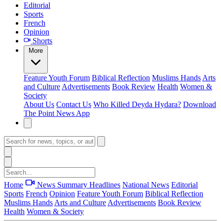
Editorial
Sports
French
Opinion
Shorts
More
Feature
Youth Forum
Biblical Reflection
Muslims Hands
Arts
and Culture
Advertisements
Book Review
Health
Women &
Society
About Us
Contact Us
Who Killed Deyda Hydara?
Download
The Point News App
Home
News Summary
Headlines
National News
Editorial
Sports
French
Opinion
Feature
Youth Forum
Biblical Reflection
Muslims Hands
Arts and Culture
Advertisements
Book Review
Health
Women & Society