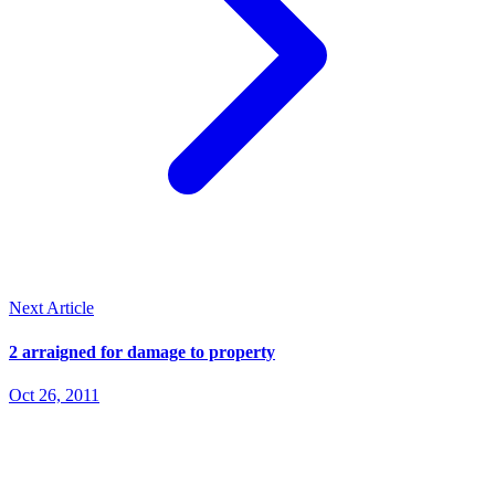
Next Article
2 arraigned for damage to property
Oct 26, 2011