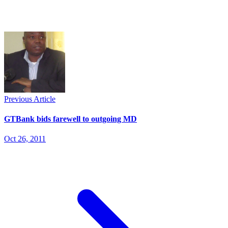
Previous Article
GTBank bids farewell to outgoing MD
Oct 26, 2011