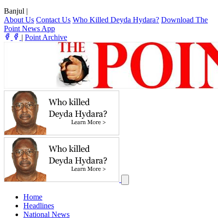
Banjul
|
About Us
Contact Us
Who Killed Deyda Hydara?
Download The
Point News App
|
Point Archive
Home
Headlines
National News