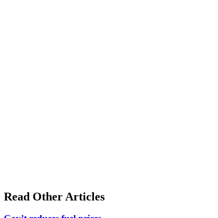
Read Other Articles