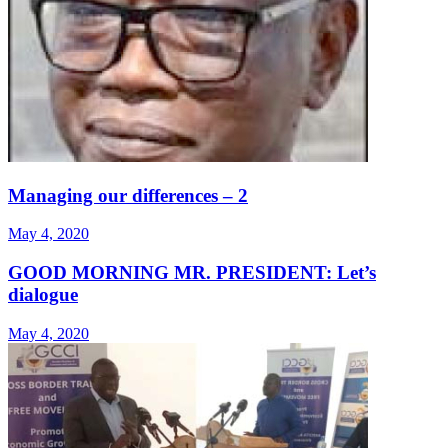
Managing our differences – 2
May 4, 2020
GOOD MORNING MR. PRESIDENT: Let’s
dialogue
May 4, 2020