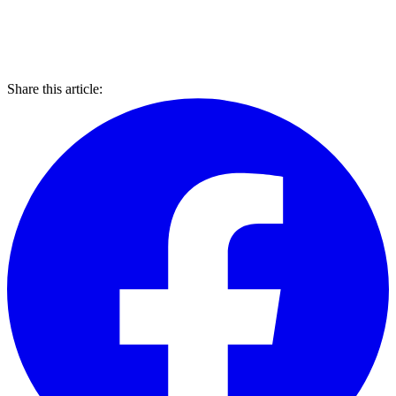
Share this article: