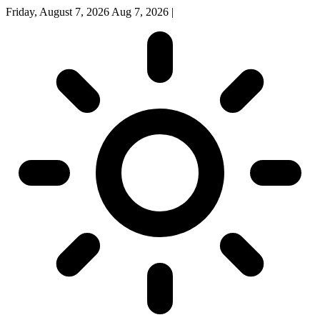
Friday, August 7, 2026
Aug 7, 2026
|