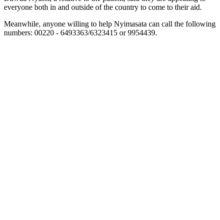
everyone both in and outside of the country to come to their aid.
Meanwhile, anyone willing to help Nyimasata can call the following
numbers: 00220 - 6493363/6323415 or 9954439.