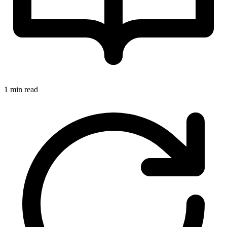
1 min read