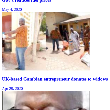
Gov’t reduces fuel prices
May 4, 2020
UK-based Gambian entrepreneur donates to widows
Apr 29, 2020