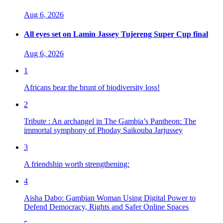
Aug 6, 2026
All eyes set on Lamin Jassey Tujereng Super Cup final
Aug 6, 2026
1
Africans bear the brunt of biodiversity loss!
2
Tribute : An archangel in The Gambia’s Pantheon: The
immortal symphony of Phoday Saikouba Jarjussey
3
A friendship worth strengthening:
4
Aisha Dabo: Gambian Woman Using Digital Power to
Defend Democracy, Rights and Safer Online Spaces