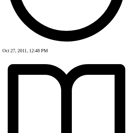
Oct 27, 2011, 12:48 PM