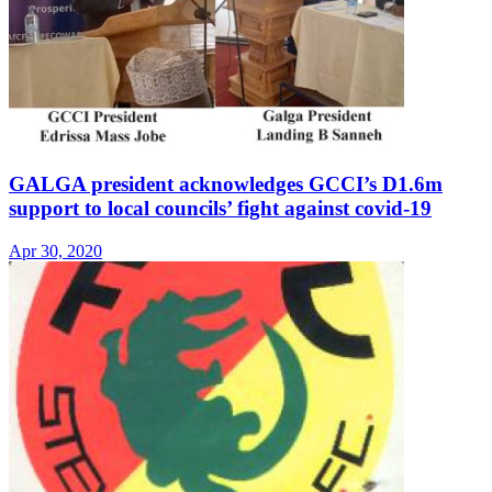
GALGA president acknowledges GCCI’s D1.6m
support to local councils’ fight against covid-19
Apr 30, 2020