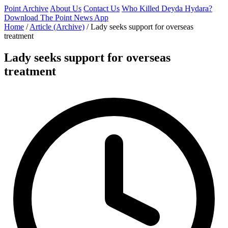
Point Archive
About Us
Contact Us
Who Killed Deyda Hydara?
Download The Point News App
Home
/
Article (Archive)
/
Lady seeks support for overseas
treatment
Lady seeks support for overseas
treatment