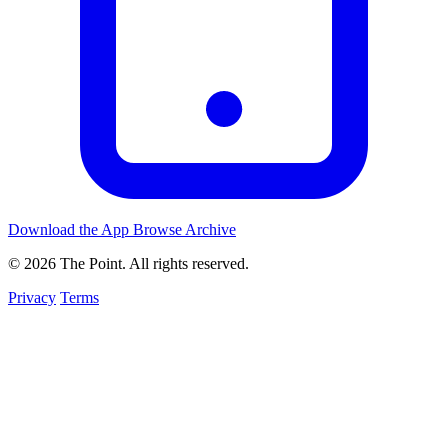
Download the App
Browse Archive
© 2026 The Point. All rights reserved.
Privacy
Terms