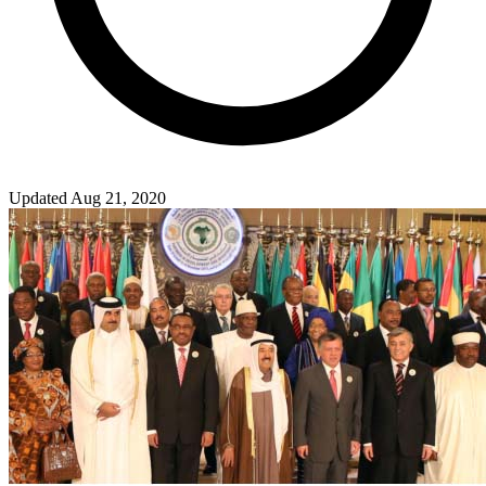
Updated Aug 21, 2020