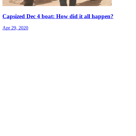
Capsized Dec 4 boat: How did it all happen?
Apr 29, 2020