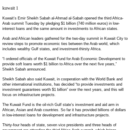
kuwait 1
Kuwait’s Emir Sheikh Sabah al-Ahmad al-Sabah opened the third Africa-
Arab summit Tuesday by pledging $1 billion (740 million euros) in low-
interest loans and the same amount in investments to African states.
Arab and African leaders gathered for the two-day summit in Kuwait City to
review steps to promote economic ties between the Arab world, which
includes wealthy Gulf states, and investment-thirsty Africa.
“I ordered officials of the Kuwait Fund for Arab Economic Development to
provide soft loans worth $1 billion to Africa over the next five years,”
Sheikh Sabah announced.
Sheikh Sabah also said Kuwait, in cooperation with the World Bank and
other international institutions, has decided “to provide investments and
investment guarantees worth $1 billion” over the next years, and this will
focus on infrastructure projects.
The Kuwait Fund is the oil-rich Gulf state’s investment and aid arm in
African, Asian and Arab countries. So far it has provided billions of dollars
in low-interest loans for development and infrastructure projects.
Thirty-four heads of state, seven vice presidents and three heads of