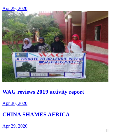
Apr 29, 2020
WAG reviews 2019 activity report
Apr 30, 2020
CHINA SHAMES AFRICA
Apr 29, 2020