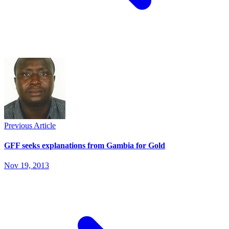
Previous Article
GFF seeks explanations from Gambia for Gold
Nov 19, 2013