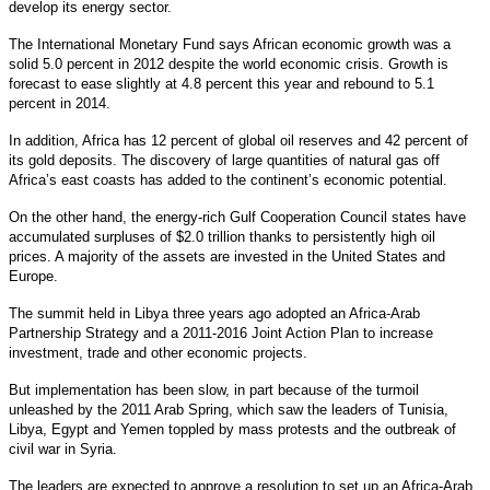
develop its energy sector.
The International Monetary Fund says African economic growth was a
solid 5.0 percent in 2012 despite the world economic crisis. Growth is
forecast to ease slightly at 4.8 percent this year and rebound to 5.1
percent in 2014.
In addition, Africa has 12 percent of global oil reserves and 42 percent of
its gold deposits. The discovery of large quantities of natural gas off
Africa’s east coasts has added to the continent’s economic potential.
On the other hand, the energy-rich Gulf Cooperation Council states have
accumulated surpluses of $2.0 trillion thanks to persistently high oil
prices. A majority of the assets are invested in the United States and
Europe.
The summit held in Libya three years ago adopted an Africa-Arab
Partnership Strategy and a 2011-2016 Joint Action Plan to increase
investment, trade and other economic projects.
But implementation has been slow, in part because of the turmoil
unleashed by the 2011 Arab Spring, which saw the leaders of Tunisia,
Libya, Egypt and Yemen toppled by mass protests and the outbreak of
civil war in Syria.
The leaders are expected to approve a resolution to set up an Africa-Arab