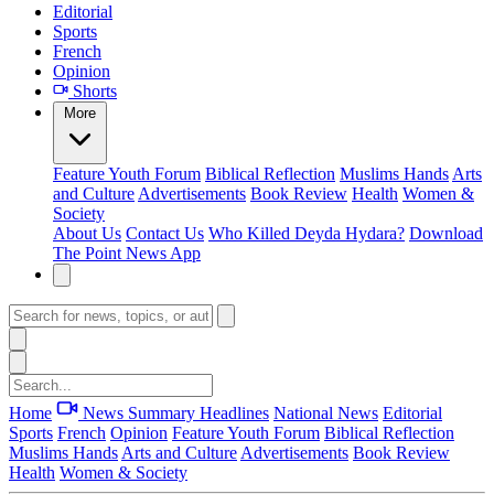
Editorial
Sports
French
Opinion
Shorts
More
Feature
Youth Forum
Biblical Reflection
Muslims Hands
Arts
and Culture
Advertisements
Book Review
Health
Women &
Society
About Us
Contact Us
Who Killed Deyda Hydara?
Download
The Point News App
Home
News Summary
Headlines
National News
Editorial
Sports
French
Opinion
Feature
Youth Forum
Biblical Reflection
Muslims Hands
Arts and Culture
Advertisements
Book Review
Health
Women & Society