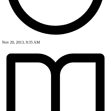
Nov 20, 2013, 9:35 AM