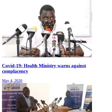
Covid-19: Health Ministry warns against
complacency
May 4, 2020