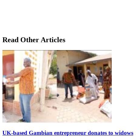
Read Other Articles
UK-based Gambian entrepreneur donates to widows