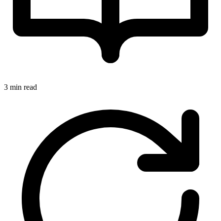
3 min read