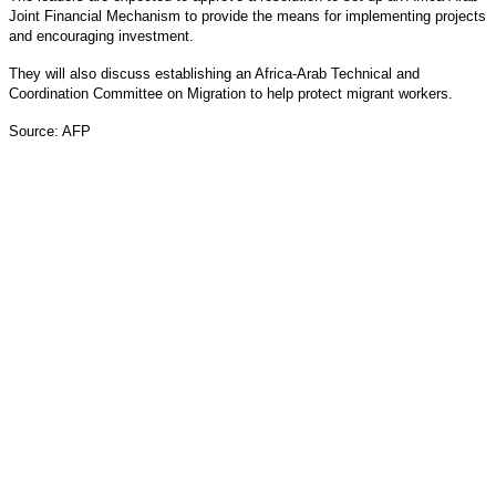
Joint Financial Mechanism to provide the means for implementing projects
and encouraging investment.
They will also discuss establishing an Africa-Arab Technical and
Coordination Committee on Migration to help protect migrant workers.
Source: AFP