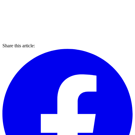
Share this article: