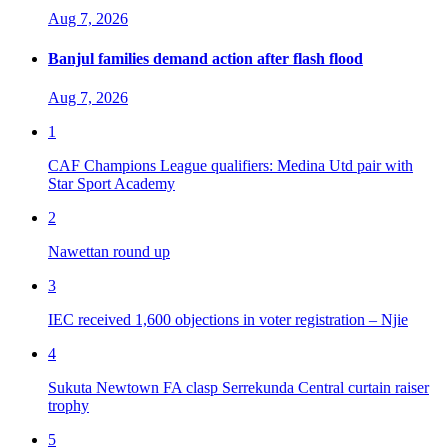
Aug 7, 2026
Banjul families demand action after flash flood
Aug 7, 2026
1
CAF Champions League qualifiers: Medina Utd pair with
Star Sport Academy
2
Nawettan round up
3
IEC received 1,600 objections in voter registration – Njie
4
Sukuta Newtown FA clasp Serrekunda Central curtain raiser
trophy
5