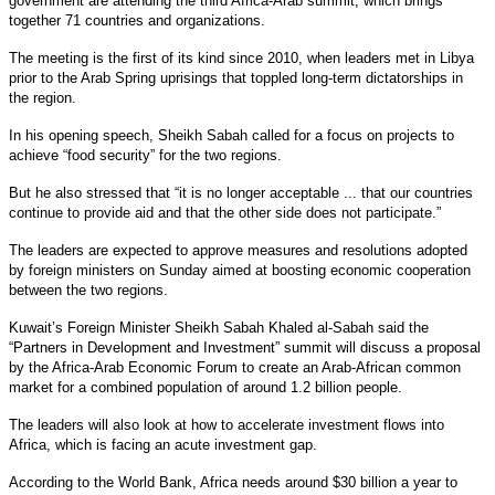
government are attending the third Africa-Arab summit, which brings
together 71 countries and organizations.
The meeting is the first of its kind since 2010, when leaders met in Libya
prior to the Arab Spring uprisings that toppled long-term dictatorships in
the region.
In his opening speech, Sheikh Sabah called for a focus on projects to
achieve “food security” for the two regions.
But he also stressed that “it is no longer acceptable ... that our countries
continue to provide aid and that the other side does not participate.”
The leaders are expected to approve measures and resolutions adopted
by foreign ministers on Sunday aimed at boosting economic cooperation
between the two regions.
Kuwait’s Foreign Minister Sheikh Sabah Khaled al-Sabah said the
“Partners in Development and Investment” summit will discuss a proposal
by the Africa-Arab Economic Forum to create an Arab-African common
market for a combined population of around 1.2 billion people.
The leaders will also look at how to accelerate investment flows into
Africa, which is facing an acute investment gap.
According to the World Bank, Africa needs around $30 billion a year to