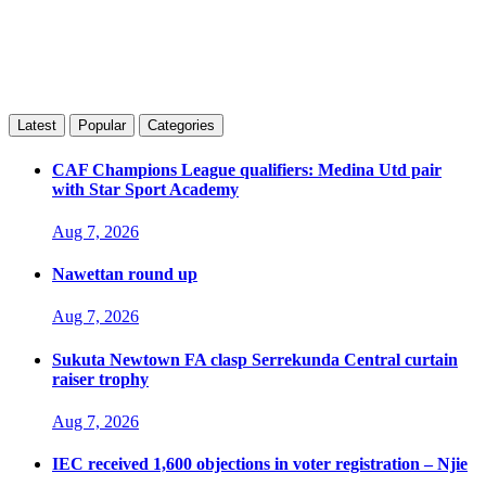
Latest
Popular
Categories
CAF Champions League qualifiers: Medina Utd pair
with Star Sport Academy
Aug 7, 2026
Nawettan round up
Aug 7, 2026
Sukuta Newtown FA clasp Serrekunda Central curtain
raiser trophy
Aug 7, 2026
IEC received 1,600 objections in voter registration – Njie