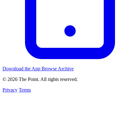
Download the App
Browse Archive
© 2026 The Point. All rights reserved.
Privacy
Terms