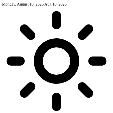
Monday, August 10, 2026
Aug 10, 2026
|