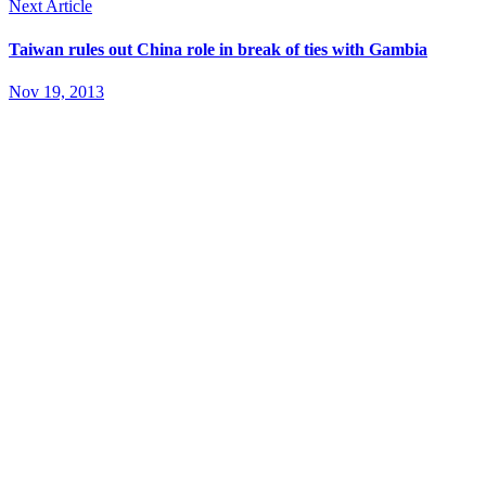
Next Article
Taiwan rules out China role in break of ties with Gambia
Nov 19, 2013