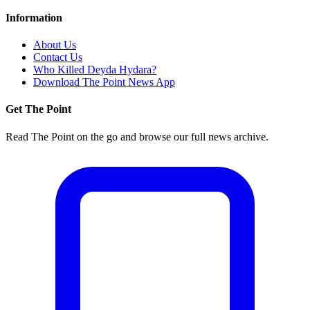
Information
About Us
Contact Us
Who Killed Deyda Hydara?
Download The Point News App
Get The Point
Read The Point on the go and browse our full news archive.