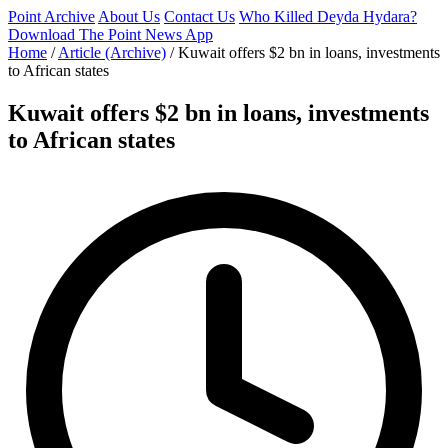
Point Archive
About Us
Contact Us
Who Killed Deyda Hydara?
Download The Point News App
Home
/
Article (Archive)
/
Kuwait offers $2 bn in loans, investments
to African states
Kuwait offers $2 bn in loans, investments
to African states