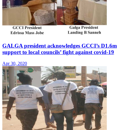
GALGA president acknowledges GCCI’s D1.6m
support to local councils’ fight against covid-19
Apr 30, 2020