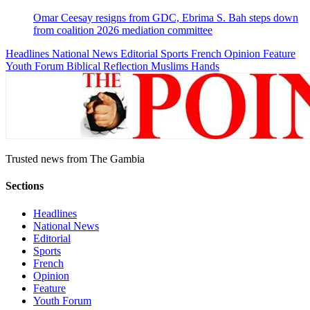
Omar Ceesay resigns from GDC, Ebrima S. Bah steps down
from coalition 2026 mediation committee
Headlines
National News
Editorial
Sports
French
Opinion
Feature
Youth Forum
Biblical Reflection
Muslims Hands
Trusted news from The Gambia
Sections
Headlines
National News
Editorial
Sports
French
Opinion
Feature
Youth Forum