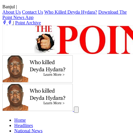
Banjul
|
About Us
Contact Us
Who Killed Deyda Hydara?
Download The
Point News App
|
Point Archive
Home
Headlines
National News