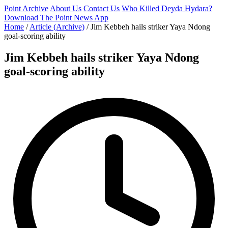
Point Archive
About Us
Contact Us
Who Killed Deyda Hydara?
Download The Point News App
Home
/
Article (Archive)
/
Jim Kebbeh hails striker Yaya Ndong
goal-scoring ability
Jim Kebbeh hails striker Yaya Ndong
goal-scoring ability