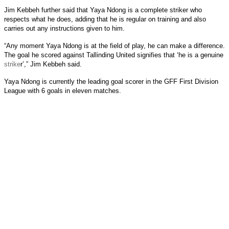
Jim Kebbeh further said that Yaya Ndong is a complete striker who
respects what he does, adding that he is regular on training and also
carries out any instructions given to him.
“Any moment Yaya Ndong is at the field of play, he can make a difference.
The goal he scored against Tallinding United signifies that ‘he is a genuine
strike
r’,” Jim Kebbeh said.
Yaya Ndong is currently the leading goal scorer in the GFF First Division
League with 6 goals in eleven matches.