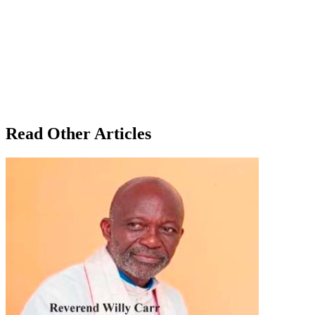
Read Other Articles