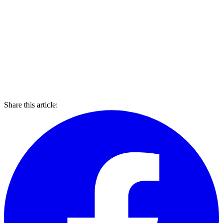
Share this article: