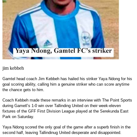
jim kebbeh
Gamtel head coach Jim Kebbeh has hailed his striker Yaya Ndong for his
goal scoring ability, calling him a genuine striker who can score anytime
the chance gets to him.
Coach Kebbeh made these remarks in an interview with The Point Sports
during Gametl’s 1-0 win over Tallinding United on their week-eleven
fixtures of the GFF First Division League played at the Serekunda East
Park on Saturday.
Yaya Ndong scored the only goal of the game after a superb finish in the
second half, leaving Tallindinug United desperate and disappointed.