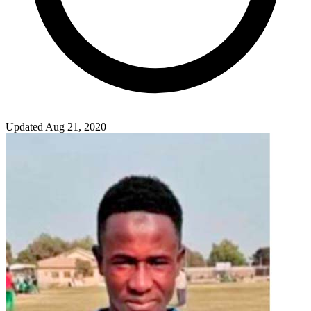
Updated Aug 21, 2020