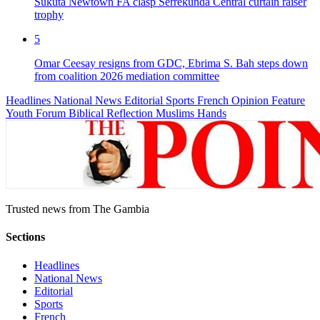
Sukuta Newtown FA clasp Serrekunda Central curtain raiser
trophy
5
Omar Ceesay resigns from GDC, Ebrima S. Bah steps down
from coalition 2026 mediation committee
Headlines
National News
Editorial
Sports
French
Opinion
Feature
Youth Forum
Biblical Reflection
Muslims Hands
Trusted news from The Gambia
Sections
Headlines
National News
Editorial
Sports
French