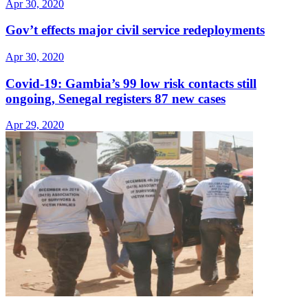
Apr 30, 2020
Gov’t effects major civil service redeployments
Apr 30, 2020
Covid-19: Gambia’s 99 low risk contacts still
ongoing, Senegal registers 87 new cases
Apr 29, 2020