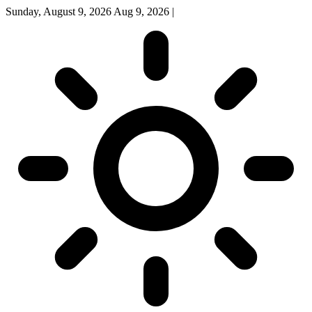
Sunday, August 9, 2026
Aug 9, 2026
|