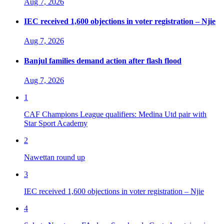
Aug 7, 2026
IEC received 1,600 objections in voter registration – Njie
Aug 7, 2026
Banjul families demand action after flash flood
Aug 7, 2026
1
CAF Champions League qualifiers: Medina Utd pair with
Star Sport Academy
2
Nawettan round up
3
IEC received 1,600 objections in voter registration – Njie
4