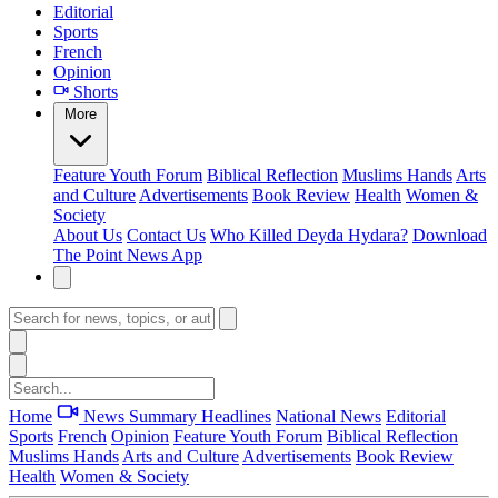
Editorial
Sports
French
Opinion
Shorts
More
Feature
Youth Forum
Biblical Reflection
Muslims Hands
Arts
and Culture
Advertisements
Book Review
Health
Women &
Society
About Us
Contact Us
Who Killed Deyda Hydara?
Download
The Point News App
Home
News Summary
Headlines
National News
Editorial
Sports
French
Opinion
Feature
Youth Forum
Biblical Reflection
Muslims Hands
Arts and Culture
Advertisements
Book Review
Health
Women & Society