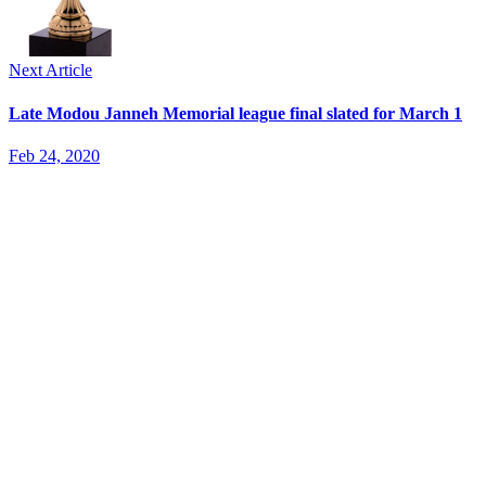
Next Article
Late Modou Janneh Memorial league final slated for March 1
Feb 24, 2020