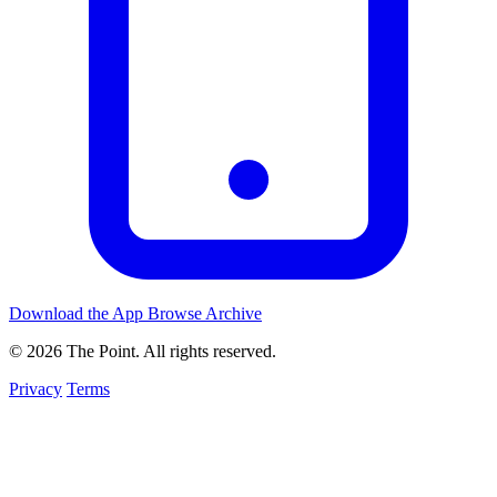
Download the App
Browse Archive
© 2026 The Point. All rights reserved.
Privacy
Terms