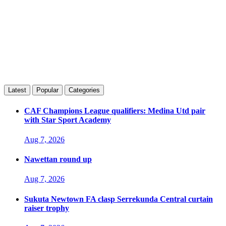
Latest
Popular
Categories
CAF Champions League qualifiers: Medina Utd pair
with Star Sport Academy
Aug 7, 2026
Nawettan round up
Aug 7, 2026
Sukuta Newtown FA clasp Serrekunda Central curtain
raiser trophy