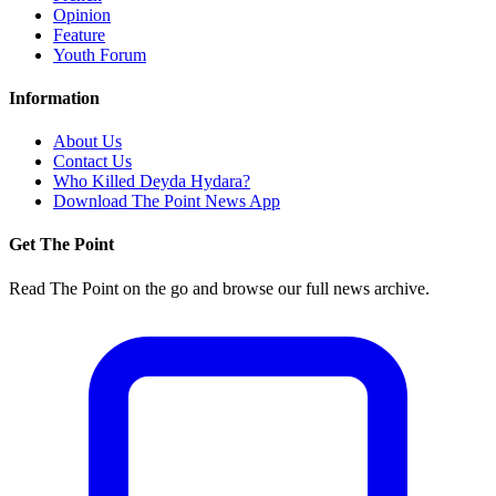
Opinion
Feature
Youth Forum
Information
About Us
Contact Us
Who Killed Deyda Hydara?
Download The Point News App
Get The Point
Read The Point on the go and browse our full news archive.