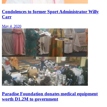
Condolences to former Sport Administrator Willy
Carr
May 4, 2020
Paradise Foundation donates medical equipment
worth D1.2M to government