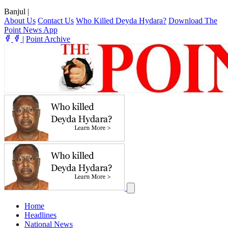
Banjul
|
About Us
Contact Us
Who Killed Deyda Hydara?
Download The
Point News App
|
Point Archive
Home
Headlines
National News