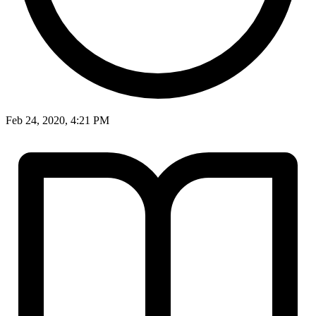
Feb 24, 2020, 4:21 PM