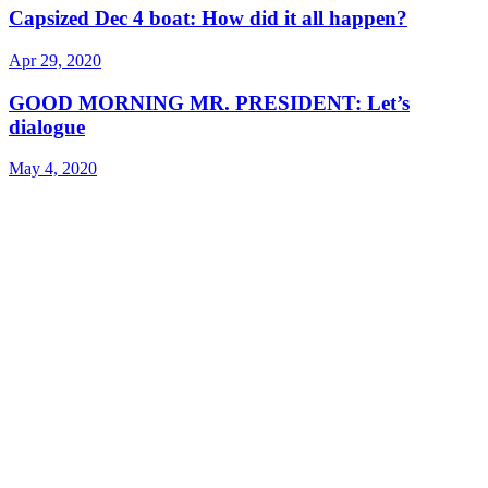
Capsized Dec 4 boat: How did it all happen?
Apr 29, 2020
GOOD MORNING MR. PRESIDENT: Let’s
dialogue
May 4, 2020