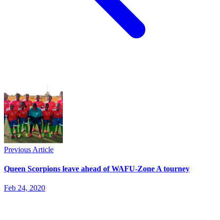
Previous Article
Queen Scorpions leave ahead of WAFU-Zone A tourney
Feb 24, 2020