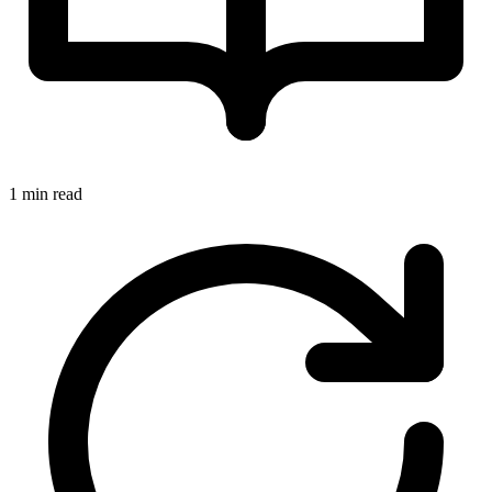
1 min read