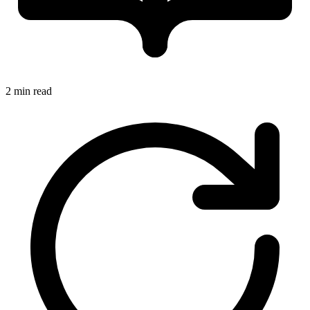
2 min read