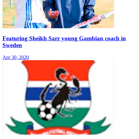
Featuring Sheikh Sarr young Gambian coach in
Sweden
Apr 30, 2020