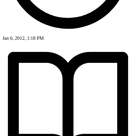
Jan 6, 2012, 1:18 PM