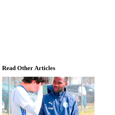
Read Other Articles