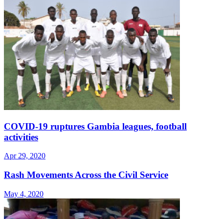
COVID-19 ruptures Gambia leagues, football
activities
Apr 29, 2020
Rash Movements Across the Civil Service
May 4, 2020