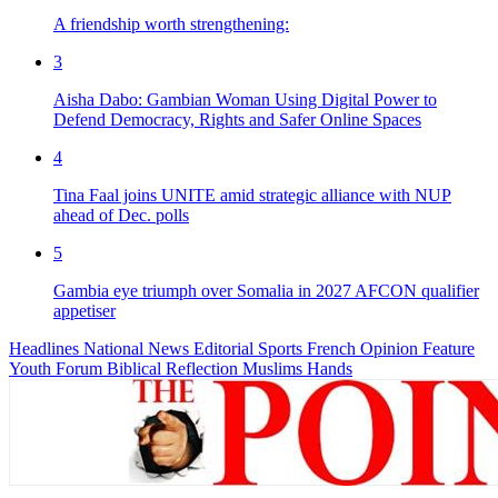
A friendship worth strengthening:
3
Aisha Dabo: Gambian Woman Using Digital Power to
Defend Democracy, Rights and Safer Online Spaces
4
Tina Faal joins UNITE amid strategic alliance with NUP
ahead of Dec. polls
5
Gambia eye triumph over Somalia in 2027 AFCON qualifier
appetiser
Headlines
National News
Editorial
Sports
French
Opinion
Feature
Youth Forum
Biblical Reflection
Muslims Hands