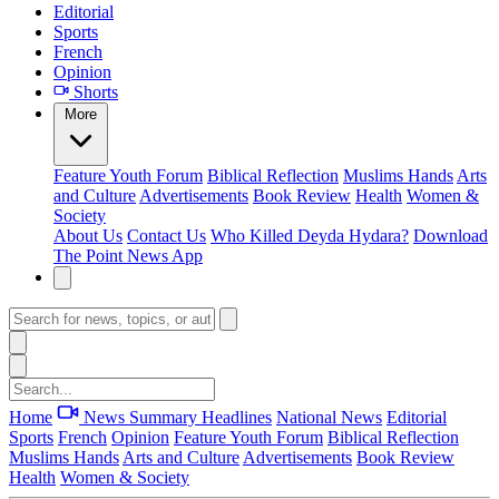
Editorial
Sports
French
Opinion
Shorts
More
Feature
Youth Forum
Biblical Reflection
Muslims Hands
Arts
and Culture
Advertisements
Book Review
Health
Women &
Society
About Us
Contact Us
Who Killed Deyda Hydara?
Download
The Point News App
Home
News Summary
Headlines
National News
Editorial
Sports
French
Opinion
Feature
Youth Forum
Biblical Reflection
Muslims Hands
Arts and Culture
Advertisements
Book Review
Health
Women & Society