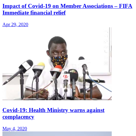
Impact of Covid-19 on Member Associations – FIFA
Immediate financial relief
Apr 29, 2020
Covid-19: Health Ministry warns against
complacency
May 4, 2020