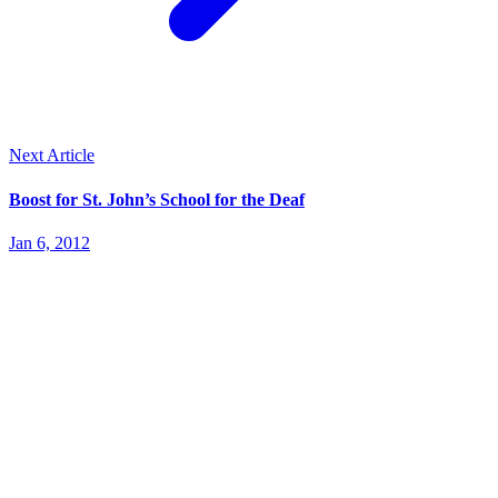
Next Article
Boost for St. John’s School for the Deaf
Jan 6, 2012