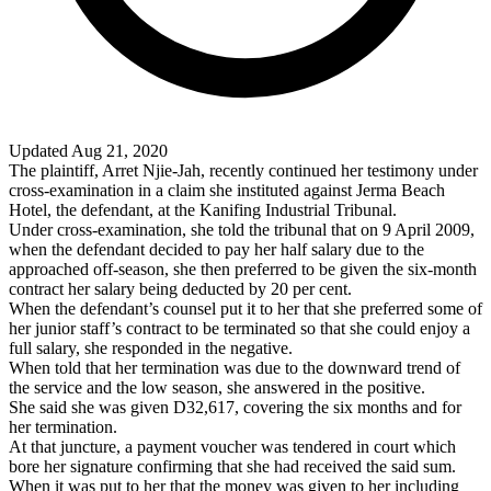
Updated Aug 21, 2020
The plaintiff, Arret Njie-Jah, recently continued her testimony under
cross-examination in a claim she instituted against Jerma Beach
Hotel, the defendant, at the Kanifing Industrial Tribunal.
Under cross-examination, she told the tribunal that on 9 April 2009,
when the defendant decided to pay her half salary due to the
approached off-season, she then preferred to be given the six-month
contract her salary being deducted by 20 per cent.
When the defendant’s counsel put it to her that she preferred some of
her junior staff’s contract to be terminated so that she could enjoy a
full salary, she responded in the negative.
When told that her termination was due to the downward trend of
the service and the low season, she answered in the positive.
She said she was given D32,617, covering the six months and for
her termination.
At that juncture, a payment voucher was tendered in court which
bore her signature confirming that she had received the said sum.
When it was put to her that the money was given to her including