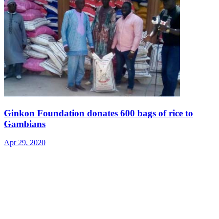
Ginkon Foundation donates 600 bags of rice to
Gambians
Apr 29, 2020