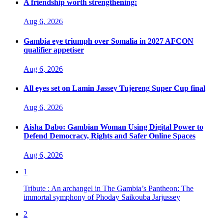
A friendship worth strengthening:
Aug 6, 2026
Gambia eye triumph over Somalia in 2027 AFCON
qualifier appetiser
Aug 6, 2026
All eyes set on Lamin Jassey Tujereng Super Cup final
Aug 6, 2026
Aisha Dabo: Gambian Woman Using Digital Power to
Defend Democracy, Rights and Safer Online Spaces
Aug 6, 2026
1
Tribute : An archangel in The Gambia’s Pantheon: The
immortal symphony of Phoday Saikouba Jarjussey
2