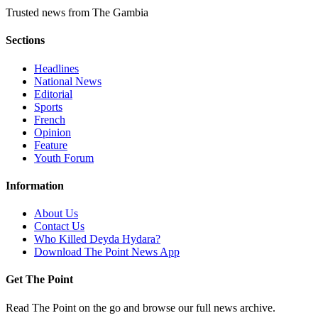
Trusted news from The Gambia
Sections
Headlines
National News
Editorial
Sports
French
Opinion
Feature
Youth Forum
Information
About Us
Contact Us
Who Killed Deyda Hydara?
Download The Point News App
Get The Point
Read The Point on the go and browse our full news archive.