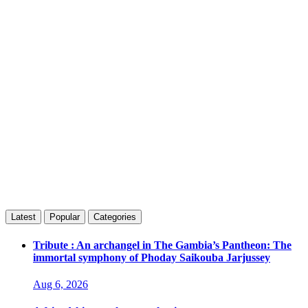
Latest
Popular
Categories
Tribute : An archangel in The Gambia’s Pantheon: The
immortal symphony of Phoday Saikouba Jarjussey
Aug 6, 2026