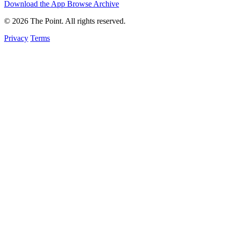
Download the App
Browse Archive
© 2026 The Point. All rights reserved.
Privacy
Terms