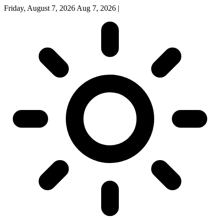
Friday, August 7, 2026
Aug 7, 2026
|