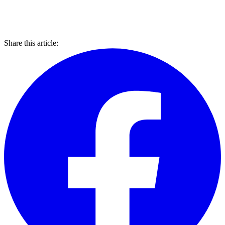
Share this article: