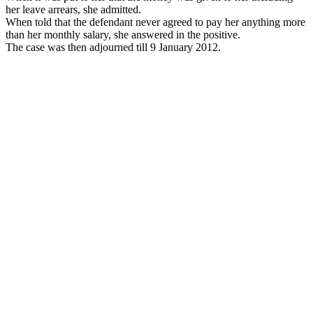
her leave arrears, she admitted.
When told that the defendant never agreed to pay her anything more
than her monthly salary, she answered in the positive.
The case was then adjourned till 9 January 2012.