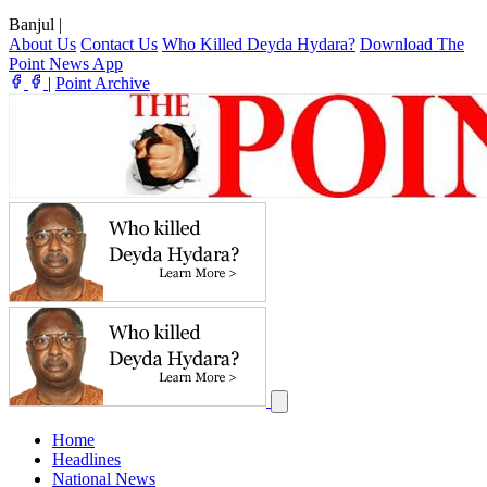
Banjul
|
About Us
Contact Us
Who Killed Deyda Hydara?
Download The
Point News App
|
Point Archive
Home
Headlines
National News