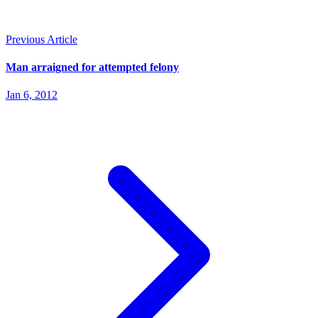
Previous Article
Man arraigned for attempted felony
Jan 6, 2012