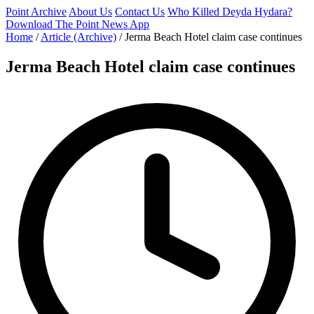
Point Archive
About Us
Contact Us
Who Killed Deyda Hydara?
Download The Point News App
Home
/
Article (Archive)
/
Jerma Beach Hotel claim case continues
Jerma Beach Hotel claim case continues