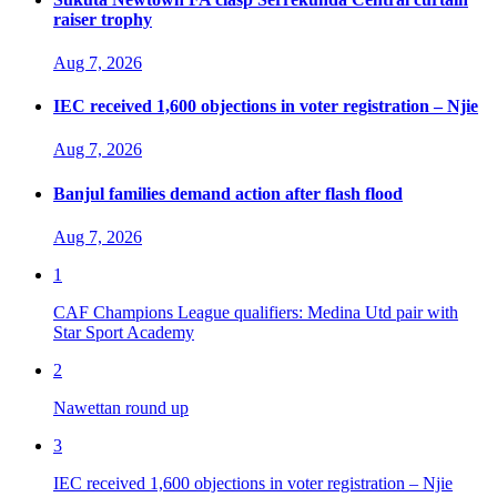
raiser trophy
Aug 7, 2026
IEC received 1,600 objections in voter registration – Njie
Aug 7, 2026
Banjul families demand action after flash flood
Aug 7, 2026
1
CAF Champions League qualifiers: Medina Utd pair with
Star Sport Academy
2
Nawettan round up
3
IEC received 1,600 objections in voter registration – Njie