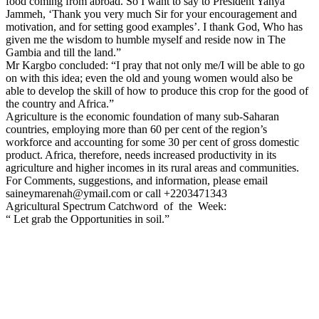
food coming from abroad. So I want to say to President Yahya
Jammeh, ‘Thank you very much Sir for your encouragement and
motivation, and for setting good examples’. I thank God, Who has
given me the wisdom to humble myself and reside now in The
Gambia and till the land.”
Mr Kargbo concluded: “I pray that not only me/I will be able to go
on with this idea; even the old and young women would also be
able to develop the skill of how to produce this crop for the good of
the country and Africa.”
Agriculture is the economic foundation of many sub-Saharan
countries, employing more than 60 per cent of the region’s
workforce and accounting for some 30 per cent of gross domestic
product. Africa, therefore, needs increased productivity in its
agriculture and higher incomes in its rural areas and communities.
For Comments, suggestions, and information, please email
saineymarenah@ymail.com or call +2203471343
Agricultural Spectrum Catchword
of
the
Week:
“ Let grab the Opportunities in soil.”