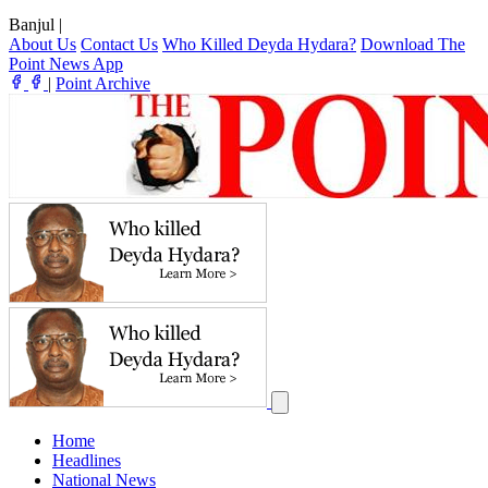
Banjul
|
About Us
Contact Us
Who Killed Deyda Hydara?
Download The
Point News App
|
Point Archive
Home
Headlines
National News