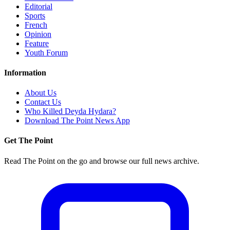
Editorial
Sports
French
Opinion
Feature
Youth Forum
Information
About Us
Contact Us
Who Killed Deyda Hydara?
Download The Point News App
Get The Point
Read The Point on the go and browse our full news archive.