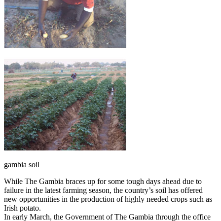
gambia soil
While The Gambia braces up for some tough days ahead due to
failure in the latest farming season, the country’s soil has offered
new opportunities in the production of highly needed crops such as
Irish potato.
In early March, the Government of The Gambia through the office