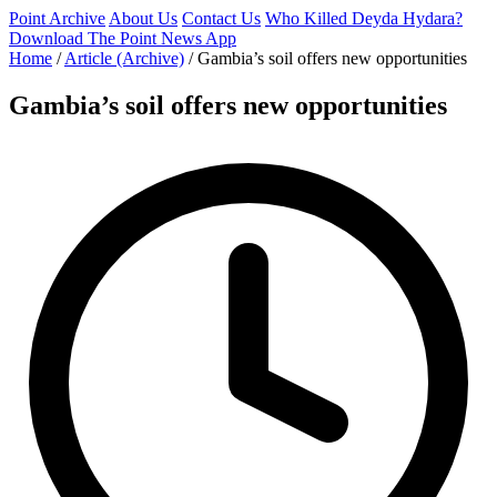
Point Archive
About Us
Contact Us
Who Killed Deyda Hydara?
Download The Point News App
Home
/
Article (Archive)
/
Gambia’s soil offers new opportunities
Gambia’s soil offers new opportunities