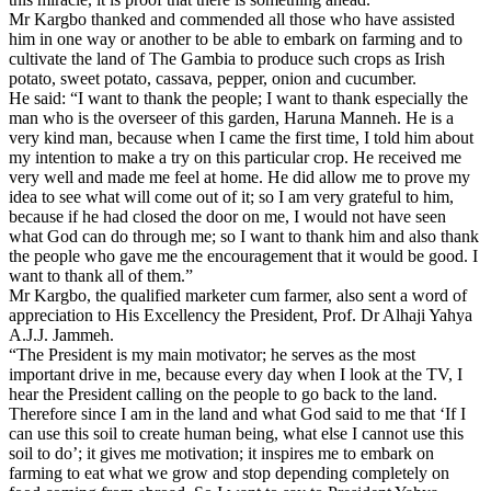
Mr Kargbo thanked and commended all those who have assisted
him in one way or another to be able to embark on farming and to
cultivate the land of The Gambia to produce such crops as Irish
potato, sweet potato, cassava, pepper, onion and cucumber.
He said: “I want to thank the people; I want to thank especially the
man who is the overseer of this garden, Haruna Manneh. He is a
very kind man, because when I came the first time, I told him about
my intention to make a try on this particular crop. He received me
very well and made me feel at home. He did allow me to prove my
idea to see what will come out of it; so I am very grateful to him,
because if he had closed the door on me, I would not have seen
what God can do through me; so I want to thank him and also thank
the people who gave me the encouragement that it would be good. I
want to thank all of them.”
Mr Kargbo, the qualified marketer cum farmer, also sent a word of
appreciation to His Excellency the President, Prof. Dr Alhaji Yahya
A.J.J. Jammeh.
“The President is my main motivator; he serves as the most
important drive in me, because every day when I look at the TV, I
hear the President calling on the people to go back to the land.
Therefore since I am in the land and what God said to me that ‘If I
can use this soil to create human being, what else I cannot use this
soil to do’; it gives me motivation; it inspires me to embark on
farming to eat what we grow and stop depending completely on