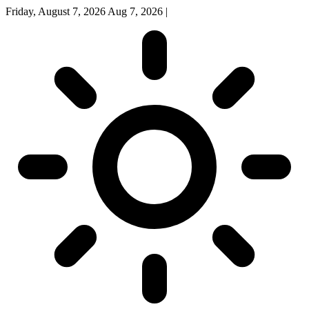
Friday, August 7, 2026
Aug 7, 2026
|