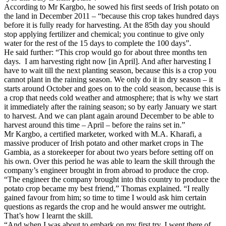
According to Mr Kargbo, he sowed his first seeds of Irish potato on
the land in December 2011 – “because this crop takes hundred days
before it is fully ready for harvesting. At the 85th day you should
stop applying fertilizer and chemical; you continue to give only
water for the rest of the 15 days to complete the 100 days”.
He said further: “This crop would go for about three months ten
days.
I am harvesting right now [in April]. And after harvesting I
have to wait till the next planting season, because this is a crop you
cannot plant in the raining season. We only do it in dry season – it
starts around October and goes on to the cold season, because this is
a crop that needs cold weather and atmosphere; that is why we start
it immediately after the raining season; so by early January we start
to harvest. And we can plant again around December to be able to
harvest around this time – April – before the rains set in.”
Mr Kargbo, a certified marketer, worked with M.A. Kharafi, a
massive producer of Irish potato and other market crops in The
Gambia, as a storekeeper for about two years before setting off on
his own. Over this period he was able to learn the skill through the
company’s engineer brought in from abroad to produce the crop.
“The engineer the company brought into this country to produce the
potato crop became my best friend,” Thomas explained. “I really
gained favour from him; so time to time I would ask him certain
questions as regards the crop and he would answer me outright.
That’s how I learnt the skill.
“And when I was about to embark on my first try, I went there of