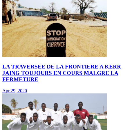
LA TRAVERSEE DE LA FRONTIERE A KERR
JAING TOUJOURS EN COURS MALGRE LA
FERMETURE
Apr 29, 2020