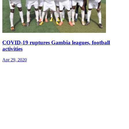
COVID-19 ruptures Gambia leagues, football
activities
Apr 29, 2020