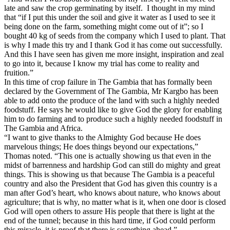
late and saw the crop germinating by itself.
I thought in my mind
that “if I put this under the soil and give it water as I used to see it
being done on the farm, something might come out of it”; so I
bought 40 kg of seeds from the company which I used to plant. That
is why I made this try and I thank God it has come out successfully.
And this I have seen has given me more insight, inspiration and zeal
to go into it, because I know my trial has come to reality and
fruition.”
In this time of crop failure in The Gambia that has formally been
declared by the Government of The Gambia, Mr Kargbo has been
able to add onto the produce of the land with such a highly needed
foodstuff. He says he would like to give God the glory for enabling
him to do farming and to produce such a highly needed foodstuff in
The Gambia and Africa.
“I want to give thanks to the Almighty God because He does
marvelous things; He does things beyond our expectations,”
Thomas noted. “This one is actually showing us that even in the
midst of barrenness and hardship God can still do mighty and great
things. This is showing us that because The Gambia is a peaceful
country and also the President that God has given this country is a
man after God’s heart, who knows about nature, who knows about
agriculture; that is why, no matter what is it, when one door is closed
God will open others to assure His people that there is light at the
end of the tunnel; because in this hard time, if God could perform
this miracle, it is proof that there is something ahead.”