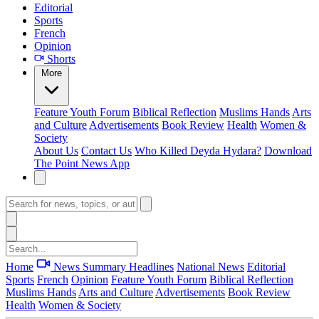
Editorial
Sports
French
Opinion
Shorts
More
Feature
Youth Forum
Biblical Reflection
Muslims Hands
Arts
and Culture
Advertisements
Book Review
Health
Women &
Society
About Us
Contact Us
Who Killed Deyda Hydara?
Download
The Point News App
Home
News Summary
Headlines
National News
Editorial
Sports
French
Opinion
Feature
Youth Forum
Biblical Reflection
Muslims Hands
Arts and Culture
Advertisements
Book Review
Health
Women & Society