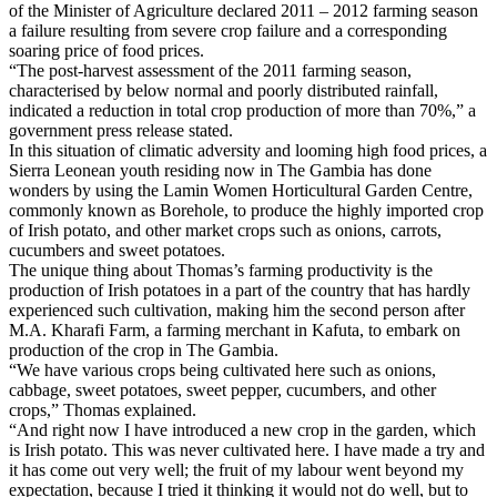
of the Minister of Agriculture declared 2011 – 2012 farming season
a failure resulting from severe crop failure and a corresponding
soaring price of food prices.
“The post-harvest assessment of the 2011 farming season,
characterised by below normal and poorly distributed rainfall,
indicated a reduction in total crop production of more than 70%,” a
government press release stated.
In this situation of climatic adversity and looming high food prices, a
Sierra Leonean youth residing now in The Gambia has done
wonders by using the Lamin Women Horticultural Garden Centre,
commonly known as Borehole, to produce the highly imported crop
of Irish potato, and other market crops such as onions, carrots,
cucumbers and sweet potatoes.
The unique thing about Thomas’s farming productivity is the
production of Irish potatoes in a part of the country that has hardly
experienced such cultivation, making him the second person after
M.A. Kharafi Farm, a farming merchant in Kafuta, to embark on
production of the crop in The Gambia.
“We have various crops being cultivated here such as onions,
cabbage, sweet potatoes, sweet pepper, cucumbers, and other
crops,” Thomas explained.
“And right now I have introduced a new crop in the garden, which
is Irish potato. This was never cultivated here. I have made a try and
it has come out very well; the fruit of my labour went beyond my
expectation, because I tried it thinking it would not do well, but to