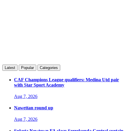
Latest
Popular
Categories
CAF Champions League qualifiers: Medina Utd pair
with Star Sport Academy
Aug 7, 2026
Nawettan round up
Aug 7, 2026
Sukuta Newtown FA clasp Serrekunda Central curtain