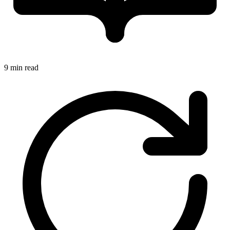
9 min read