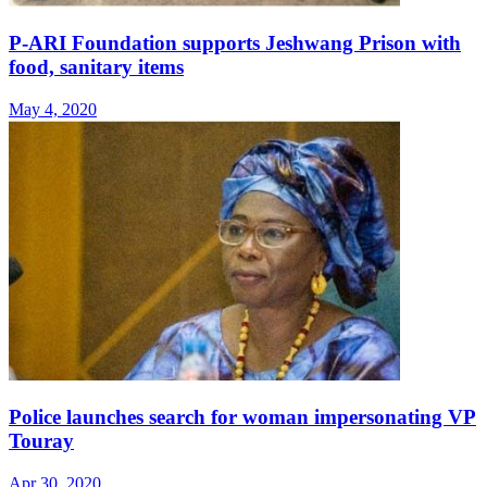
P-ARI Foundation supports Jeshwang Prison with
food, sanitary items
May 4, 2020
Police launches search for woman impersonating VP
Touray
Apr 30, 2020