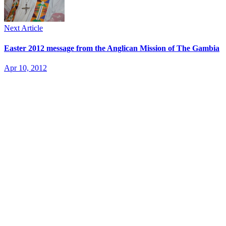
Next Article
Easter 2012 message from the Anglican Mission of The Gambia
Apr 10, 2012