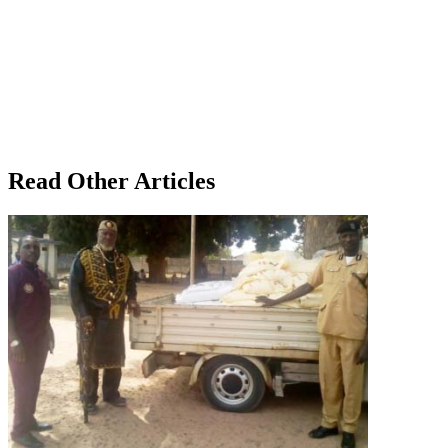
Read Other Articles