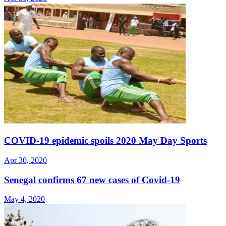
COVID-19 epidemic spoils 2020 May Day Sports
Apr 30, 2020
Senegal confirms 67 new cases of Covid-19
May 4, 2020