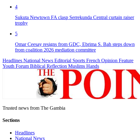
4
Sukuta Newtown FA clasp Serrekunda Central curtain raiser
trophy
5
Omar Ceesay resigns from GDC, Ebrima S. Bah steps down
from coalition 2026 mediation committee
Headlines
National News
Editorial
Sports
French
Opinion
Feature
Youth Forum
Biblical Reflection
Muslims Hands
Trusted news from The Gambia
Sections
Headlines
National News