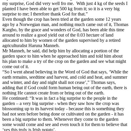
my surprise, God did very well fro me.
With just 4 kg of the seeds I
planted I have been able to get 500 kg from it; so it is a very big
surprise to me; I therefore thank God for that.”
Even though the crop has been tried at the garden some 12 years
ago by a Norwegian man, and nothing much came out of it, Thomas
Kargbo, by the grace and wonders of God, has been able this time
around to realize a good yield out of the 0.03 hectare of land
allocated to him by women of the garden supervised by a retired
agriculturalist Haruna Manneh.
Mr Manneh, he said, did help him by allocating a portion of the
garden space to him when he approached him and told him about
his plan to make a try of the crop on the garden and see what might
come out of it.
“So I went ahead believing in the Word of God that says, ‘While the
earth remains, seedtime and harvest, and cold and heat, and summer
and winter, and day and night shall not cease’,” Thomas says,
adding that if God could form human being out of the earth, there is
nothing He cannot create from or bring out of the earth.
He continued: “It was in fact a big surprise to the people in the
garden – a very big surprise - when they saw how the crop was
blossoming up to its harvest today - because this is something they
had not seen before being done or cultivated on the garden - it has
been a big surprise to them. Whenever they come to the garden
some would come and see and even touch it for them to believe that
‘yes this truly is Irish potato’.