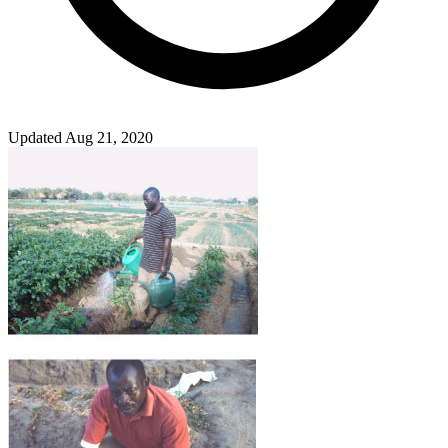
Updated Aug 21, 2020