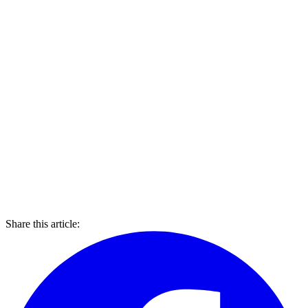
Share this article: