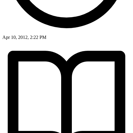
Apr 10, 2012, 2:22 PM