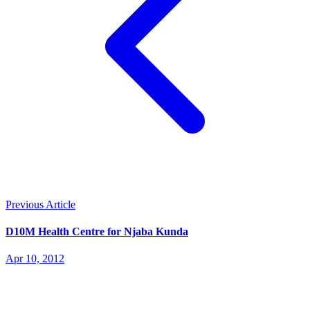
Previous Article
D10M Health Centre for Njaba Kunda
Apr 10, 2012