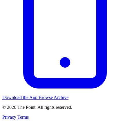
Download the App
Browse Archive
© 2026 The Point. All rights reserved.
Privacy
Terms