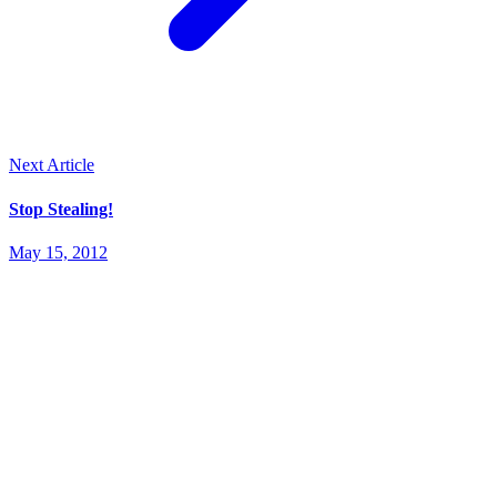
Next Article
Stop Stealing!
May 15, 2012