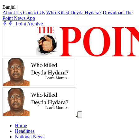
Banjul
|
About Us
Contact Us
Who Killed Deyda Hydara?
Download The
Point News App
|
Point Archive
Home
Headlines
National News