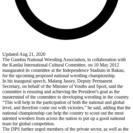
Updated Aug 21, 2020
The Gambia National Wrestling Association, in collaboration with
the Kanilai International Cultural Committee, on 10 May 2012
inaugurated its committee at the Independence Stadium in Bakau,
for the upcoming proposed national wrestling championship.
In his inaugural speech, Malang Jassey, Deputy Permanent
Secretary, on behalf of the Minister of Youths and Sport, said the
committee is ensuring and achieving the President’s goal as the
mastermind of the committee to developing wrestling in the country.
“This will help in the participation of both the national and global
level, and therefore come out with victories,” he said, adding that the
national championship can help the country to scout out the most
talented wrestlers from across the nation to put up a good national
team for global competition.
The DPS further urged members of the private sector, as well as the