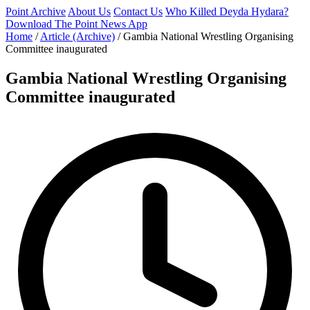
Point Archive
About Us
Contact Us
Who Killed Deyda Hydara?
Download The Point News App
Home
/
Article (Archive)
/
Gambia National Wrestling Organising
Committee inaugurated
Gambia National Wrestling Organising
Committee inaugurated