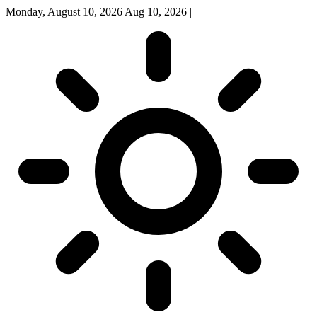
Monday, August 10, 2026
Aug 10, 2026
|