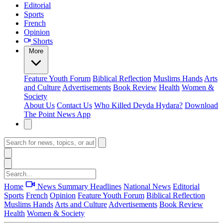
Editorial
Sports
French
Opinion
Shorts
More
Feature
Youth Forum
Biblical Reflection
Muslims Hands
Arts
and Culture
Advertisements
Book Review
Health
Women &
Society
About Us
Contact Us
Who Killed Deyda Hydara?
Download
The Point News App
Home
News Summary
Headlines
National News
Editorial
Sports
French
Opinion
Feature
Youth Forum
Biblical Reflection
Muslims Hands
Arts and Culture
Advertisements
Book Review
Health
Women & Society