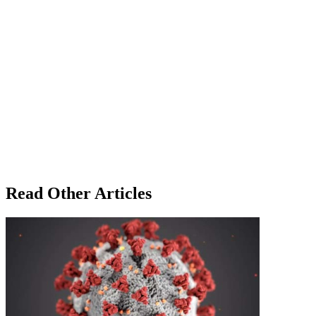
Read Other Articles