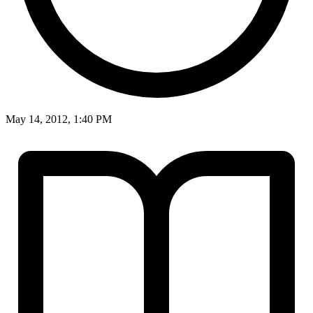
May 14, 2012, 1:40 PM