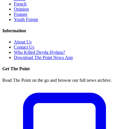
French
Opinion
Feature
Youth Forum
Information
About Us
Contact Us
Who Killed Deyda Hydara?
Download The Point News App
Get The Point
Read The Point on the go and browse our full news archive.