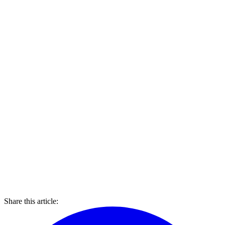
Share this article: