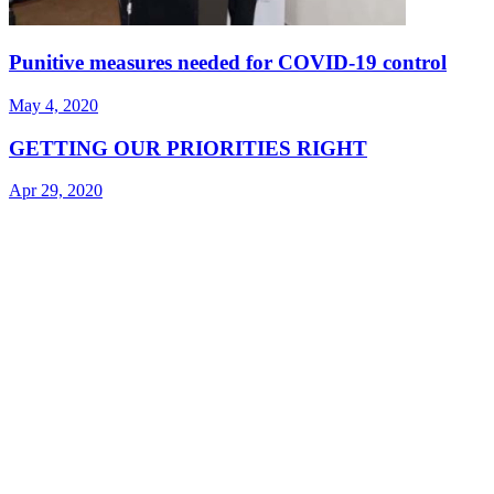
Punitive measures needed for COVID-19 control
May 4, 2020
GETTING OUR PRIORITIES RIGHT
Apr 29, 2020