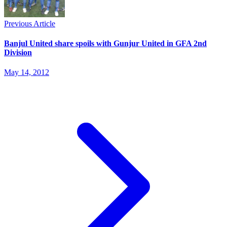
Previous Article
Banjul United share spoils with Gunjur United in GFA 2nd
Division
May 14, 2012