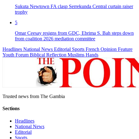
Sukuta Newtown FA clasp Serrekunda Central curtain raiser
trophy
5
Omar Ceesay resigns from GDC, Ebrima S. Bah steps down
from coalition 2026 mediation committee
Headlines
National News
Editorial
Sports
French
Opinion
Feature
Youth Forum
Biblical Reflection
Muslims Hands
Trusted news from The Gambia
Sections
Headlines
National News
Editorial
Sports