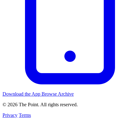
Download the App
Browse Archive
© 2026 The Point. All rights reserved.
Privacy
Terms