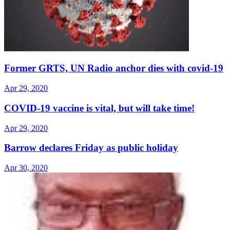
Former GRTS, UN Radio anchor dies with covid-19
Apr 29, 2020
COVID-19 vaccine is vital, but will take time!
Apr 29, 2020
Barrow declares Friday as public holiday
Apr 30, 2020