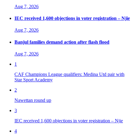
Aug 7, 2026
IEC received 1,600 objections in voter registration – Njie
Aug 7, 2026
Banjul families demand action after flash flood
Aug 7, 2026
1
CAF Champions League qualifiers: Medina Utd pair with
Star Sport Academy
2
Nawettan round up
3
IEC received 1,600 objections in voter registration – Njie
4