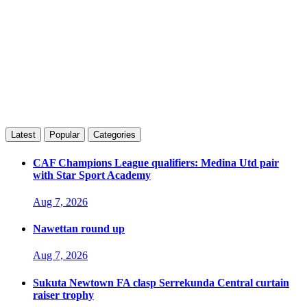
Latest
Popular
Categories
CAF Champions League qualifiers: Medina Utd pair
with Star Sport Academy
Aug 7, 2026
Nawettan round up
Aug 7, 2026
Sukuta Newtown FA clasp Serrekunda Central curtain
raiser trophy