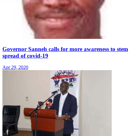
Governor Sanneh calls for more awareness to stem
spread of covid-19
Apr 29, 2020