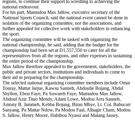
regions, to continue their support to wrestling to achieving the
national endeavour.
For his part, Mamudou Max Jallow, executive secretary of the
National Sports Council, said the national event cannot be done in
isolation of the organizing committee, nor the associations, and
further appealed for collective work with stakeholders in enhancing
the sport.
The organizing committee will be tasked with organizing the
national championship, he said, adding that the budget for the
championship had been set at D1,557,550 to cater for all the
representatives from all the regions, and other expenses in sustaining
the entire period of the championship.
Max Jallow therefore appealed to the government, stakeholders, the
public and private sectors, institutions and individuals to come to
their aid in preparing for the championship.
The selected national organizing committee members include Omar
Touray, Mattar Jarjue, Kawsu Sanneh, Abdoulie Bojang, Abdul
Shyllon, Ebou Faye, Pa Suwareh Faye, Mamudou Max Jallow,
Abdoul Aziz Titao Mendy, Adam Lowe, Modou Arra Sanneh,
Antony B. Jammeh, Kebba Bojang, Biran Mbye, Lt. Col. Babucarr
Sanyang, Pa Mattar Ndow, Pa Modou Faal, Alhagie Cham, Modou
S. Jallow, Henry Moore, Habibou Nyassi and Malang Jassey.