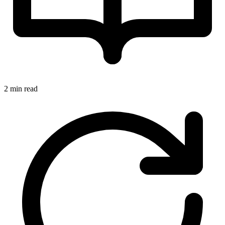
2 min read