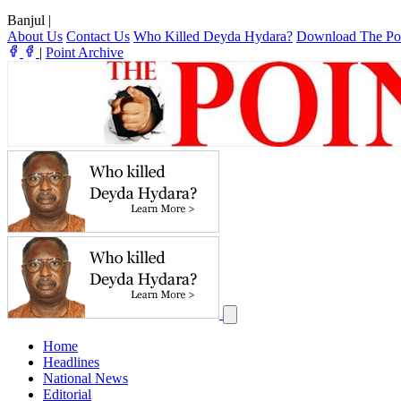
Banjul
|
About Us
Contact Us
Who Killed Deyda Hydara?
Download The Po
|
Point Archive
Home
Headlines
National News
Editorial