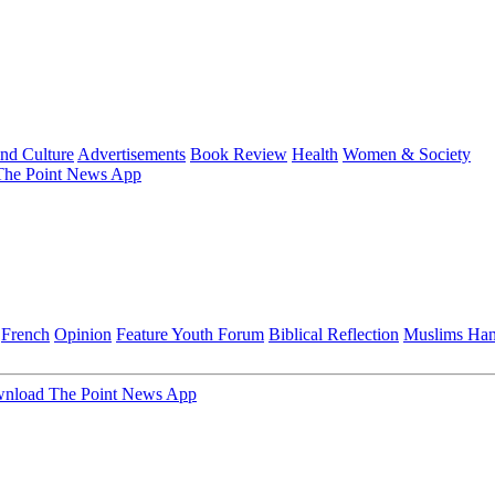
and Culture
Advertisements
Book Review
Health
Women & Society
he Point News App
French
Opinion
Feature
Youth Forum
Biblical Reflection
Muslims Ha
nload The Point News App