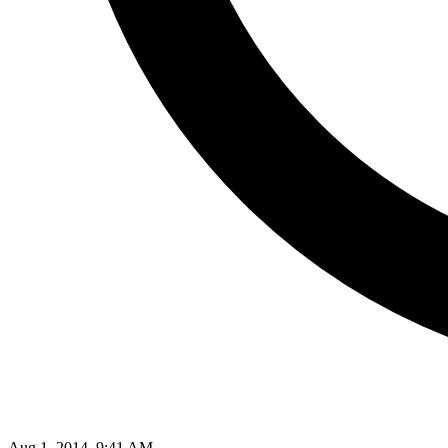
Aug 1, 2014, 9:41 AM