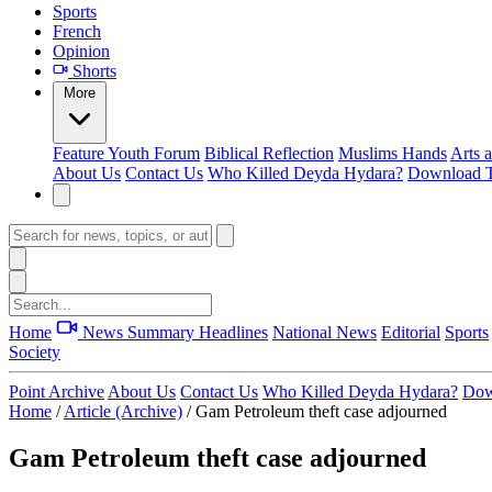
Sports
French
Opinion
Shorts
More
Feature
Youth Forum
Biblical Reflection
Muslims Hands
Arts 
About Us
Contact Us
Who Killed Deyda Hydara?
Download T
Home
News Summary
Headlines
National News
Editorial
Sports
Society
Point Archive
About Us
Contact Us
Who Killed Deyda Hydara?
Dow
Home
/
Article (Archive)
/
Gam Petroleum theft case adjourned
Gam Petroleum theft case adjourned