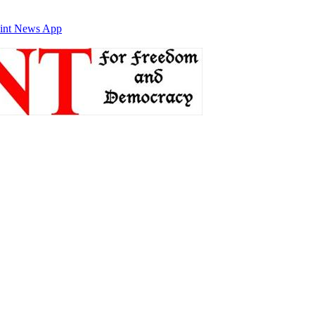
int News App