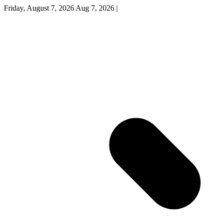
Friday, August 7, 2026
Aug 7, 2026
|