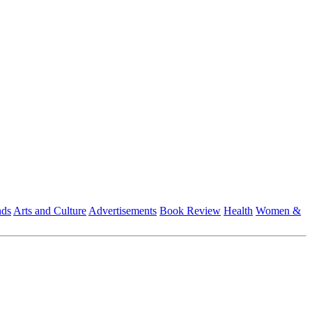
nds
Arts and Culture
Advertisements
Book Review
Health
Women &