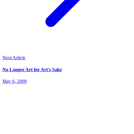
Next Article
No Longer Art for Art's Sake
May 6, 2009