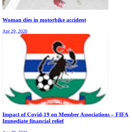
Woman dies in motorbike accident
Apr 29, 2020
Impact of Covid-19 on Member Associations – FIFA
Immediate financial relief