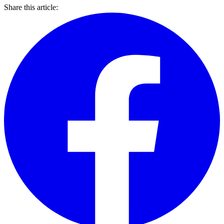
Share this article: