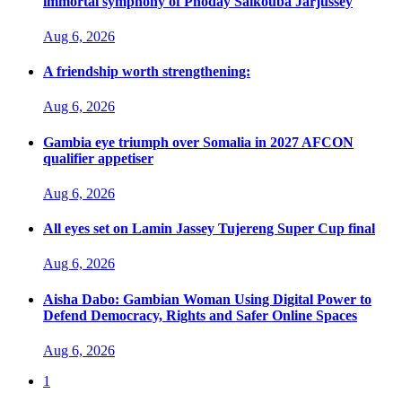
immortal symphony of Phoday Saikouba Jarjussey
Aug 6, 2026
A friendship worth strengthening:
Aug 6, 2026
Gambia eye triumph over Somalia in 2027 AFCON
qualifier appetiser
Aug 6, 2026
All eyes set on Lamin Jassey Tujereng Super Cup final
Aug 6, 2026
Aisha Dabo: Gambian Woman Using Digital Power to
Defend Democracy, Rights and Safer Online Spaces
Aug 6, 2026
1