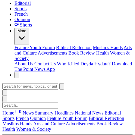
Editorial
Sports
French
Opinion
Shorts
More
Feature
Youth Forum
Biblical Reflection
Muslims Hands
Arts
and Culture
Advertisements
Book Review
Health
Women &
Society
About Us
Contact Us
Who Killed Deyda Hydara?
Download
The Point News App
Home
News Summary
Headlines
National News
Editorial
Sports
French
Opinion
Feature
Youth Forum
Biblical Reflection
Muslims Hands
Arts and Culture
Advertisements
Book Review
Health
Women & Society