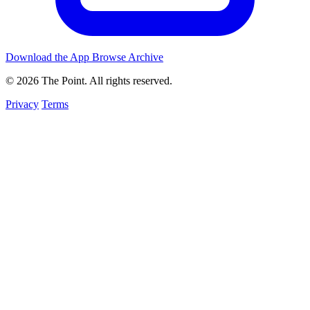
Download the App
Browse Archive
© 2026 The Point. All rights reserved.
Privacy
Terms