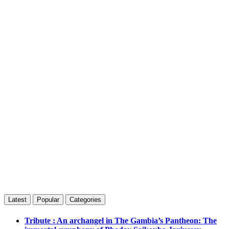
Latest
Popular
Categories
Tribute : An archangel in The Gambia’s Pantheon: The