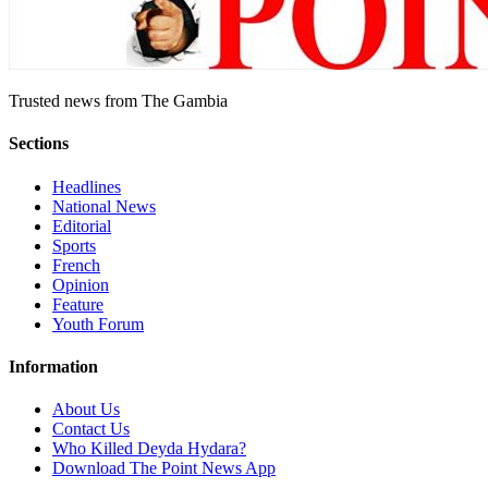
Trusted news from The Gambia
Sections
Headlines
National News
Editorial
Sports
French
Opinion
Feature
Youth Forum
Information
About Us
Contact Us
Who Killed Deyda Hydara?
Download The Point News App