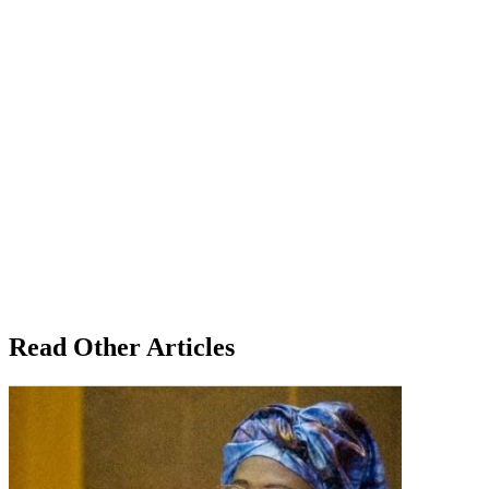
Read Other Articles