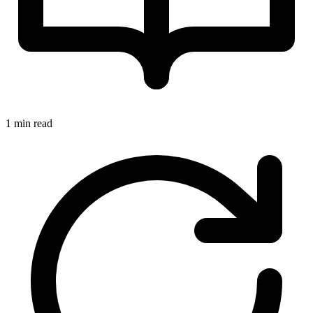
1 min read