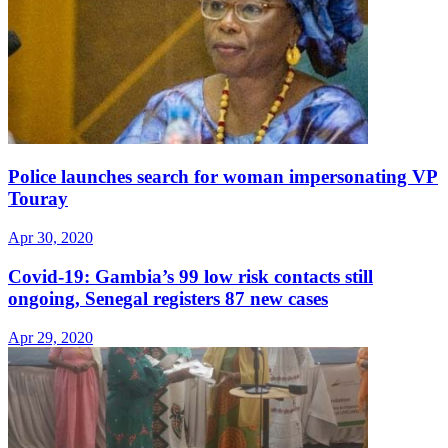
Police launches search for woman impersonating VP
Touray
Apr 30, 2020
Covid-19: Gambia’s 99 low risk contacts still
ongoing, Senegal registers 87 new cases
Apr 29, 2020