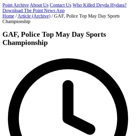
Point Archive
About Us
Contact Us
Who Killed Deyda Hydara?
Download The Point News App
Home
/
Article (Archive)
/
GAF, Police Top May Day Sports
Championship
GAF, Police Top May Day Sports
Championship