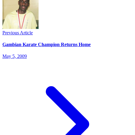
Previous Article
Gambian Karate Champion Returns Home
May 5, 2009