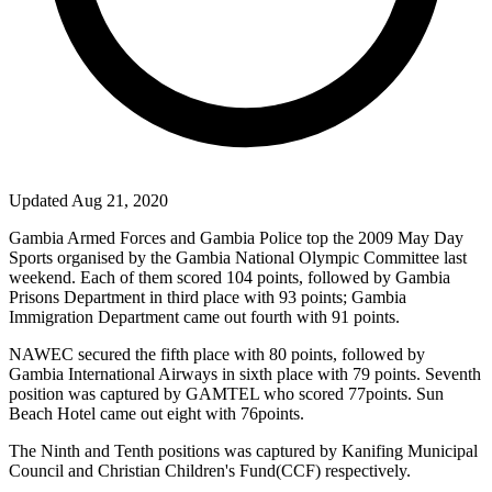
Updated Aug 21, 2020
Gambia Armed Forces and Gambia Police top the 2009 May Day
Sports organised by the Gambia National Olympic Committee last
weekend. Each of them scored 104 points, followed by Gambia
Prisons Department in third place with 93 points; Gambia
Immigration Department came out fourth with 91 points.
NAWEC secured the fifth place with 80 points, followed by
Gambia International Airways in sixth place with 79 points. Seventh
position was captured by GAMTEL who scored 77points. Sun
Beach Hotel came out eight with 76points.
The Ninth and Tenth positions was captured by Kanifing Municipal
Council and Christian Children's Fund(
CCF
) respectively.