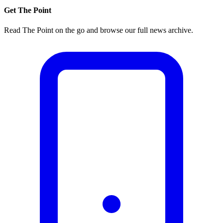
Get The Point
Read The Point on the go and browse our full news archive.