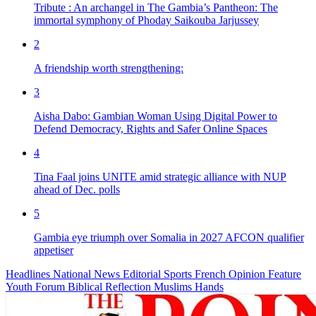
Tribute : An archangel in The Gambia’s Pantheon: The
immortal symphony of Phoday Saikouba Jarjussey
2
A friendship worth strengthening:
3
Aisha Dabo: Gambian Woman Using Digital Power to
Defend Democracy, Rights and Safer Online Spaces
4
Tina Faal joins UNITE amid strategic alliance with NUP
ahead of Dec. polls
5
Gambia eye triumph over Somalia in 2027 AFCON qualifier
appetiser
Headlines
National News
Editorial
Sports
French
Opinion
Feature
Youth Forum
Biblical Reflection
Muslims Hands