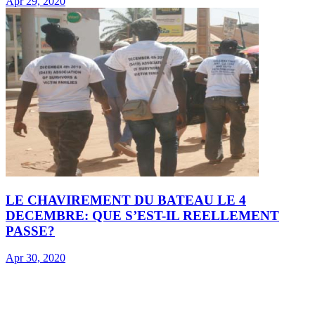
Apr 29, 2020
LE CHAVIREMENT DU BATEAU LE 4
DECEMBRE: QUE S’EST-IL REELLEMENT
PASSE?
Apr 30, 2020