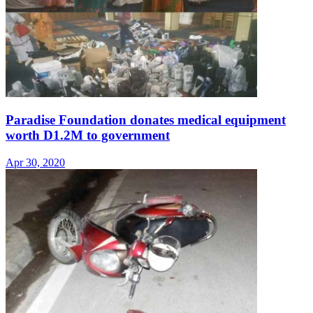
Paradise Foundation donates medical equipment
worth D1.2M to government
Apr 30, 2020