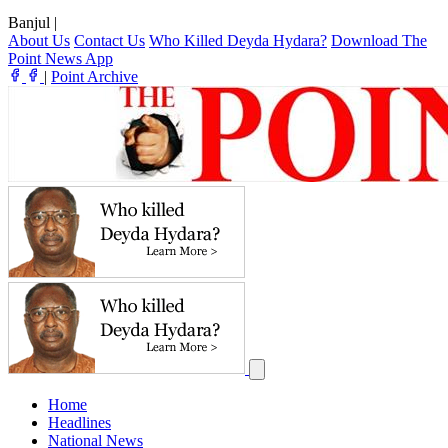
Banjul
|
About Us
Contact Us
Who Killed Deyda Hydara?
Download The
Point News App
|
Point Archive
Home
Headlines
National News