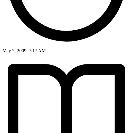
May 5, 2009, 7:17 AM