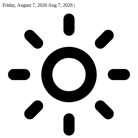
Friday, August 7, 2026
Aug 7, 2026
|