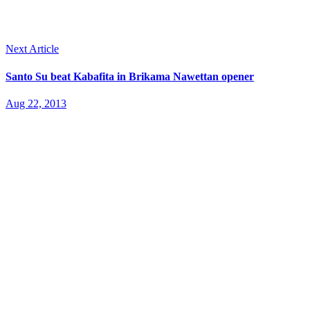
Next Article
Santo Su beat Kabafita in Brikama Nawettan opener
Aug 22, 2013