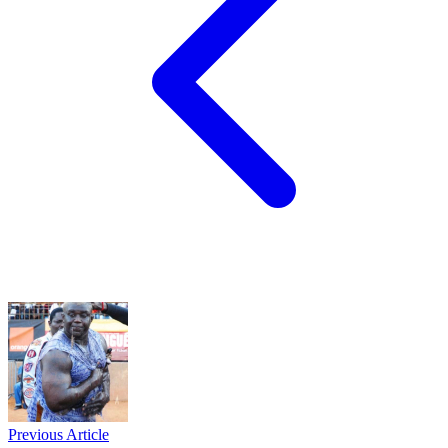
Previous Article