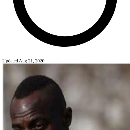
Updated Aug 21, 2020