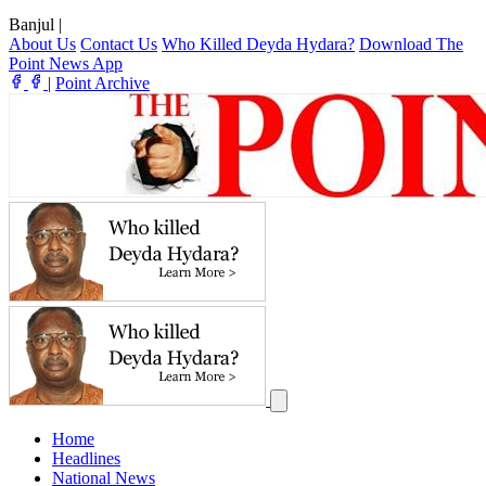
Banjul
|
About Us
Contact Us
Who Killed Deyda Hydara?
Download The
Point News App
|
Point Archive
Home
Headlines
National News