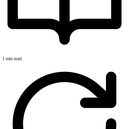
1 min read