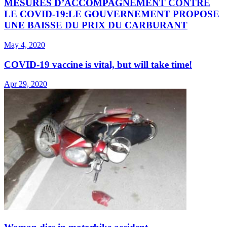
MESURES D’ACCOMPAGNEMENT CONTRE
LE COVID-19:LE GOUVERNEMENT PROPOSE
UNE BAISSE DU PRIX DU CARBURANT
May 4, 2020
COVID-19 vaccine is vital, but will take time!
Apr 29, 2020