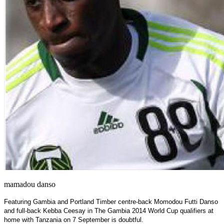
mamadou danso
Featuring Gambia and Portland Timber centre-back Momodou Futti Danso
and full-back Kebba Ceesay in The Gambia 2014 World Cup qualifiers at
home with Tanzania on 7 September is doubtful.