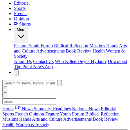
Editorial
Sports
French
Opinion
Shorts
More
Feature
Youth Forum
Biblical Reflection
Muslims Hands
Arts
and Culture
Advertisements
Book Review
Health
Women &
Society
About Us
Contact Us
Who Killed Deyda Hydara?
Download
The Point News App
Home
News Summary
Headlines
National News
Editorial
Sports
French
Opinion
Feature
Youth Forum
Biblical Reflection
Muslims Hands
Arts and Culture
Advertisements
Book Review
Health
Women & Society