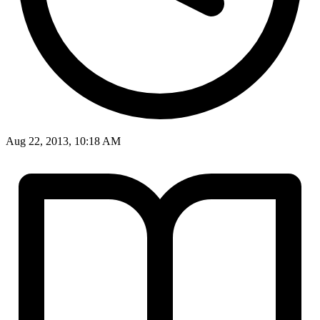
Aug 22, 2013, 10:18 AM