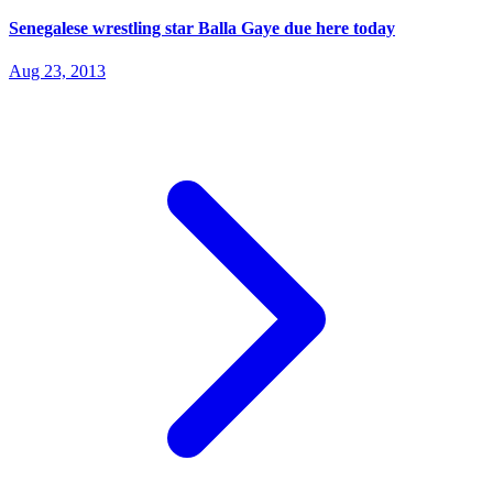
Senegalese wrestling star Balla Gaye due here today
Aug 23, 2013