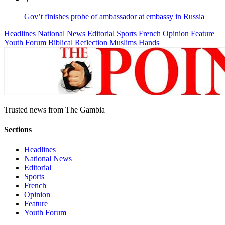
Gov’t finishes probe of ambassador at embassy in Russia
Headlines
National News
Editorial
Sports
French
Opinion
Feature
Youth Forum
Biblical Reflection
Muslims Hands
Trusted news from The Gambia
Sections
Headlines
National News
Editorial
Sports
French
Opinion
Feature
Youth Forum