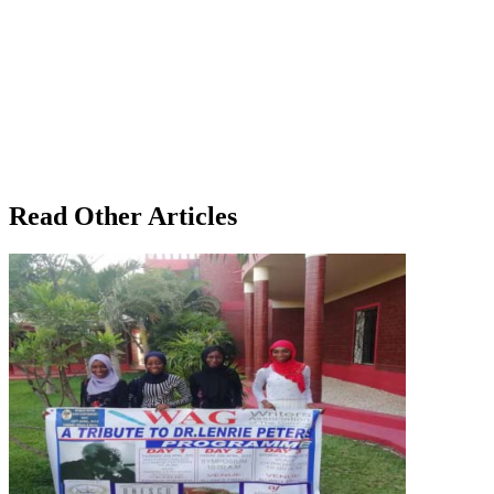
Read Other Articles