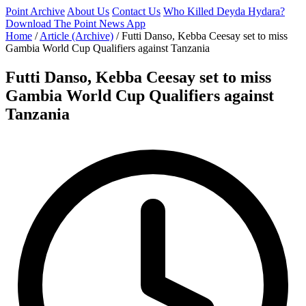
Point Archive
About Us
Contact Us
Who Killed Deyda Hydara?
Download The Point News App
Home
/
Article (Archive)
/
Futti Danso, Kebba Ceesay set to miss
Gambia World Cup Qualifiers against Tanzania
Futti Danso, Kebba Ceesay set to miss
Gambia World Cup Qualifiers against
Tanzania