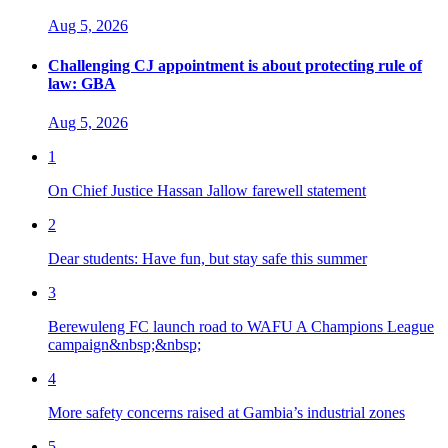
Aug 5, 2026
Challenging CJ appointment is about protecting rule of
law: GBA
Aug 5, 2026
1
On Chief Justice Hassan Jallow farewell statement
2
Dear students: Have fun, but stay safe this summer
3
Berewuleng FC launch road to WAFU A Champions League
campaign&nbsp;&nbsp;
4
More safety concerns raised at Gambia’s industrial zones
5