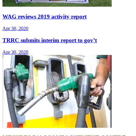
WAG reviews 2019 activity report
Apr 30, 2020
TRRC submits interim report to gov’t
Apr 30, 2020