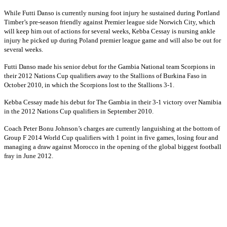
While Futti Danso is currently nursing foot injury he sustained during Portland
Timber’s pre-season friendly against Premier league side Norwich City, which
will keep him out of actions for several weeks, Kebba Cessay is nursing ankle
injury he picked up during Poland premier league game and will also be out for
several weeks.
Futti Danso made his senior debut for the Gambia National team Scorpions in
their 2012 Nations Cup qualifiers away to the Stallions of Burkina Faso in
October 2010, in which the Scorpions lost to the Stallions 3-1.
Kebba Cessay made his debut for The Gambia in their 3-1 victory over Namibia
in the 2012 Nations Cup qualifiers in September 2010.
Coach Peter Bonu Johnson’s charges are currently languishing at the bottom of
Group F 2014 World Cup qualifiers with 1 point in five games, losing four and
managing a draw against Morocco in the opening of the global biggest football
fray in June 2012.