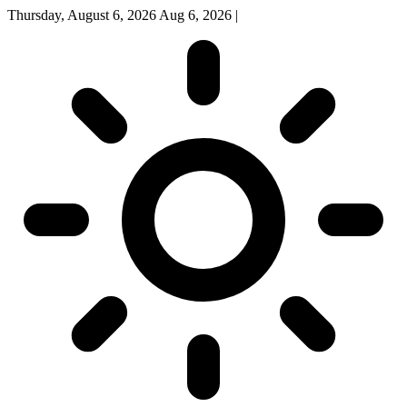
Thursday, August 6, 2026
Aug 6, 2026
|