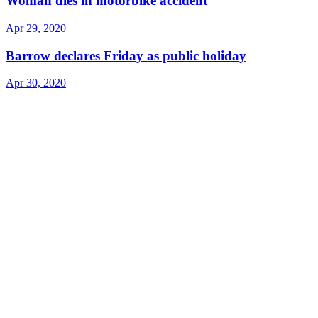
Woman dies in motorbike accident
Apr 29, 2020
Barrow declares Friday as public holiday
Apr 30, 2020