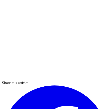
Share this article: