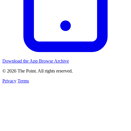
Download the App
Browse Archive
© 2026 The Point. All rights reserved.
Privacy
Terms