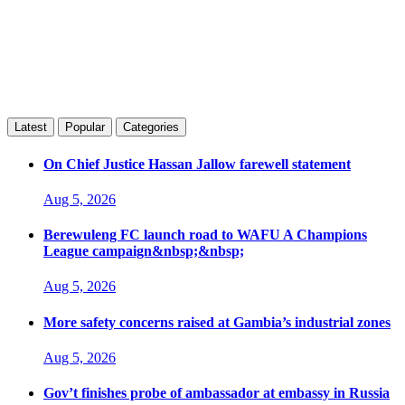
Latest
Popular
Categories
On Chief Justice Hassan Jallow farewell statement
Aug 5, 2026
Berewuleng FC launch road to WAFU A Champions
League campaign&nbsp;&nbsp;
Aug 5, 2026
More safety concerns raised at Gambia’s industrial zones
Aug 5, 2026
Gov’t finishes probe of ambassador at embassy in Russia