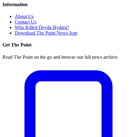
Information
About Us
Contact Us
Who Killed Deyda Hydara?
Download The Point News App
Get The Point
Read The Point on the go and browse our full news archive.