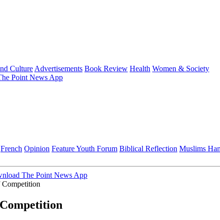
and Culture
Advertisements
Book Review
Health
Women & Society
he Point News App
French
Opinion
Feature
Youth Forum
Biblical Reflection
Muslims Ha
nload The Point News App
 Competition
Competition