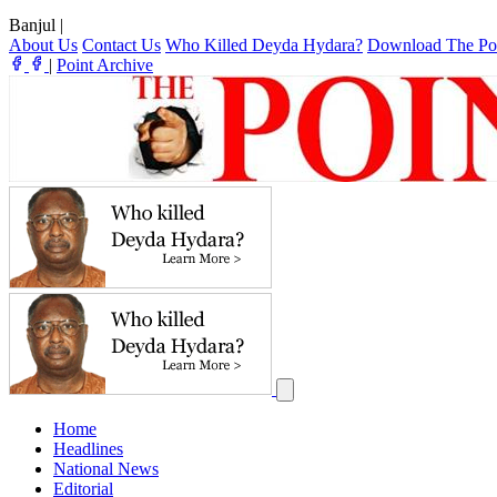
Banjul
|
About Us
Contact Us
Who Killed Deyda Hydara?
Download The Po
|
Point Archive
Home
Headlines
National News
Editorial