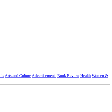
nds
Arts and Culture
Advertisements
Book Review
Health
Women &