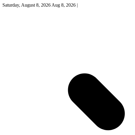
Saturday, August 8, 2026
Aug 8, 2026
|