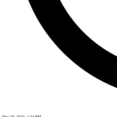
Mar 18, 2010, 1:44 PM