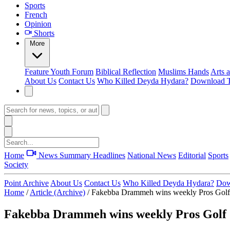
Sports
French
Opinion
Shorts
More
Feature
Youth Forum
Biblical Reflection
Muslims Hands
Arts 
About Us
Contact Us
Who Killed Deyda Hydara?
Download T
Home
News Summary
Headlines
National News
Editorial
Sports
Society
Point Archive
About Us
Contact Us
Who Killed Deyda Hydara?
Dow
Home
/
Article (Archive)
/
Fakebba Drammeh wins weekly Pros Golf
Fakebba Drammeh wins weekly Pros Golf 