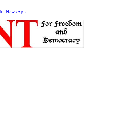
int News App