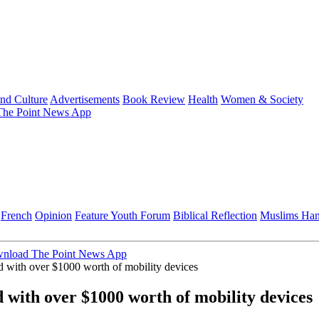
and Culture
Advertisements
Book Review
Health
Women & Society
he Point News App
French
Opinion
Feature
Youth Forum
Biblical Reflection
Muslims Ha
nload The Point News App
ed with over $1000 worth of mobility devices
d with over $1000 worth of mobility devices