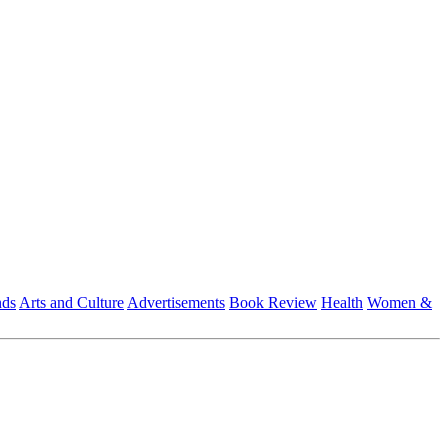
nds
Arts and Culture
Advertisements
Book Review
Health
Women &