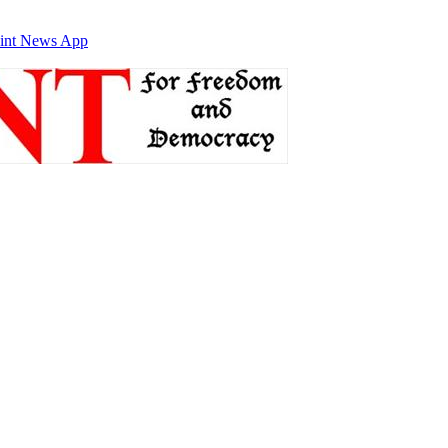
int News App