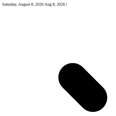
Saturday, August 8, 2026
Aug 8, 2026
|