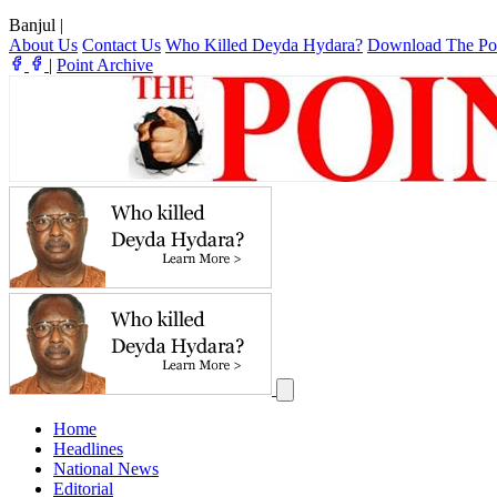
Banjul
|
About Us
Contact Us
Who Killed Deyda Hydara?
Download The Po
|
Point Archive
Home
Headlines
National News
Editorial