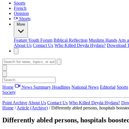
Sports
French
Opinion
Shorts
More
Feature
Youth Forum
Biblical Reflection
Muslims Hands
Arts 
About Us
Contact Us
Who Killed Deyda Hydara?
Download T
Home
News Summary
Headlines
National News
Editorial
Sports
Society
Point Archive
About Us
Contact Us
Who Killed Deyda Hydara?
Dow
Home
/
Article (Archive)
/
Differently abled persons, hospitals boost
Differently abled persons, hospitals booste