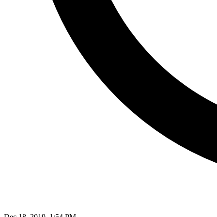
Dec 18, 2019, 1:54 PM