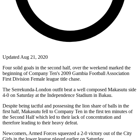
Updated Aug 21, 2020
Four solid goals in the second half, over the weekend marked the
beginning of Company Ten's 2009 Gambia Football Association
First Division Female league title chase.
The Serrekunda-London outfit beat a well composed Makasutu side
4-0
on Saturday at the Independence Stadium in Bakau.
Despite being tactful and possessing the lion share of balls in the
first half, Makasutu fell to Company Ten in the first ten minutes of
the Second Half which led to their lack of concentration and
therefore leading to their heavy defeat.
Newcomers, Armed Forces squeezed a 2-0 victory out of the City
Girls in the lower league played earlier on Saturday.