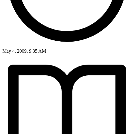
May 4, 2009, 9:35 AM