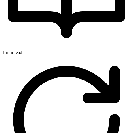
1 min read