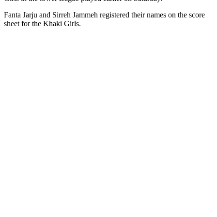
Fanta Jarju and Sirreh Jammeh registered their names on the score
sheet for the Khaki Girls.