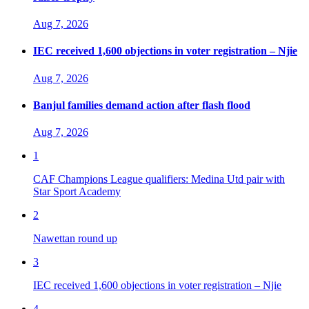
Aug 7, 2026
IEC received 1,600 objections in voter registration – Njie
Aug 7, 2026
Banjul families demand action after flash flood
Aug 7, 2026
1
CAF Champions League qualifiers: Medina Utd pair with
Star Sport Academy
2
Nawettan round up
3
IEC received 1,600 objections in voter registration – Njie
4