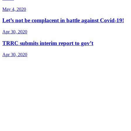
May 4, 2020
Let’s not be complacent in battle against Covid-19!
Apr 30, 2020
TRRC submits interim report to gov’t
Apr 30, 2020