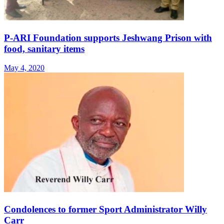
P-ARI Foundation supports Jeshwang Prison with
food, sanitary items
May 4, 2020
Condolences to former Sport Administrator Willy
Carr