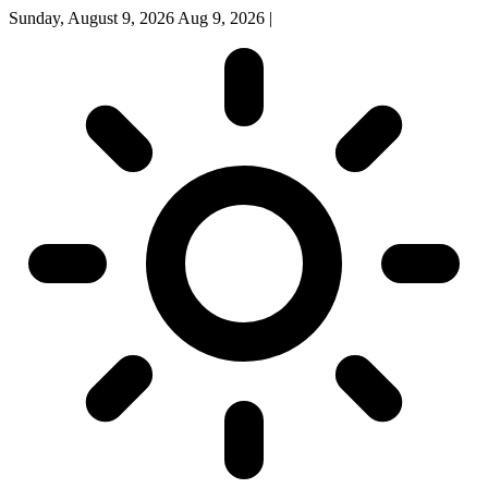
Sunday, August 9, 2026
Aug 9, 2026
|