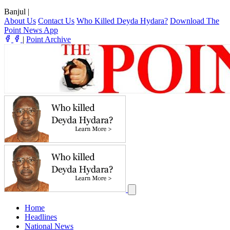
Banjul
|
About Us
Contact Us
Who Killed Deyda Hydara?
Download The
Point News App
|
Point Archive
Home
Headlines
National News