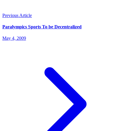
Previous Article
Paralympics Sports To be Decentralized
May 4, 2009