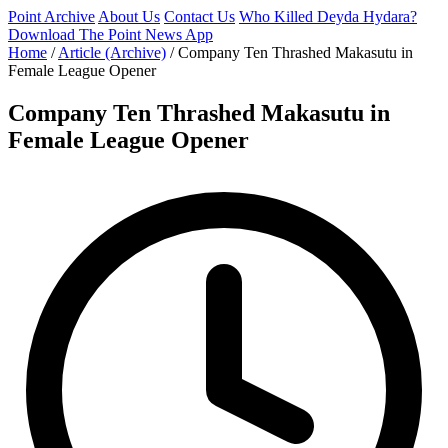
Point Archive
About Us
Contact Us
Who Killed Deyda Hydara?
Download The Point News App
Home
/
Article (Archive)
/
Company Ten Thrashed Makasutu in
Female League Opener
Company Ten Thrashed Makasutu in
Female League Opener