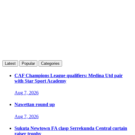
Latest
Popular
Categories
CAF Champions League qualifiers: Medina Utd pair
with Star Sport Academy
Aug 7, 2026
Nawettan round up
Aug 7, 2026
Sukuta Newtown FA clasp Serrekunda Central curtain
raiser trophy