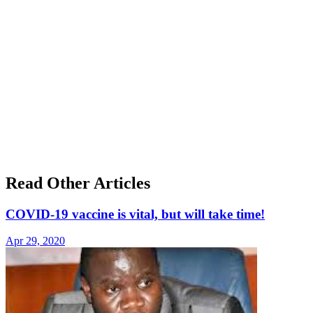
Read Other Articles
COVID-19 vaccine is vital, but will take time!
Apr 29, 2020