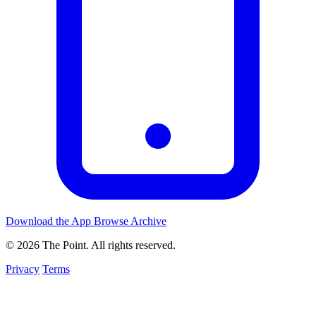
Download the App
Browse Archive
© 2026 The Point. All rights reserved.
Privacy
Terms