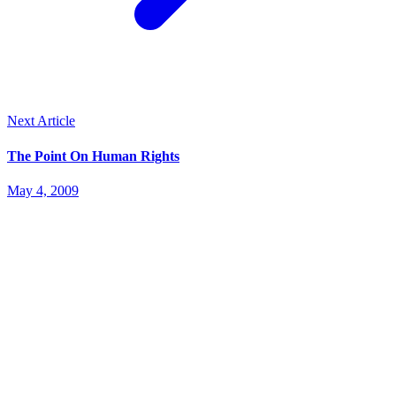
Next Article
The Point On Human Rights
May 4, 2009