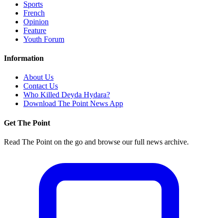
Sports
French
Opinion
Feature
Youth Forum
Information
About Us
Contact Us
Who Killed Deyda Hydara?
Download The Point News App
Get The Point
Read The Point on the go and browse our full news archive.