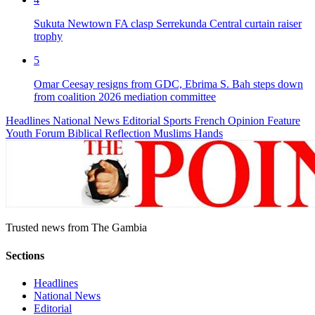
Sukuta Newtown FA clasp Serrekunda Central curtain raiser
trophy
5
Omar Ceesay resigns from GDC, Ebrima S. Bah steps down
from coalition 2026 mediation committee
Headlines
National News
Editorial
Sports
French
Opinion
Feature
Youth Forum
Biblical Reflection
Muslims Hands
Trusted news from The Gambia
Sections
Headlines
National News
Editorial