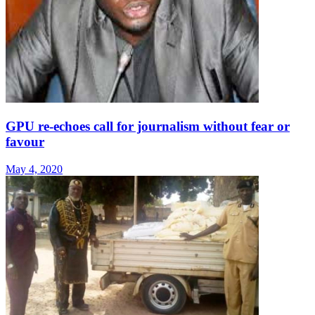
GPU re-echoes call for journalism without fear or
favour
May 4, 2020