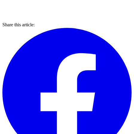
Share this article: