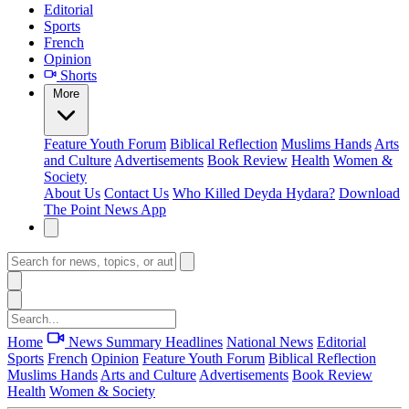
Editorial
Sports
French
Opinion
Shorts
More
Feature
Youth Forum
Biblical Reflection
Muslims Hands
Arts
and Culture
Advertisements
Book Review
Health
Women &
Society
About Us
Contact Us
Who Killed Deyda Hydara?
Download
The Point News App
Home
News Summary
Headlines
National News
Editorial
Sports
French
Opinion
Feature
Youth Forum
Biblical Reflection
Muslims Hands
Arts and Culture
Advertisements
Book Review
Health
Women & Society