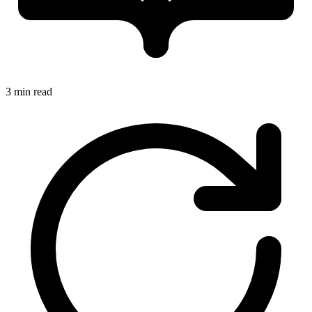
3 min read