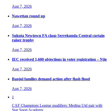
Aug 7, 2026
Nawettan round up
Aug 7, 2026
Sukuta Newtown FA clasp Serrekunda Central curtain
raiser trophy
Aug 7, 2026
IEC received 1,600 objections in voter registration – Njie
Aug 7, 2026
Banjul families demand action after flash flood
Aug 7, 2026
1
CAF Champions League qualifiers: Medina Utd pair with
Star Sport Academy