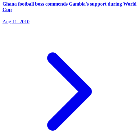
Ghana football boss commends Gambia's support during World
Cup
Aug 11, 2010