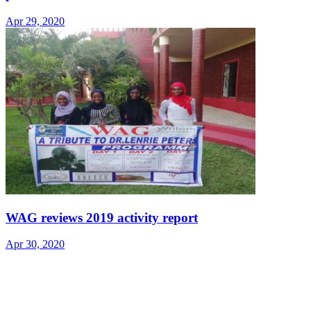
Apr 29, 2020
WAG reviews 2019 activity report
Apr 30, 2020