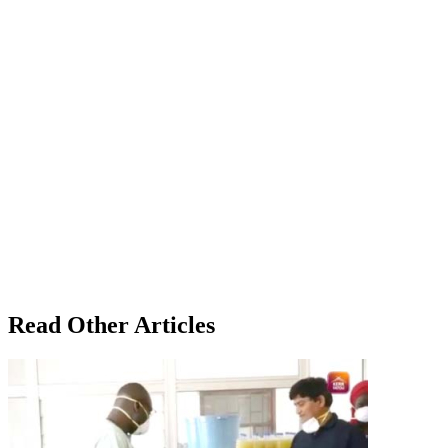
Read Other Articles