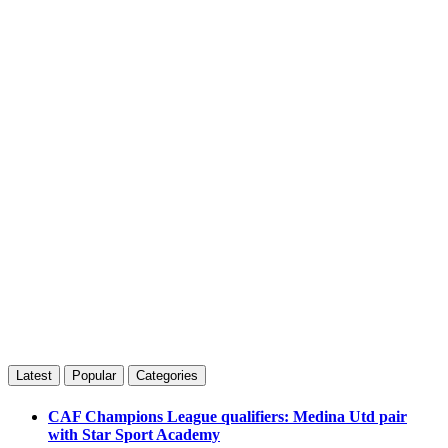
Latest
Popular
Categories
CAF Champions League qualifiers: Medina Utd pair
with Star Sport Academy