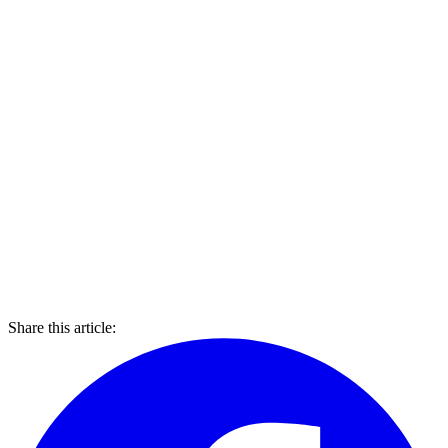
Share this article: