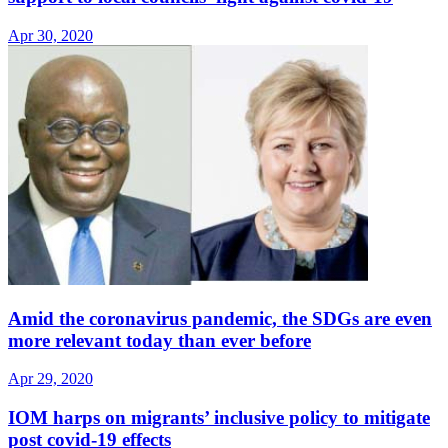
Apr 30, 2020
Amid the coronavirus pandemic, the SDGs are even
more relevant today than ever before
Apr 29, 2020
IOM harps on migrants’ inclusive policy to mitigate
post covid-19 effects