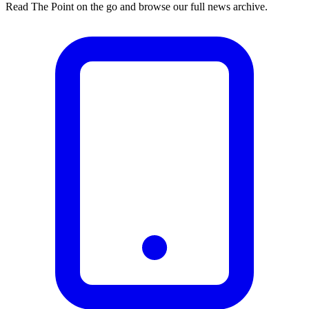
Read The Point on the go and browse our full news archive.