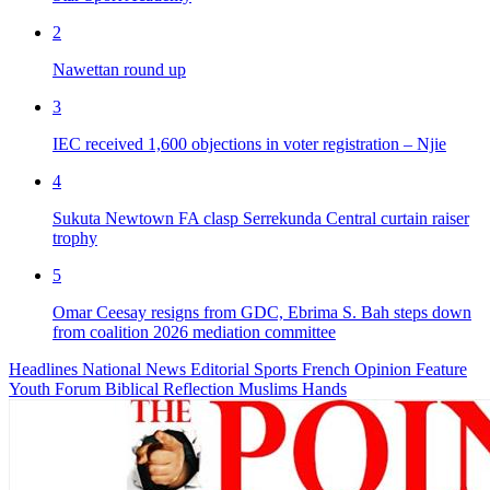
2
Nawettan round up
3
IEC received 1,600 objections in voter registration – Njie
4
Sukuta Newtown FA clasp Serrekunda Central curtain raiser
trophy
5
Omar Ceesay resigns from GDC, Ebrima S. Bah steps down
from coalition 2026 mediation committee
Headlines
National News
Editorial
Sports
French
Opinion
Feature
Youth Forum
Biblical Reflection
Muslims Hands