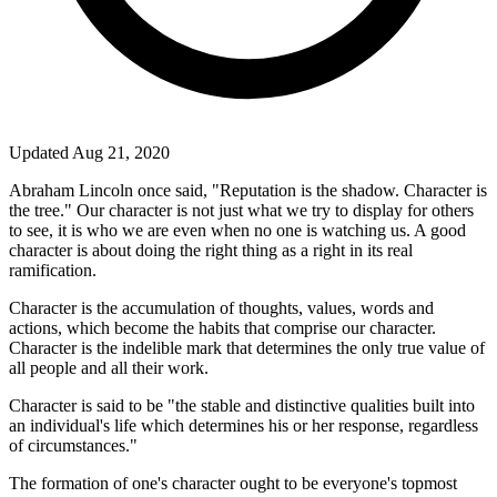
Updated Aug 21, 2020
Abraham Lincoln once said, "Reputation is the shadow. Character is
the tree." Our character is not just what we try to display for others
to see, it is who we are even when no one is watching us. A good
character is about doing the right thing as a right in its real
ramification.
Character is the accumulation of thoughts, values, words and
actions, which become the habits that comprise our character.
Character is the indelible mark that determines the only true value of
all people and all their work.
Character is said to be "the stable and distinctive qualities built into
an individual's life which determines his or her response, regardless
of circumstances."
The formation of one's character ought to be everyone's topmost