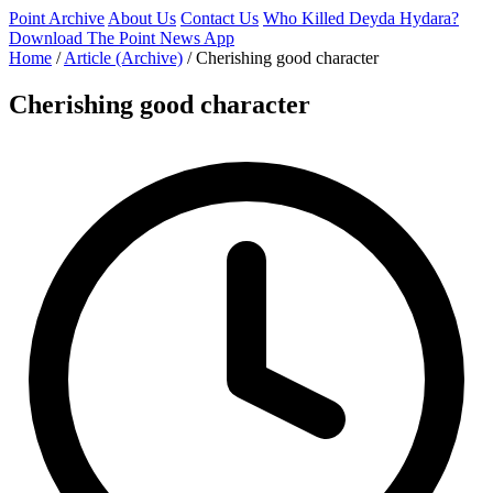
Point Archive
About Us
Contact Us
Who Killed Deyda Hydara?
Download The Point News App
Home
/
Article (Archive)
/
Cherishing good character
Cherishing good character