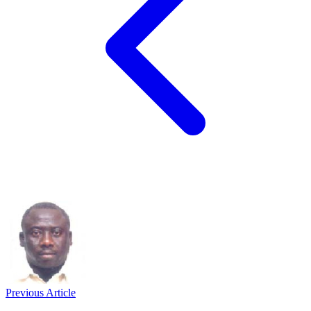
Previous Article