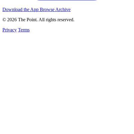
Download the App
Browse Archive
© 2026 The Point. All rights reserved.
Privacy
Terms