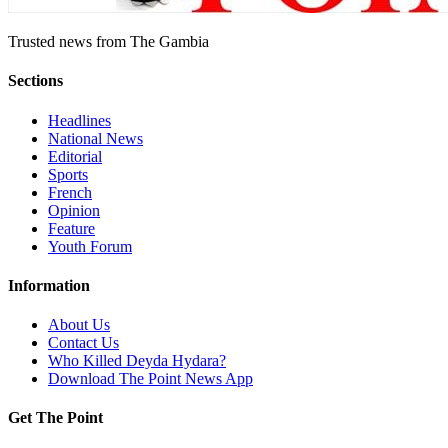
Trusted news from The Gambia
Sections
Headlines
National News
Editorial
Sports
French
Opinion
Feature
Youth Forum
Information
About Us
Contact Us
Who Killed Deyda Hydara?
Download The Point News App
Get The Point