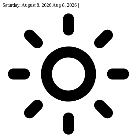
Saturday, August 8, 2026
Aug 8, 2026
|