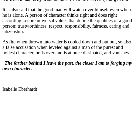
It is also said that the good man will watch over himself even when
he is alone. A person of character thinks right and does right
according to core universal values that define the qualities of a good
person: trustworthiness, respect, responsibility, fairness, caring and
citizenship.
As fire when thrown into water is cooled down and put out, so also
a false accusation when leveled against a man of the purest and
holiest character, boils over and is at once dissipated, and vanishes.
"
The farther behind I leave the past, the closer I am to forging my
own character."
Isabelle Eberhardt