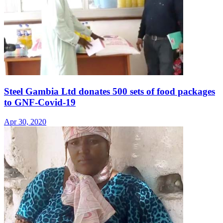
Steel Gambia Ltd donates 500 sets of food packages
to GNF-Covid-19
Apr 30, 2020