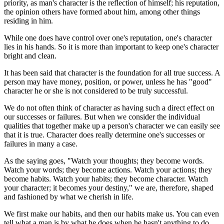
priority, as man's character is the reflection of himself; his reputation,
the opinion others have formed about him, among other things
residing in him.
While one does have control over one's reputation, one's character
lies in his hands. So it is more than important to keep one's character
bright and clean.
It has been said that character is the foundation for all true success. A
person may have money, position, or power, unless he has "good"
character he or she is not considered to be truly successful.
We do not often think of character as having such a direct effect on
our successes or failures. But when we consider the individual
qualities that together make up a person's character we can easily see
that it is true. Character does really determine one's successes or
failures in many a case.
As the saying goes, "Watch your thoughts; they become words.
Watch your words; they become actions. Watch your actions; they
become habits. Watch your habits; they become character. Watch
your character; it becomes your destiny," we are, therefore, shaped
and fashioned by what we cherish in life.
We first make our habits, and then our habits make us. You can even
tell what a man is by what he does when he hasn't anything to do.