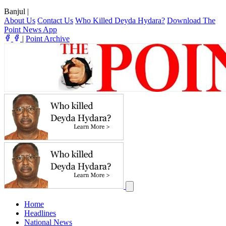
Banjul
|
About Us
Contact Us
Who Killed Deyda Hydara?
Download The
Point News App
|
Point Archive
Home
Headlines
National News