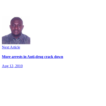
Next Article
More arrests in Anti-drug crack down
Aug 12, 2010