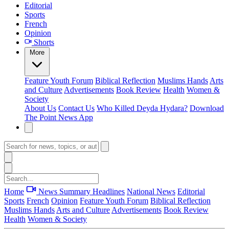
Editorial
Sports
French
Opinion
Shorts
More
Feature
Youth Forum
Biblical Reflection
Muslims Hands
Arts
and Culture
Advertisements
Book Review
Health
Women &
Society
About Us
Contact Us
Who Killed Deyda Hydara?
Download
The Point News App
Home
News Summary
Headlines
National News
Editorial
Sports
French
Opinion
Feature
Youth Forum
Biblical Reflection
Muslims Hands
Arts and Culture
Advertisements
Book Review
Health
Women & Society