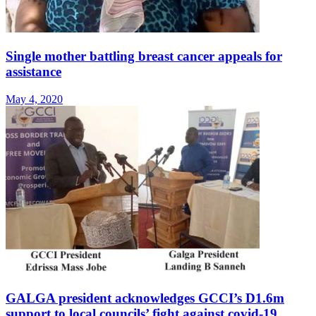
Single mother battling breast cancer appeals for
assistance
May 4, 2020
GALGA president acknowledges GCCI’s D1.6m
support to local councils’ fight against covid-19