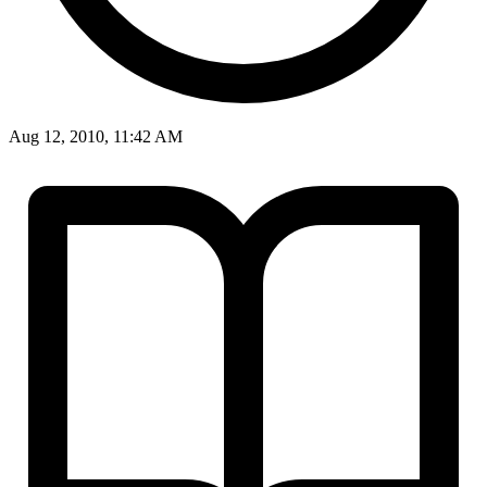
Aug 12, 2010, 11:42 AM