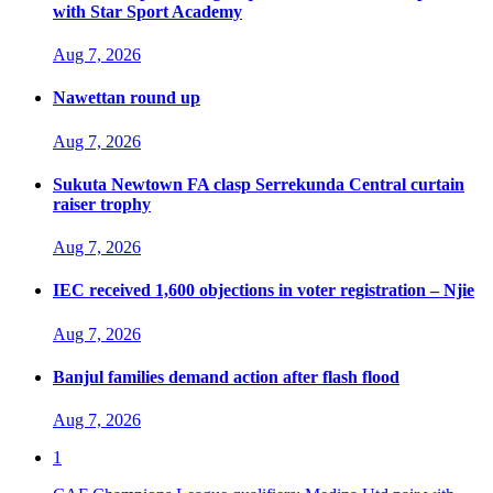
with Star Sport Academy
Aug 7, 2026
Nawettan round up
Aug 7, 2026
Sukuta Newtown FA clasp Serrekunda Central curtain
raiser trophy
Aug 7, 2026
IEC received 1,600 objections in voter registration – Njie
Aug 7, 2026
Banjul families demand action after flash flood
Aug 7, 2026
1