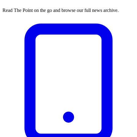
Read The Point on the go and browse our full news archive.