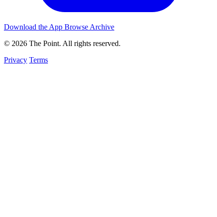
Download the App
Browse Archive
© 2026 The Point. All rights reserved.
Privacy
Terms