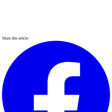
Share this article: