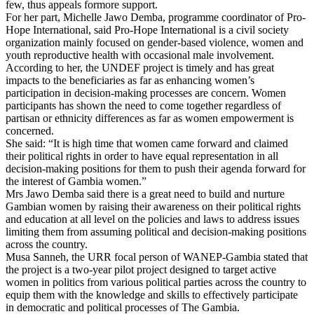
few, thus appeals formore support.
For her part, Michelle Jawo Demba, programme coordinator of Pro-
Hope International, said Pro-Hope International is a civil society
organization mainly focused on gender-based violence, women and
youth reproductive health with occasional male involvement.
According to her, the UNDEF project is timely and has great
impacts to the beneficiaries as far as enhancing women’s
participation in decision-making processes are concern. Women
participants has shown the need to come together regardless of
partisan or ethnicity differences as far as women empowerment is
concerned.
She said: “It is high time that women came forward and claimed
their political rights in order to have equal representation in all
decision-making positions for them to push their agenda forward for
the interest of Gambia women.”
Mrs Jawo Demba said there is a great need to build and nurture
Gambian women by raising their awareness on their political rights
and education at all level on the policies and laws to address issues
limiting them from assuming political and decision-making positions
across the country.
Musa Sanneh, the URR focal person of WANEP-Gambia stated that
the project is a two-year pilot project designed to target active
women in politics from various political parties across the country to
equip them with the knowledge and skills to effectively participate
in democratic and political processes of The Gambia.