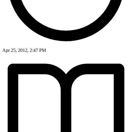
Apr 25, 2012, 2:47 PM