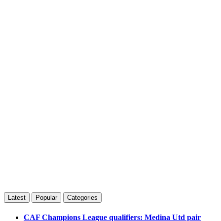
Latest
Popular
Categories
CAF Champions League qualifiers: Medina Utd pair