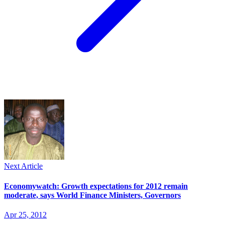
Next Article
Economywatch: Growth expectations for 2012 remain
moderate, says World Finance Ministers, Governors
Apr 25, 2012