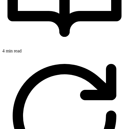
4 min read