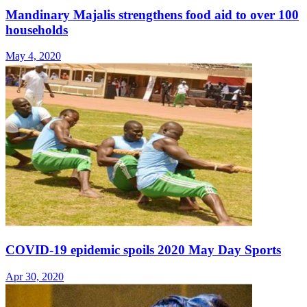
Mandinary Majalis strengthens food aid to over 100
households
May 4, 2020
COVID-19 epidemic spoils 2020 May Day Sports
Apr 30, 2020