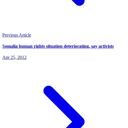
Previous Article
Somalia human rights situation deteriorating, say activists
Apr 25, 2012