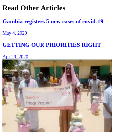
Read Other Articles
Gambia registers 5 new cases of covid-19
May 4, 2020
GETTING OUR PRIORITIES RIGHT
Apr 29, 2020