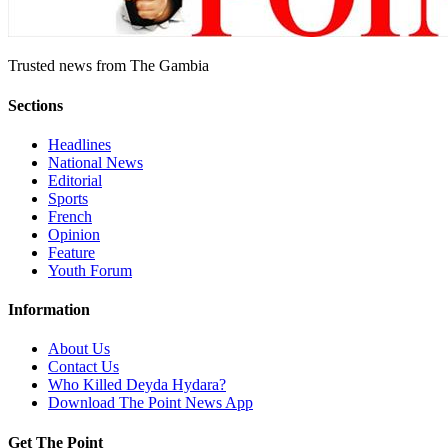
Trusted news from The Gambia
Sections
Headlines
National News
Editorial
Sports
French
Opinion
Feature
Youth Forum
Information
About Us
Contact Us
Who Killed Deyda Hydara?
Download The Point News App
Get The Point