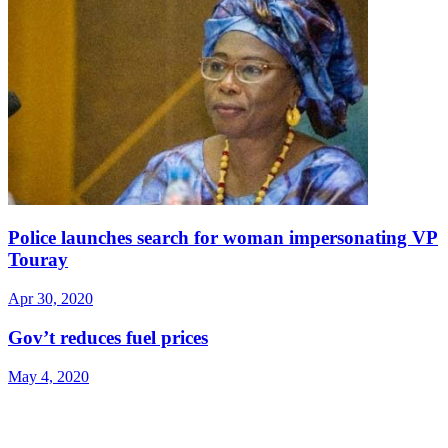
Police launches search for woman impersonating VP
Touray
Apr 30, 2020
Gov’t reduces fuel prices
May 4, 2020