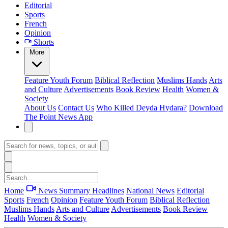
Editorial
Sports
French
Opinion
Shorts
More
Feature
Youth Forum
Biblical Reflection
Muslims Hands
Arts
and Culture
Advertisements
Book Review
Health
Women &
Society
About Us
Contact Us
Who Killed Deyda Hydara?
Download
The Point News App
Home
News Summary
Headlines
National News
Editorial
Sports
French
Opinion
Feature
Youth Forum
Biblical Reflection
Muslims Hands
Arts and Culture
Advertisements
Book Review
Health
Women & Society