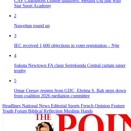
CAF Champions League qualifiers: Medina Utd pair with
Star Sport Academy
2
Nawettan round up
3
IEC received 1,600 objections in voter registration – Njie
4
Sukuta Newtown FA clasp Serrekunda Central curtain raiser
trophy
5
Omar Ceesay resigns from GDC, Ebrima S. Bah steps down
from coalition 2026 mediation committee
Headlines
National News
Editorial
Sports
French
Opinion
Feature
Youth Forum
Biblical Reflection
Muslims Hands