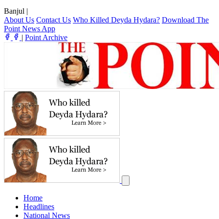
Banjul
|
About Us
Contact Us
Who Killed Deyda Hydara?
Download The
Point News App
|
Point Archive
Home
Headlines
National News