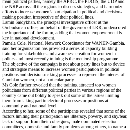
main political parties, namely the APRC, the PDOIS, the UDP and
the NRP across all the regions to discuss strategies, and harmonize
efforts to increase women’s participation in political and decision-
making position irrespective of their political lines.
Lamin Saidykhan, the principal investigative officer at the
Ombudsman office, on behalf of the governor of LRR, underscored
the importance of the forum, adding that women empowerment is
key in national development.
Pamela Cole, National Network Coordinator for WANEP-Gambia,
said her organization has provided a series of capacity building
training for stakeholders and awareness creation for women in
politics and most recently training is the mentorship programme.
The objective of the campaign is not about party lines but to device
and strategise means to increase women participation in political
positions and decision-making processes to represent the interest of
Gambian women, not a particular party.
Ms Cole further revealed that the training attracted top women
politicians from different political parties in various regions of the
country came out boldly to speak out some of the issues limiting
them from taking part in electoral processes or positions at
community and national level.
According to her, some of the participants revealed that some of the
factors limiting their participation are illiteracy, poverty, and shy/fear,
lack of support from their colleagues, male dominated selection
committees, domestic and family problems among others, to name a