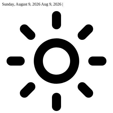
Sunday, August 9, 2026
Aug 9, 2026
|