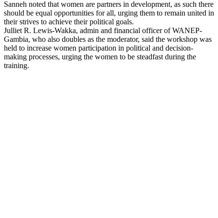
Sanneh noted that women are partners in development, as such there
should be equal opportunities for all, urging them to remain united in
their strives to achieve their political goals.
Julliet R. Lewis-Wakka, admin and financial officer of WANEP-
Gambia, who also doubles as the moderator, said the workshop was
held to increase women participation in political and decision-
making processes, urging the women to be steadfast during the
training.