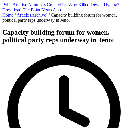
Point Archive
About Us
Contact Us
Who Killed Deyda Hydara?
Download The Point News App
Home
/
Article (Archive)
/
Capacity building forum for women,
political party reps underway in Jenoi
Capacity building forum for women,
political party reps underway in Jenoi