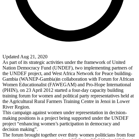
Updated Aug 21, 2020
As part of its strategic activities under the framework of United
Nation Democracy Fund (UNDEF), two implementing partners of
the UNDEF project, and West Africa Network for Peace building-
Gambia (WANEP-Gambia)in collaboration with Forum for African
Women Educationalist (FAWEGAM) and Pro-Hope International
(PHIN), on 23 April 2012 started a four-day capacity building
training forum for women and political party representatives held at
the Agricultural Rural Farmers Training Centre in Jenoi in Lower
River Region.
This campaign against women under representation in decision-
making positions is a project being supported under the UNDEF
project “enhancing women’s participation in democracy and
decision making”.
The forum brought together over thirty women politicians from four