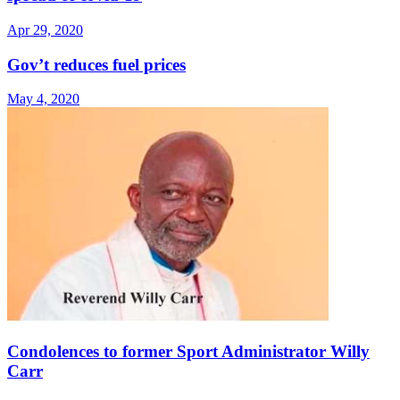
Apr 29, 2020
Gov’t reduces fuel prices
May 4, 2020
Condolences to former Sport Administrator Willy
Carr