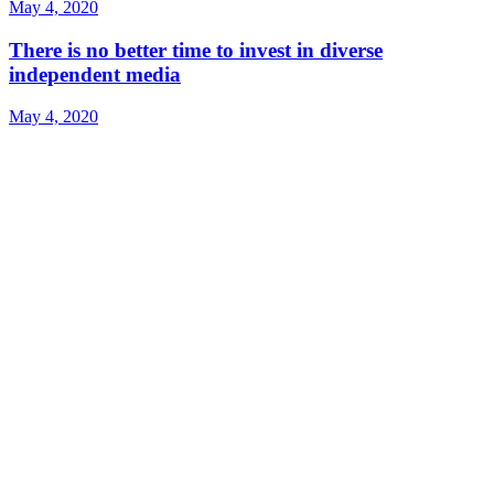
May 4, 2020
There is no better time to invest in diverse
independent media
May 4, 2020