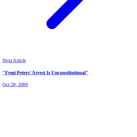
Next Article
"Femi Peters' Arrest Is Unconstitutional"
Oct 28, 2009