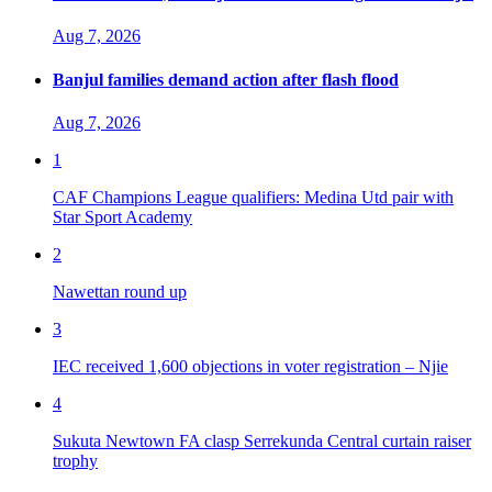
Aug 7, 2026
Banjul families demand action after flash flood
Aug 7, 2026
1
CAF Champions League qualifiers: Medina Utd pair with
Star Sport Academy
2
Nawettan round up
3
IEC received 1,600 objections in voter registration – Njie
4
Sukuta Newtown FA clasp Serrekunda Central curtain raiser
trophy