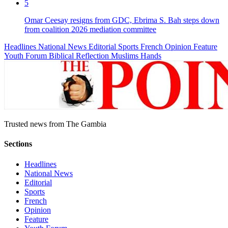
5
Omar Ceesay resigns from GDC, Ebrima S. Bah steps down
from coalition 2026 mediation committee
Headlines
National News
Editorial
Sports
French
Opinion
Feature
Youth Forum
Biblical Reflection
Muslims Hands
Trusted news from The Gambia
Sections
Headlines
National News
Editorial
Sports
French
Opinion
Feature