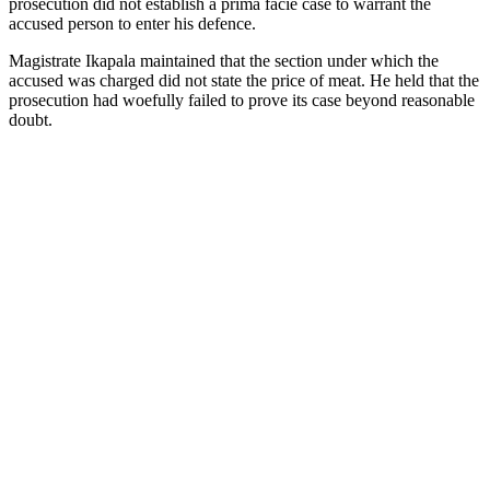
prosecution did not establish a prima facie case to warrant the
accused person to enter his defence.
Magistrate Ikapala maintained that the section under which the
accused was charged did not state the price of meat. He held that the
prosecution had woefully failed to prove its case beyond reasonable
doubt.