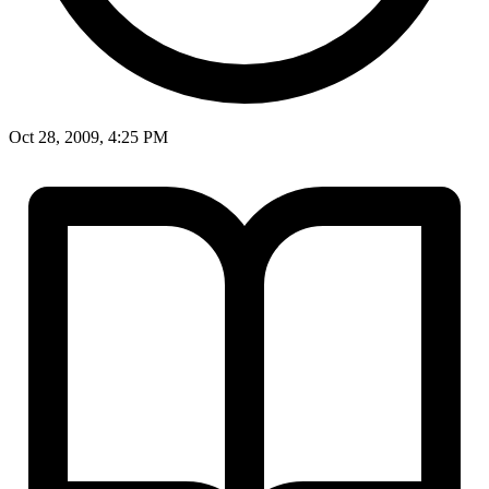
Oct 28, 2009, 4:25 PM