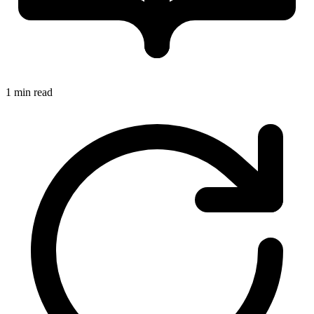
1 min read