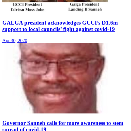
GALGA president acknowledges GCCI’s D1.6m
support to local councils’ fight against covid-19
Apr 30, 2020
Governor Sanneh calls for more awareness to stem
spread of covid-19