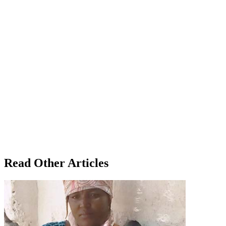
Read Other Articles