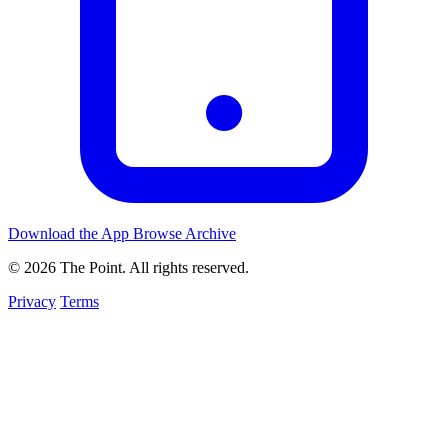
Download the App
Browse Archive
© 2026 The Point. All rights reserved.
Privacy
Terms