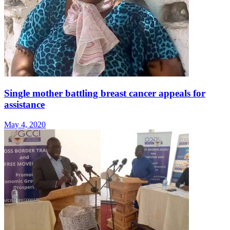
Single mother battling breast cancer appeals for
assistance
May 4, 2020