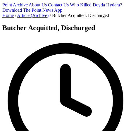
Point Archive
About Us
Contact Us
Who Killed Deyda Hydara?
Download The Point News App
Home
/
Article (Archive)
/
Butcher Acquitted, Discharged
Butcher Acquitted, Discharged