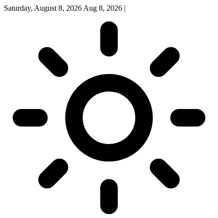
Saturday, August 8, 2026
Aug 8, 2026
|