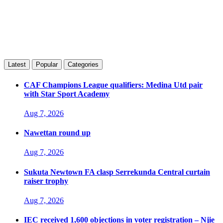
Latest
Popular
Categories
CAF Champions League qualifiers: Medina Utd pair
with Star Sport Academy
Aug 7, 2026
Nawettan round up
Aug 7, 2026
Sukuta Newtown FA clasp Serrekunda Central curtain
raiser trophy
Aug 7, 2026
IEC received 1,600 objections in voter registration – Njie