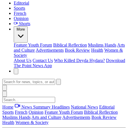
Editorial
Sports
French
Opinion
Shorts
More
Feature
Youth Forum
Biblical Reflection
Muslims Hands
Arts
and Culture
Advertisements
Book Review
Health
Women &
Society
About Us
Contact Us
Who Killed Deyda Hydara?
Download
The Point News App
Home
News Summary
Headlines
National News
Editorial
Sports
French
Opinion
Feature
Youth Forum
Biblical Reflection
Muslims Hands
Arts and Culture
Advertisements
Book Review
Health
Women & Society