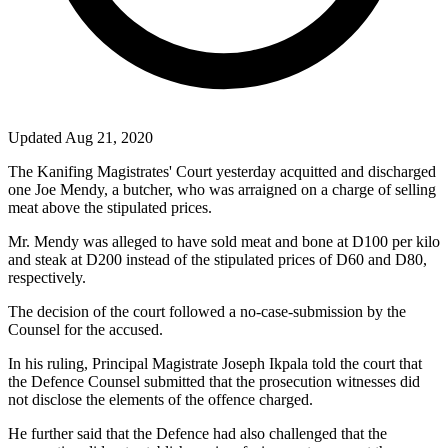
Updated Aug 21, 2020
The Kanifing Magistrates' Court yesterday acquitted and discharged
one Joe Mendy, a butcher, who was arraigned on a charge of selling
meat above the stipulated prices.
Mr. Mendy was alleged to have sold meat and bone at D100 per kilo
and steak at D200 instead of the stipulated prices of D60 and D80,
respectively.
The decision of the court followed a no-case-submission by the
Counsel for the accused.
In his ruling, Principal Magistrate Joseph Ikpala told the court that
the Defence Counsel submitted that the prosecution witnesses did
not disclose the elements of the offence charged.
He further said that the Defence had also challenged that the