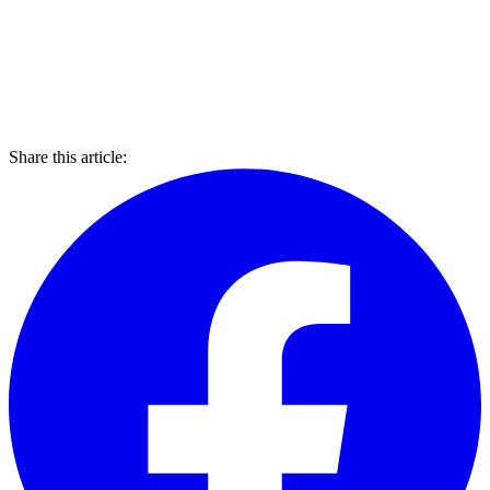
Share this article: