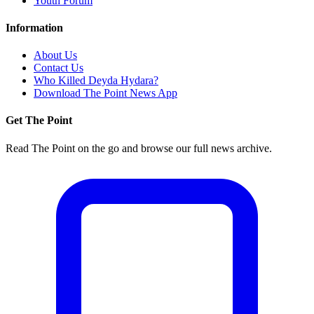
Youth Forum
Information
About Us
Contact Us
Who Killed Deyda Hydara?
Download The Point News App
Get The Point
Read The Point on the go and browse our full news archive.