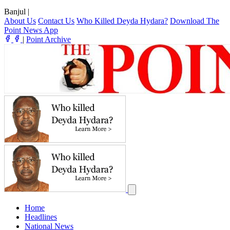
Banjul
|
About Us
Contact Us
Who Killed Deyda Hydara?
Download The
Point News App
|
Point Archive
Home
Headlines
National News