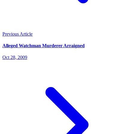
Previous Article
Alleged Watchman Murderer Arraigned
Oct 28, 2009