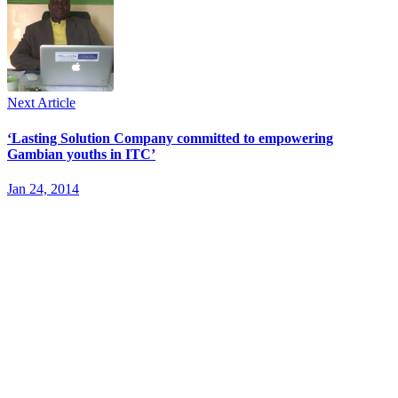
Next Article
‘Lasting Solution Company committed to empowering
Gambian youths in ITC’
Jan 24, 2014