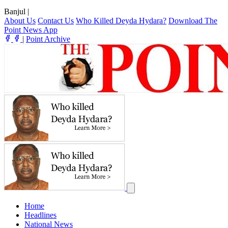
Banjul
|
About Us
Contact Us
Who Killed Deyda Hydara?
Download The
Point News App
|
Point Archive
Home
Headlines
National News