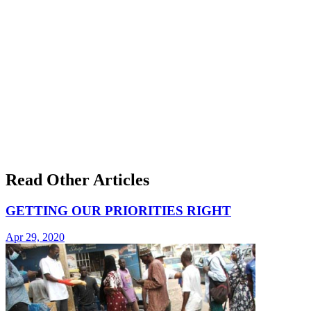
Read Other Articles
GETTING OUR PRIORITIES RIGHT
Apr 29, 2020