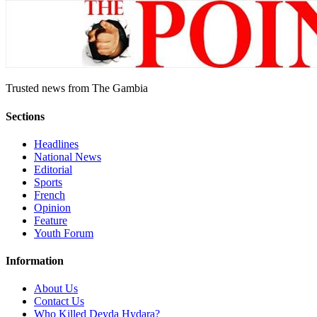
Trusted news from The Gambia
Sections
Headlines
National News
Editorial
Sports
French
Opinion
Feature
Youth Forum
Information
About Us
Contact Us
Who Killed Deyda Hydara?