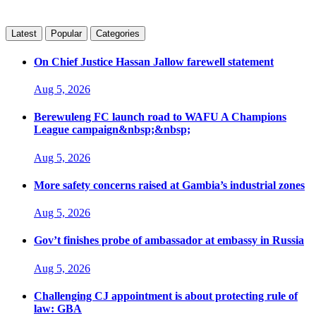
Latest
Popular
Categories
On Chief Justice Hassan Jallow farewell statement
Aug 5, 2026
Berewuleng FC launch road to WAFU A Champions
League campaign&nbsp;&nbsp;
Aug 5, 2026
More safety concerns raised at Gambia’s industrial zones
Aug 5, 2026
Gov’t finishes probe of ambassador at embassy in Russia
Aug 5, 2026
Challenging CJ appointment is about protecting rule of
law: GBA