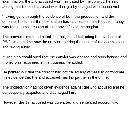
examination, the 2nd accused was implicated by the convict, he said,
adding that the 2nd accused was then jointly charged with the convict.
“Having gone through the evidence of both the prosecution and the
defence, I hold that the prosecution has established that the said money
was found in possession of the convict,” said the magistrate.
The convict himself admitted the fact, he added, citing the evidence of
PW2, who said he saw the convict entering the house of the complainant
and taking a bag.
It was also established that the convict was chased and apprehended and
money was recovered in his trousers, he added.
He pointed out that the convict had not called any witness to corroborate
his evidence that the 2nd accused was his partner in the crime.
The prosecution had not given evidence against the 2nd accused and he
consequently acquitted and discharged him.
However, the 1st accused was convicted and sentenced accordingly.