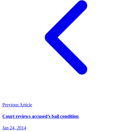
Previous Article
Court reviews accused’s bail condition
Jan 24, 2014