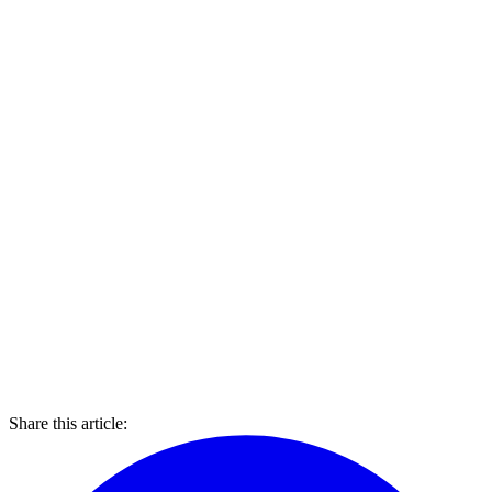
Share this article: