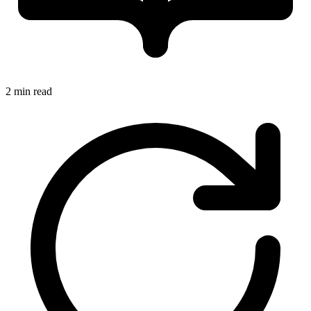
2 min read