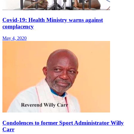
Covid-19: Health Ministry warns against
complacency
May 4, 2020
Condolences to former Sport Administrator Willy
Carr