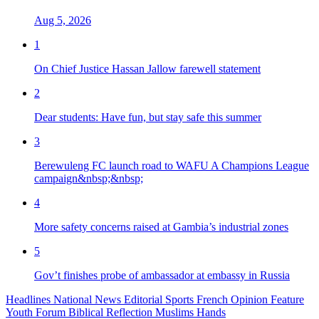
Aug 5, 2026
1
On Chief Justice Hassan Jallow farewell statement
2
Dear students: Have fun, but stay safe this summer
3
Berewuleng FC launch road to WAFU A Champions League
campaign&nbsp;&nbsp;
4
More safety concerns raised at Gambia’s industrial zones
5
Gov’t finishes probe of ambassador at embassy in Russia
Headlines
National News
Editorial
Sports
French
Opinion
Feature
Youth Forum
Biblical Reflection
Muslims Hands