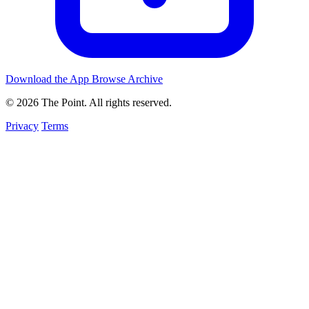
Download the App
Browse Archive
© 2026 The Point. All rights reserved.
Privacy
Terms