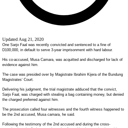
Updated Aug 21, 2020
One Sarjo Faal was recently convicted and sentenced to a fine of
D100,000, in default to serve 3-year imprisonment with hard labour.
His co-accused, Musa Camara, was acquitted and discharged for lack of
evidence against him.
The case was presided over by Magistrate Ibrahim Kijera of the Bundung
Magistrates’ Court.
Delivering his judgment, the trial magistrate adduced that the convict,
Sarjo Faal, was charged with stealing a bag containing money, but denied
the charged preferred against him.
The prosecution called four witnesses and the fourth witness happened to
be the 2nd accused, Musa camara, he said.
Following the testimony of the 2nd accused and during the cross-