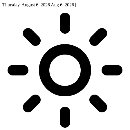
Thursday, August 6, 2026
Aug 6, 2026
|