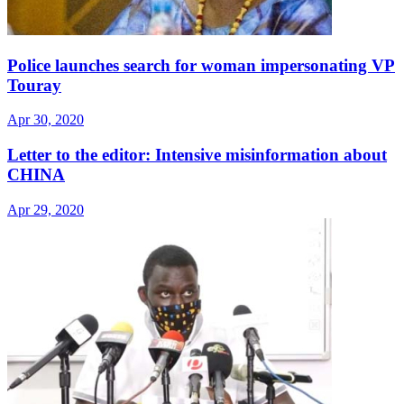
Police launches search for woman impersonating VP
Touray
Apr 30, 2020
Letter to the editor: Intensive misinformation about
CHINA
Apr 29, 2020