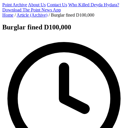
Point Archive
About Us
Contact Us
Who Killed Deyda Hydara?
Download The Point News App
Home
/
Article (Archive)
/
Burglar fined D100,000
Burglar fined D100,000