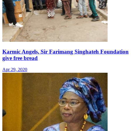
Karmic Angels, Sir Farimang Singhateh Foundation
give free bread
Apr 29, 2020