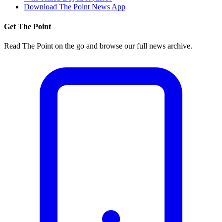
Download The Point News App
Get The Point
Read The Point on the go and browse our full news archive.