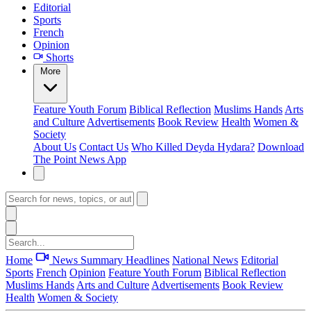
Editorial
Sports
French
Opinion
Shorts
More
Feature
Youth Forum
Biblical Reflection
Muslims Hands
Arts
and Culture
Advertisements
Book Review
Health
Women &
Society
About Us
Contact Us
Who Killed Deyda Hydara?
Download
The Point News App
Home
News Summary
Headlines
National News
Editorial
Sports
French
Opinion
Feature
Youth Forum
Biblical Reflection
Muslims Hands
Arts and Culture
Advertisements
Book Review
Health
Women & Society