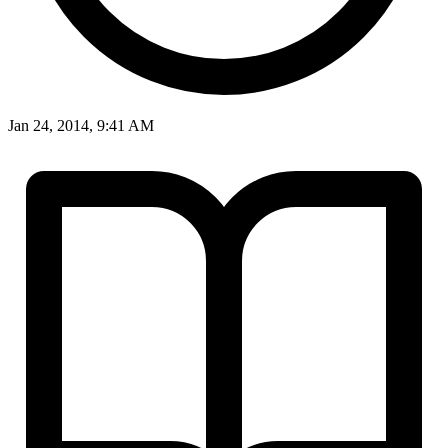
Jan 24, 2014, 9:41 AM