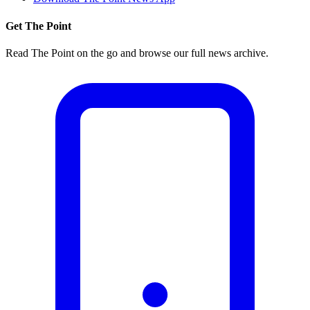
Get The Point
Read The Point on the go and browse our full news archive.