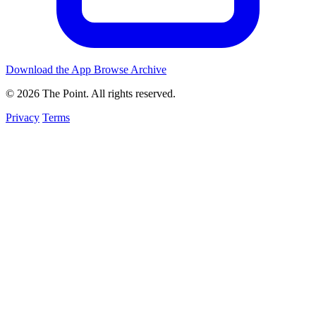
Download the App
Browse Archive
© 2026 The Point. All rights reserved.
Privacy
Terms