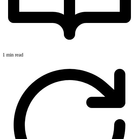
1 min read