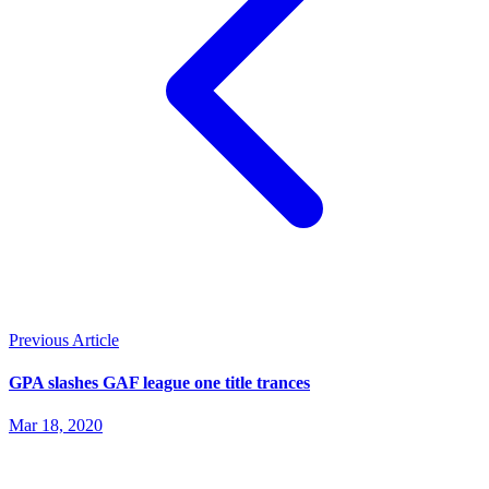
Previous Article
GPA slashes GAF league one title trances
Mar 18, 2020