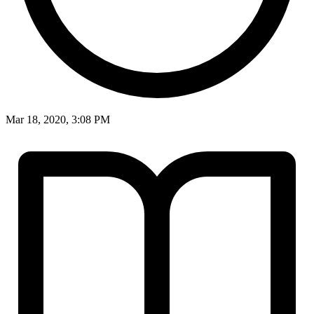
Mar 18, 2020, 3:08 PM