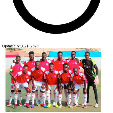
Updated Aug 21, 2020