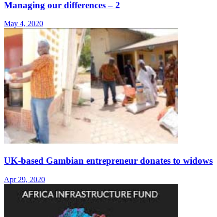
Managing our differences – 2
May 4, 2020
UK-based Gambian entrepreneur donates to widows
Apr 29, 2020