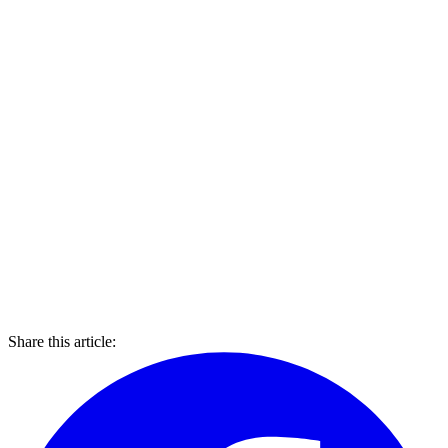
Share this article: