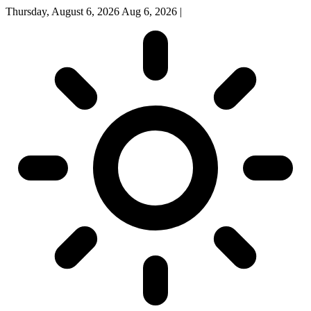
Thursday, August 6, 2026
Aug 6, 2026
|