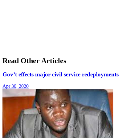
Read Other Articles
Gov’t effects major civil service redeployments
Apr 30, 2020