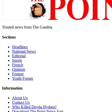
Trusted news from The Gambia
Sections
Headlines
National News
Editorial
Sports
French
Opinion
Feature
Youth Forum
Information
About Us
Contact Us
Who Killed Deyda Hydara?
Download The Point News App