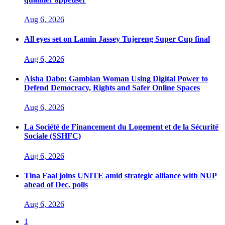
Aug 6, 2026
All eyes set on Lamin Jassey Tujereng Super Cup final
Aug 6, 2026
Aisha Dabo: Gambian Woman Using Digital Power to
Defend Democracy, Rights and Safer Online Spaces
Aug 6, 2026
La Société de Financement du Logement et de la Sécurité
Sociale (SSHFC)
Aug 6, 2026
Tina Faal joins UNITE amid strategic alliance with NUP
ahead of Dec. polls
Aug 6, 2026
1