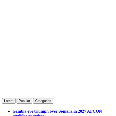
Latest
Popular
Categories
Gambia eye triumph over Somalia in 2027 AFCON
qualifier appetiser