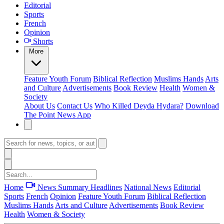
Editorial
Sports
French
Opinion
Shorts
More
Feature
Youth Forum
Biblical Reflection
Muslims Hands
Arts
and Culture
Advertisements
Book Review
Health
Women &
Society
About Us
Contact Us
Who Killed Deyda Hydara?
Download
The Point News App
Home
News Summary
Headlines
National News
Editorial
Sports
French
Opinion
Feature
Youth Forum
Biblical Reflection
Muslims Hands
Arts and Culture
Advertisements
Book Review
Health
Women & Society