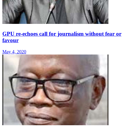
GPU re-echoes call for journalism without fear or
favour
May 4, 2020