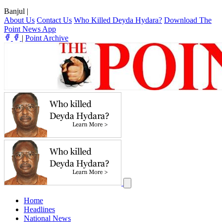
Banjul
|
About Us
Contact Us
Who Killed Deyda Hydara?
Download The
Point News App
|
Point Archive
Home
Headlines
National News