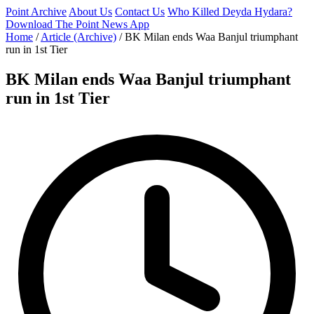
Point Archive
About Us
Contact Us
Who Killed Deyda Hydara?
Download The Point News App
Home
/
Article (Archive)
/
BK Milan ends Waa Banjul triumphant
run in 1st Tier
BK Milan ends Waa Banjul triumphant
run in 1st Tier