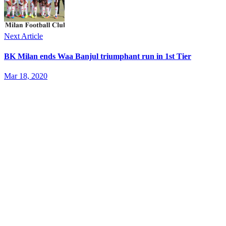
Next Article
BK Milan ends Waa Banjul triumphant run in 1st Tier
Mar 18, 2020