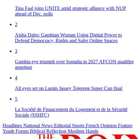
Tina Faal joins UNITE amid strategic alliance with NUP
ahead of Dec. polls
2
Aisha Dabo: Gambian Woman Using Digital Power to
Defend Democracy, Rights and Safer Online Spaces
3
Gambia eye triumph over Somalia in 2027 AFCON qualifier
appetiser
4
All eyes set on Lamin Jassey Tujereng Super Cup final
5
La Société de Financement du Logement et de la Sécurité
Sociale (SSHFC)
Headlines
National News
Editorial
Sports
French
Opinion
Feature
Youth Forum
Biblical Reflection
Muslims Hands