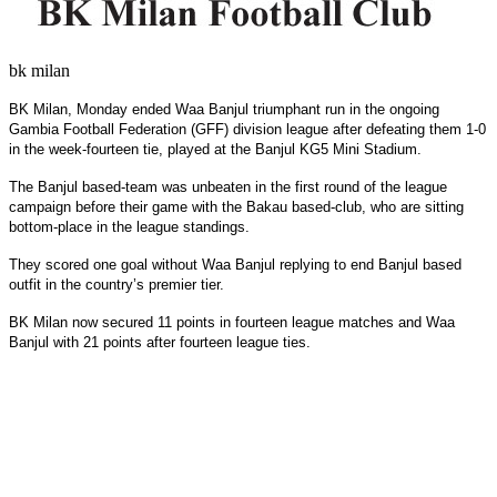
bk milan
BK Milan, Monday ended Waa Banjul triumphant run in the ongoing
Gambia Football Federation (GFF) division league after defeating them 1-0
in the week-fourteen tie, played at the Banjul KG5 Mini Stadium.
The Banjul based-team was unbeaten in the first round of the league
campaign before their game with the Bakau based-club, who are sitting
bottom-place in the league standings.
They scored one goal without Waa Banjul replying to end Banjul based
outfit in the country’s premier tier.
BK Milan now secured 11 points in fourteen league matches and Waa
Banjul with 21 points after fourteen league ties.