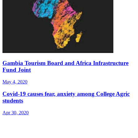
Gambia Tourism Board and Africa Infrastructure
Fund Joint
May 4, 2020
Covid-19 causes fear, anxiety among College Agric
students
Apr 30, 2020