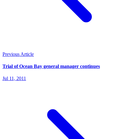
Previous Article
Trial of Ocean Bay general manager continues
Jul 11, 2011