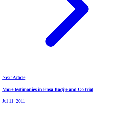
Next Article
More testimonies in Ensa Badjie and Co trial
Jul 11, 2011