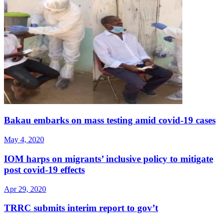
Bakau embarks on mass testing amid covid-19 cases
May 4, 2020
IOM harps on migrants’ inclusive policy to mitigate
post covid-19 effects
Apr 29, 2020
TRRC submits interim report to gov’t