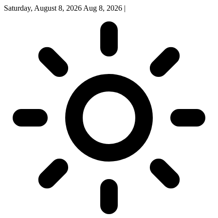
Saturday, August 8, 2026
Aug 8, 2026
|