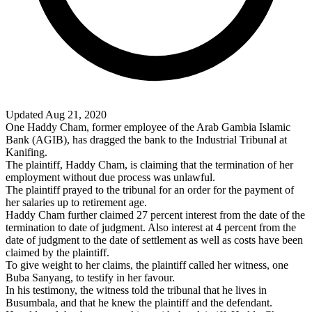
Updated Aug 21, 2020
One Haddy Cham, former employee of the Arab Gambia Islamic
Bank (AGIB), has dragged the bank to the Industrial Tribunal at
Kanifing.
The plaintiff, Haddy Cham, is claiming that the termination of her
employment without due process was unlawful.
The plaintiff prayed to the tribunal for an order for the payment of
her salaries up to retirement age.
Haddy Cham further claimed 27 percent interest from the date of the
termination to date of judgment. Also interest at 4 percent from the
date of judgment to the date of settlement as well as costs have been
claimed by the plaintiff.
To give weight to her claims, the plaintiff called her witness, one
Buba Sanyang, to testify in her favour.
In his testimony, the witness told the tribunal that he lives in
Busumbala, and that he knew the plaintiff and the defendant.