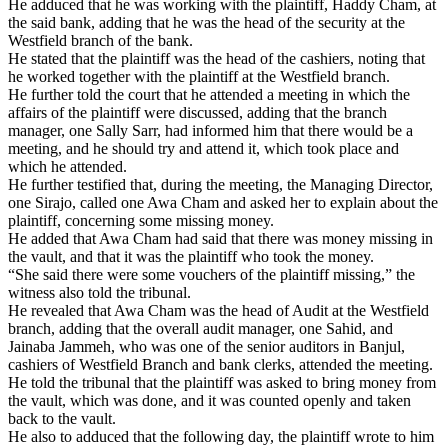
He adduced that he was working with the plaintiff, Haddy Cham, at
the said bank, adding that he was the head of the security at the
Westfield branch of the bank.
He stated that the plaintiff was the head of the cashiers, noting that
he worked together with the plaintiff at the Westfield branch.
He further told the court that he attended a meeting in which the
affairs of the plaintiff were discussed, adding that the branch
manager, one Sally Sarr, had informed him that there would be a
meeting, and he should try and attend it, which took place and
which he attended.
He further testified that, during the meeting, the Managing Director,
one Sirajo, called one Awa Cham and asked her to explain about the
plaintiff, concerning some missing money.
He added that Awa Cham had said that there was money missing in
the vault, and that it was the plaintiff who took the money.
“She said there were some vouchers of the plaintiff missing,” the
witness also told the tribunal.
He revealed that Awa Cham was the head of Audit at the Westfield
branch, adding that the overall audit manager, one Sahid, and
Jainaba Jammeh, who was one of the senior auditors in Banjul,
cashiers of Westfield Branch and bank clerks, attended the meeting.
He told the tribunal that the plaintiff was asked to bring money from
the vault, which was done, and it was counted openly and taken
back to the vault.
He also to adduced that the following day, the plaintiff wrote to him