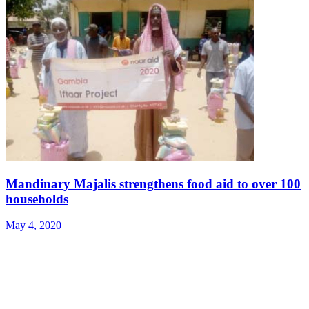
Mandinary Majalis strengthens food aid to over 100
households
May 4, 2020