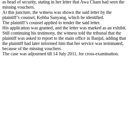
as head of security, stating in her letter that Awa Cham had seen the
missing vouchers.
At this juncture, the witness was shown the said letter by the
plaintiff’s counsel, Kebba Sanyang, which he identified.
The plaintiff’s counsel applied to tender the said letter.
His application was granted, and the letter was marked as an exhibit.
Still continuing his testimony, the witness told the tribunal that the
plaintiff was asked to report to the main office in Banjul, adding that
the plaintiff had later informed him that her service was terminated,
because of the missing vouchers.
The case was adjourned till 14 July 2011, for cross-examination.