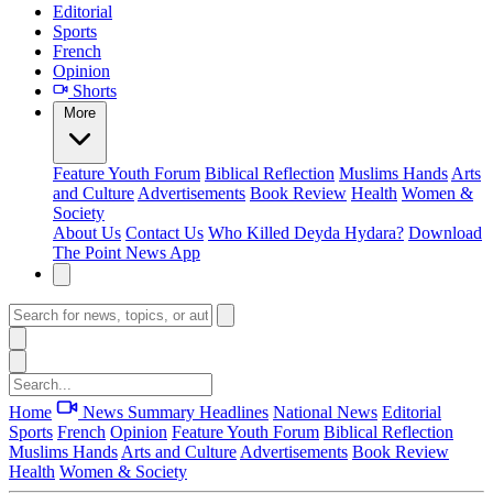
Editorial
Sports
French
Opinion
Shorts
More
Feature
Youth Forum
Biblical Reflection
Muslims Hands
Arts
and Culture
Advertisements
Book Review
Health
Women &
Society
About Us
Contact Us
Who Killed Deyda Hydara?
Download
The Point News App
Home
News Summary
Headlines
National News
Editorial
Sports
French
Opinion
Feature
Youth Forum
Biblical Reflection
Muslims Hands
Arts and Culture
Advertisements
Book Review
Health
Women & Society