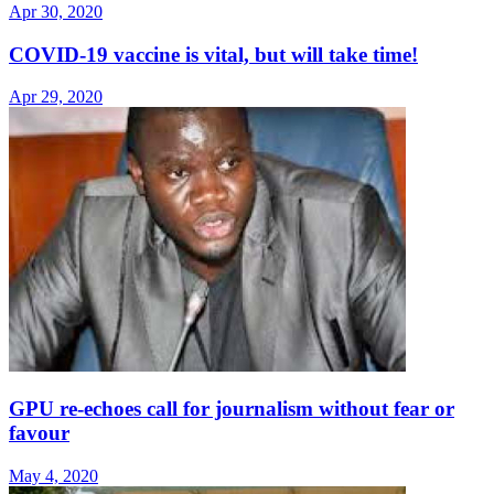
Apr 30, 2020
COVID-19 vaccine is vital, but will take time!
Apr 29, 2020
GPU re-echoes call for journalism without fear or
favour
May 4, 2020