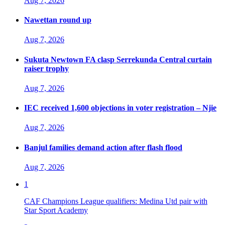
Aug 7, 2026
Nawettan round up
Aug 7, 2026
Sukuta Newtown FA clasp Serrekunda Central curtain
raiser trophy
Aug 7, 2026
IEC received 1,600 objections in voter registration – Njie
Aug 7, 2026
Banjul families demand action after flash flood
Aug 7, 2026
1
CAF Champions League qualifiers: Medina Utd pair with
Star Sport Academy