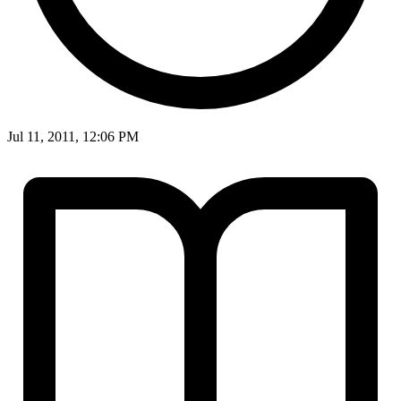
Jul 11, 2011, 12:06 PM