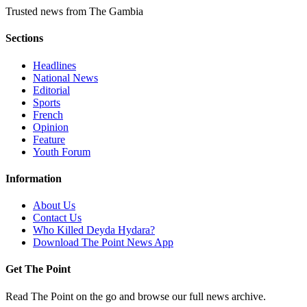
Trusted news from The Gambia
Sections
Headlines
National News
Editorial
Sports
French
Opinion
Feature
Youth Forum
Information
About Us
Contact Us
Who Killed Deyda Hydara?
Download The Point News App
Get The Point
Read The Point on the go and browse our full news archive.