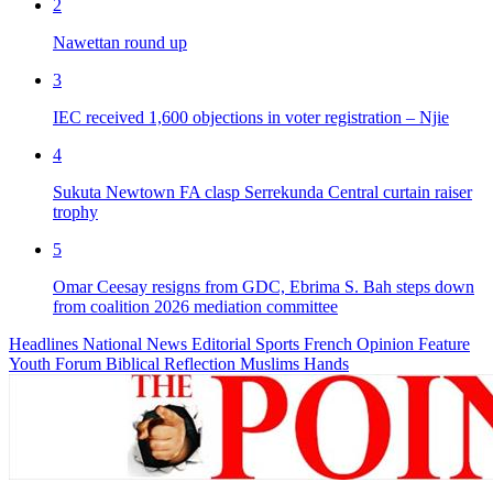
2
Nawettan round up
3
IEC received 1,600 objections in voter registration – Njie
4
Sukuta Newtown FA clasp Serrekunda Central curtain raiser
trophy
5
Omar Ceesay resigns from GDC, Ebrima S. Bah steps down
from coalition 2026 mediation committee
Headlines
National News
Editorial
Sports
French
Opinion
Feature
Youth Forum
Biblical Reflection
Muslims Hands