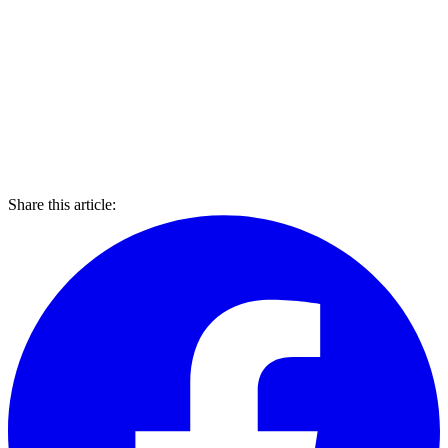
Share this article: