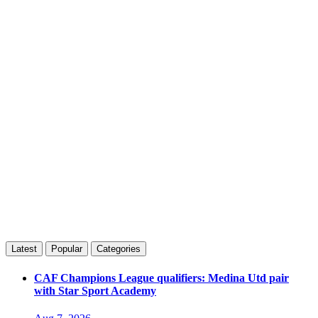
Latest
Popular
Categories
CAF Champions League qualifiers: Medina Utd pair
with Star Sport Academy