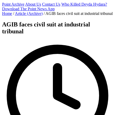
Point Archive
About Us
Contact Us
Who Killed Deyda Hydara?
Download The Point News App
Home
/
Article (Archive)
/
AGIB faces civil suit at industrial tribunal
AGIB faces civil suit at industrial
tribunal