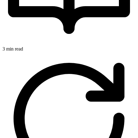
3 min read