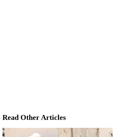
Read Other Articles