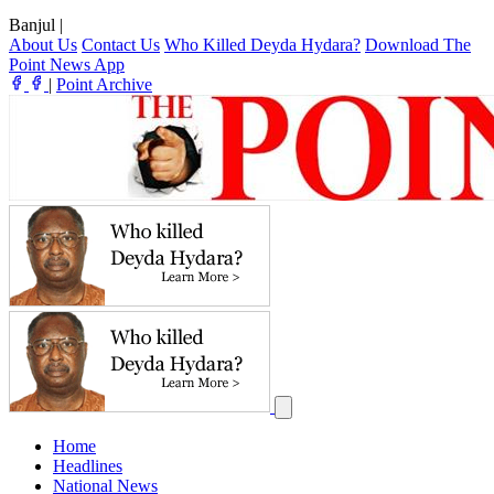
Banjul
|
About Us
Contact Us
Who Killed Deyda Hydara?
Download The
Point News App
|
Point Archive
Home
Headlines
National News