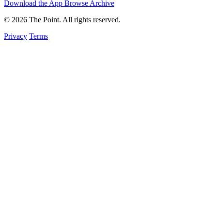
Download the App
Browse Archive
© 2026 The Point. All rights reserved.
Privacy
Terms