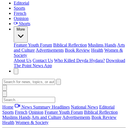
Editorial
Sports
French
Opinion
Shorts
More
Feature
Youth Forum
Biblical Reflection
Muslims Hands
Arts
and Culture
Advertisements
Book Review
Health
Women &
Society
About Us
Contact Us
Who Killed Deyda Hydara?
Download
The Point News App
Home
News Summary
Headlines
National News
Editorial
Sports
French
Opinion
Feature
Youth Forum
Biblical Reflection
Muslims Hands
Arts and Culture
Advertisements
Book Review
Health
Women & Society