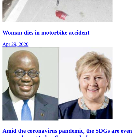
Woman dies in motorbike accident
Apr 29, 2020
Amid the coronavirus pandemic, the SDGs are even