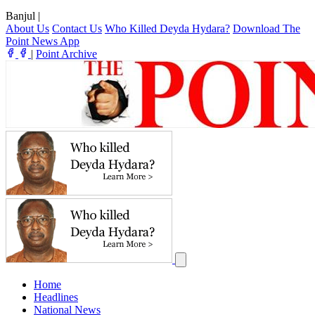
Banjul
|
About Us
Contact Us
Who Killed Deyda Hydara?
Download The
Point News App
|
Point Archive
Home
Headlines
National News