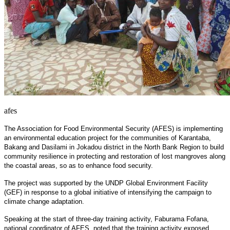
afes
The Association for Food Environmental Security (AFES) is implementing
an environmental education project for the communities of Karantaba,
Bakang and Dasilami in Jokadou district in the North Bank Region to build
community resilience in protecting and restoration of lost mangroves along
the coastal areas, so as to enhance food security.
The project was supported by the UNDP Global Environment Facility
(GEF) in response to a global initiative of intensifying the campaign to
climate change adaptation.
Speaking at the start of three-day training activity, Faburama Fofana,
national coordinator of AFES, noted that the training activity exposed