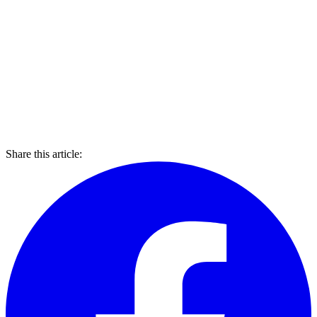
Share this article: