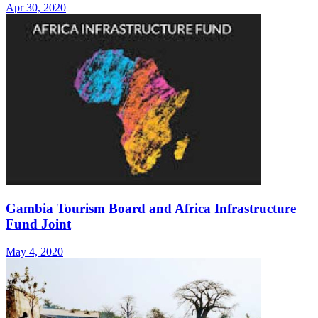
Apr 30, 2020
Gambia Tourism Board and Africa Infrastructure
Fund Joint
May 4, 2020