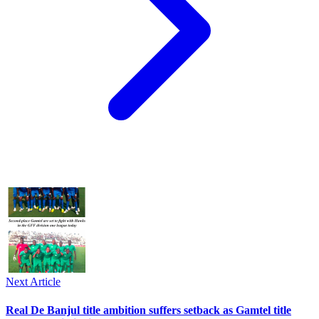
Next Article
Real De Banjul title ambition suffers setback as Gamtel title