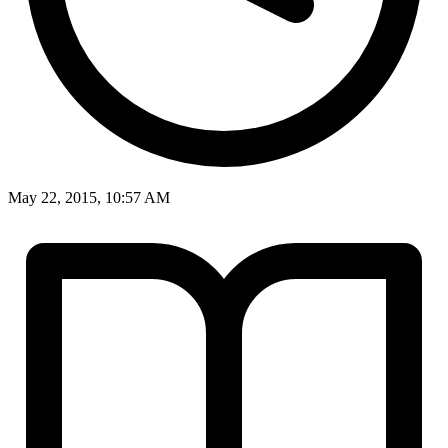
May 22, 2015, 10:57 AM