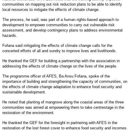
communities on mapping out risk reduction plans to be able to identify
local resources to mitigate the effects of climate change.
The process, he said, was part of a human rights-based approach to
development to empower communities to carry out vulnerable risk
assessment, and develop contingency plans to address environmental
hazards.
Fofana said mitigating the effects of climate change calls for the
concerted efforts of all and sundry to improve lives and livelihoods.
He thanked the GEF for building a partnership with the association in
addressing the effects of climate change on the lives of the people.
The programme officer of AFES, Ba Ansu Fofana, spoke of the
importance of building and strengthening the capacity of communities, on
the effects of climate change adaptation to enhance food security and
sustainable development.
He noted that planting of mangrove along the coastal areas of the three
communities was aimed at empowering them to take centrestage in the
restoration of the environment.
He thanked the GEF for the foresight in partnering with AFES in the
restoration of the lost forest cover to enhance food security and incomes.