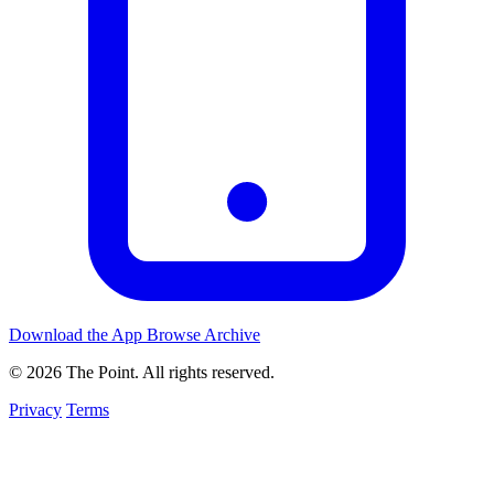
Download the App
Browse Archive
© 2026 The Point. All rights reserved.
Privacy
Terms