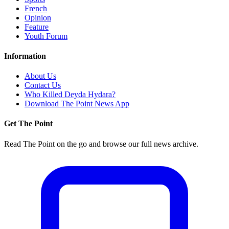
French
Opinion
Feature
Youth Forum
Information
About Us
Contact Us
Who Killed Deyda Hydara?
Download The Point News App
Get The Point
Read The Point on the go and browse our full news archive.