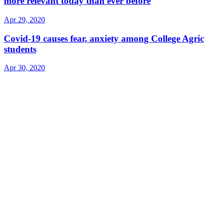
more relevant today than ever before
Apr 29, 2020
Covid-19 causes fear, anxiety among College Agric
students
Apr 30, 2020