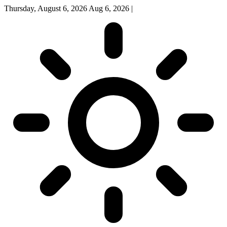
Thursday, August 6, 2026
Aug 6, 2026
|