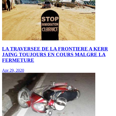
LA TRAVERSEE DE LA FRONTIERE A KERR
JAING TOUJOURS EN COURS MALGRE LA
FERMETURE
Apr 29, 2020