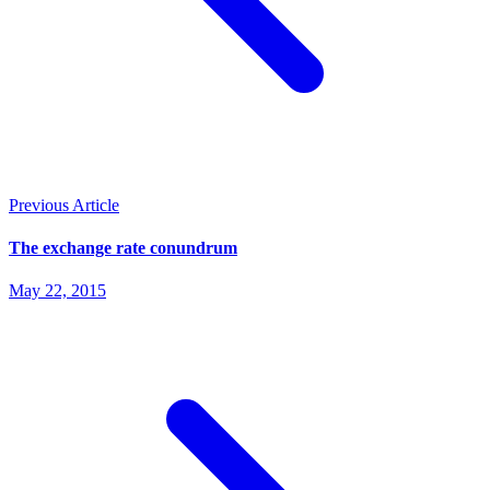
Previous Article
The exchange rate conundrum
May 22, 2015