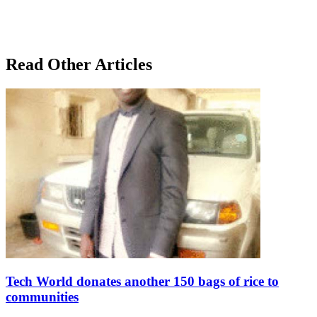
Read Other Articles
Tech World donates another 150 bags of rice to
communities