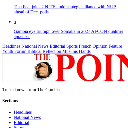
Tina Faal joins UNITE amid strategic alliance with NUP
ahead of Dec. polls
5
Gambia eye triumph over Somalia in 2027 AFCON qualifier
appetiser
Headlines
National News
Editorial
Sports
French
Opinion
Feature
Youth Forum
Biblical Reflection
Muslims Hands
Trusted news from The Gambia
Sections
Headlines
National News
Editorial
Sports