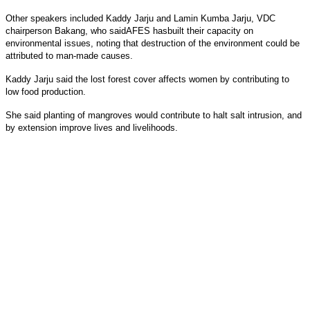
Other speakers included Kaddy Jarju and Lamin Kumba Jarju, VDC
chairperson Bakang, who saidAFES hasbuilt their capacity on
environmental issues, noting that destruction of the environment could be
attributed to man-made causes.
Kaddy Jarju said the lost forest cover affects women by contributing to
low food production.
She said planting of mangroves would contribute to halt salt intrusion, and
by extension improve lives and livelihoods.