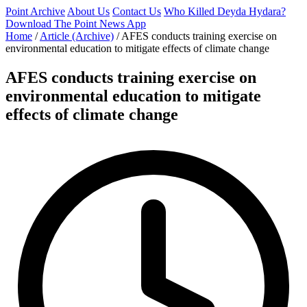
Point Archive
About Us
Contact Us
Who Killed Deyda Hydara?
Download The Point News App
Home
/
Article (Archive)
/
AFES conducts training exercise on
environmental education to mitigate effects of climate change
AFES conducts training exercise on
environmental education to mitigate
effects of climate change