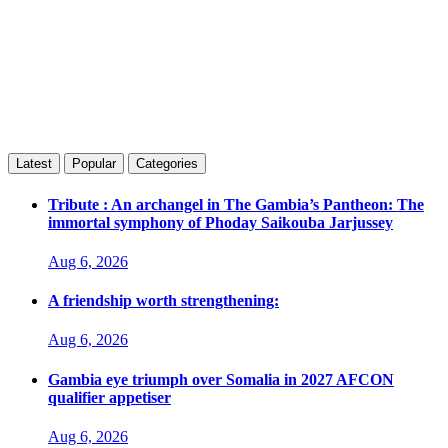
Latest
Popular
Categories
Tribute : An archangel in The Gambia’s Pantheon: The
immortal symphony of Phoday Saikouba Jarjussey
Aug 6, 2026
A friendship worth strengthening:
Aug 6, 2026
Gambia eye triumph over Somalia in 2027 AFCON
qualifier appetiser
Aug 6, 2026