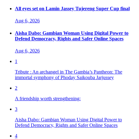
All eyes set on Lamin Jassey Tujereng Super Cup final
Aug 6, 2026
Aisha Dabo: Gambian Woman Using Digital Power to
Defend Democracy, Rights and Safer Online Spaces
Aug 6, 2026
1
Tribute : An archangel in The Gambia’s Pantheon: The
immortal symphony of Phoday Saikouba Jarjussey
2
A friendship worth strengthening:
3
Aisha Dabo: Gambian Woman Using Digital Power to
Defend Democracy, Rights and Safer Online Spaces
4