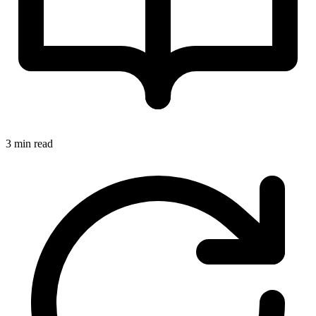
3 min read