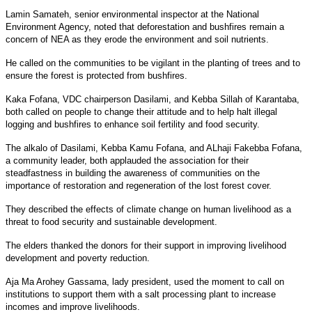
Lamin Samateh, senior environmental inspector at the National
Environment Agency, noted that deforestation and bushfires remain a
concern of NEA as they erode the environment and soil nutrients.
He called on the communities to be vigilant in the planting of trees and to
ensure the forest is protected from bushfires.
Kaka Fofana, VDC chairperson Dasilami, and Kebba Sillah of Karantaba,
both called on people to change their attitude and to help halt illegal
logging and bushfires to enhance soil fertility and food security.
The alkalo of Dasilami, Kebba Kamu Fofana, and ALhaji Fakebba Fofana,
a community leader, both applauded the association for their
steadfastness in building the awareness of communities on the
importance of restoration and regeneration of the lost forest cover.
They described the effects of climate change on human livelihood as a
threat to food security and sustainable development.
The elders thanked the donors for their support in improving livelihood
development and poverty reduction.
Aja Ma Arohey Gassama, lady president, used the moment to call on
institutions to support them with a salt processing plant to increase
incomes and improve livelihoods.