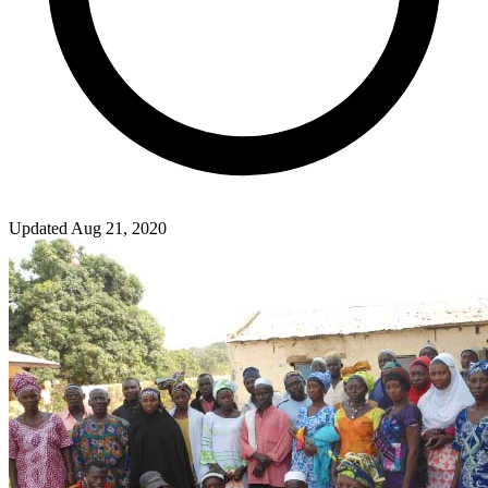
Updated Aug 21, 2020