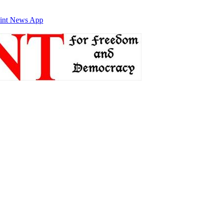
int News App