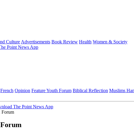
and Culture
Advertisements
Book Review
Health
Women & Society
he Point News App
French
Opinion
Feature
Youth Forum
Biblical Reflection
Muslims Ha
nload The Point News App
n Forum
 Forum