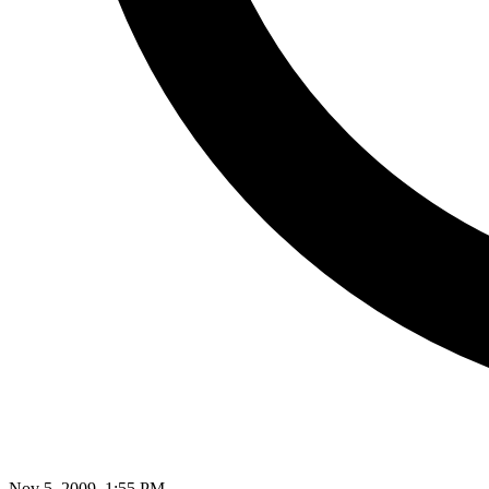
Nov 5, 2009, 1:55 PM