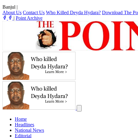
Banjul
|
About Us
Contact Us
Who Killed Deyda Hydara?
Download The Po
|
Point Archive
Home
Headlines
National News
Editorial