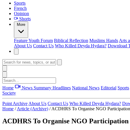
Sports
French
Opinion
Shorts
More
Feature
Youth Forum
Biblical Reflection
Muslims Hands
Arts 
About Us
Contact Us
Who Killed Deyda Hydara?
Download T
Home
News Summary
Headlines
National News
Editorial
Sports
Society
Point Archive
About Us
Contact Us
Who Killed Deyda Hydara?
Dow
Home
/
Article (Archive)
/
ACDHRS To Organise NGO Participatio
ACDHRS To Organise NGO Participation