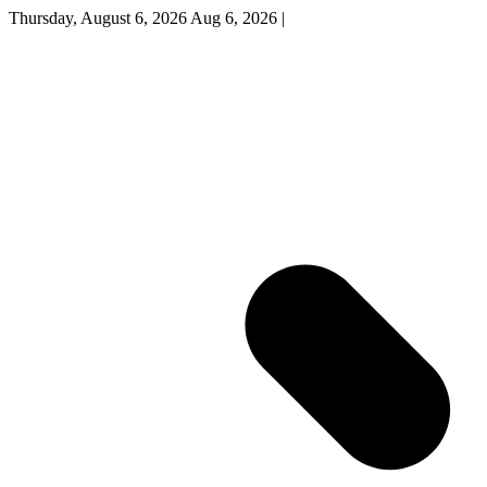
Thursday, August 6, 2026
Aug 6, 2026
|