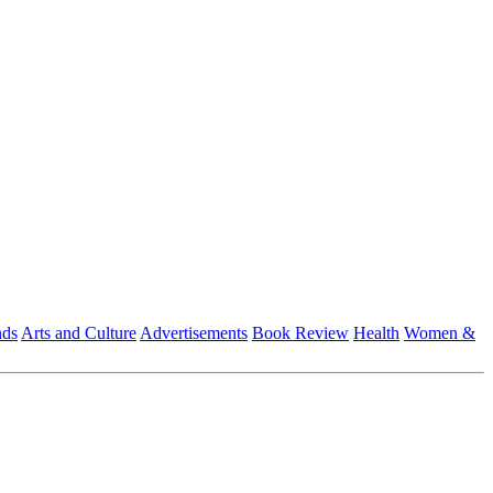
nds
Arts and Culture
Advertisements
Book Review
Health
Women &