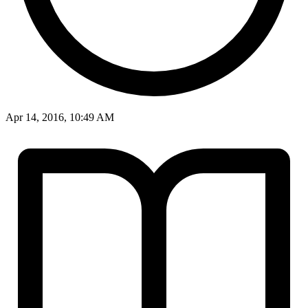
Apr 14, 2016, 10:49 AM