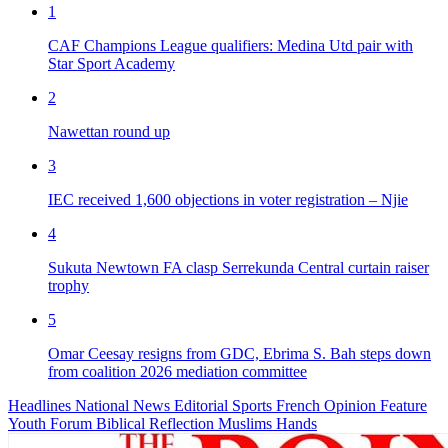
1
CAF Champions League qualifiers: Medina Utd pair with
Star Sport Academy
2
Nawettan round up
3
IEC received 1,600 objections in voter registration – Njie
4
Sukuta Newtown FA clasp Serrekunda Central curtain raiser
trophy
5
Omar Ceesay resigns from GDC, Ebrima S. Bah steps down
from coalition 2026 mediation committee
Headlines
National News
Editorial
Sports
French
Opinion
Feature
Youth Forum
Biblical Reflection
Muslims Hands