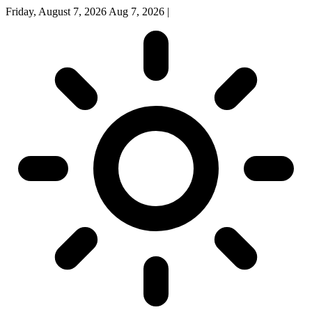
Friday, August 7, 2026
Aug 7, 2026
|