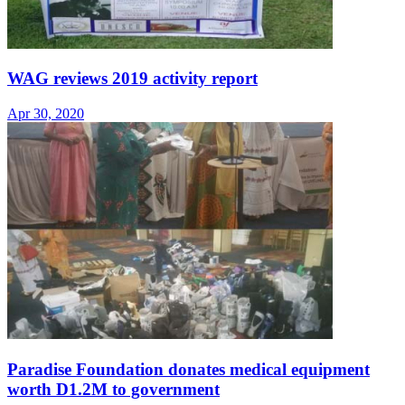
WAG reviews 2019 activity report
Apr 30, 2020
Paradise Foundation donates medical equipment
worth D1.2M to government