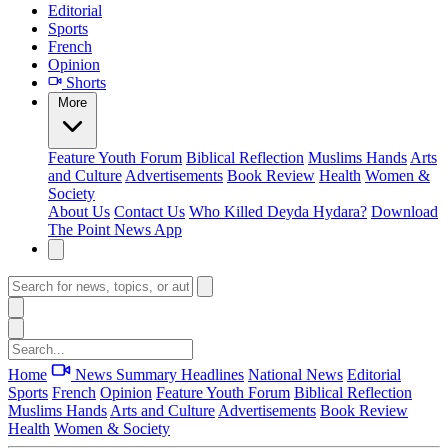
Editorial
Sports
French
Opinion
Shorts
More
Feature
Youth Forum
Biblical Reflection
Muslims Hands
Arts
and Culture
Advertisements
Book Review
Health
Women &
Society
About Us
Contact Us
Who Killed Deyda Hydara?
Download
The Point News App
Home
News Summary
Headlines
National News
Editorial
Sports
French
Opinion
Feature
Youth Forum
Biblical Reflection
Muslims Hands
Arts and Culture
Advertisements
Book Review
Health
Women & Society