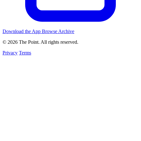
Download the App
Browse Archive
© 2026 The Point. All rights reserved.
Privacy
Terms