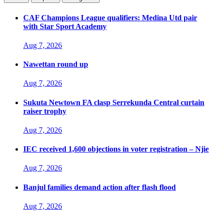
CAF Champions League qualifiers: Medina Utd pair
with Star Sport Academy
Aug 7, 2026
Nawettan round up
Aug 7, 2026
Sukuta Newtown FA clasp Serrekunda Central curtain
raiser trophy
Aug 7, 2026
IEC received 1,600 objections in voter registration – Njie
Aug 7, 2026
Banjul families demand action after flash flood
Aug 7, 2026