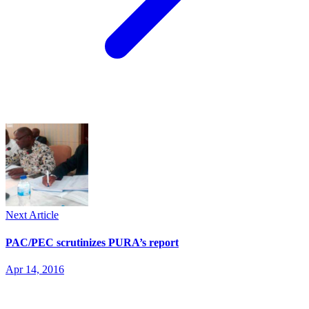
Next Article
PAC/PEC scrutinizes PURA’s report
Apr 14, 2016