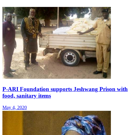
P-ARI Foundation supports Jeshwang Prison with
food, sanitary items
May 4, 2020