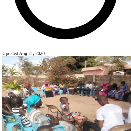
Updated Aug 21, 2020