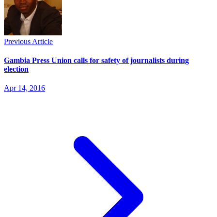
Previous Article
Gambia Press Union calls for safety of journalists during
election
Apr 14, 2016