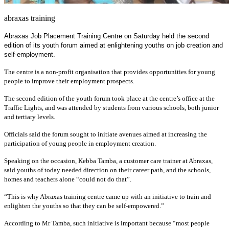
abraxas training
Abraxas Job Placement Training Centre on Saturday held the second
edition of its youth forum aimed at enlightening youths on job creation and
self-employment.
The centre is a non-profit organisation that provides opportunities for young
people to improve their employment prospects.
The second edition of the youth forum took place at the centre’s office at the
Traffic Lights, and was attended by students from various schools, both junior
and tertiary levels.
Officials said the forum sought to initiate avenues aimed at increasing the
participation of young people in employment creation.
Speaking on the occasion, Kebba Tamba, a customer care trainer at Abraxas,
said youths of today needed direction on their career path, and the schools,
homes and teachers alone “could not do that”.
“This is why Abraxas training centre came up with an initiative to train and
enlighten the youths so that they can be self-empowered.”
According to Mr Tamba, such initiative is important because “most people