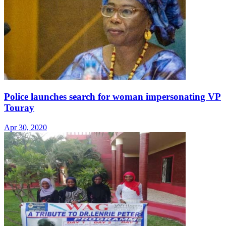
Police launches search for woman impersonating VP
Touray
Apr 30, 2020