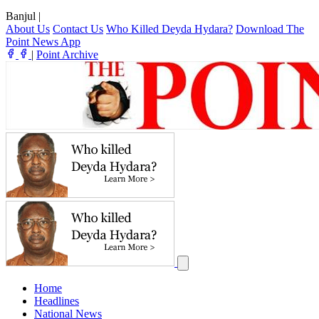
Banjul
|
About Us
Contact Us
Who Killed Deyda Hydara?
Download The
Point News App
|
Point Archive
Home
Headlines
National News