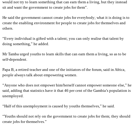
would not try to learn something that can earn them a living, but they instead
sit and want the government to create jobs for them”.
He said the government cannot create jobs for everybody; what it is doing is to
create the enabling environment for people to create jobs for themselves and
others.
“Every individual is gifted with a talent; you can only realise that talent by
doing something,” he added.
Mr Tamba urged youths to learn skills that can earn them a living, so as to be
self-dependent.
Papa B, a retired teacher and one of the initiators of the forum, said in Africa,
people always talk about empowering women.
“Anyone who does not empower him/herself cannot empower someone else,” he
said, adding that statistics have it that 46 per cent of the Gambia’s population is
unemployed.
“Half of this unemployment is caused by youths themselves,” he said.
“Youths should not rely on the government to create jobs for them; they should
create jobs for themselves.”