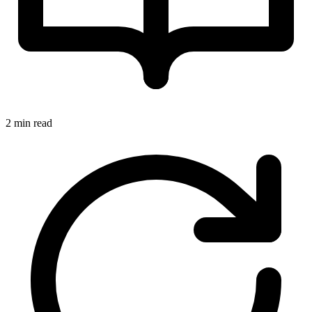
2 min read