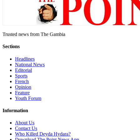
Trusted news from The Gambia
Sections
Headlines
National News
Editorial
Sports
French
Opinion
Feature
Youth Forum
Information
About Us
Contact Us
Who Killed Deyda Hydara?
Download The Point News App