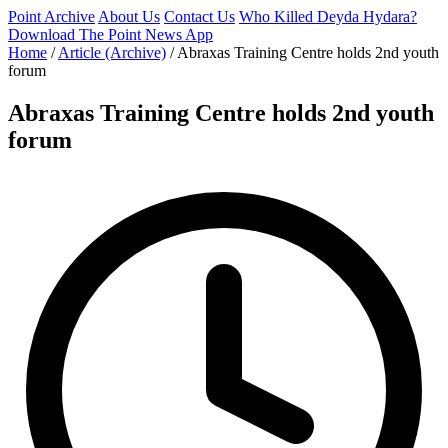
Point Archive
About Us
Contact Us
Who Killed Deyda Hydara?
Download The Point News App
Home
/
Article (Archive)
/
Abraxas Training Centre holds 2nd youth
forum
Abraxas Training Centre holds 2nd youth
forum