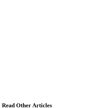
Read Other Articles