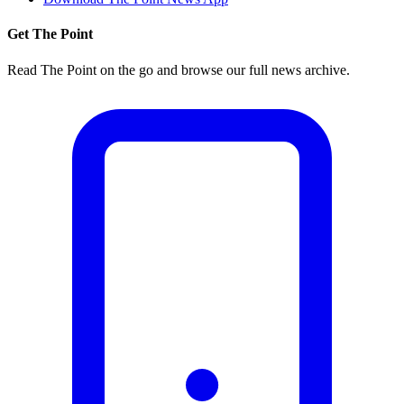
Get The Point
Read The Point on the go and browse our full news archive.