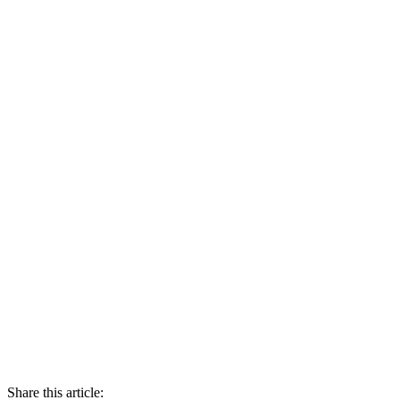
Share this article: