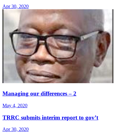
Apr 30, 2020
Managing our differences – 2
May 4, 2020
TRRC submits interim report to gov’t
Apr 30, 2020