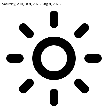
Saturday, August 8, 2026
Aug 8, 2026
|