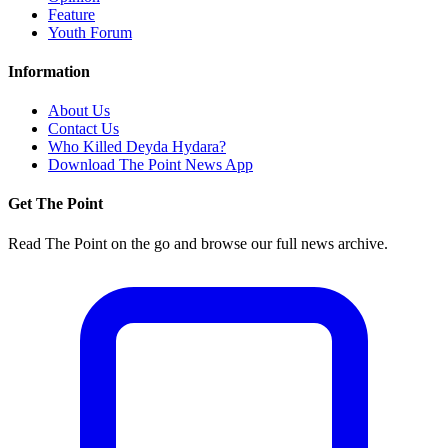
Feature
Youth Forum
Information
About Us
Contact Us
Who Killed Deyda Hydara?
Download The Point News App
Get The Point
Read The Point on the go and browse our full news archive.