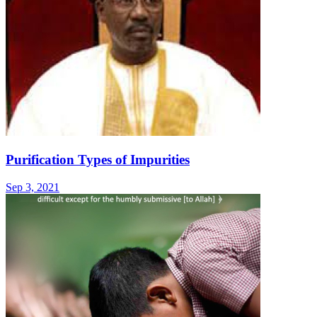
Purification Types of Impurities
Sep 3, 2021