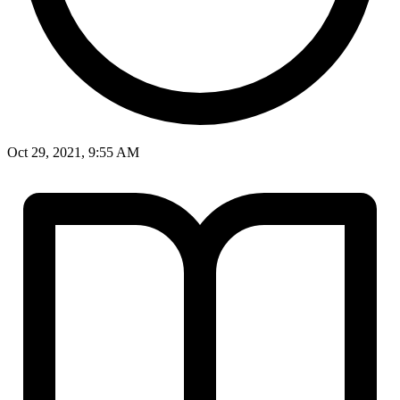
Oct 29, 2021, 9:55 AM