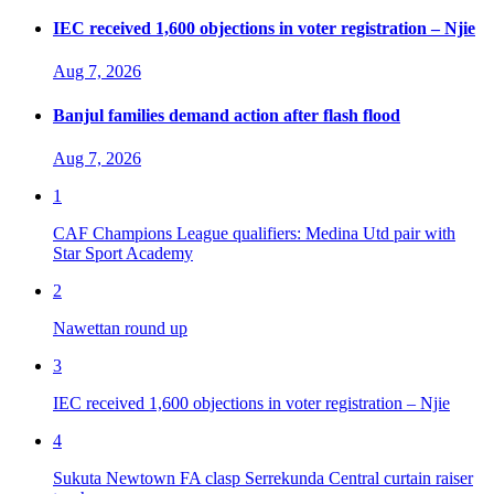
IEC received 1,600 objections in voter registration – Njie
Aug 7, 2026
Banjul families demand action after flash flood
Aug 7, 2026
1
CAF Champions League qualifiers: Medina Utd pair with
Star Sport Academy
2
Nawettan round up
3
IEC received 1,600 objections in voter registration – Njie
4
Sukuta Newtown FA clasp Serrekunda Central curtain raiser