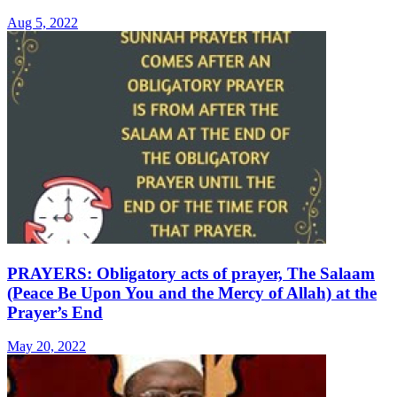
Aug 5, 2022
PRAYERS: Obligatory acts of prayer, The Salaam
(Peace Be Upon You and the Mercy of Allah) at the
Prayer’s End
May 20, 2022