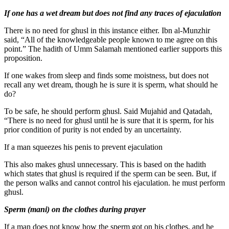
If one has a wet dream but does not find any traces of ejaculation
There is no need for ghusl in this instance either. Ibn al-Munzhir
said, “All of the knowledgeable people known to me agree on this
point.” The hadith of Umm Salamah mentioned earlier supports this
proposition.
If one wakes from sleep and finds some moistness, but does not
recall any wet dream, though he is sure it is sperm, what should he
do?
To be safe, he should perform ghusl. Said Mujahid and Qatadah,
“There is no need for ghusl until he is sure that it is sperm, for his
prior condition of purity is not ended by an uncertainty.
If a man squeezes his penis to prevent ejaculation
This also makes ghusl unnecessary. This is based on the hadith
which states that ghusl is required if the sperm can be seen. But, if
the person walks and cannot control his ejaculation. he must perform
ghusl.
Sperm (mani) on the clothes during prayer
If a man does not know how the sperm got on his clothes, and he