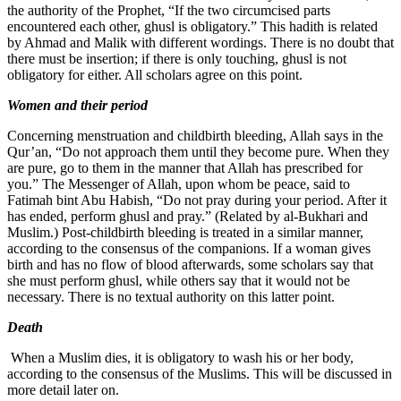
the authority of the Prophet, “If the two circumcised parts
encountered each other, ghusl is obligatory.” This hadith is related
by Ahmad and Malik with different wordings. There is no doubt that
there must be insertion; if there is only touching, ghusl is not
obligatory for either. All scholars agree on this point.
Women and their period
Concerning menstruation and childbirth bleeding, Allah says in the
Qur’an, “Do not approach them until they become pure. When they
are pure, go to them in the manner that Allah has prescribed for
you.” The Messenger of Allah, upon whom be peace, said to
Fatimah bint Abu Habish, “Do not pray during your period. After it
has ended, perform ghusl and pray.” (Related by al-Bukhari and
Muslim.) Post-childbirth bleeding is treated in a similar manner,
according to the consensus of the companions. If a woman gives
birth and has no flow of blood afterwards, some scholars say that
she must perform ghusl, while others say that it would not be
necessary. There is no textual authority on this latter point.
Death
When a Muslim dies, it is obligatory to wash his or her body,
according to the consensus of the Muslims. This will be discussed in
more detail later on.