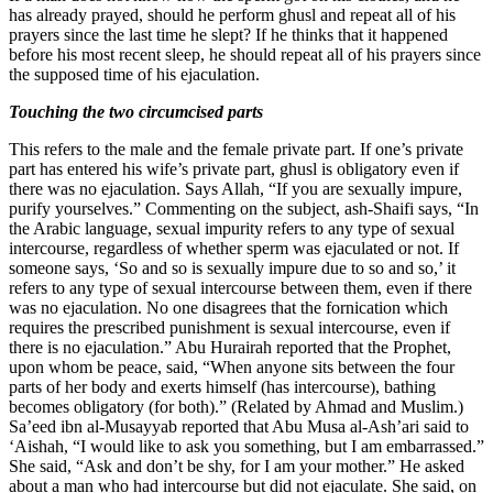
has already prayed, should he perform ghusl and repeat all of his
prayers since the last time he slept? If he thinks that it happened
before his most recent sleep, he should repeat all of his prayers since
the supposed time of his ejaculation.
Touching the two circumcised parts
This refers to the male and the female private part. If one’s private
part has entered his wife’s private part, ghusl is obligatory even if
there was no ejaculation. Says Allah, “If you are sexually impure,
purify yourselves.” Commenting on the subject, ash-Shaifi says, “In
the Arabic language, sexual impurity refers to any type of sexual
intercourse, regardless of whether sperm was ejaculated or not. If
someone says, ‘So and so is sexually impure due to so and so,’ it
refers to any type of sexual intercourse between them, even if there
was no ejaculation. No one disagrees that the fornication which
requires the prescribed punishment is sexual intercourse, even if
there is no ejaculation.” Abu Hurairah reported that the Prophet,
upon whom be peace, said, “When anyone sits between the four
parts of her body and exerts himself (has intercourse), bathing
becomes obligatory (for both).” (Related by Ahmad and Muslim.)
Sa’eed ibn al-Musayyab reported that Abu Musa al-Ash’ari said to
‘Aishah, “I would like to ask you something, but I am embarrassed.”
She said, “Ask and don’t be shy, for I am your mother.” He asked
about a man who had intercourse but did not ejaculate. She said, on