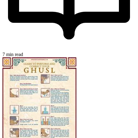
7 min read