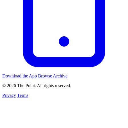
Download the App
Browse Archive
© 2026 The Point. All rights reserved.
Privacy
Terms