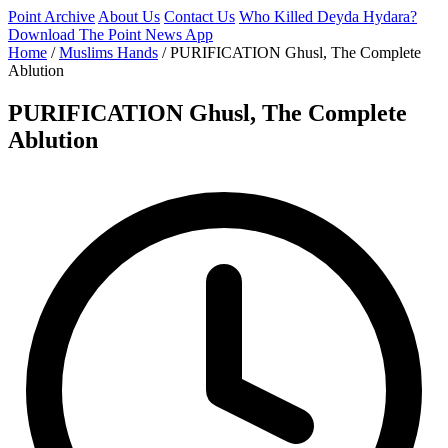
Point Archive
About Us
Contact Us
Who Killed Deyda Hydara?
Download The Point News App
Home
/
Muslims Hands
/
PURIFICATION Ghusl, The Complete
Ablution
PURIFICATION Ghusl, The Complete
Ablution