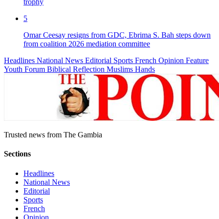
trophy
5
Omar Ceesay resigns from GDC, Ebrima S. Bah steps down
from coalition 2026 mediation committee
Headlines
National News
Editorial
Sports
French
Opinion
Feature
Youth Forum
Biblical Reflection
Muslims Hands
Trusted news from The Gambia
Sections
Headlines
National News
Editorial
Sports
French
Opinion