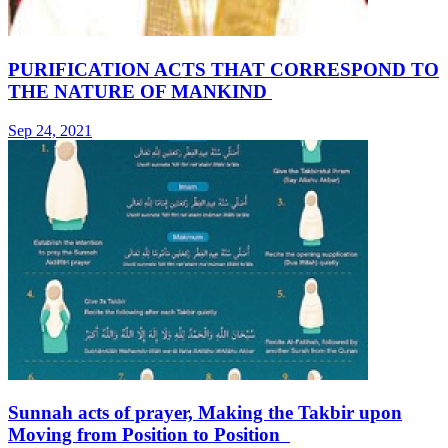
PURIFICATION ACTS THAT CORRESPOND TO
THE NATURE OF MANKIND
Sep 24, 2021
Sunnah acts of prayer, Making the Takbir upon
Moving from Position to Position