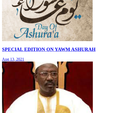
SPECIAL EDITION ON YAWM ASHURAH
Aug 13, 2021