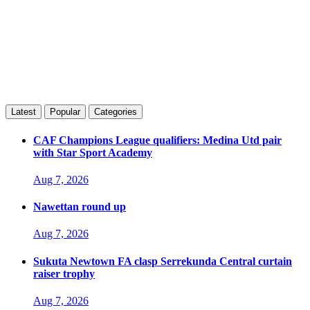
Latest
Popular
Categories
CAF Champions League qualifiers: Medina Utd pair
with Star Sport Academy
Aug 7, 2026
Nawettan round up
Aug 7, 2026
Sukuta Newtown FA clasp Serrekunda Central curtain
raiser trophy
Aug 7, 2026