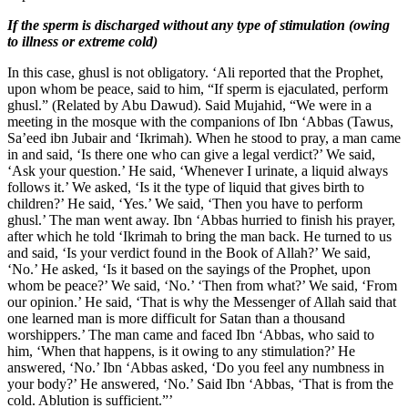
If the sperm is discharged without any type of stimulation (owing
to illness or extreme cold)
In this case, ghusl is not obligatory. ‘Ali reported that the Prophet,
upon whom be peace, said to him, “If sperm is ejaculated, perform
ghusl.” (Related by Abu Dawud). Said Mujahid, “We were in a
meeting in the mosque with the companions of Ibn ‘Abbas (Tawus,
Sa’eed ibn Jubair and ‘Ikrimah). When he stood to pray, a man came
in and said, ‘Is there one who can give a legal verdict?’ We said,
‘Ask your question.’ He said, ‘Whenever I urinate, a liquid always
follows it.’ We asked, ‘Is it the type of liquid that gives birth to
children?’ He said, ‘Yes.’ We said, ‘Then you have to perform
ghusl.’ The man went away. Ibn ‘Abbas hurried to finish his prayer,
after which he told ‘Ikrimah to bring the man back. He turned to us
and said, ‘Is your verdict found in the Book of Allah?’ We said,
‘No.’ He asked, ‘Is it based on the sayings of the Prophet, upon
whom be peace?’ We said, ‘No.’ ‘Then from what?’ We said, ‘From
our opinion.’ He said, ‘That is why the Messenger of Allah said that
one learned man is more difficult for Satan than a thousand
worshippers.’ The man came and faced Ibn ‘Abbas, who said to
him, ‘When that happens, is it owing to any stimulation?’ He
answered, ‘No.’ Ibn ‘Abbas asked, ‘Do you feel any numbness in
your body?’ He answered, ‘No.’ Said Ibn ‘Abbas, ‘That is from the
cold. Ablution is sufficient.”’