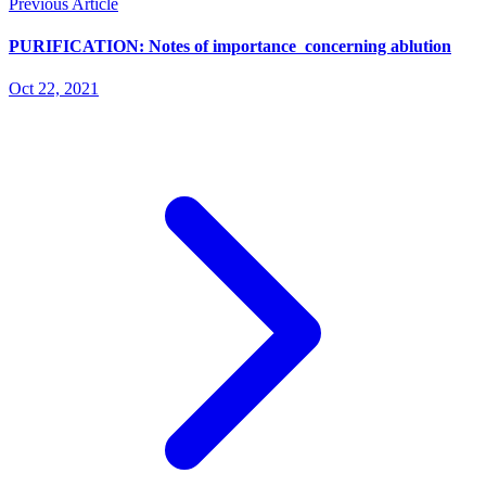
Previous Article
PURIFICATION: Notes of importance concerning ablution
Oct 22, 2021