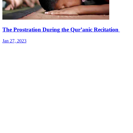
The Prostration During the Qur’anic Recitation
Jan 27, 2023