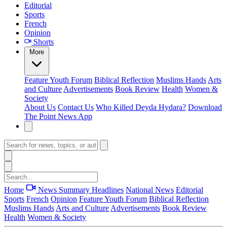
Editorial
Sports
French
Opinion
Shorts
More
Feature
Youth Forum
Biblical Reflection
Muslims Hands
Arts
and Culture
Advertisements
Book Review
Health
Women &
Society
About Us
Contact Us
Who Killed Deyda Hydara?
Download
The Point News App
Home
News Summary
Headlines
National News
Editorial
Sports
French
Opinion
Feature
Youth Forum
Biblical Reflection
Muslims Hands
Arts and Culture
Advertisements
Book Review
Health
Women & Society