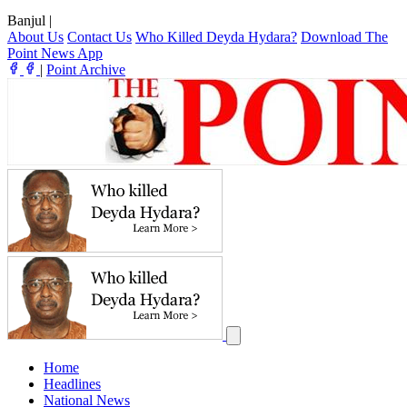
Banjul
|
About Us
Contact Us
Who Killed Deyda Hydara?
Download The
Point News App
|
Point Archive
Home
Headlines
National News