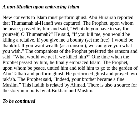
A non-Muslim upon embracing Islam
New converts to Islam must perform ghusl. Abu Hurairah reported
that Thumamah al-Hanafi was captured. The Prophet, upon whom
be peace, passed by him and said, “What do you have to say for
yourself, O Thumamah?” He said, “If you kill me, you would be
killing a relative. If you give me a bounty (set me free), I would be
thankful. If you want wealth (as a ransom), we can give you what
you wish.” The companions of the Prophet preferred the ransom and
said, “What would we get if we killed him?” One time when the
Prophet passed by him, he finally embraced Islam. The Prophet,
upon whom be peace, untied him and told him to go to the garden of
Abu Talhah and perform ghusl. He performed ghusl and prayed two
rak’ah. The Prophet said, “Indeed, your brother became a fine
Muslim.” This hadith is related by Ahmad. There is also a source for
the story in reports by al-Bukhari and Muslim.
To be continued