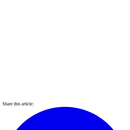
Share this article: