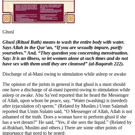
Ghusl
G
husl (Ritual Bath) means to wash the entire body with water.
Says Allah in the Qur’an, “If you are sexually impure, purify
yourselves.” And, “They question you concerning menstruation.
Say: It is an illness, so let women alone at such times and do not
have sex with them until they are cleansed” (al-Baqarah 222).
Discharge of al-Mani owing to stimulation while asleep or awake
The opinion of the jurists in general is that ghusl is a must should
one have a discharge of al-mani (sperm) owing to stimulation while
asleep or awake. Abu Sa’eed reported that he heard the Messenger
of Allah, upon whom be peace, say, “Water (washing) is (needed)
after (ejaculation of) sperm.” (Related by Muslim.) Umm Salamah
reported that Umm Sulaim said, “O Messenger of Allah, Allah is not
ashamed of the truth. Does a woman have to perform ghusl if she
has a wet dream?” He said, “Yes, if she sees the liquid.” (Related by
al-Bukhari, Muslim and others.) There are some other points of
importance that need to be noted: