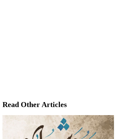
Read Other Articles