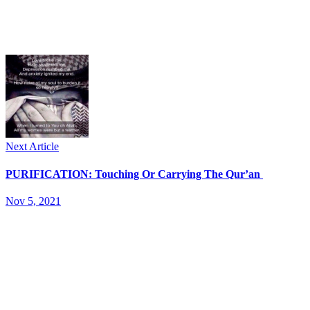
Next Article
PURIFICATION: Touching Or Carrying The Qur’an
Nov 5, 2021