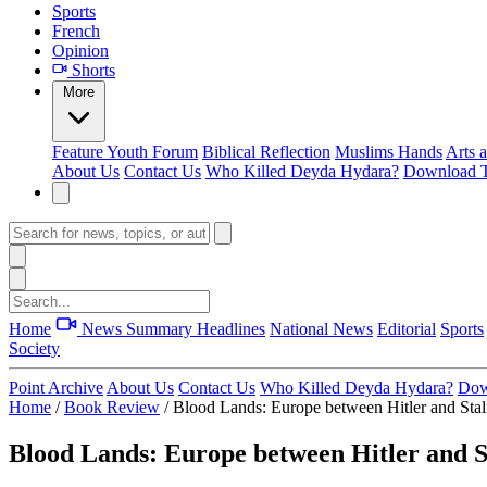
Sports
French
Opinion
Shorts
More
Feature
Youth Forum
Biblical Reflection
Muslims Hands
Arts 
About Us
Contact Us
Who Killed Deyda Hydara?
Download T
Home
News Summary
Headlines
National News
Editorial
Sports
Society
Point Archive
About Us
Contact Us
Who Killed Deyda Hydara?
Dow
Home
/
Book Review
/
Blood Lands: Europe between Hitler and Sta
Blood Lands: Europe between Hitler and S