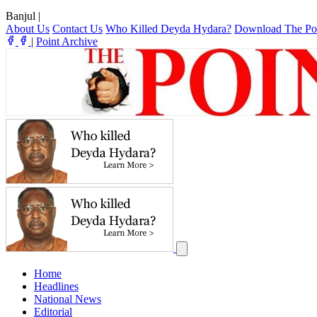
Banjul
|
About Us
Contact Us
Who Killed Deyda Hydara?
Download The Po
|
Point Archive
Home
Headlines
National News
Editorial