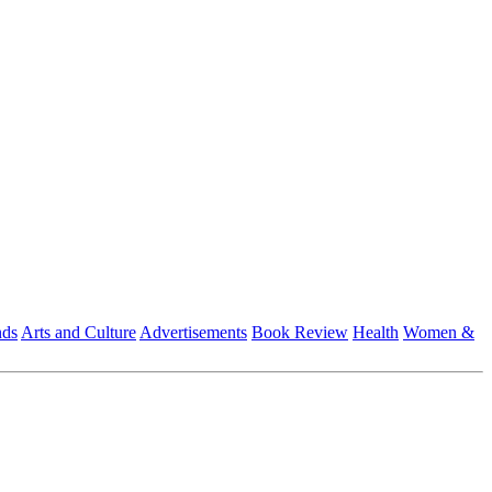
nds
Arts and Culture
Advertisements
Book Review
Health
Women &