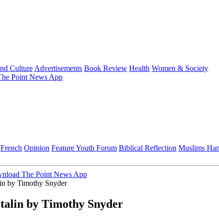
and Culture
Advertisements
Book Review
Health
Women & Society
he Point News App
French
Opinion
Feature
Youth Forum
Biblical Reflection
Muslims Ha
nload The Point News App
lin by Timothy Snyder
talin by Timothy Snyder