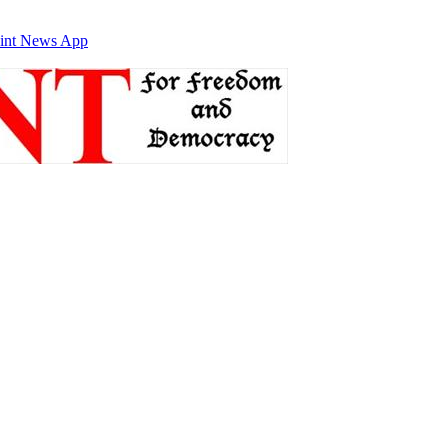
int News App