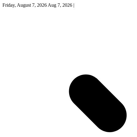
Friday, August 7, 2026
Aug 7, 2026
|