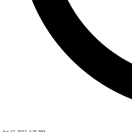
Jun 17, 2022, 1:36 PM