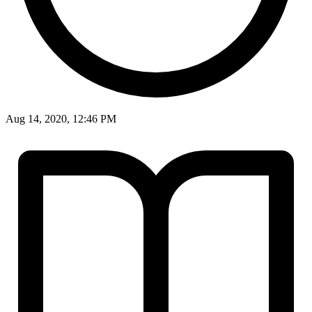
Aug 14, 2020, 12:46 PM