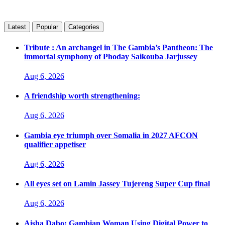
Latest
Popular
Categories
Tribute : An archangel in The Gambia’s Pantheon: The
immortal symphony of Phoday Saikouba Jarjussey
Aug 6, 2026
A friendship worth strengthening:
Aug 6, 2026
Gambia eye triumph over Somalia in 2027 AFCON
qualifier appetiser
Aug 6, 2026
All eyes set on Lamin Jassey Tujereng Super Cup final
Aug 6, 2026
Aisha Dabo: Gambian Woman Using Digital Power to