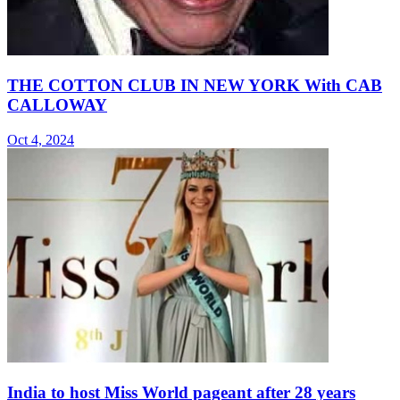
THE COTTON CLUB IN NEW YORK With CAB
CALLOWAY
Oct 4, 2024
India to host Miss World pageant after 28 years