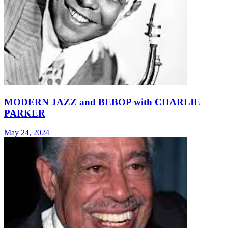
MODERN JAZZ and BEBOP with CHARLIE
PARKER
May 24, 2024