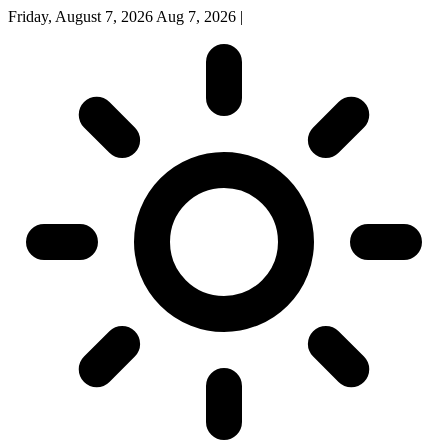
Friday, August 7, 2026
Aug 7, 2026
|