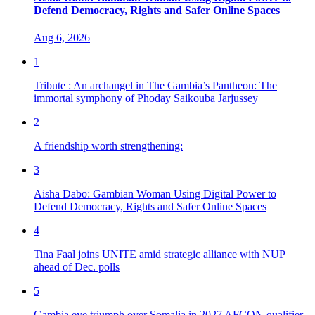
Defend Democracy, Rights and Safer Online Spaces
Aug 6, 2026
1
Tribute : An archangel in The Gambia’s Pantheon: The
immortal symphony of Phoday Saikouba Jarjussey
2
A friendship worth strengthening:
3
Aisha Dabo: Gambian Woman Using Digital Power to
Defend Democracy, Rights and Safer Online Spaces
4
Tina Faal joins UNITE amid strategic alliance with NUP
ahead of Dec. polls
5
Gambia eye triumph over Somalia in 2027 AFCON qualifier