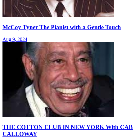
McCoy Tyner The Pianist with a Gentle Touch
Aug 9, 2024
THE COTTON CLUB IN NEW YORK With CAB
CALLOWAY