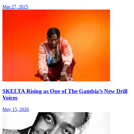
Mar 27, 2025
SKELTA Rising as One of The Gambia’s New Drill
Voices
May 15, 2026