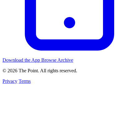
Download the App
Browse Archive
© 2026 The Point. All rights reserved.
Privacy
Terms