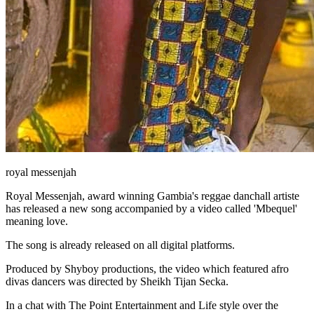
royal messenjah
Royal Messenjah, award winning Gambia's reggae danchall artiste
has released a new song accompanied by a video called 'Mbequel'
meaning love.
The song is already released on all digital platforms.
Produced by Shyboy productions, the video which featured afro
divas dancers was directed by Sheikh Tijan Secka.
In a chat with The Point Entertainment and Life style over the