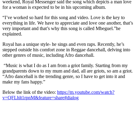
weekend, Royal Messenger said the song which depicts a man love
for a woman is expected to be in his upcoming album.
“I’ve worked so hard for this song and video. Love is the key to
everything in life. We have to appreciate and love one another, that’s
very important and that’s why this song is called Mbeguel.”he
explained.
Royal has a unique style- he sings and even raps. Recently, he’s
stepped outside his comfort zone in Reggae dancehall, delving into
other genres of music, including Afro dancehall.
“Music is what I do as I am from a griot family. Starting from my
grandparents down to my mum and dad, all are griots, so am a griot.
“Afro dancehall is the trending genre, so I have to get into it and
make my fans happy.”
Below the link of the video:
https://m.youtube.com/watch?
v=QFLhlt1rpnM&feature=share#dialog