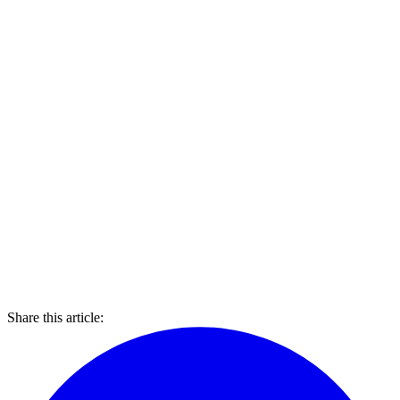
Share this article: