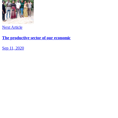
Next Article
The productive sector of our economic
Sep 11, 2020