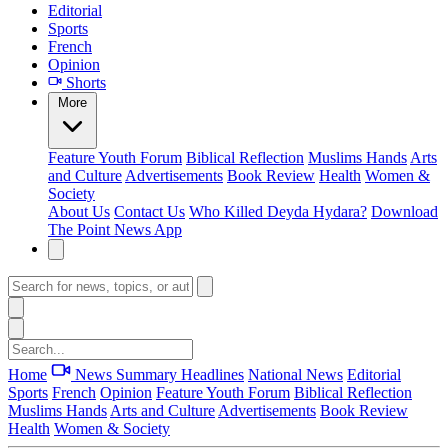
Editorial
Sports
French
Opinion
Shorts
More
Feature
Youth Forum
Biblical Reflection
Muslims Hands
Arts
and Culture
Advertisements
Book Review
Health
Women &
Society
About Us
Contact Us
Who Killed Deyda Hydara?
Download
The Point News App
Home
News Summary
Headlines
National News
Editorial
Sports
French
Opinion
Feature
Youth Forum
Biblical Reflection
Muslims Hands
Arts and Culture
Advertisements
Book Review
Health
Women & Society