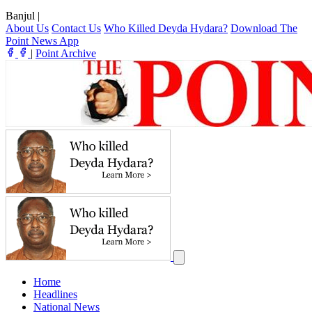
Banjul
|
About Us
Contact Us
Who Killed Deyda Hydara?
Download The
Point News App
|
Point Archive
Home
Headlines
National News