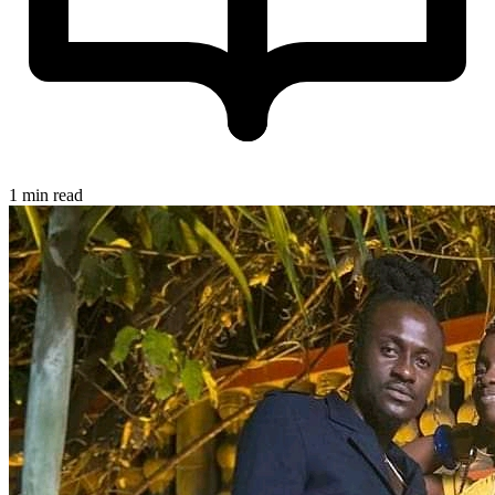
1 min read