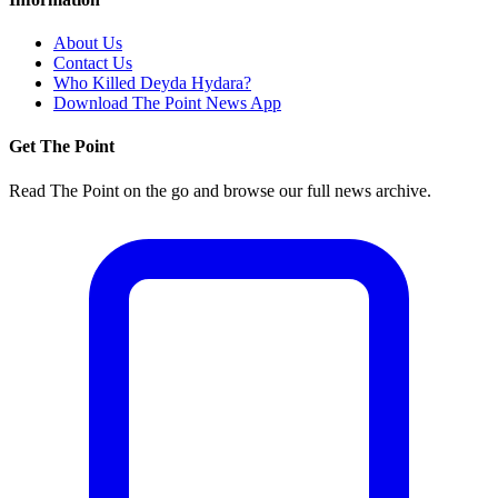
About Us
Contact Us
Who Killed Deyda Hydara?
Download The Point News App
Get The Point
Read The Point on the go and browse our full news archive.