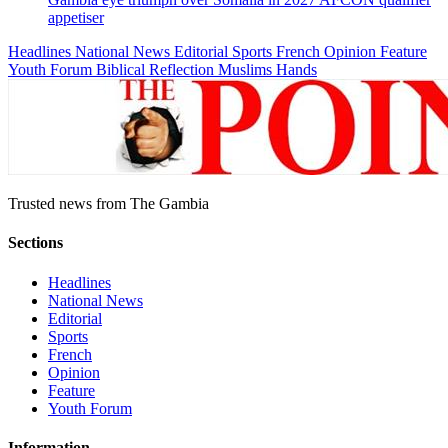
appetiser
Headlines
National News
Editorial
Sports
French
Opinion
Feature
Youth Forum
Biblical Reflection
Muslims Hands
Trusted news from The Gambia
Sections
Headlines
National News
Editorial
Sports
French
Opinion
Feature
Youth Forum
Information