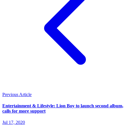
Previous Article
Entertainment & Lifestyle: Lion Boy to launch second album,
calls for more support
Jul 17, 2020