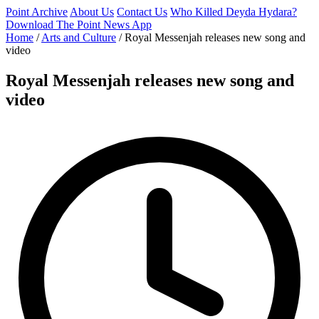
Point Archive
About Us
Contact Us
Who Killed Deyda Hydara?
Download The Point News App
Home
/
Arts and Culture
/
Royal Messenjah releases new song and
video
Royal Messenjah releases new song and
video