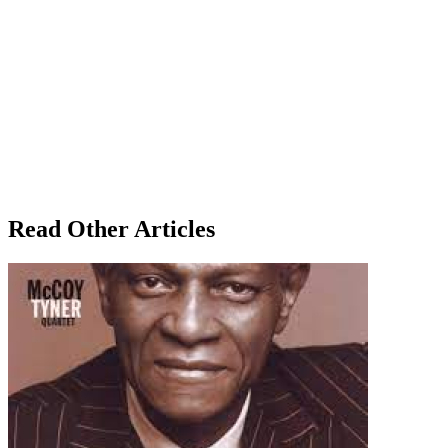
Read Other Articles