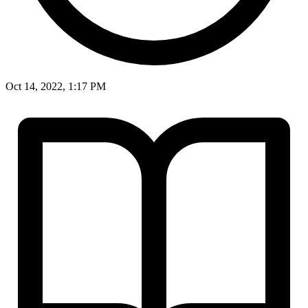
Oct 14, 2022, 1:17 PM