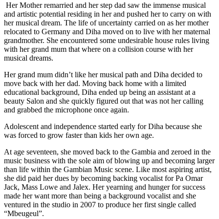
Her Mother remarried and her step dad saw the immense musical
and artistic potential residing in her and pushed her to carry on with
her musical dream. The life of uncertainty carried on as her mother
relocated to Germany and Diha moved on to live with her maternal
grandmother. She encountered some undesirable house rules living
with her grand mum that where on a collision course with her
musical dreams.
Her grand mum didn’t like her musical path and Diha decided to
move back with her dad. Moving back home with a limited
educational background, Diha ended up being an assistant at a
beauty Salon and she quickly figured out that was not her calling
and grabbed the microphone once again.
Adolescent and independence started early for Diha because she
was forced to grow faster than kids her own age.
At age seventeen, she moved back to the Gambia and zeroed in the
music business with the sole aim of blowing up and becoming larger
than life within the Gambian Music scene. Like most aspiring artist,
she did paid her dues by becoming backing vocalist for Pa Omar
Jack, Mass Lowe and Jalex. Her yearning and hunger for success
made her want more than being a background vocalist and she
ventured in the studio in 2007 to produce her first single called
“Mbeugeul”.