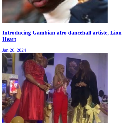
Introducing Gambian afro dancehall artiste, Lion
Heart
Jan 26, 2024