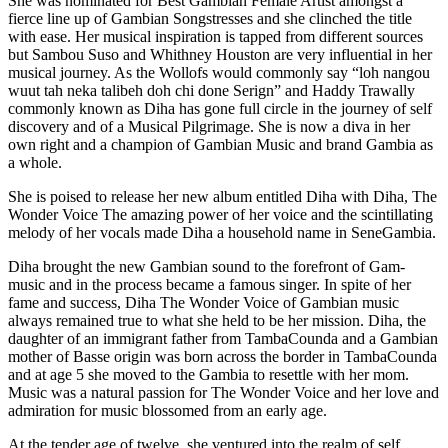
She was nominated for Best Gambian Female Artist amongst a
fierce line up of Gambian Songstresses and she clinched the title
with ease. Her musical inspiration is tapped from different sources
but Sambou Suso and Whithney Houston are very influential in her
musical journey. As the Wollofs would commonly say “loh nangou
wuut tah neka talibeh doh chi done Serign” and Haddy Trawally
commonly known as Diha has gone full circle in the journey of self
discovery and of a Musical Pilgrimage. She is now a diva in her
own right and a champion of Gambian Music and brand Gambia as
a whole.
She is poised to release her new album entitled Diha with Diha, The
Wonder Voice The amazing power of her voice and the scintillating
melody of her vocals made Diha a household name in SeneGambia.
Diha brought the new Gambian sound to the forefront of Gam-
music and in the process became a famous singer. In spite of her
fame and success, Diha The Wonder Voice of Gambian music
always remained true to what she held to be her mission. Diha, the
daughter of an immigrant father from TambaCounda and a Gambian
mother of Basse origin was born across the border in TambaCounda
and at age 5 she moved to the Gambia to resettle with her mom.
Music was a natural passion for The Wonder Voice and her love and
admiration for music blossomed from an early age.
At the tender age of twelve, she ventured into the realm of self