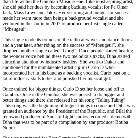
than life within the Gambian Music scene. Like most aspiring artist,
she did paid her dues by becoming backing vocalist for Pa Omar
Jack, Mass Lowe and Jalex. Her yearning and hunger for success
made her want more than being a background vocalist and she
ventured in the studio in 2007 to produce her first single called
“Mbeugeul”.
This single made its rounds on the radio airwaves and dance floors
and a year later, after riding on the success of “Mbeugeul”, she
dropped another single called “Gorgi”. Once people started hearing
the wonder voice behind these two melodious tracks, Diha started
attracting attention by industry insiders. She went to Dakar and
auditioned for the multitalented artistic guru Carlo D who
incorporated her in his band as a backing vocalist. Carlo past on a
lot of industry skills to her and polished her musical gift.
Once trained for bigger things, Carlo D set her loose and off to
Gambia. Once in the Gambia, she was poised to do bigger and
better things and there she released her hit song “Taling Taling”.
This song was the beginning of bigger things to come and Diha was
granted an audience by the President of the Republic, and Bilal the
renowned producer of Suns of Light studios recorded a demo with
Diha that was to be part of a compilation by star producer Bouba
Ndour.