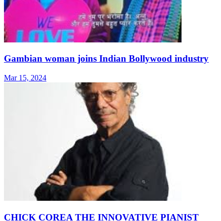
Gambian woman joins Indian Bollywood industry
Mar 15, 2024
CHICK COREA THE INNOVATIVE PIANIST