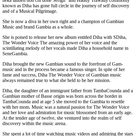
neka talibeh doh chi done Serign” and Haddy Trawally commonly
known as Diha has gone full circle in the journey of self discovery
and of a Musical Pilgrimage.
She is now a diva in her own right and a champion of Gambian
Music and brand Gambia as a whole.
She is poised to release her new album entitled Diha with SDiha,
The Wonder Voice The amazing power of her voice and the
scintillating melody of her vocals made Diha a household name in
SeneGambia.
Diha brought the new Gambian sound to the forefront of Gam-
music and in the process became a famous singer. In spite of her
fame and success, Diha The Wonder Voice of Gambian music
always remained true to what she held to be her mission.
Diha, the daughter of an immigrant father from TambaCounda and a
Gambian mother of Basse origin was born across the border in
TambaCounda and at age 5 she moved to the Gambia to resettle
with her mom. Music was a natural passion for The Wonder Voice
and her love and admiration for music blossomed from an early age.
At the tender age of twelve, she ventured into the realm of self
discovery within the music arena.
She spent a lot of time watching music videos and admiring the stars