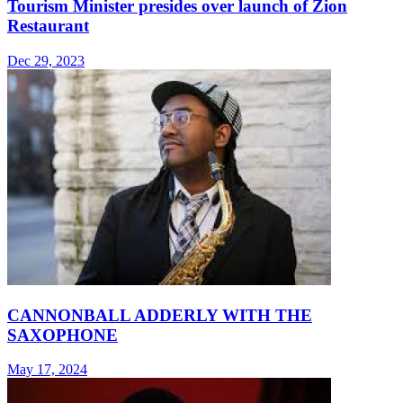
Tourism Minister presides over launch of Zion
Restaurant
Dec 29, 2023
CANNONBALL ADDERLY WITH THE
SAXOPHONE
May 17, 2024