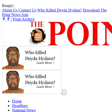
Banjul
|
About Us
Contact Us
Who Killed Deyda Hydara?
Download The
Point News App
|
Point Archive
Home
Headlines
National News