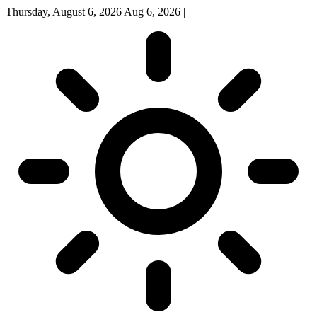
Thursday, August 6, 2026
Aug 6, 2026
|