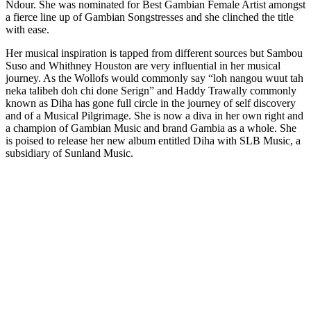
Ndour. She was nominated for Best Gambian Female Artist amongst
a fierce line up of Gambian Songstresses and she clinched the title
with ease.
Her musical inspiration is tapped from different sources but Sambou
Suso and Whithney Houston are very influential in her musical
journey. As the Wollofs would commonly say “loh nangou wuut tah
neka talibeh doh chi done Serign” and Haddy Trawally commonly
known as Diha has gone full circle in the journey of self discovery
and of a Musical Pilgrimage. She is now a diva in her own right and
a champion of Gambian Music and brand Gambia as a whole. She
is poised to release her new album entitled Diha with SLB Music, a
subsidiary of Sunland Music.