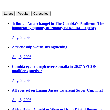
Latest
Popular
Categories
Tribute : An archangel in The Gambia’s Pantheon: The
immortal symphony of Phoday Saikouba Jarjussey
Aug 6, 2026
A friendship worth strengthening:
Aug 6, 2026
Gambia eye triumph over Somalia in 2027 AFCON
qualifier appetiser
Aug 6, 2026
All eyes set on Lamin Jassey Tujereng Super Cup final
Aug 6, 2026
Aisha Dabo: Gambian Woman Using Digital Power to