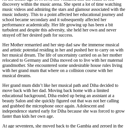
discovery within the music arena. She spent a lot of time watching
music videos and admiring the stars and glamour associated with the
music industry. This to a point affected her educational journey and
school became secondary and it subsequently affected her
performance academically. Her life growing up has been a bit
turbulent and despite this adversity, she held her own and never
strayed off her desired path for success.
Her Mother remarried and her step dad saw the immense musical
and artistic potential residing in her and pushed her to carry on with
her musical dream. The life of uncertainty carried on as her mother
relocated to Germany and Diha moved on to live with her maternal
grandmother. She encountered some undesirable house rules living
with her grand mum that where on a collision course with her
musical dreams.
Her grand mum didn’t like her musical path and Diha decided to
move back with her dad. Moving back home with a limited
educational background, Diha ended up being an assistant at a
beauty Salon and she quickly figured out that was not her calling
and grabbed the microphone once again. Adolescent and
independence started early for Diha because she was forced to grow
faster than kids her own age.
At age seventeen, she moved back to the Gambia and zeroed in the