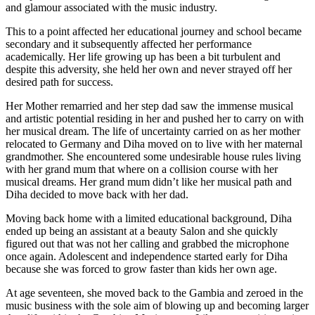
and glamour associated with the music industry.
This to a point affected her educational journey and school became
secondary and it subsequently affected her performance
academically. Her life growing up has been a bit turbulent and
despite this adversity, she held her own and never strayed off her
desired path for success.
Her Mother remarried and her step dad saw the immense musical
and artistic potential residing in her and pushed her to carry on with
her musical dream. The life of uncertainty carried on as her mother
relocated to Germany and Diha moved on to live with her maternal
grandmother. She encountered some undesirable house rules living
with her grand mum that where on a collision course with her
musical dreams. Her grand mum didn’t like her musical path and
Diha decided to move back with her dad.
Moving back home with a limited educational background, Diha
ended up being an assistant at a beauty Salon and she quickly
figured out that was not her calling and grabbed the microphone
once again. Adolescent and independence started early for Diha
because she was forced to grow faster than kids her own age.
At age seventeen, she moved back to the Gambia and zeroed in the
music business with the sole aim of blowing up and becoming larger