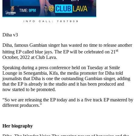
Diha v3
Diha, famous Gambian singer has wasted no time to release another
st
hitting EP called blue jays. The EP will be celebrated on 21
October, 2022 at Club Lava.
Speaking during a press conference held on Tuesday at Smile
Lounge in Senegambia, Kifa, the media promoter for Diha told
journalists that Diha is one the outstanding Gambian singer, adding
that the EP is already in the studio and it has been produced and
now started to be promoted.
“So we are releasing the EP today and is a five track EP mastered by
different producers.”
Her biography