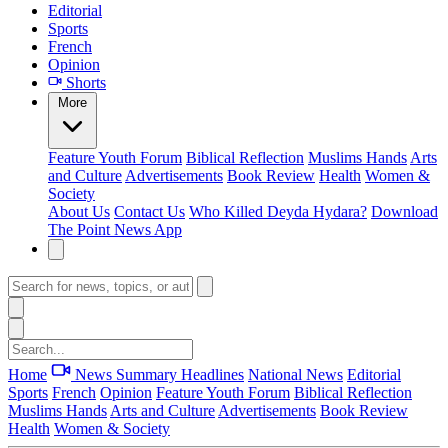
Editorial
Sports
French
Opinion
Shorts
More
Feature
Youth Forum
Biblical Reflection
Muslims Hands
Arts
and Culture
Advertisements
Book Review
Health
Women &
Society
About Us
Contact Us
Who Killed Deyda Hydara?
Download
The Point News App
Home
News Summary
Headlines
National News
Editorial
Sports
French
Opinion
Feature
Youth Forum
Biblical Reflection
Muslims Hands
Arts and Culture
Advertisements
Book Review
Health
Women & Society