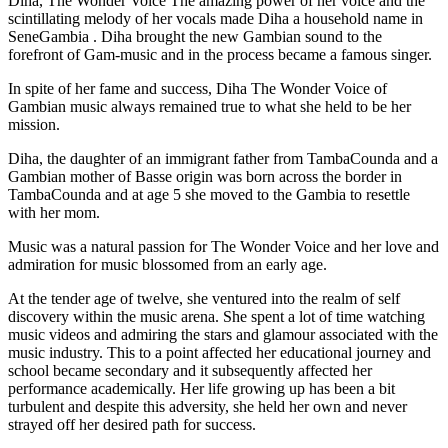
Diha, The Wonder Voice The amazing power of her voice and the
scintillating melody of her vocals made Diha a household name in
SeneGambia . Diha brought the new Gambian sound to the
forefront of Gam-music and in the process became a famous singer.
In spite of her fame and success, Diha The Wonder Voice of
Gambian music always remained true to what she held to be her
mission.
Diha, the daughter of an immigrant father from TambaCounda and a
Gambian mother of Basse origin was born across the border in
TambaCounda and at age 5 she moved to the Gambia to resettle
with her mom.
Music was a natural passion for The Wonder Voice and her love and
admiration for music blossomed from an early age.
At the tender age of twelve, she ventured into the realm of self
discovery within the music arena. She spent a lot of time watching
music videos and admiring the stars and glamour associated with the
music industry. This to a point affected her educational journey and
school became secondary and it subsequently affected her
performance academically. Her life growing up has been a bit
turbulent and despite this adversity, she held her own and never
strayed off her desired path for success.