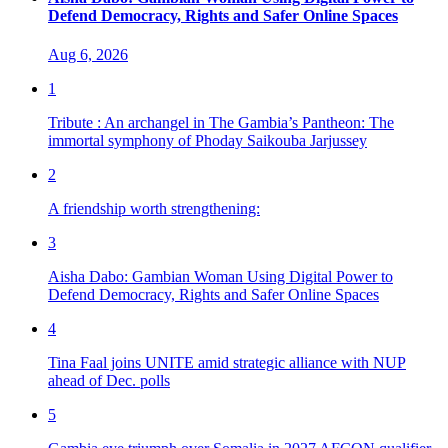
Defend Democracy, Rights and Safer Online Spaces
Aug 6, 2026
1
Tribute : An archangel in The Gambia’s Pantheon: The
immortal symphony of Phoday Saikouba Jarjussey
2
A friendship worth strengthening:
3
Aisha Dabo: Gambian Woman Using Digital Power to
Defend Democracy, Rights and Safer Online Spaces
4
Tina Faal joins UNITE amid strategic alliance with NUP
ahead of Dec. polls
5