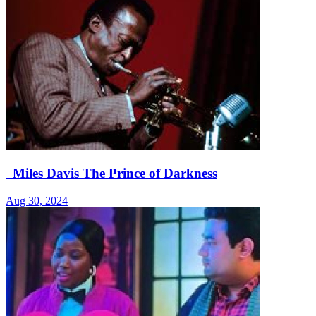
Miles Davis The Prince of Darkness
Aug 30, 2024