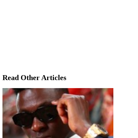
Read Other Articles