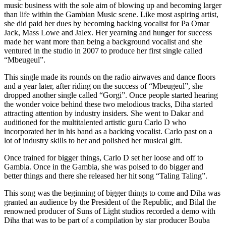
music business with the sole aim of blowing up and becoming larger
than life within the Gambian Music scene. Like most aspiring artist,
she did paid her dues by becoming backing vocalist for Pa Omar
Jack, Mass Lowe and Jalex. Her yearning and hunger for success
made her want more than being a background vocalist and she
ventured in the studio in 2007 to produce her first single called
“Mbeugeul”.
This single made its rounds on the radio airwaves and dance floors
and a year later, after riding on the success of “Mbeugeul”, she
dropped another single called “Gorgi”. Once people started hearing
the wonder voice behind these two melodious tracks, Diha started
attracting attention by industry insiders. She went to Dakar and
auditioned for the multitalented artistic guru Carlo D who
incorporated her in his band as a backing vocalist. Carlo past on a
lot of industry skills to her and polished her musical gift.
Once trained for bigger things, Carlo D set her loose and off to
Gambia. Once in the Gambia, she was poised to do bigger and
better things and there she released her hit song “Taling Taling”.
This song was the beginning of bigger things to come and Diha was
granted an audience by the President of the Republic, and Bilal the
renowned producer of Suns of Light studios recorded a demo with
Diha that was to be part of a compilation by star producer Bouba