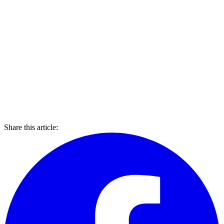
Share this article: