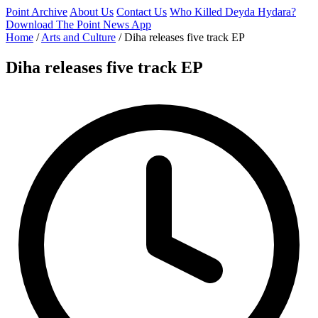
Point Archive
About Us
Contact Us
Who Killed Deyda Hydara?
Download The Point News App
Home
/
Arts and Culture
/
Diha releases five track EP
Diha releases five track EP