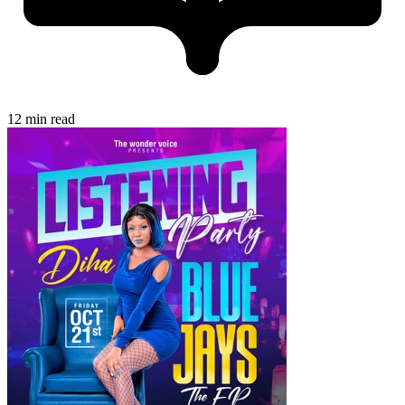
12 min read