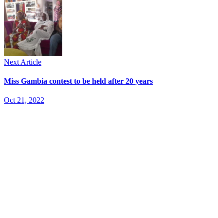
Next Article
Miss Gambia contest to be held after 20 years
Oct 21, 2022