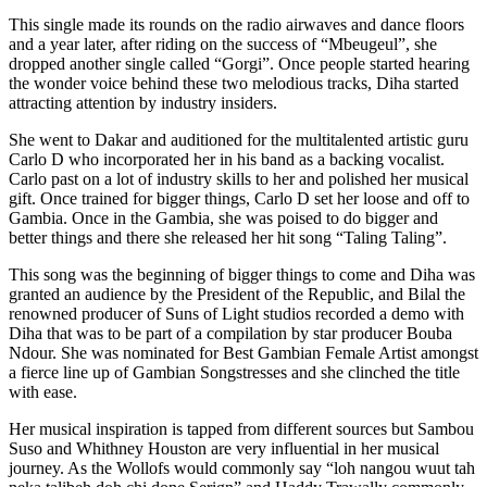
This single made its rounds on the radio airwaves and dance floors
and a year later, after riding on the success of “Mbeugeul”, she
dropped another single called “Gorgi”. Once people started hearing
the wonder voice behind these two melodious tracks, Diha started
attracting attention by industry insiders.
She went to Dakar and auditioned for the multitalented artistic guru
Carlo D who incorporated her in his band as a backing vocalist.
Carlo past on a lot of industry skills to her and polished her musical
gift. Once trained for bigger things, Carlo D set her loose and off to
Gambia. Once in the Gambia, she was poised to do bigger and
better things and there she released her hit song “Taling Taling”.
This song was the beginning of bigger things to come and Diha was
granted an audience by the President of the Republic, and Bilal the
renowned producer of Suns of Light studios recorded a demo with
Diha that was to be part of a compilation by star producer Bouba
Ndour. She was nominated for Best Gambian Female Artist amongst
a fierce line up of Gambian Songstresses and she clinched the title
with ease.
Her musical inspiration is tapped from different sources but Sambou
Suso and Whithney Houston are very influential in her musical
journey. As the Wollofs would commonly say “loh nangou wuut tah