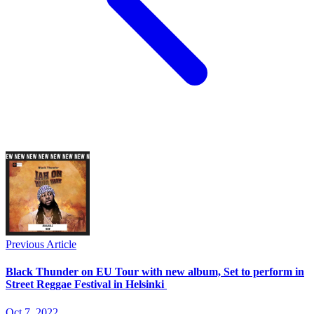
Previous Article
Black Thunder on EU Tour with new album, Set to perform in
Street Reggae Festival in Helsinki
Oct 7, 2022