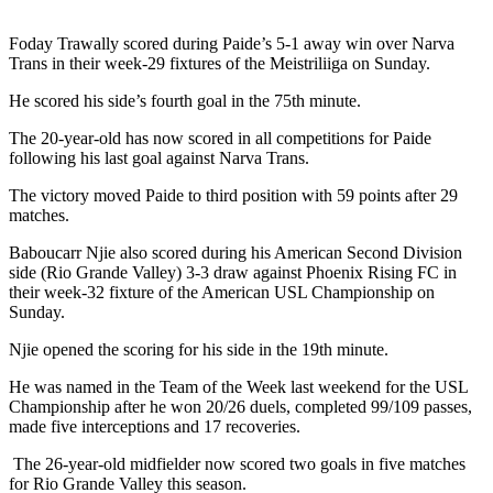
Foday Trawally scored during Paide’s 5-1 away win over Narva
Trans in their week-29 fixtures of the Meistriliiga on Sunday.
He scored his side’s fourth goal in the 75th minute.
The 20-year-old has now scored in all competitions for Paide
following his last goal against Narva Trans.
The victory moved Paide to third position with 59 points after 29
matches.
Baboucarr Njie also scored during his American Second Division
side (Rio Grande Valley) 3-3 draw against Phoenix Rising FC in
their week-32 fixture of the American USL Championship on
Sunday.
Njie opened the scoring for his side in the 19th minute.
He was named in the Team of the Week last weekend for the USL
Championship after he won 20/26 duels, completed 99/109 passes,
made five interceptions and 17 recoveries.
The 26-year-old midfielder now scored two goals in five matches
for Rio Grande Valley this season.