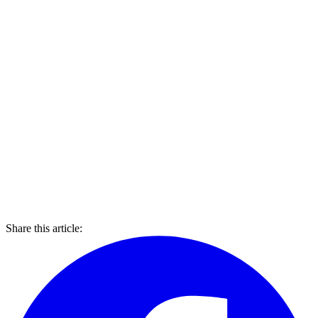
Share this article: