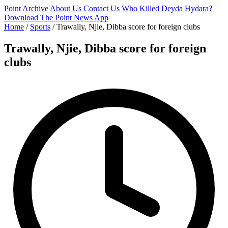
Point Archive
About Us
Contact Us
Who Killed Deyda Hydara?
Download The Point News App
Home
/
Sports
/
Trawally, Njie, Dibba score for foreign clubs
Trawally, Njie, Dibba score for foreign
clubs