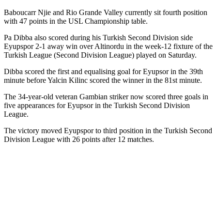
Baboucarr Njie and Rio Grande Valley currently sit fourth position
with 47 points in the USL Championship table.
Pa Dibba also scored during his Turkish Second Division side
Eyupspor 2-1 away win over Altinordu in the week-12 fixture of the
Turkish League (Second Division League) played on Saturday.
Dibba scored the first and equalising goal for Eyupsor in the 39th
minute before Yalcin Kilinc scored the winner in the 81st minute.
The 34-year-old veteran Gambian striker now scored three goals in
five appearances for Eyupsor in the Turkish Second Division
League.
The victory moved Eyupspor to third position in the Turkish Second
Division League with 26 points after 12 matches.