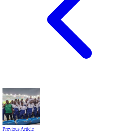
Previous Article