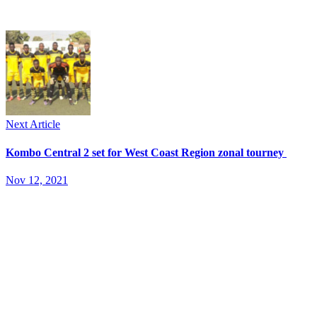
Next Article
Kombo Central 2 set for West Coast Region zonal tourney
Nov 12, 2021