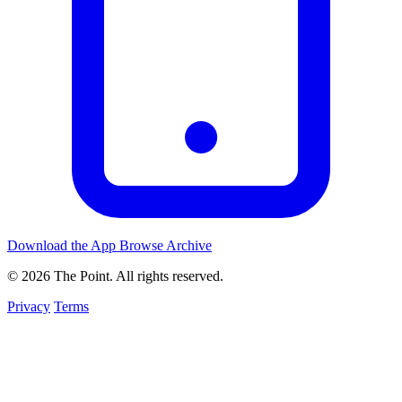
Download the App
Browse Archive
© 2026 The Point. All rights reserved.
Privacy
Terms