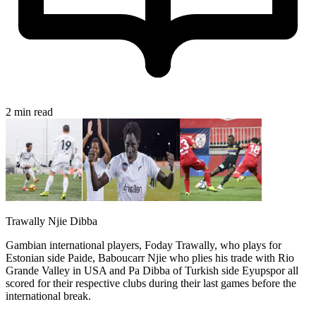
2 min read
Trawally Njie Dibba
Gambian international players, Foday Trawally, who plays for
Estonian side Paide, Baboucarr Njie who plies his trade with Rio
Grande Valley in USA and Pa Dibba of Turkish side Eyupspor all
scored for their respective clubs during their last games before the
international break.