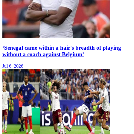
‘Senegal came within a hair's breadth of playing
without a coach against Belgium’
Jul 6, 2026