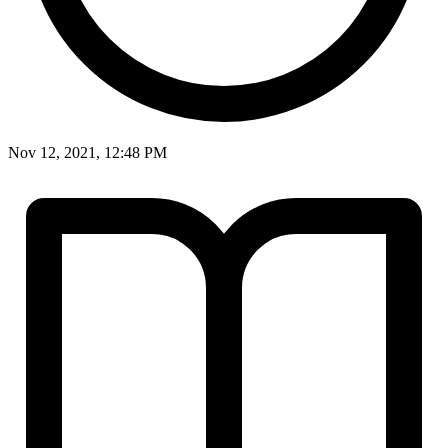
Nov 12, 2021, 12:48 PM