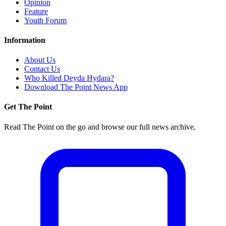
Opinion
Feature
Youth Forum
Information
About Us
Contact Us
Who Killed Deyda Hydara?
Download The Point News App
Get The Point
Read The Point on the go and browse our full news archive.