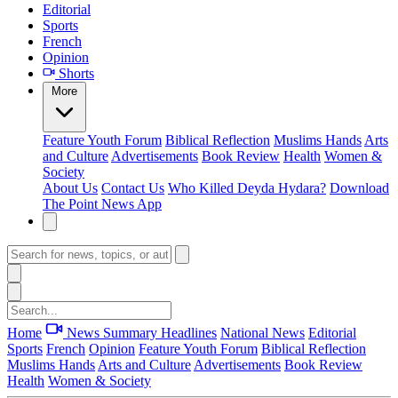
Editorial
Sports
French
Opinion
Shorts
More
Feature
Youth Forum
Biblical Reflection
Muslims Hands
Arts
and Culture
Advertisements
Book Review
Health
Women &
Society
About Us
Contact Us
Who Killed Deyda Hydara?
Download
The Point News App
Home
News Summary
Headlines
National News
Editorial
Sports
French
Opinion
Feature
Youth Forum
Biblical Reflection
Muslims Hands
Arts and Culture
Advertisements
Book Review
Health
Women & Society