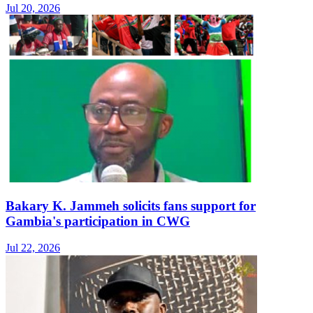
Jul 20, 2026
Bakary K. Jammeh solicits fans support for
Gambia's participation in CWG
Jul 22, 2026