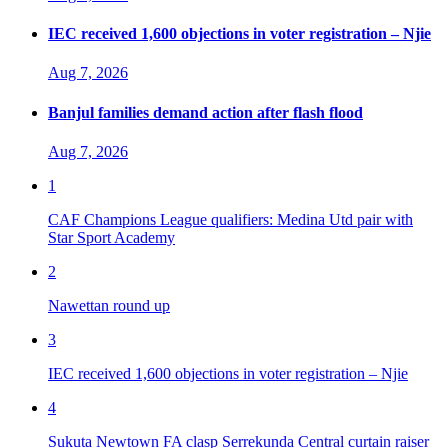
IEC received 1,600 objections in voter registration – Njie
Aug 7, 2026
Banjul families demand action after flash flood
Aug 7, 2026
1
CAF Champions League qualifiers: Medina Utd pair with
Star Sport Academy
2
Nawettan round up
3
IEC received 1,600 objections in voter registration – Njie
4
Sukuta Newtown FA clasp Serrekunda Central curtain raiser