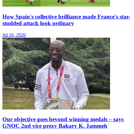
How Spain's collective brilliance made France's star-
studded attack look ordinary
Jul 16, 2026
Our objective goes beyond winning medals – says
GNOC 2nd vice prexy Bakary K. Jammeh