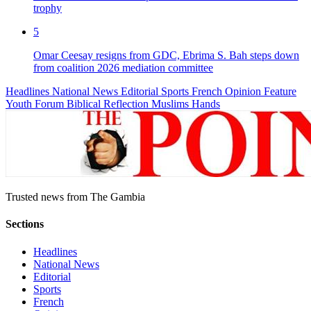
trophy
5
Omar Ceesay resigns from GDC, Ebrima S. Bah steps down
from coalition 2026 mediation committee
Headlines
National News
Editorial
Sports
French
Opinion
Feature
Youth Forum
Biblical Reflection
Muslims Hands
Trusted news from The Gambia
Sections
Headlines
National News
Editorial
Sports
French