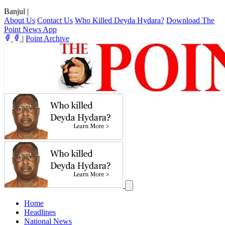
Banjul
|
About Us
Contact Us
Who Killed Deyda Hydara?
Download The
Point News App
|
Point Archive
Home
Headlines
National News