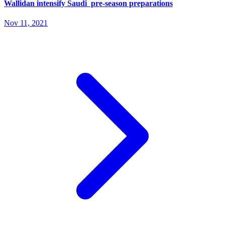
Wallidan intensify Saudi pre-season preparations
Nov 11, 2021