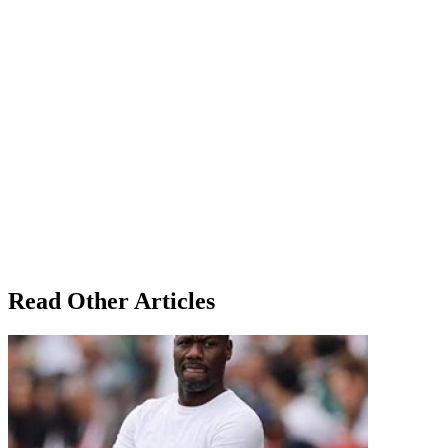
Read Other Articles