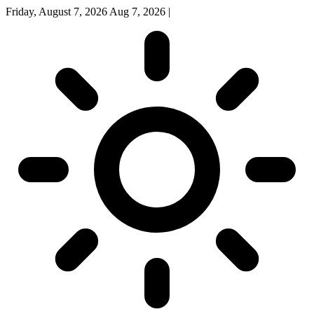
Friday, August 7, 2026
Aug 7, 2026
|