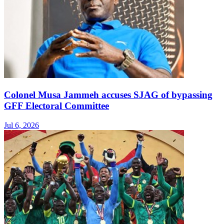
Colonel Musa Jammeh accuses SJAG of bypassing
GFF Electoral Committee
Jul 6, 2026