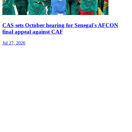
CAS sets October hearing for Senegal's AFCON
final appeal against CAF
Jul 27, 2026