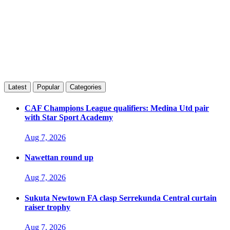
Latest
Popular
Categories
CAF Champions League qualifiers: Medina Utd pair
with Star Sport Academy
Aug 7, 2026
Nawettan round up
Aug 7, 2026
Sukuta Newtown FA clasp Serrekunda Central curtain
raiser trophy
Aug 7, 2026