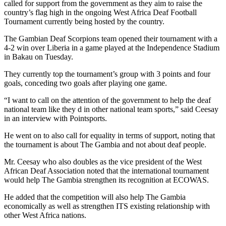
called for support from the government as they aim to raise the
country’s flag high in the ongoing West Africa Deaf Football
Tournament currently being hosted by the country.
The Gambian Deaf Scorpions team opened their tournament with a
4-2 win over Liberia in a game played at the Independence Stadium
in Bakau on Tuesday.
They currently top the tournament’s group with 3 points and four
goals, conceding two goals after playing one game.
“I want to call on the attention of the government to help the deaf
national team like they d in other national team sports,” said Ceesay
in an interview with Pointsports.
He went on to also call for equality in terms of support, noting that
the tournament is about The Gambia and not about deaf people.
Mr. Ceesay who also doubles as the vice president of the West
African Deaf Association noted that the international tournament
would help The Gambia strengthen its recognition at ECOWAS.
He added that the competition will also help The Gambia
economically as well as strengthen ITS existing relationship with
other West Africa nations.