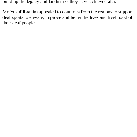
build up the legacy and landmarks they have achieved afar.
Mr. Yusuf Ibrahim appealed to countries from the regions to support
deaf sports to elevate, improve and better the lives and livelihood of
their deaf people.