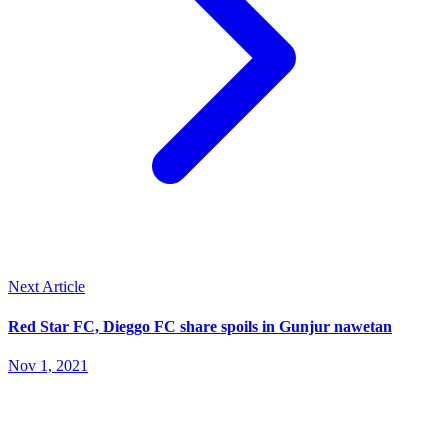
Next Article
Red Star FC, Dieggo FC share spoils in Gunjur nawetan
Nov 1, 2021