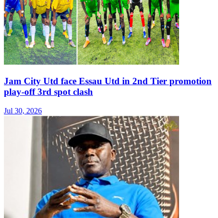
Jam City Utd face Essau Utd in 2nd Tier promotion
play-off 3rd spot clash
Jul 30, 2026