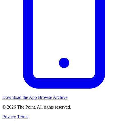
Download the App
Browse Archive
© 2026 The Point. All rights reserved.
Privacy
Terms