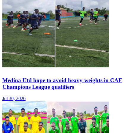
Medina Utd hope to avoid heavy-weights in CAF
Champions League qualifiers
Jul 30, 2026