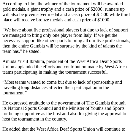
According to him, the winner of the tournament will be awarded
gold medals, a giant trophy and a cash prize of $2000; runners up
will also be given silver medal and a cash prize of $1500 while third
place will receive bronze medals and cash prize of $1000.
“We have about five professional players but due to lack of support
we managed to bring only one player from Italy. If we get the
necessary support like other sports to bring all our five professionals,
then the entire Gambia will be surprise by the kind of talents the
team has,” he stated.
Amuda Yusuf Ibrahim, president of the West Africa Deaf Sports
Union applauded the efforts and contribution made by West Africa
teams participating in making the tournament successful.
“Most teams wanted to come but due to lack of sponsorship and
travelling long distances affected their participation in the
tournament.”
He expressed gratitude to the government of The Gambia through
its National Sports Council and the Minister of Youths and Sports
for being supportive as the host and also for giving the approval to
host the tournament in the country.
He added that the West Africa Deaf Sports Union will continue to