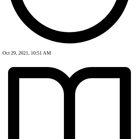
Oct 29, 2021, 10:51 AM