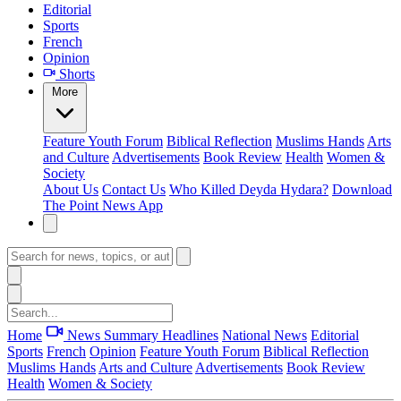
Editorial
Sports
French
Opinion
Shorts
More
Feature
Youth Forum
Biblical Reflection
Muslims Hands
Arts
and Culture
Advertisements
Book Review
Health
Women &
Society
About Us
Contact Us
Who Killed Deyda Hydara?
Download
The Point News App
Home
News Summary
Headlines
National News
Editorial
Sports
French
Opinion
Feature
Youth Forum
Biblical Reflection
Muslims Hands
Arts and Culture
Advertisements
Book Review
Health
Women & Society