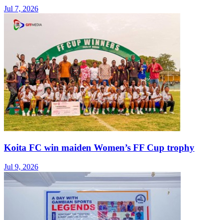
Jul 7, 2026
Koita FC win maiden Women’s FF Cup trophy
Jul 9, 2026