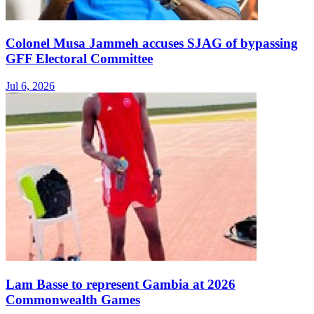
Colonel Musa Jammeh accuses SJAG of bypassing
GFF Electoral Committee
Jul 6, 2026
Lam Basse to represent Gambia at 2026
Commonwealth Games