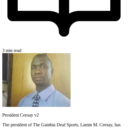
3 min read
President Ceesay v2
The president of The Gambia Deaf Sports, Lamin M. Ceesay, has