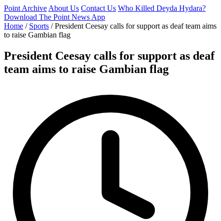
Point Archive
About Us
Contact Us
Who Killed Deyda Hydara?
Download The Point News App
Home
/
Sports
/
President Ceesay calls for support as deaf team aims
to raise Gambian flag
President Ceesay calls for support as deaf
team aims to raise Gambian flag