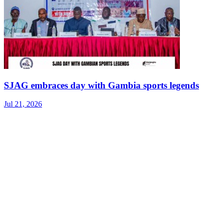
SJAG embraces day with Gambia sports legends
Jul 21, 2026