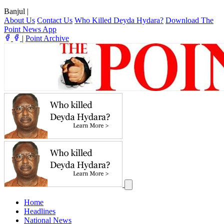
Banjul
|
About Us
Contact Us
Who Killed Deyda Hydara?
Download The
Point News App
|
Point Archive
Home
Headlines
National News