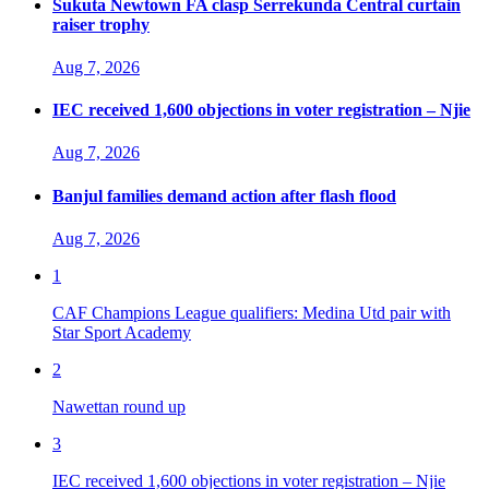
Sukuta Newtown FA clasp Serrekunda Central curtain
raiser trophy
Aug 7, 2026
IEC received 1,600 objections in voter registration – Njie
Aug 7, 2026
Banjul families demand action after flash flood
Aug 7, 2026
1
CAF Champions League qualifiers: Medina Utd pair with
Star Sport Academy
2
Nawettan round up
3
IEC received 1,600 objections in voter registration – Njie