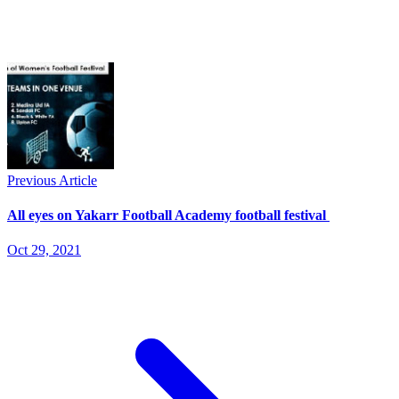
Previous Article
All eyes on Yakarr Football Academy football festival
Oct 29, 2021