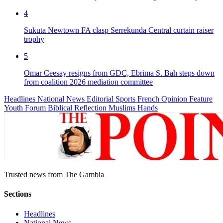
4
Sukuta Newtown FA clasp Serrekunda Central curtain raiser
trophy
5
Omar Ceesay resigns from GDC, Ebrima S. Bah steps down
from coalition 2026 mediation committee
Headlines
National News
Editorial
Sports
French
Opinion
Feature
Youth Forum
Biblical Reflection
Muslims Hands
Trusted news from The Gambia
Sections
Headlines
National News