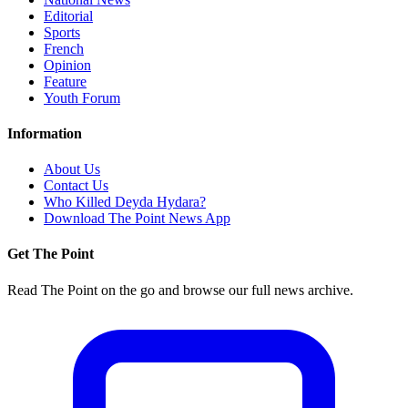
Editorial
Sports
French
Opinion
Feature
Youth Forum
Information
About Us
Contact Us
Who Killed Deyda Hydara?
Download The Point News App
Get The Point
Read The Point on the go and browse our full news archive.