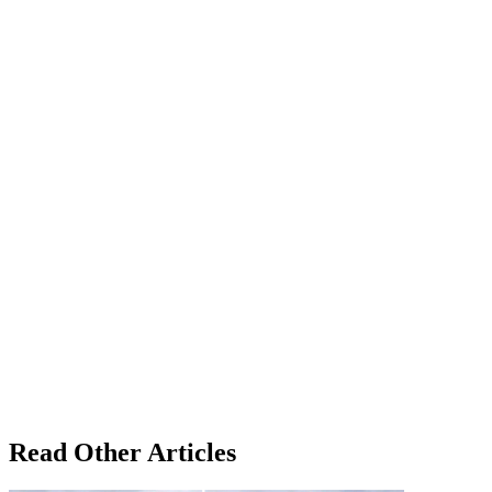
Read Other Articles