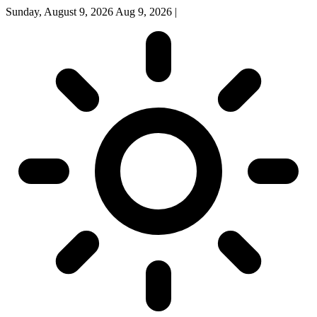
Sunday, August 9, 2026
Aug 9, 2026
|