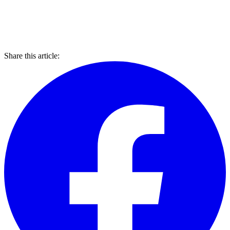
Share this article: