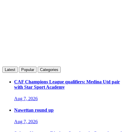
Latest
Popular
Categories
CAF Champions League qualifiers: Medina Utd pair
with Star Sport Academy
Aug 7, 2026
Nawettan round up
Aug 7, 2026