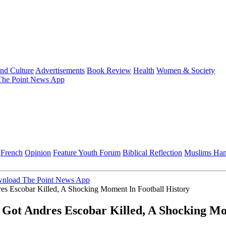
and Culture
Advertisements
Book Review
Health
Women & Society
he Point News App
French
Opinion
Feature
Youth Forum
Biblical Reflection
Muslims Ha
nload The Point News App
 Escobar Killed, A Shocking Moment In Football History
ot Andres Escobar Killed, A Shocking Mom