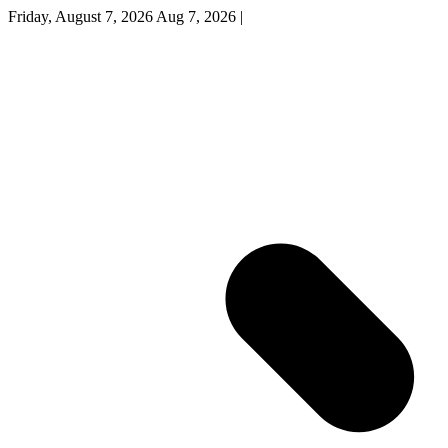
Friday, August 7, 2026
Aug 7, 2026
|