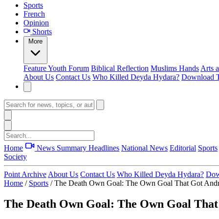
Sports
French
Opinion
Shorts
More
Feature
Youth Forum
Biblical Reflection
Muslims Hands
Arts 
About Us
Contact Us
Who Killed Deyda Hydara?
Download T
Home
News Summary
Headlines
National News
Editorial
Sports
Society
Point Archive
About Us
Contact Us
Who Killed Deyda Hydara?
Dow
Home
/
Sports
/
The Death Own Goal: The Own Goal That Got Andres
The Death Own Goal: The Own Goal That G