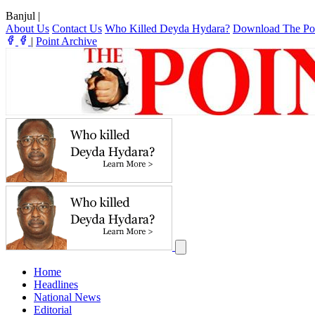
Banjul
|
About Us
Contact Us
Who Killed Deyda Hydara?
Download The Po
|
Point Archive
Home
Headlines
National News
Editorial