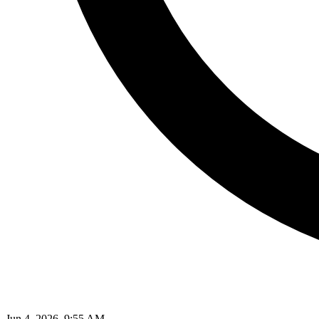
Jun 4, 2026, 9:55 AM