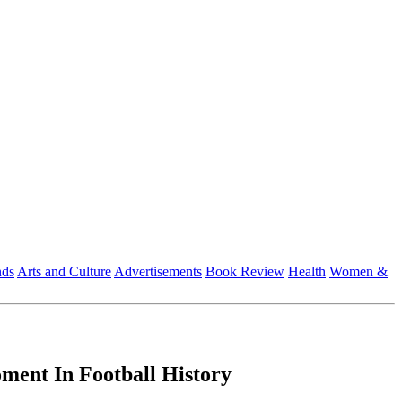
nds
Arts and Culture
Advertisements
Book Review
Health
Women &
ent In Football History