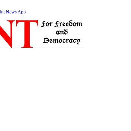
int News App