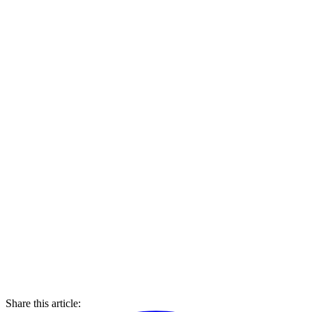
Share this article: