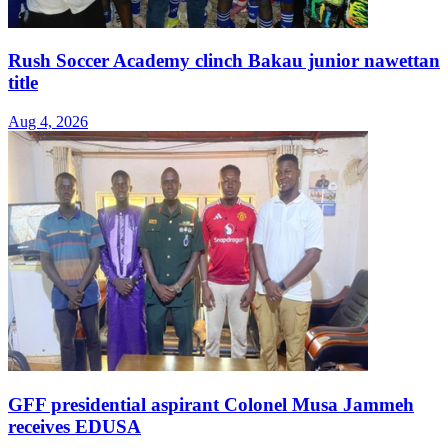
Rush Soccer Academy clinch Bakau junior nawettan
title
Aug 4, 2026
GFF presidential aspirant Colonel Musa Jammeh
receives EDUSA