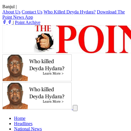
Banjul
|
About Us
Contact Us
Who Killed Deyda Hydara?
Download The
Point News App
|
Point Archive
Home
Headlines
National News