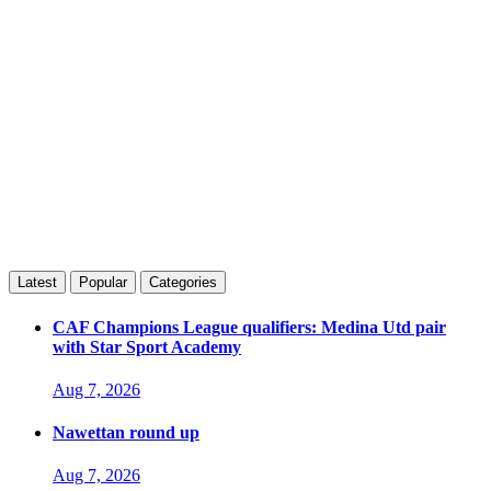
Latest
Popular
Categories
CAF Champions League qualifiers: Medina Utd pair
with Star Sport Academy
Aug 7, 2026
Nawettan round up
Aug 7, 2026