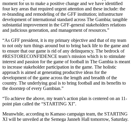
moment for us to make a positive change and we have identified
four key areas that required urgent attention and these include: the
re-branding and remodeling of the GFF institution; infrastructure
development of international standard across The Gambia; tangible
substantial improvement in the GFF-general stakeholders relations
and judicious generation, and management of resources.”
“As GFF president, it is my primary objective and that of my team
to not only turn things around but to bring back life to the game and
to ensure that our game is rid of any delinquency. The bedrock of
#RESTORECONFIDENCE team’s mission which is to stimulate
interest and passion for the game of football in The Gambia is meant
to increase stakeholder participation in the game. The holistic
approach is aimed at generating productive ideas for the
development of the game across the length and breadth of the
country. The underlying goal is to bring football and its benefits to
the doorstep of every Gambian.”
“To achieve the above, my team’s action plan is centered on an 11-
point plan called the “STARTING XI”.
Meanwhile, according to Kamaso campaign team, the STARTING
XI will be unveiled at the Semega Janneh Hall tomorrow, Saturday.