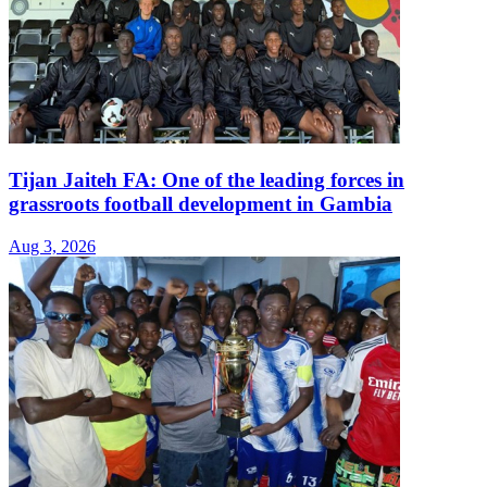
Tijan Jaiteh FA: One of the leading forces in
grassroots football development in Gambia
Aug 3, 2026