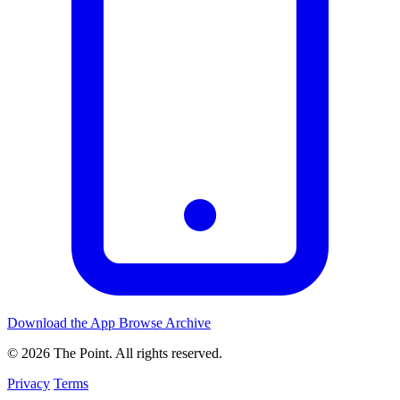
Download the App
Browse Archive
© 2026 The Point. All rights reserved.
Privacy
Terms