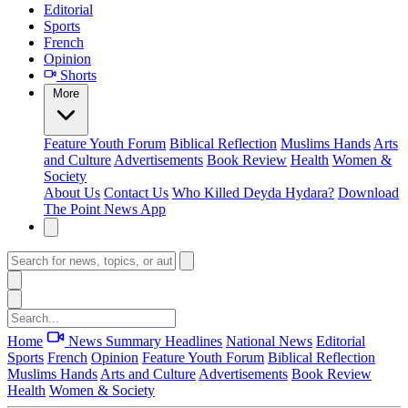
Editorial
Sports
French
Opinion
Shorts
More
Feature
Youth Forum
Biblical Reflection
Muslims Hands
Arts
and Culture
Advertisements
Book Review
Health
Women &
Society
About Us
Contact Us
Who Killed Deyda Hydara?
Download
The Point News App
Home
News Summary
Headlines
National News
Editorial
Sports
French
Opinion
Feature
Youth Forum
Biblical Reflection
Muslims Hands
Arts and Culture
Advertisements
Book Review
Health
Women & Society