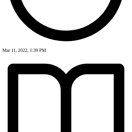
Mar 11, 2022, 1:39 PM