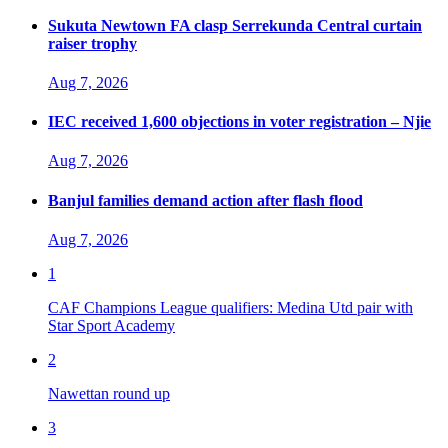
Sukuta Newtown FA clasp Serrekunda Central curtain
raiser trophy
Aug 7, 2026
IEC received 1,600 objections in voter registration – Njie
Aug 7, 2026
Banjul families demand action after flash flood
Aug 7, 2026
1
CAF Champions League qualifiers: Medina Utd pair with
Star Sport Academy
2
Nawettan round up
3