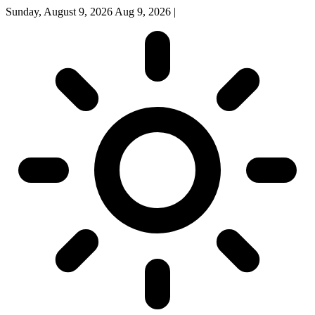
Sunday, August 9, 2026
Aug 9, 2026
|