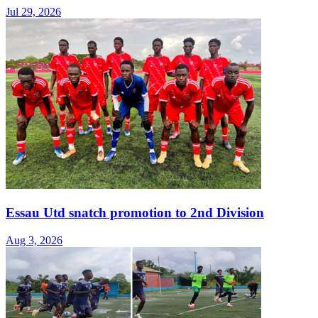
Jul 29, 2026
Essau Utd snatch promotion to 2nd Division
Aug 3, 2026