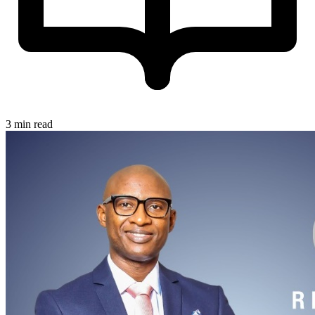
3 min read