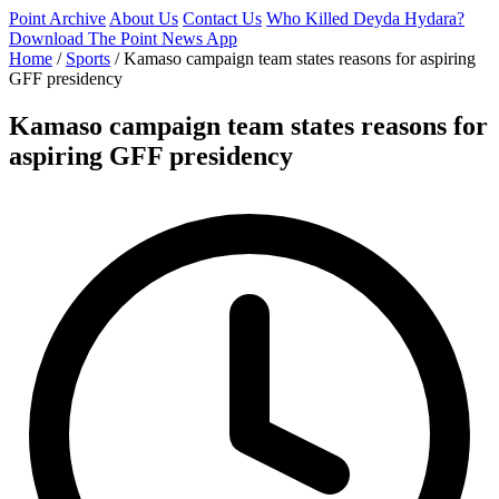
Point Archive
About Us
Contact Us
Who Killed Deyda Hydara?
Download The Point News App
Home
/
Sports
/
Kamaso campaign team states reasons for aspiring
GFF presidency
Kamaso campaign team states reasons for
aspiring GFF presidency