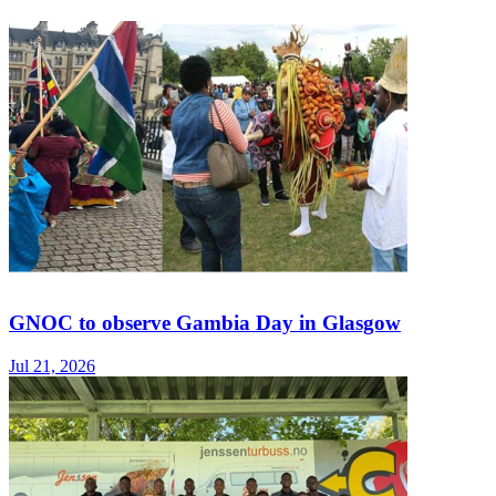
GNOC to observe Gambia Day in Glasgow
Jul 21, 2026