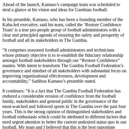
Ahead of the launch, Kamaso’s campaign team was scheduled to
steal a glance at his vision and ideas for Gambian football.
In his preamble, Kamaso, who has been a founding member of the
Kaba-led executive, said his team, called the ‘Restore Confidence
Team’ is a true pro-people group of football administrators with a
clear and principled agenda of ensuring the safety and prosperity of
football and all its stakeholders in The Gambia.
“It comprises seasoned football administrators and technicians
whose primary objective is to re-establish the fiduciary relationship
amongst football stakeholders through our “Restore Confidence”
mantra. With intent to transform The Gambia Football Federation’s
governance and mindset of all stakeholders with substantial focus on
improving organizational effectiveness, development and
accountability,” Sadibou Kamaso’s preamble stated.
It continues: “It is a fact that The Gambia Football Federation has
endured a considerable erosion of confidence from the football
family, stakeholders and general public in the governance of the
most-watched and followed sports in The Gambia over the past four
years. This is the strong opinion of distinguished stakeholders and
football enthusiasts which could be attributed to different factors that
need urgent attention to better the current undesired status quo in our
football. My team and I believed that this is the best opportune