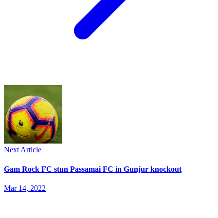
Next Article
Gam Rock FC stun Passamai FC in Gunjur knockout
Mar 14, 2022