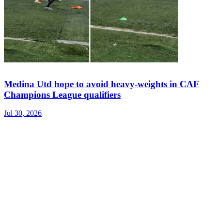
Medina Utd hope to avoid heavy-weights in CAF
Champions League qualifiers
Jul 30, 2026