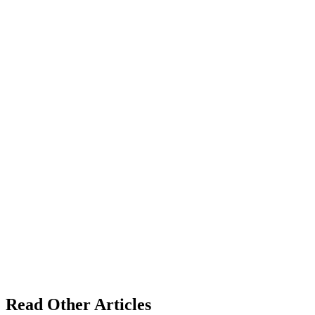
Read Other Articles