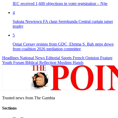
IEC received 1,600 objections in voter registration – Njie
4
Sukuta Newtown FA clasp Serrekunda Central curtain raiser
trophy
5
Omar Ceesay resigns from GDC, Ebrima S. Bah steps down
from coalition 2026 mediation committee
Headlines
National News
Editorial
Sports
French
Opinion
Feature
Youth Forum
Biblical Reflection
Muslims Hands
Trusted news from The Gambia
Sections