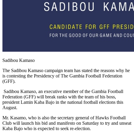
Sadibou Kamaso
The Sadibou Kamaso campaign team has stated the reasons why he
is contesting the Presidency of The Gambia Football Federation
(GFF).
Sadibou Kamaso, an executive member of the Gambia Football
Federation (GFF) will break ranks with the team of his boss,
president Lamin Kaba Bajo in the national football elections this
August.
Mr. Kasamo, who is also the secretary general of Hawks Football
Club will launch his bid and manifesto on Saturday to try and unseat
Kaba Bajo who is expected to seek re-election.