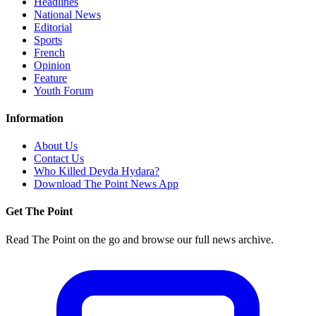
Headlines
National News
Editorial
Sports
French
Opinion
Feature
Youth Forum
Information
About Us
Contact Us
Who Killed Deyda Hydara?
Download The Point News App
Get The Point
Read The Point on the go and browse our full news archive.