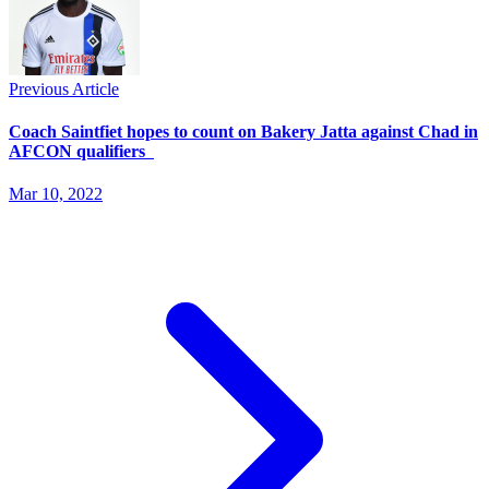
Previous Article
Coach Saintfiet hopes to count on Bakery Jatta against Chad in
AFCON qualifiers
Mar 10, 2022