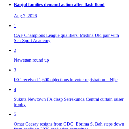
Banjul families demand action after flash flood
Aug 7, 2026
1
CAF Champions League qualifiers: Medina Utd pair with
Star Sport Academy
2
Nawettan round up
3
IEC received 1,600 objections in voter registration – Njie
4
Sukuta Newtown FA clasp Serrekunda Central curtain raiser
trophy
5
Omar Ceesay resigns from GDC, Ebrima S. Bah steps down