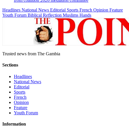
from coalition 2026 mediation committee
Headlines
National News
Editorial
Sports
French
Opinion
Feature
Youth Forum
Biblical Reflection
Muslims Hands
Trusted news from The Gambia
Sections
Headlines
National News
Editorial
Sports
French
Opinion
Feature
Youth Forum
Information