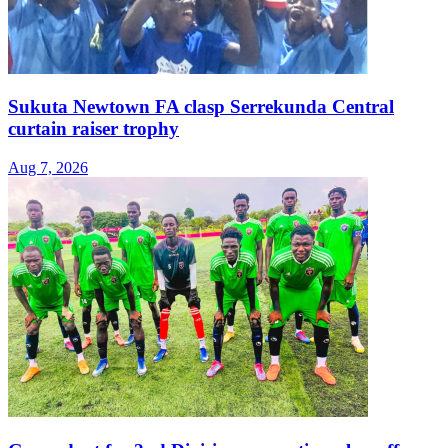
Sukuta Newtown FA clasp Serrekunda Central
curtain raiser trophy
Aug 7, 2026