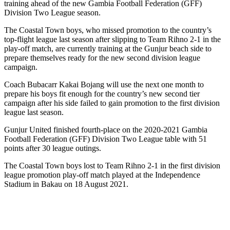
training ahead of the new Gambia Football Federation (GFF)
Division Two League season.
The Coastal Town boys, who missed promotion to the country’s
top-flight league last season after slipping to Team Rihno 2-1 in the
play-off match, are currently training at the Gunjur beach side to
prepare themselves ready for the new second division league
campaign.
Coach Bubacarr Kakai Bojang will use the next one month to
prepare his boys fit enough for the country’s new second tier
campaign after his side failed to gain promotion to the first division
league last season.
Gunjur United finished fourth-place on the 2020-2021 Gambia
Football Federation (GFF) Division Two League table with 51
points after 30 league outings.
The Coastal Town boys lost to Team Rihno 2-1 in the first division
league promotion play-off match played at the Independence
Stadium in Bakau on 18 August 2021.