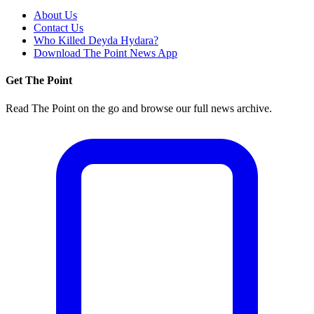
About Us
Contact Us
Who Killed Deyda Hydara?
Download The Point News App
Get The Point
Read The Point on the go and browse our full news archive.