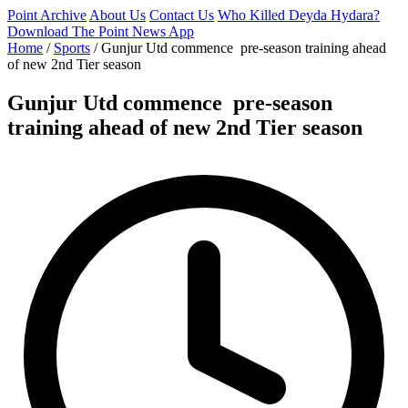
Point Archive
About Us
Contact Us
Who Killed Deyda Hydara?
Download The Point News App
Home
/
Sports
/
Gunjur Utd commence pre-season training ahead
of new 2nd Tier season
Gunjur Utd commence pre-season
training ahead of new 2nd Tier season