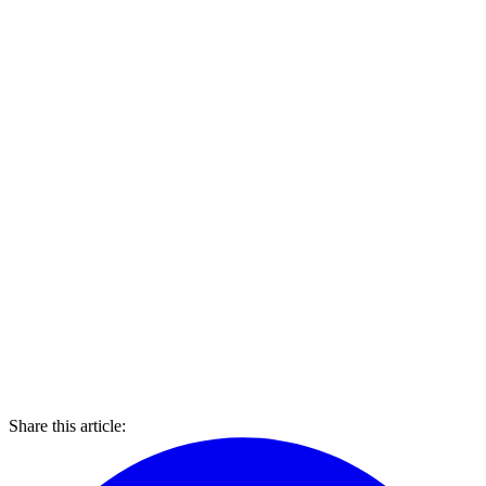
Share this article: