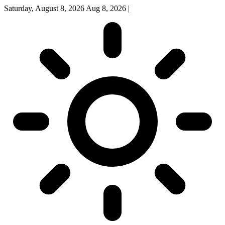
Saturday, August 8, 2026
Aug 8, 2026
|