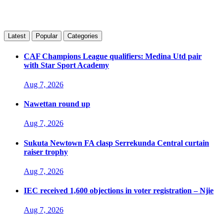
Latest
Popular
Categories
CAF Champions League qualifiers: Medina Utd pair
with Star Sport Academy
Aug 7, 2026
Nawettan round up
Aug 7, 2026
Sukuta Newtown FA clasp Serrekunda Central curtain
raiser trophy
Aug 7, 2026
IEC received 1,600 objections in voter registration – Njie
Aug 7, 2026