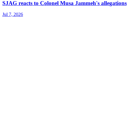
SJAG reacts to Colonel Musa Jammeh's allegations
Jul 7, 2026