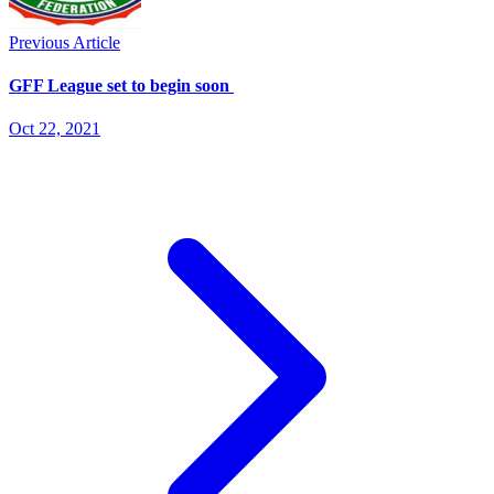
Previous Article
GFF League set to begin soon
Oct 22, 2021