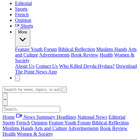
Editorial
Sports
French
Opinion
Shorts
More
Feature
Youth Forum
Biblical Reflection
Muslims Hands
Arts
and Culture
Advertisements
Book Review
Health
Women &
Society
About Us
Contact Us
Who Killed Deyda Hydara?
Download
The Point News App
Home
News Summary
Headlines
National News
Editorial
Sports
French
Opinion
Feature
Youth Forum
Biblical Reflection
Muslims Hands
Arts and Culture
Advertisements
Book Review
Health
Women & Society