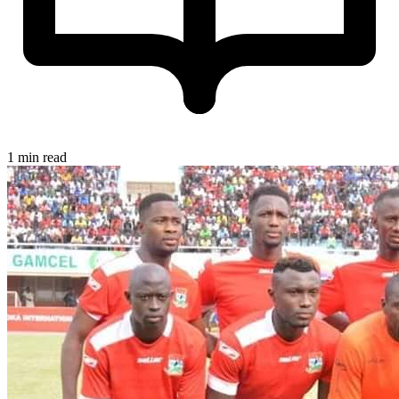
1 min read