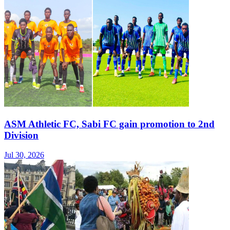
ASM Athletic FC, Sabi FC gain promotion to 2nd
Division
Jul 30, 2026