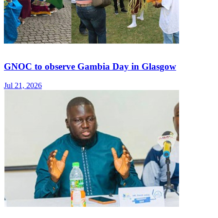
GNOC to observe Gambia Day in Glasgow
Jul 21, 2026