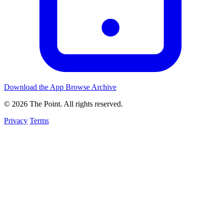
Download the App
Browse Archive
© 2026 The Point. All rights reserved.
Privacy
Terms