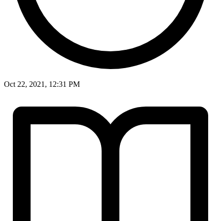
Oct 22, 2021, 12:31 PM