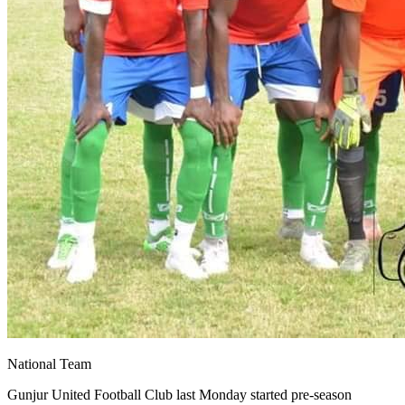
National Team
Gunjur United Football Club last Monday started pre-season