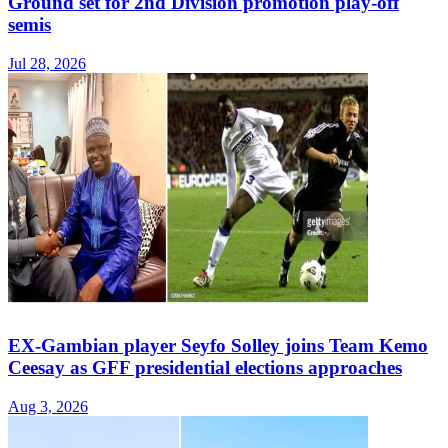
Ground set for 2nd Division promotion play-off
semis
Jul 28, 2026
EX-Gambian player Seyfo Solley joins Team Kemo
Ceesay as GFF presidential elections approaches
Aug 3, 2026