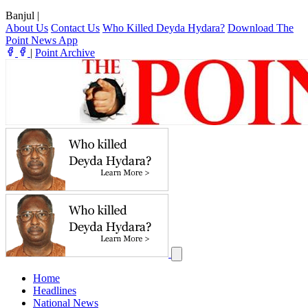
Banjul
|
About Us
Contact Us
Who Killed Deyda Hydara?
Download The
Point News App
|
Point Archive
Home
Headlines
National News