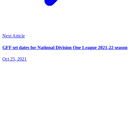
Next Article
GFF set dates for National Division One League 2021-22 season
Oct 25, 2021