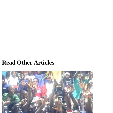
Read Other Articles