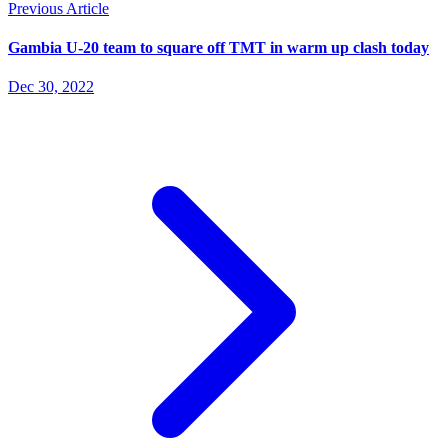
Previous Article
Gambia U-20 team to square off TMT in warm up clash today
Dec 30, 2022