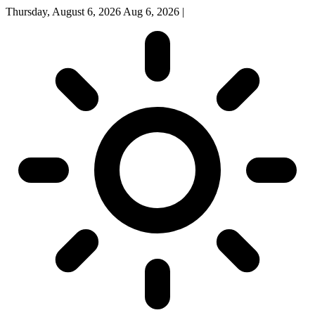
Thursday, August 6, 2026
Aug 6, 2026
|