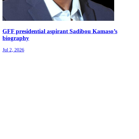
GFF presidential aspirant Sadibou Kamaso’s
biography
Jul 2, 2026