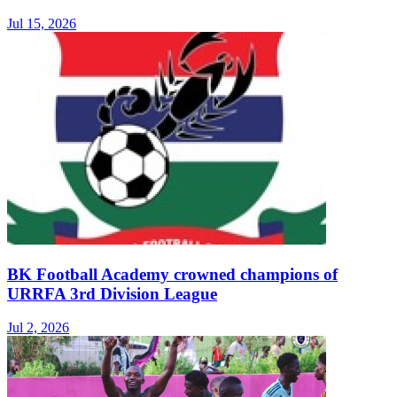
Jul 15, 2026
BK Football Academy crowned champions of
URRFA 3rd Division League
Jul 2, 2026