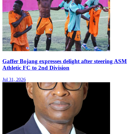
Gaffer Bojang expresses delight after steering ASM
Athletic FC to 2nd Division
Jul 31, 2026