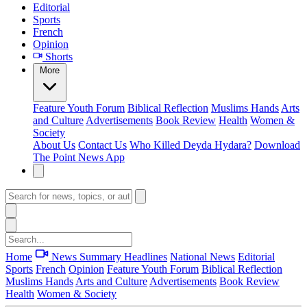
Editorial
Sports
French
Opinion
Shorts
More
Feature
Youth Forum
Biblical Reflection
Muslims Hands
Arts
and Culture
Advertisements
Book Review
Health
Women &
Society
About Us
Contact Us
Who Killed Deyda Hydara?
Download
The Point News App
Home
News Summary
Headlines
National News
Editorial
Sports
French
Opinion
Feature
Youth Forum
Biblical Reflection
Muslims Hands
Arts and Culture
Advertisements
Book Review
Health
Women & Society