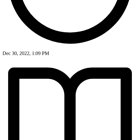
Dec 30, 2022, 1:09 PM