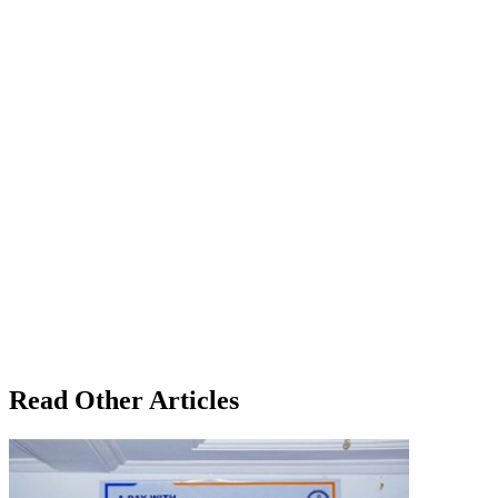
Read Other Articles