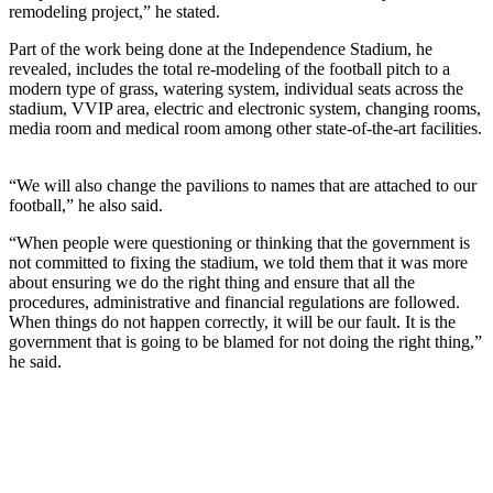
remodeling project,” he stated.
Part of the work being done at the Independence Stadium, he
revealed, includes the total re-modeling of the football pitch to a
modern type of grass, watering system, individual seats across the
stadium, VVIP area, electric and electronic system, changing rooms,
media room and medical room among other state-of-the-art facilities.
“We will also change the pavilions to names that are attached to our
football,” he also said.
“When people were questioning or thinking that the government is
not committed to fixing the stadium, we told them that it was more
about ensuring we do the right thing and ensure that all the
procedures, administrative and financial regulations are followed.
When things do not happen correctly, it will be our fault. It is the
government that is going to be blamed for not doing the right thing,”
he said.