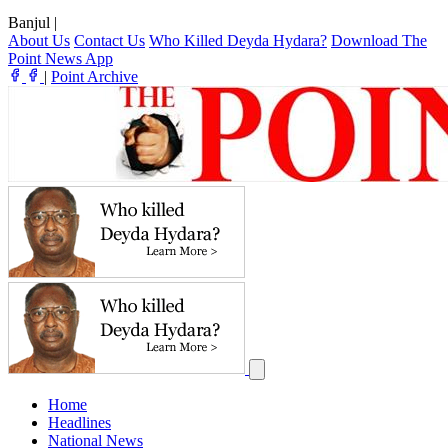
Banjul
|
About Us
Contact Us
Who Killed Deyda Hydara?
Download The
Point News App
|
Point Archive
Home
Headlines
National News