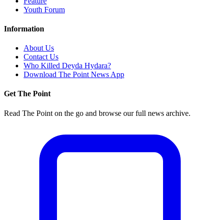
Feature
Youth Forum
Information
About Us
Contact Us
Who Killed Deyda Hydara?
Download The Point News App
Get The Point
Read The Point on the go and browse our full news archive.