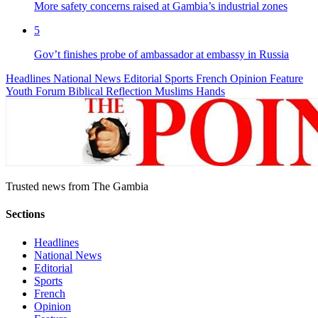
More safety concerns raised at Gambia’s industrial zones
5
Gov’t finishes probe of ambassador at embassy in Russia
Headlines
National News
Editorial
Sports
French
Opinion
Feature
Youth Forum
Biblical Reflection
Muslims Hands
Trusted news from The Gambia
Sections
Headlines
National News
Editorial
Sports
French
Opinion