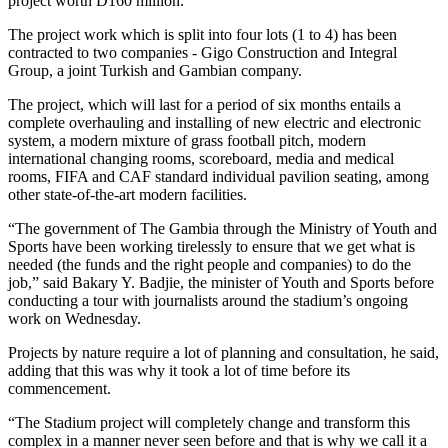
project worth D160 million.
The project work which is split into four lots (1 to 4) has been
contracted to two companies - Gigo Construction and Integral
Group, a joint Turkish and Gambian company.
The project, which will last for a period of six months entails a
complete overhauling and installing of new electric and electronic
system, a modern mixture of grass football pitch, modern
international changing rooms, scoreboard, media and medical
rooms, FIFA and CAF standard individual pavilion seating, among
other state-of-the-art modern facilities.
“The government of The Gambia through the Ministry of Youth and
Sports have been working tirelessly to ensure that we get what is
needed (the funds and the right people and companies) to do the
job,” said Bakary Y. Badjie, the minister of Youth and Sports before
conducting a tour with journalists around the stadium’s ongoing
work on Wednesday.
Projects by nature require a lot of planning and consultation, he said,
adding that this was why it took a lot of time before its
commencement.
“The Stadium project will completely change and transform this
complex in a manner never seen before and that is why we call it a