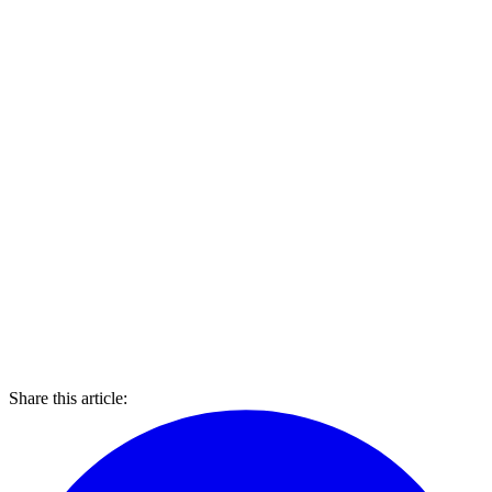
Share this article: