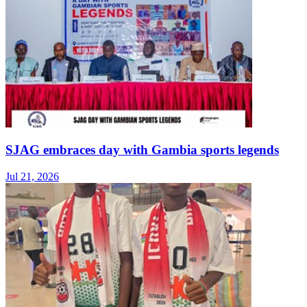
SJAG embraces day with Gambia sports legends
Jul 21, 2026