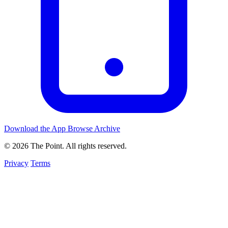
Download the App
Browse Archive
© 2026 The Point. All rights reserved.
Privacy
Terms