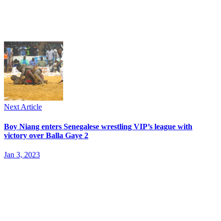
Next Article
Boy Niang enters Senegalese wrestling VIP’s league with
victory over Balla Gaye 2
Jan 3, 2023