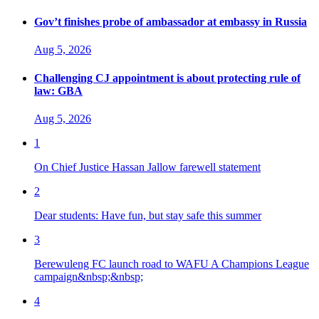
Gov’t finishes probe of ambassador at embassy in Russia
Aug 5, 2026
Challenging CJ appointment is about protecting rule of
law: GBA
Aug 5, 2026
1
On Chief Justice Hassan Jallow farewell statement
2
Dear students: Have fun, but stay safe this summer
3
Berewuleng FC launch road to WAFU A Champions League
campaign&nbsp;&nbsp;
4