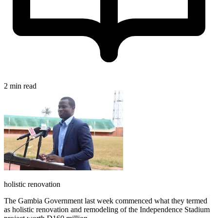
2 min read
holistic renovation
The Gambia Government last week commenced what they termed
as holistic renovation and remodeling of the Independence Stadium