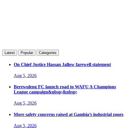
Latest
Popular
Categories
On Chief Justice Hassan Jallow farewell statement
Aug 5, 2026
Berewuleng FC launch road to WAFU A Champions
League campaign&nbsp;&nbsp;
Aug 5, 2026
More safety concerns raised at Gambia’s industrial zones
Aug 5, 2026