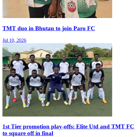
TMT duo in Bhutan to join Paro FC
Jul 10, 2026
1st Tier promotion play-offs: Elite Utd and TMT FC
to square off in final