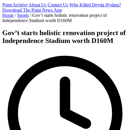
Point Archive
About Us
Contact Us
Who Killed Deyda Hydara?
Download The Point News App
Home
/
Sports
/
Gov’t starts holistic renovation project of
Independence Stadium worth D160M
Gov’t starts holistic renovation project of
Independence Stadium worth D160M