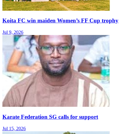
Koita FC win maiden Women’s FF Cup trophy
Jul 9, 2026
Karate Federation SG calls for support
Jul 15, 2026