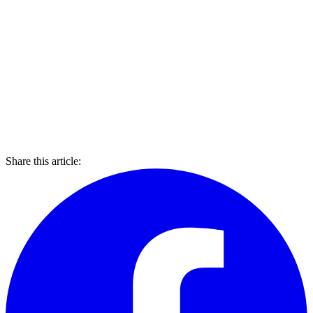
Share this article: