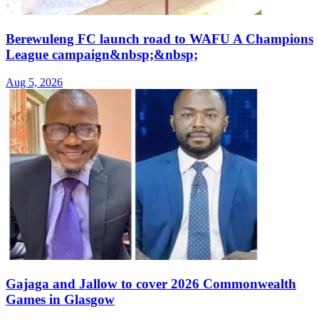
Berewuleng FC launch road to WAFU A Champions
League campaign&nbsp;&nbsp;
Aug 5, 2026
Gajaga and Jallow to cover 2026 Commonwealth
Games in Glasgow