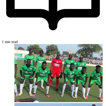
1 min read