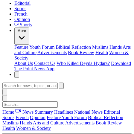
Editorial
Sports
French
Opinion
Shorts
More
Feature
Youth Forum
Biblical Reflection
Muslims Hands
Arts
and Culture
Advertisements
Book Review
Health
Women &
Society
About Us
Contact Us
Who Killed Deyda Hydara?
Download
The Point News App
Home
News Summary
Headlines
National News
Editorial
Sports
French
Opinion
Feature
Youth Forum
Biblical Reflection
Muslims Hands
Arts and Culture
Advertisements
Book Review
Health
Women & Society