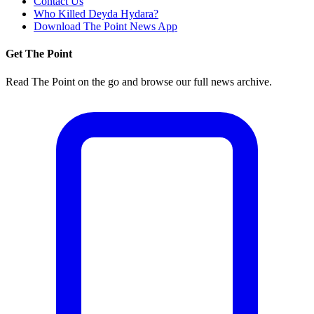
Contact Us
Who Killed Deyda Hydara?
Download The Point News App
Get The Point
Read The Point on the go and browse our full news archive.