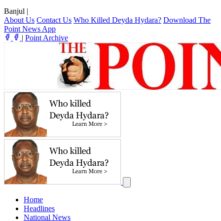
Banjul
|
About Us
Contact Us
Who Killed Deyda Hydara?
Download The
Point News App
|
Point Archive
Home
Headlines
National News