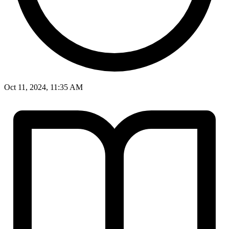
Oct 11, 2024, 11:35 AM