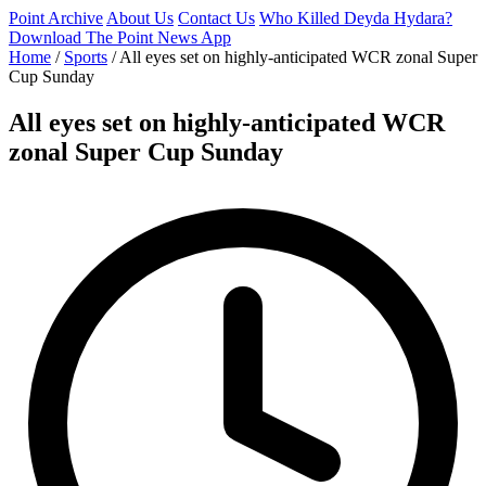
Point Archive
About Us
Contact Us
Who Killed Deyda Hydara?
Download The Point News App
Home
/
Sports
/
All eyes set on highly-anticipated WCR zonal Super
Cup Sunday
All eyes set on highly-anticipated WCR
zonal Super Cup Sunday