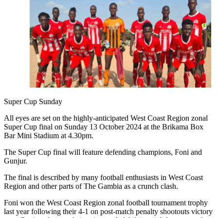
Super Cup Sunday
All eyes are set on the highly-anticipated West Coast Region zonal
Super Cup final on Sunday 13 October 2024 at the Brikama Box
Bar Mini Stadium at 4.30pm.
The Super Cup final will feature defending champions, Foni and
Gunjur.
The final is described by many football enthusiasts in West Coast
Region and other parts of The Gambia as a crunch clash.
Foni won the West Coast Region zonal football tournament trophy
last year following their 4-1 on post-match penalty shootouts victory