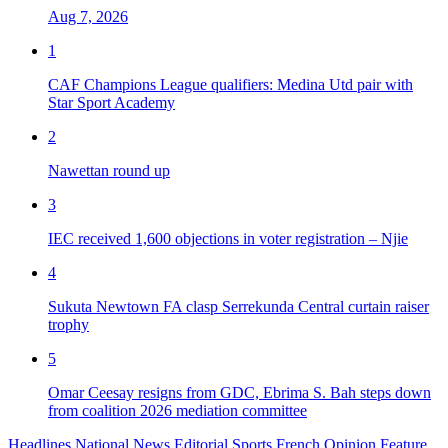
Aug 7, 2026
1
CAF Champions League qualifiers: Medina Utd pair with
Star Sport Academy
2
Nawettan round up
3
IEC received 1,600 objections in voter registration – Njie
4
Sukuta Newtown FA clasp Serrekunda Central curtain raiser
trophy
5
Omar Ceesay resigns from GDC, Ebrima S. Bah steps down
from coalition 2026 mediation committee
Headlines
National News
Editorial
Sports
French
Opinion
Feature