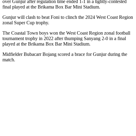
over Gunjur after regulation time ended 1-1 in a tightly-contested
final played at the Brikama Box Bar Mini Stadium.
Gunjur will clash to beat Foni to clinch the 2024 West Coast Region
zonal Super Cup trophy.
The Coastal Town boys won the West Coast Region zonal football
tournament trophy in 2022 after thumping Sanyang 2-0 in a final
played at the Brikama Box Bar Mini Stadium.
Midfielder Bubacarr Bojang scored a brace for Gunjur during the
match.