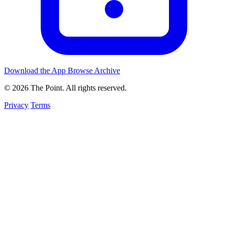
Download the App
Browse Archive
© 2026 The Point. All rights reserved.
Privacy
Terms