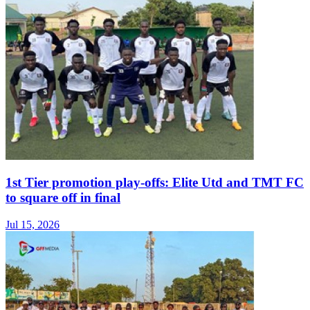
1st Tier promotion play-offs: Elite Utd and TMT FC
to square off in final
Jul 15, 2026