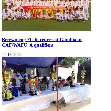
Berewuleng FC to represent Gambia at
CAF/WAFU A qualifiers
Jul 17, 2026