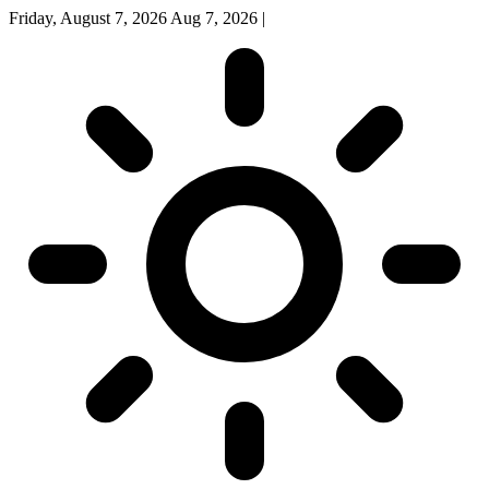
Friday, August 7, 2026
Aug 7, 2026
|