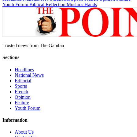
Youth Forum
Biblical Reflection
Muslims Hands
Trusted news from The Gambia
Sections
Headlines
National News
Editorial
Sports
French
Opinion
Feature
Youth Forum
Information
About Us