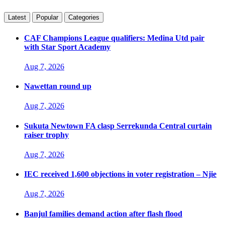
Latest
Popular
Categories
CAF Champions League qualifiers: Medina Utd pair
with Star Sport Academy
Aug 7, 2026
Nawettan round up
Aug 7, 2026
Sukuta Newtown FA clasp Serrekunda Central curtain
raiser trophy
Aug 7, 2026
IEC received 1,600 objections in voter registration – Njie
Aug 7, 2026
Banjul families demand action after flash flood