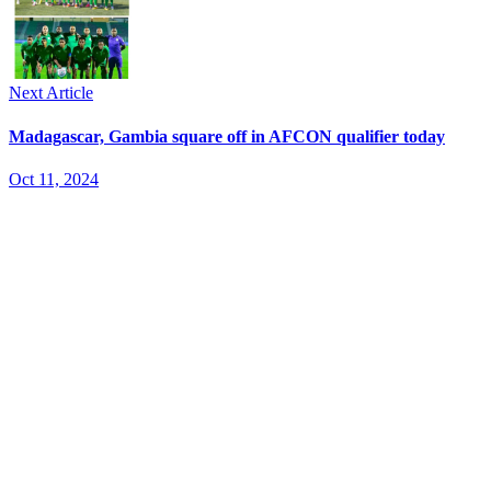
Next Article
Madagascar, Gambia square off in AFCON qualifier today
Oct 11, 2024