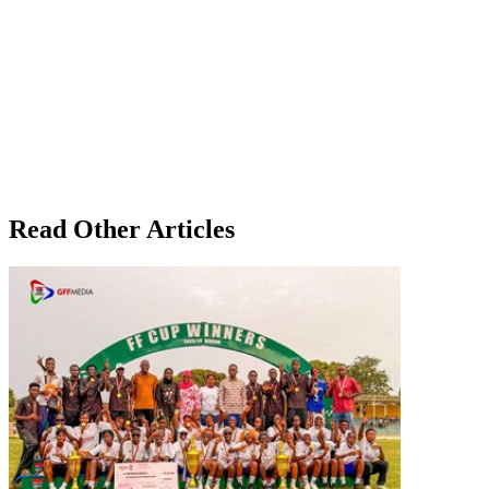
Read Other Articles