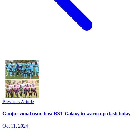
Previous Article
Gunjur zonal team host BST Galaxy in warm up clash today
Oct 11, 2024