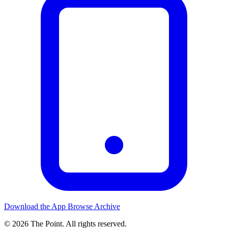
Download the App
Browse Archive
© 2026 The Point. All rights reserved.