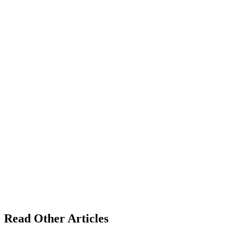
Read Other Articles