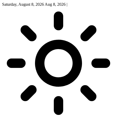
Saturday, August 8, 2026
Aug 8, 2026
|