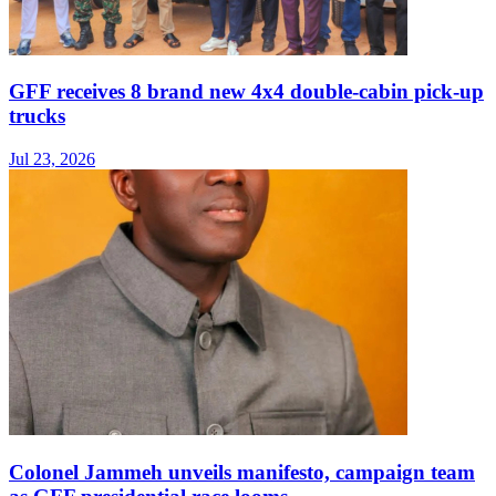
GFF receives 8 brand new 4x4 double-cabin pick-up
trucks
Jul 23, 2026
Colonel Jammeh unveils manifesto, campaign team