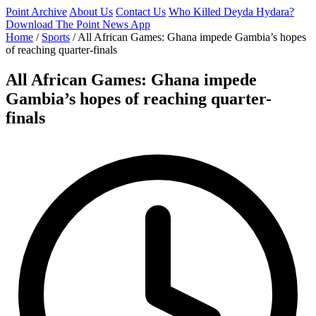
Point Archive
About Us
Contact Us
Who Killed Deyda Hydara?
Download The Point News App
Home
/
Sports
/
All African Games: Ghana impede Gambia’s hopes
of reaching quarter-finals
All African Games: Ghana impede
Gambia’s hopes of reaching quarter-
finals