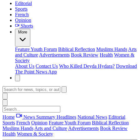
Editorial
Sports
French
Opinion
Shorts
More
Feature
Youth Forum
Biblical Reflection
Muslims Hands
Arts
and Culture
Advertisements
Book Review
Health
Women &
Society
About Us
Contact Us
Who Killed Deyda Hydara?
Download
The Point News App
Home
News Summary
Headlines
National News
Editorial
Sports
French
Opinion
Feature
Youth Forum
Biblical Reflection
Muslims Hands
Arts and Culture
Advertisements
Book Review
Health
Women & Society