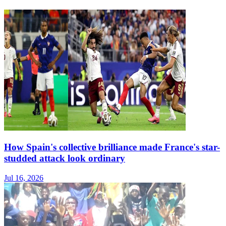
How Spain's collective brilliance made France's star-
studded attack look ordinary
Jul 16, 2026