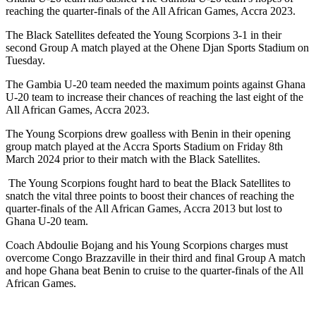
reaching the quarter-finals of the All African Games, Accra 2023.
The Black Satellites defeated the Young Scorpions 3-1 in their
second Group A match played at the Ohene Djan Sports Stadium on
Tuesday.
The Gambia U-20 team needed the maximum points against Ghana
U-20 team to increase their chances of reaching the last eight of the
All African Games, Accra 2023.
The Young Scorpions drew goalless with Benin in their opening
group match played at the Accra Sports Stadium on Friday 8th
March 2024 prior to their match with the Black Satellites.
The Young Scorpions fought hard to beat the Black Satellites to
snatch the vital three points to boost their chances of reaching the
quarter-finals of the All African Games, Accra 2013 but lost to
Ghana U-20 team.
Coach Abdoulie Bojang and his Young Scorpions charges must
overcome Congo Brazzaville in their third and final Group A match
and hope Ghana beat Benin to cruise to the quarter-finals of the All
African Games.