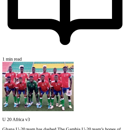
1 min read
U 20 Africa v3
Ghana U-20 team has dashed The Gambia U-20 team’s hopes of