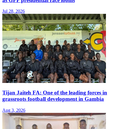
as GFF presidential race looms
Jul 28, 2026
Tijan Jaiteh FA: One of the leading forces in
grassroots football development in Gambia
Aug 3, 2026