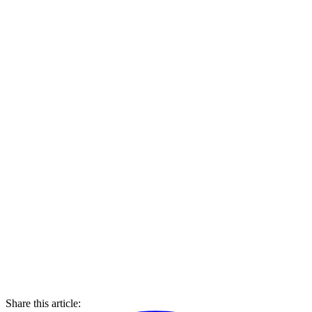
Share this article: