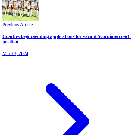
Previous Article
Coaches begin sending applications for vacant Scorpions coach
position
Mar 13, 2024