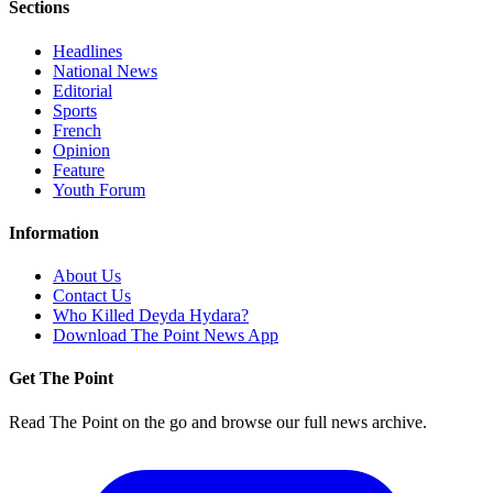
Sections
Headlines
National News
Editorial
Sports
French
Opinion
Feature
Youth Forum
Information
About Us
Contact Us
Who Killed Deyda Hydara?
Download The Point News App
Get The Point
Read The Point on the go and browse our full news archive.