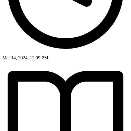
Mar 14, 2024, 12:09 PM