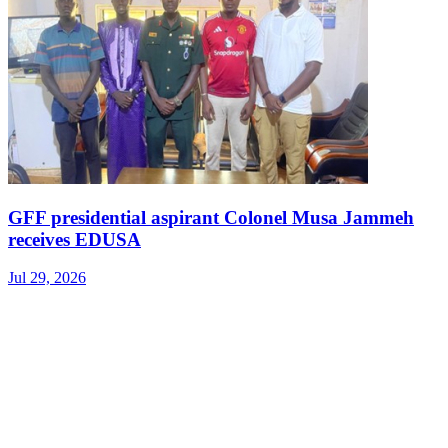
GFF presidential aspirant Colonel Musa Jammeh
receives EDUSA
Jul 29, 2026