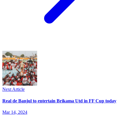
Next Article
Real de Banjul to entertain Brikama Utd in FF Cup today
Mar 14, 2024