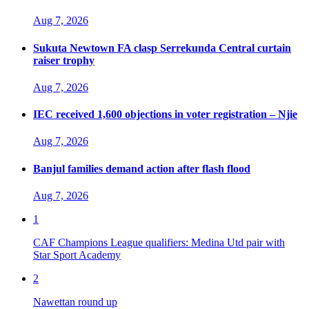
Aug 7, 2026
Sukuta Newtown FA clasp Serrekunda Central curtain
raiser trophy
Aug 7, 2026
IEC received 1,600 objections in voter registration – Njie
Aug 7, 2026
Banjul families demand action after flash flood
Aug 7, 2026
1
CAF Champions League qualifiers: Medina Utd pair with
Star Sport Academy
2
Nawettan round up