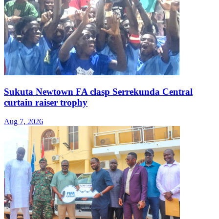
Sukuta Newtown FA clasp Serrekunda Central
curtain raiser trophy
Aug 7, 2026