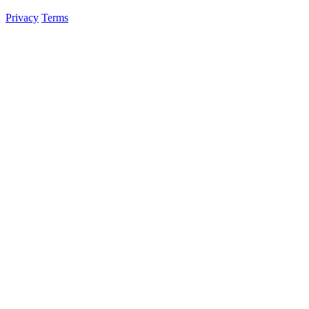
Privacy
Terms