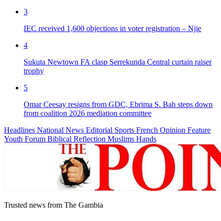
3
IEC received 1,600 objections in voter registration – Njie
4
Sukuta Newtown FA clasp Serrekunda Central curtain raiser
trophy
5
Omar Ceesay resigns from GDC, Ebrima S. Bah steps down
from coalition 2026 mediation committee
Headlines
National News
Editorial
Sports
French
Opinion
Feature
Youth Forum
Biblical Reflection
Muslims Hands
Trusted news from The Gambia