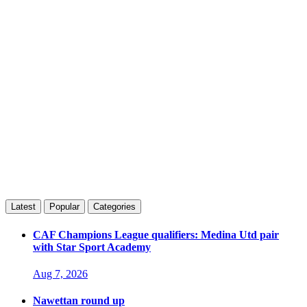
Latest
Popular
Categories
CAF Champions League qualifiers: Medina Utd pair
with Star Sport Academy
Aug 7, 2026
Nawettan round up