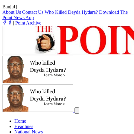
Banjul
|
About Us
Contact Us
Who Killed Deyda Hydara?
Download The
Point News App
|
Point Archive
Home
Headlines
National News